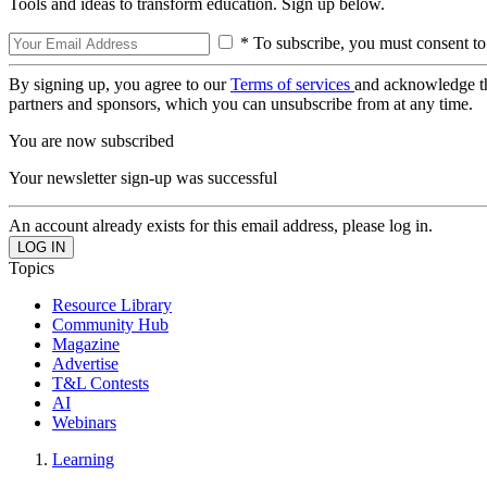
Tools and ideas to transform education. Sign up below.
* To subscribe, you must consent to
By signing up, you agree to our
Terms of services
and acknowledge t
partners and sponsors, which you can unsubscribe from at any time.
You are now subscribed
Your newsletter sign-up was successful
An account already exists for this email address, please log in.
Topics
Resource Library
Community Hub
Magazine
Advertise
T&L Contests
AI
Webinars
Learning