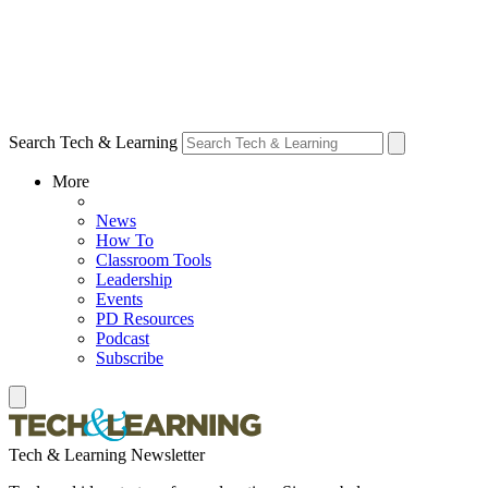
Search Tech & Learning
More
News
How To
Classroom Tools
Leadership
Events
PD Resources
Podcast
Subscribe
Tech & Learning Newsletter