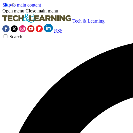
Skip to main content
Open menu
Close main menu
Tech & Learning
RSS
Search