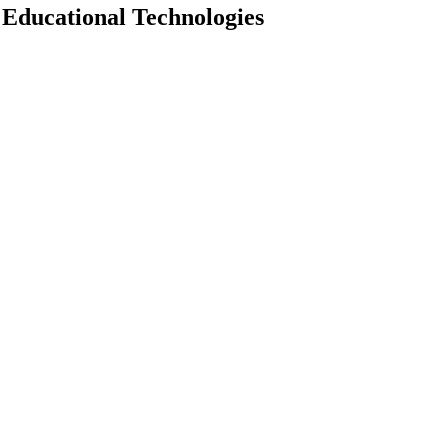
 Educational Technologies