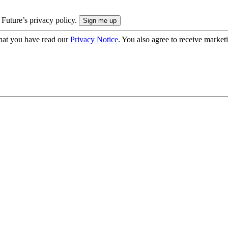
 Future’s privacy policy.
hat you have read our
Privacy Notice
. You also agree to receive market