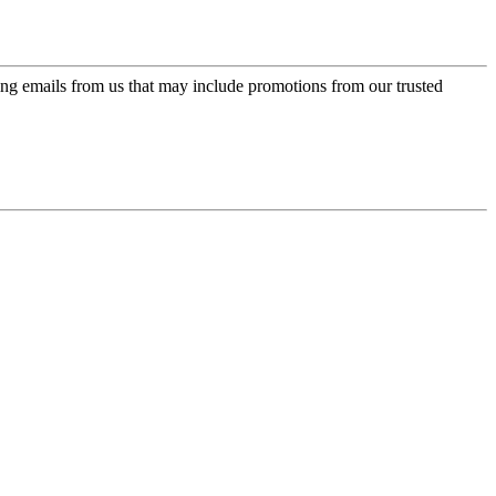
ing emails from us that may include promotions from our trusted