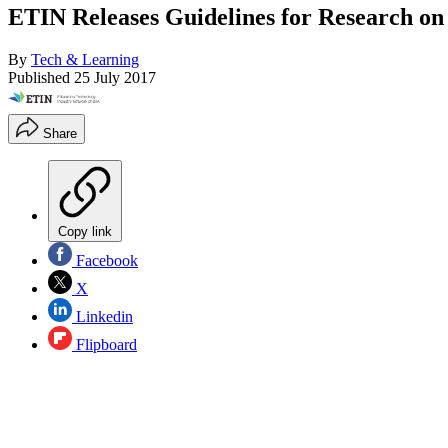
ETIN Releases Guidelines for Research on
By
Tech & Learning
Published
25 July 2017
Share
Copy link
Facebook
X
Linkedin
Flipboard