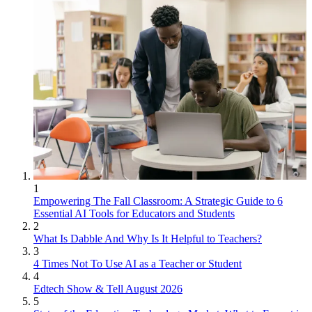
1
Empowering The Fall Classroom: A Strategic Guide to 6
Essential AI Tools for Educators and Students
2
What Is Dabble And Why Is It Helpful to Teachers?
3
4 Times Not To Use AI as a Teacher or Student
4
Edtech Show & Tell August 2026
5