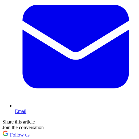
Email
Share this article
Join the conversation
Follow us