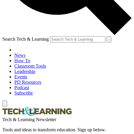
Search Tech & Learning
News
How To
Classroom Tools
Leadership
Events
PD Resources
Podcast
Subscribe
Tech & Learning Newsletter
Tools and ideas to transform education. Sign up below.