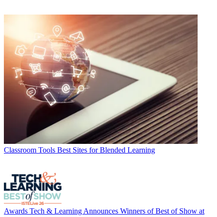
Classroom Tools
Best Sites for Blended Learning
Awards
Tech & Learning Announces Winners of Best of Show at