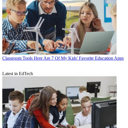
Classroom Tools
Here Are 7 Of My Kids' Favorite Education Apps
Latest in EdTech