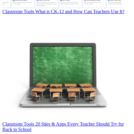
Classroom Tools
What is CK-12 and How Can Teachers Use It?
Classroom Tools
20 Sites & Apps Every Teacher Should Try for
Back to School