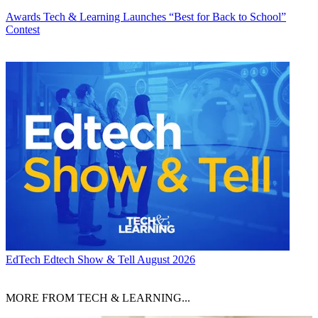
Awards
Tech & Learning Launches “Best for Back to School”
Contest
EdTech
Edtech Show & Tell August 2026
MORE FROM TECH & LEARNING...