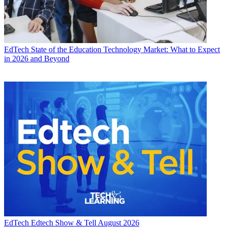
EdTech
State of the Education Technology Market: What to Expect
in 2026 and Beyond
EdTech
Edtech Show & Tell August 2026