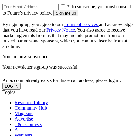
* To subscribe, you must consent
to Future’s privacy policy.
By signing up, you agree to our
Terms of services
and acknowledge
that you have read our
Privacy Notice
. You also agree to receive
marketing emails from us that may include promotions from our
trusted partners and sponsors, which you can unsubscribe from at
any time.
You are now subscribed
Your newsletter sign-up was successful
An account already exists for this email address, please log in.
Topics
Resource Library
Community Hub
Magazine
Advertise
T&L Contests
AI
Webinars