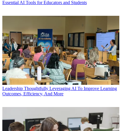
Essential AI Tools for Educators and Students
Leadership
Thoughtfully Leveraging AI To Improve Learning
Outcomes, Efficiency, And More