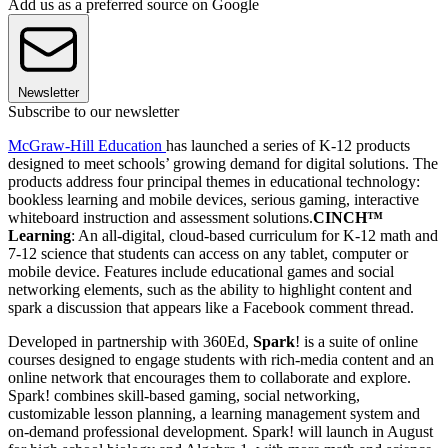
Add us as a preferred source on Google
Newsletter
Subscribe to our newsletter
McGraw-Hill Education
has launched a series of K-12 products
designed to meet schools’ growing demand for digital solutions. The
products address four principal themes in educational technology:
bookless learning and mobile devices, serious gaming, interactive
whiteboard instruction and assessment solutions.
CINCH™
Learning
: An all-digital, cloud-based curriculum for K-12 math and
7-12 science that students can access on any tablet, computer or
mobile device. Features include educational games and social
networking elements, such as the ability to highlight content and
spark a discussion that appears like a Facebook comment thread.
Developed in partnership with 360Ed,
Spark
! is a suite of online
courses designed to engage students with rich-media content and an
online network that encourages them to collaborate and explore.
Spark! combines skill-based gaming, social networking,
customizable lesson planning, a learning management system and
on-demand professional development. Spark! will launch in August