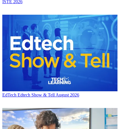
ISTE 2026
EdTech
Edtech Show & Tell August 2026