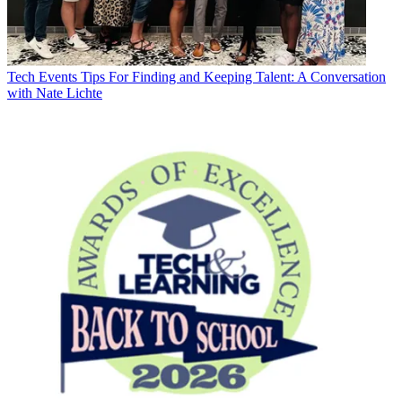
Tech Events
Tips For Finding and Keeping Talent: A Conversation
with Nate Lichte