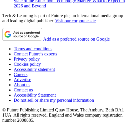
State of the Education Technology Market: What to Expect in
2026 and Beyond
Tech & Learning is part of Future plc, an international media group
and leading digital publisher.
Visit our corporate site
.
Add as a preferred source on Google
Terms and conditions
Contact Future's experts
Privacy policy
Cookies policy
Accessibility statement
Careers
Advertise
About us
Contact us
Accessibility Statement
Do not sell or share my personal information
© Future Publishing Limited Quay House, The Ambury, Bath BA1
1UA. All rights reserved. England and Wales company registration
number 2008885.