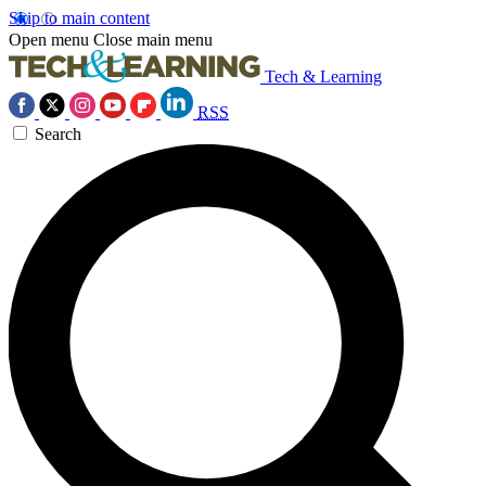
Skip to main content
Open menu
Close main menu
Tech & Learning
RSS
Search