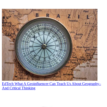
EdTech
What A Geoinfluencer Can Teach Us About Geography–
And Critical Thinking