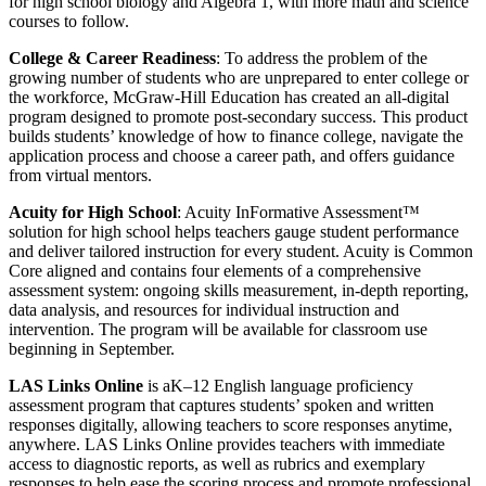
for high school biology and Algebra 1, with more math and science
courses to follow.
College & Career Readiness
: To address the problem of the
growing number of students who are unprepared to enter college or
the workforce, McGraw-Hill Education has created an all-digital
program designed to promote post-secondary success. This product
builds students’ knowledge of how to finance college, navigate the
application process and choose a career path, and offers guidance
from virtual mentors.
Acuity for High School
: Acuity InFormative Assessment™
solution for high school helps teachers gauge student performance
and deliver tailored instruction for every student. Acuity is Common
Core aligned and contains four elements of a comprehensive
assessment system: ongoing skills measurement, in-depth reporting,
data analysis, and resources for individual instruction and
intervention. The program will be available for classroom use
beginning in September.
LAS Links Online
is a
K–12 English language proficiency
assessment program that captures students’ spoken and written
responses digitally, allowing teachers to score responses anytime,
anywhere. LAS Links Online provides teachers with immediate
access to diagnostic reports, as well as rubrics and exemplary
responses to help ease the scoring process and promote professional