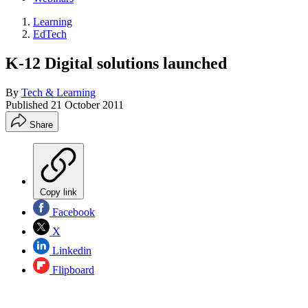
Learning
EdTech
K-12 Digital solutions launched
By
Tech & Learning
Published
21 October 2011
Share
Copy link
Facebook
X
Linkedin
Flipboard