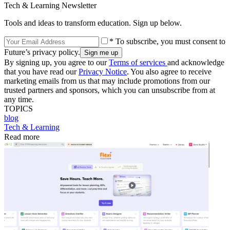
Tech & Learning Newsletter
Tools and ideas to transform education. Sign up below.
* To subscribe, you must consent to
Future’s privacy policy.
By signing up, you agree to our
Terms of services
and acknowledge
that you have read our
Privacy Notice
. You also agree to receive
marketing emails from us that may include promotions from our
trusted partners and sponsors, which you can unsubscribe from at
any time.
TOPICS
blog
Tech & Learning
Read more