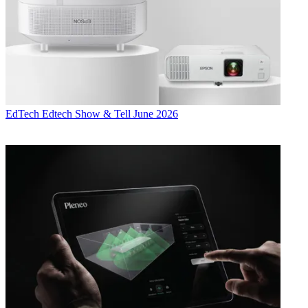
EdTech
Edtech Show & Tell June 2026