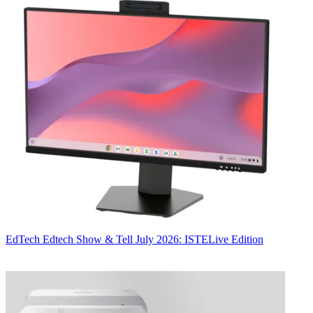
EdTech
Edtech Show & Tell July 2026: ISTELive Edition