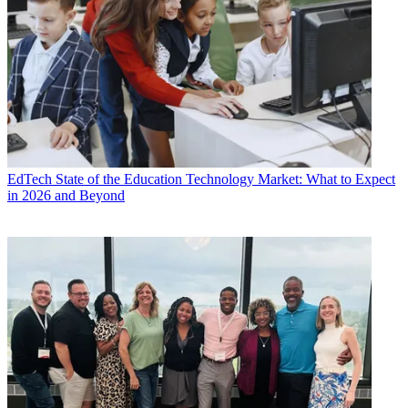
EdTech
State of the Education Technology Market: What to Expect
in 2026 and Beyond