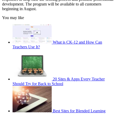
development. The program will be available to all customers
beginning in August.
You may like
What is CK-12 and How Can
Teachers Use It?
20 Sites & Apps Every Teacher
Should Try for Back to School
Best Sites for Blended Learning