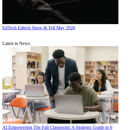
EdTech
Edtech Show & Tell May 2026
Latest in News
AI
Empowering The Fall Classroom: A Strategic Guide to 6