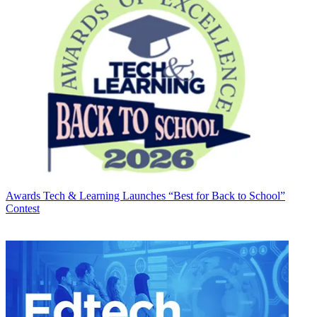
Awards
Tech & Learning Launches “Best for Back to School”
Contest