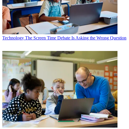
Technology
The Screen Time Debate Is Asking the Wrong Question