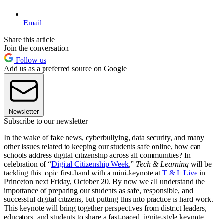
Email
Share this article
Join the conversation
Follow us
Add us as a preferred source on Google
Newsletter
Subscribe to our newsletter
In the wake of fake news, cyberbullying, data security, and many
other issues related to keeping our students safe online, how can
schools address digital citizenship across all communities? In
celebration of “
Digital Citizenship Week
,”
Tech & Learning
will be
tackling this topic first-hand with a mini-keynote at
T & L Live
in
Princeton next Friday, October 20. By now we all understand the
importance of preparing our students as safe, responsible, and
successful digital citizens, but putting this into practice is hard work.
This keynote will bring together perspectives from district leaders,
educators, and students to share a fast-paced, ignite-style keynote