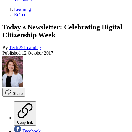
Learning
EdTech
Today's Newsletter: Celebrating Digital
Citizenship Week
By
Tech & Learning
Published
12 October 2017
Share
Copy link
Facebook