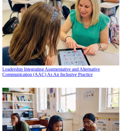
Leadership
Integrating Augmentative and Alternative
Communication (AAC) As An Inclusive Practice