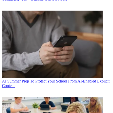
AI
Summer Prep To Protect Your School From AI-Enabled Explicit
Content