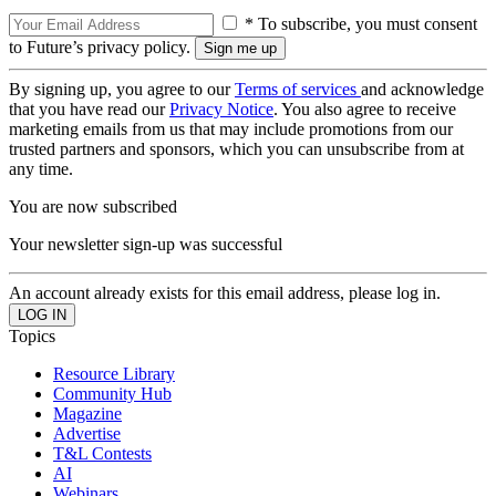
* To subscribe, you must consent
to Future’s privacy policy.
By signing up, you agree to our
Terms of services
and acknowledge
that you have read our
Privacy Notice
. You also agree to receive
marketing emails from us that may include promotions from our
trusted partners and sponsors, which you can unsubscribe from at
any time.
You are now subscribed
Your newsletter sign-up was successful
An account already exists for this email address, please log in.
Topics
Resource Library
Community Hub
Magazine
Advertise
T&L Contests
AI
Webinars