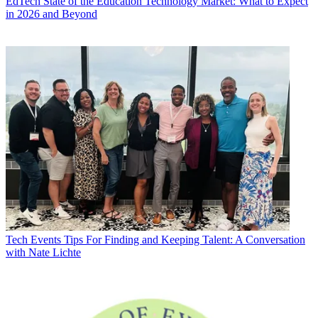
EdTech
State of the Education Technology Market: What to Expect
in 2026 and Beyond
Tech Events
Tips For Finding and Keeping Talent: A Conversation
with Nate Lichte