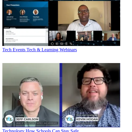
Tech Events
Tech & Learning Webinars
Technology
How Schools Can Stay Safe