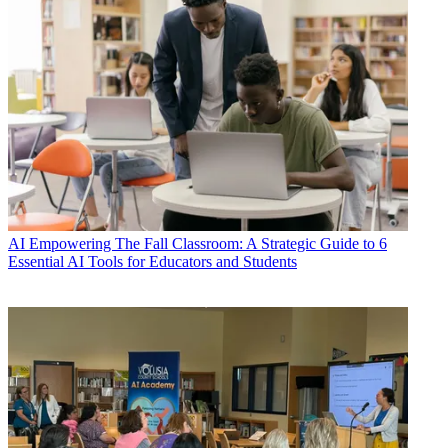
AI
Empowering The Fall Classroom: A Strategic Guide to 6
Essential AI Tools for Educators and Students