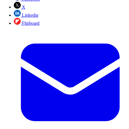
X
Linkedin
Flipboard