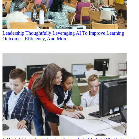
Leadership
Thoughtfully Leveraging AI To Improve Learning
Outcomes, Efficiency, And More