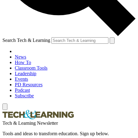
Search Tech & Learning
News
How To
Classroom Tools
Leadership
Events
PD Resources
Podcast
Subscribe
Tech & Learning Newsletter
Tools and ideas to transform education. Sign up below.