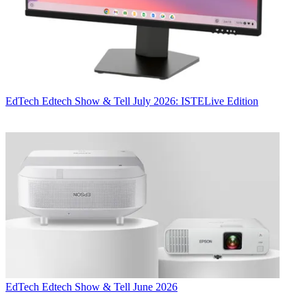
EdTech
Edtech Show & Tell July 2026: ISTELive Edition
EdTech
Edtech Show & Tell June 2026