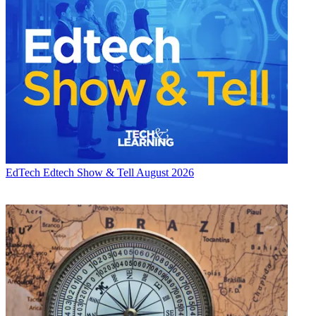
EdTech
Edtech Show & Tell August 2026