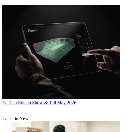
EdTech
Edtech Show & Tell May 2026
Latest in News