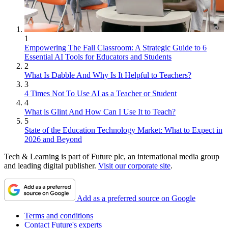
1
Empowering The Fall Classroom: A Strategic Guide to 6
Essential AI Tools for Educators and Students
2
What Is Dabble And Why Is It Helpful to Teachers?
3
4 Times Not To Use AI as a Teacher or Student
4
What is Glint And How Can I Use It to Teach?
5
State of the Education Technology Market: What to Expect in
2026 and Beyond
Tech & Learning is part of Future plc, an international media group
and leading digital publisher.
Visit our corporate site
.
Add as a preferred source on Google
Terms and conditions
Contact Future's experts