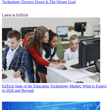
Technology
Devices Down Is The Wrong Goal
Latest in EdTech
EdTech
State of the Education Technology Market: What to Expect
in 2026 and Beyond