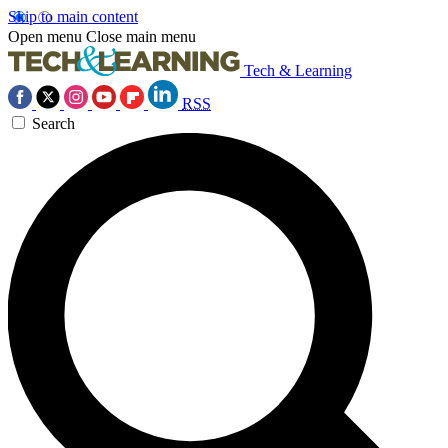
Skip to main content
Open menu
Close main menu
Tech & Learning
RSS
Search