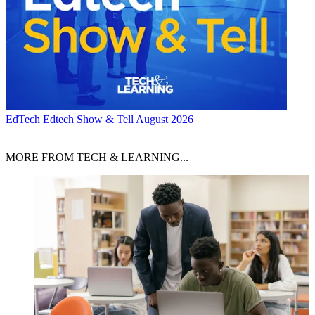
EdTech
Edtech Show & Tell August 2026
MORE FROM TECH & LEARNING...