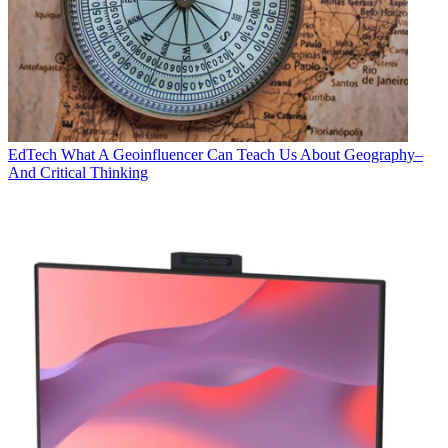
EdTech
What A Geoinfluencer Can Teach Us About Geography–
And Critical Thinking