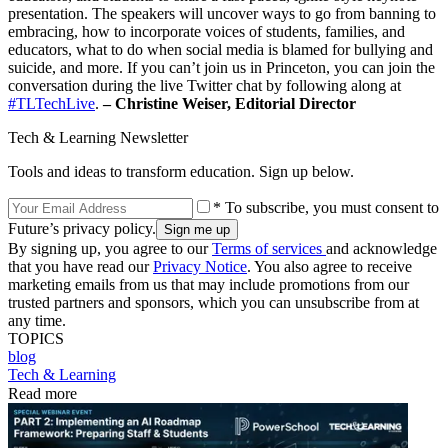
presentation. The speakers will uncover ways to go from banning to
embracing, how to incorporate voices of students, families, and
educators, what to do when social media is blamed for bullying and
suicide, and more. If you can’t join us in Princeton, you can join the
conversation during the live Twitter chat by following along at
#TLTechLive
.
– Christine Weiser, Editorial Director
Tech & Learning Newsletter
Tools and ideas to transform education. Sign up below.
* To subscribe, you must consent to
Future’s privacy policy.
By signing up, you agree to our
Terms of services
and acknowledge
that you have read our
Privacy Notice
. You also agree to receive
marketing emails from us that may include promotions from our
trusted partners and sponsors, which you can unsubscribe from at
any time.
TOPICS
blog
Tech & Learning
Read more