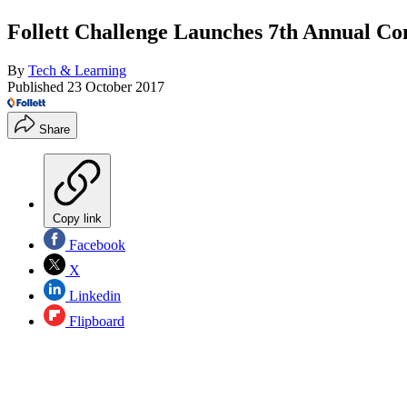
Follett Challenge Launches 7th Annual Co
By
Tech & Learning
Published
23 October 2017
Share
Copy link
Facebook
X
Linkedin
Flipboard