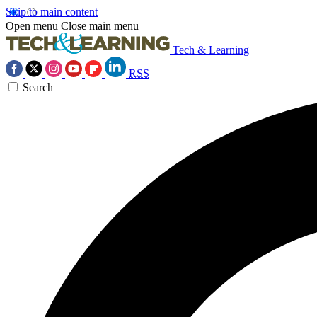
Skip to main content
Open menu
Close main menu
Tech & Learning
RSS
Search