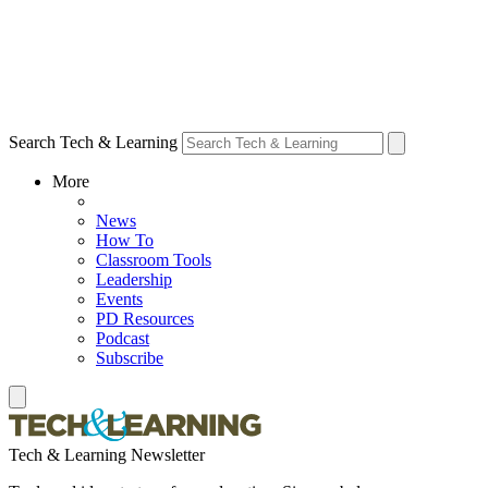
Search Tech & Learning
More
News
How To
Classroom Tools
Leadership
Events
PD Resources
Podcast
Subscribe
Tech & Learning Newsletter