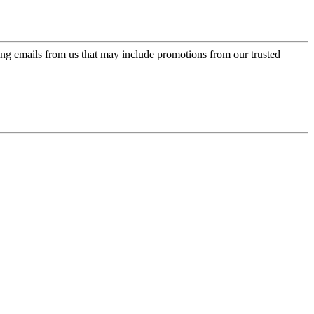
ing emails from us that may include promotions from our trusted