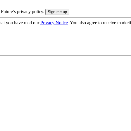
 Future’s privacy policy.
hat you have read our
Privacy Notice
. You also agree to receive market