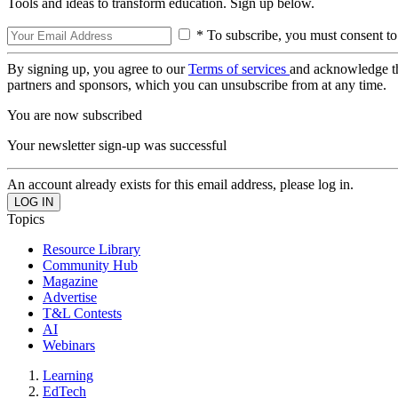
Tools and ideas to transform education. Sign up below.
* To subscribe, you must consent to
By signing up, you agree to our
Terms of services
and acknowledge t
partners and sponsors, which you can unsubscribe from at any time.
You are now subscribed
Your newsletter sign-up was successful
An account already exists for this email address, please log in.
Topics
Resource Library
Community Hub
Magazine
Advertise
T&L Contests
AI
Webinars
Learning
EdTech