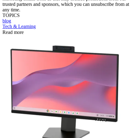
trusted partners and sponsors, which you can unsubscribe from at
any time.
TOPICS
blog
Tech & Learning
Read more