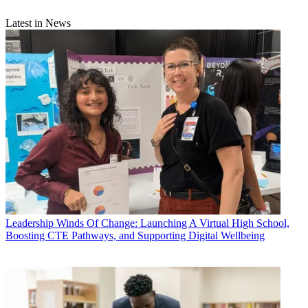
Latest in News
Leadership
Winds Of Change: Launching A Virtual High School,
Boosting CTE Pathways, and Supporting Digital Wellbeing