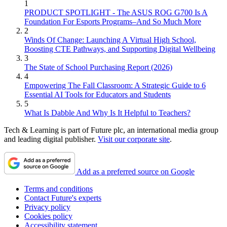
1
PRODUCT SPOTLIGHT - The ASUS ROG G700 Is A
Foundation For Esports Programs–And So Much More
2
Winds Of Change: Launching A Virtual High School,
Boosting CTE Pathways, and Supporting Digital Wellbeing
3
The State of School Purchasing Report (2026)
4
Empowering The Fall Classroom: A Strategic Guide to 6
Essential AI Tools for Educators and Students
5
What Is Dabble And Why Is It Helpful to Teachers?
Tech & Learning is part of Future plc, an international media group
and leading digital publisher.
Visit our corporate site
.
Add as a preferred source on Google
Terms and conditions
Contact Future's experts
Privacy policy
Cookies policy
Accessibility statement