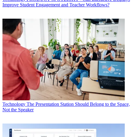
Improve Student Engagement and Teacher Workflows?
Technology
The Presentation Station Should Belong to the Space,
Not the Speaker