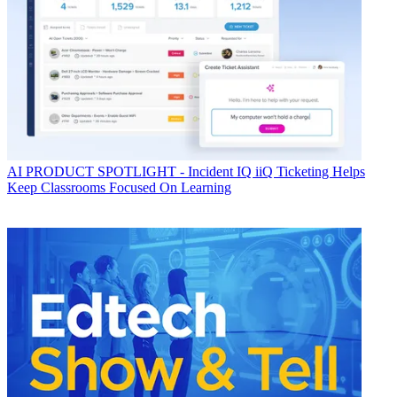
AI
PRODUCT SPOTLIGHT - Incident IQ iiQ Ticketing Helps
Keep Classrooms Focused On Learning