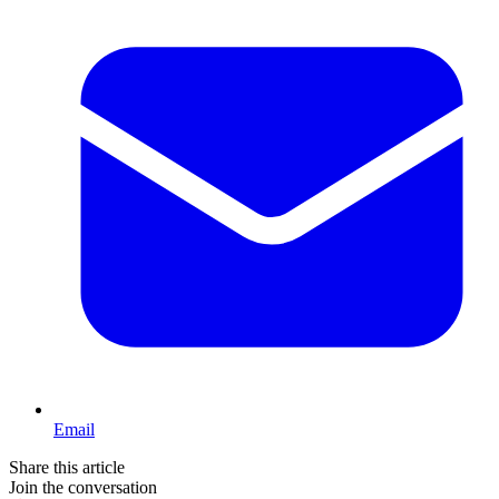
Email
Share this article
Join the conversation