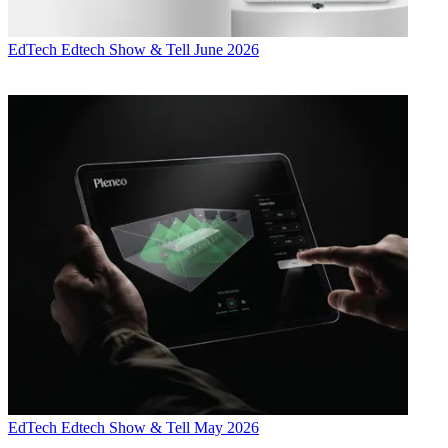
EdTech
Edtech Show & Tell June 2026
EdTech
Edtech Show & Tell May 2026