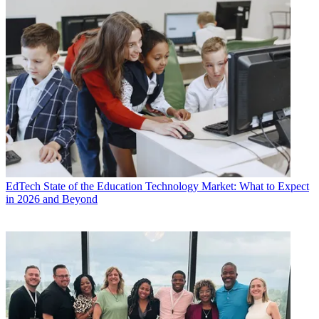
EdTech
State of the Education Technology Market: What to Expect
in 2026 and Beyond