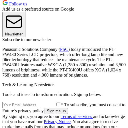
Follow us
Add us as a preferred source on Google
Newsletter
Subscribe to our newsletter
Panasonic Solutions Company (
PSC
) today introduced the PT-
FW430 Series LCD projectors, which offer long lamp life and new
filter technology that reduces the maintenance cycle. The PT-
FW430U features native WXGA (1,280 x 800) resolution and 3,500
lumens of brightness, while the PT-FX400U offers XGA (1,024 x
768) resolution and 4,000 lumens of brightness.
Tech & Learning Newsletter
Tools and ideas to transform education. Sign up below.
* To subscribe, you must consent to
Future’s privacy policy.
By signing up, you agree to our
Terms of services
and acknowledge
that you have read our
Privacy Notice
. You also agree to receive
marketing emails from us that may include promotions from our