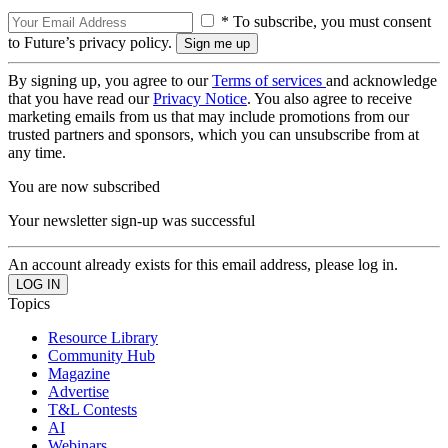
* To subscribe, you must consent
to Future’s privacy policy.
By signing up, you agree to our
Terms of services
and acknowledge
that you have read our
Privacy Notice
. You also agree to receive
marketing emails from us that may include promotions from our
trusted partners and sponsors, which you can unsubscribe from at
any time.
You are now subscribed
Your newsletter sign-up was successful
An account already exists for this email address, please log in.
Topics
Resource Library
Community Hub
Magazine
Advertise
T&L Contests
AI
Webinars