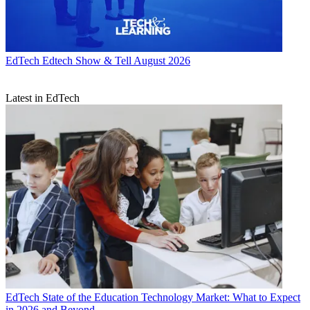
EdTech
Edtech Show & Tell August 2026
Latest in EdTech
EdTech
State of the Education Technology Market: What to Expect
in 2026 and Beyond