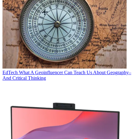
EdTech
What A Geoinfluencer Can Teach Us About Geography–
And Critical Thinking