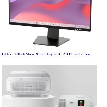
EdTech
Edtech Show & Tell July 2026: ISTELive Edition