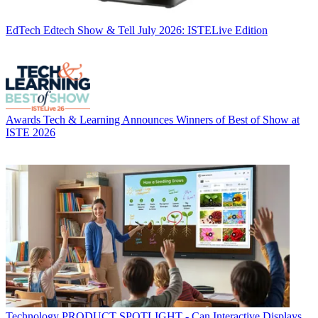
EdTech
Edtech Show & Tell July 2026: ISTELive Edition
Awards
Tech & Learning Announces Winners of Best of Show at
ISTE 2026
Technology
PRODUCT SPOTLIGHT - Can Interactive Displays