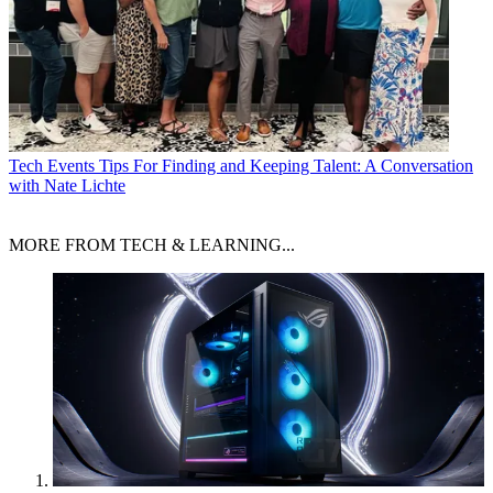
Tech Events
Tips For Finding and Keeping Talent: A Conversation
with Nate Lichte
MORE FROM TECH & LEARNING...