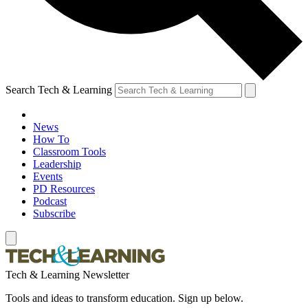
Search Tech & Learning
News
How To
Classroom Tools
Leadership
Events
PD Resources
Podcast
Subscribe
Tech & Learning Newsletter
Tools and ideas to transform education. Sign up below.