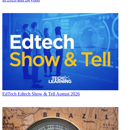
EdTech
Edtech Show & Tell August 2026