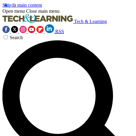
Skip to main content
Open menu
Close main menu
Tech & Learning
RSS
Search