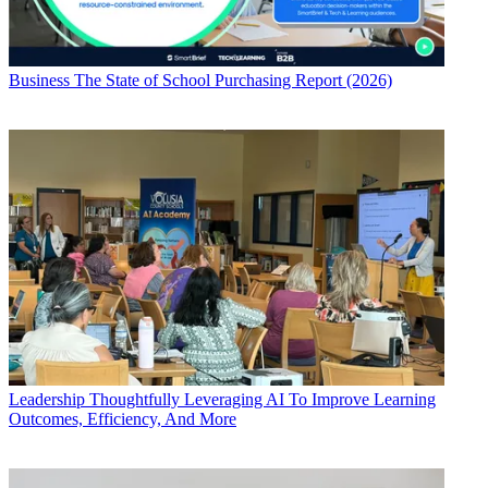
Business
The State of School Purchasing Report (2026)
Leadership
Thoughtfully Leveraging AI To Improve Learning
Outcomes, Efficiency, And More