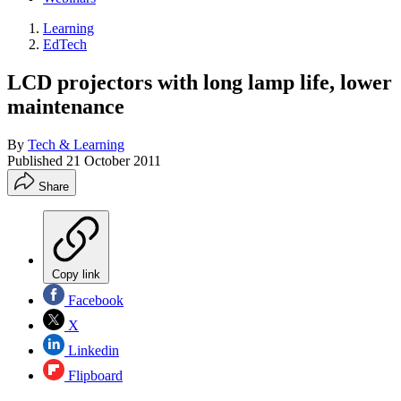
Learning
EdTech
LCD projectors with long lamp life, lower
maintenance
By
Tech & Learning
Published
21 October 2011
Share
Copy link
Facebook
X
Linkedin
Flipboard