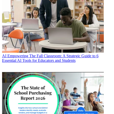
AI
Empowering The Fall Classroom: A Strategic Guide to 6
Essential AI Tools for Educators and Students