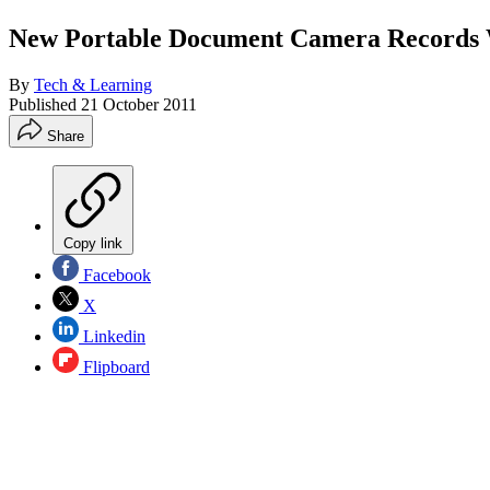
New Portable Document Camera Records
By
Tech & Learning
Published
21 October 2011
Share
Copy link
Facebook
X
Linkedin
Flipboard