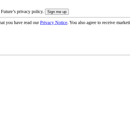
 Future’s privacy policy.
hat you have read our
Privacy Notice
. You also agree to receive market