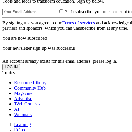
Tools and ideas to transform education. Sign up below.
* To subscribe, you must consent to
By signing up, you agree to our
Terms of services
and acknowledge t
partners and sponsors, which you can unsubscribe from at any time.
You are now subscribed
Your newsletter sign-up was successful
An account already exists for this email address, please log in.
Topics
Resource Library
Community Hub
Magazine
Advertise
T&L Contests
AI
Webinars
Learning
EdTech