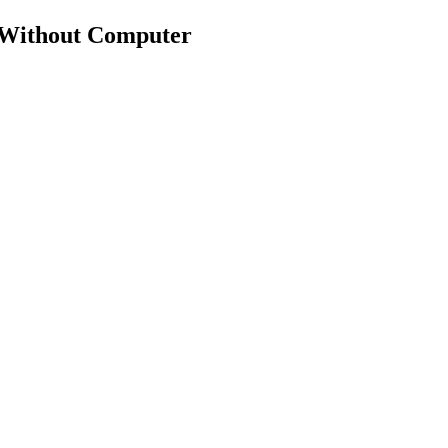
 Without Computer