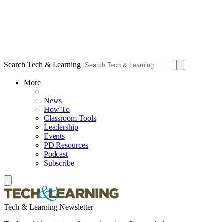
Search Tech & Learning
More
News
How To
Classroom Tools
Leadership
Events
PD Resources
Podcast
Subscribe
Tech & Learning Newsletter