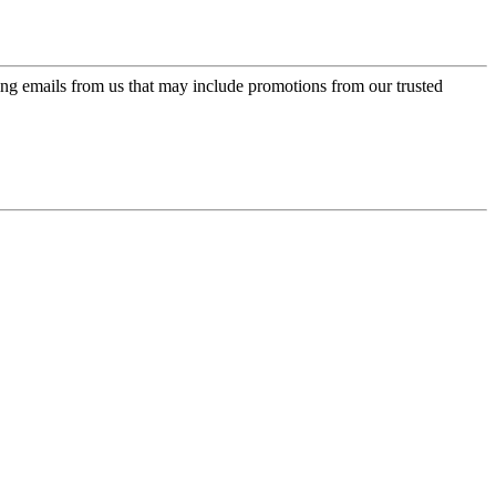
ing emails from us that may include promotions from our trusted