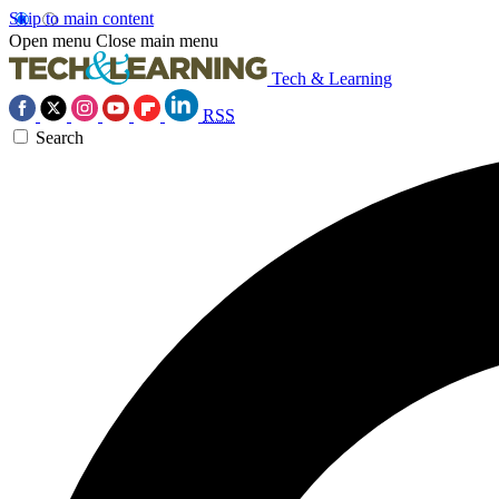
Skip to main content
Open menu
Close main menu
Tech & Learning
RSS
Search