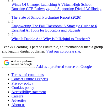
2
Winds Of Change: Launching A Virtual High School,
Boosting CTE Pathways, and Supporting Digital Wellbeing
3
The State of School Purchasing Report (2026)
4
Empowering The Fall Classroom: A Strategic Guide to 6
Essential AI Tools for Educators and Students
5
What Is Dabble And Why Is It Helpful to Teachers?
Tech & Learning is part of Future plc, an international media group
and leading digital publisher.
Visit our corporate site
.
Add as a preferred source on Google
Terms and conditions
Contact Future's experts
Privacy policy
Cookies policy
Accessibility statement
Careers
Advertise
About us