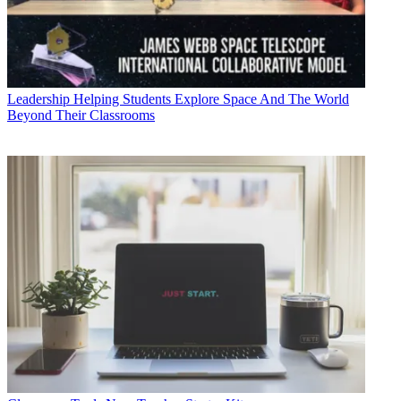
Leadership
Helping Students Explore Space And The World
Beyond Their Classrooms