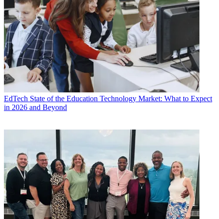
EdTech
State of the Education Technology Market: What to Expect
in 2026 and Beyond