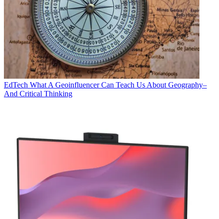
EdTech
What A Geoinfluencer Can Teach Us About Geography–
And Critical Thinking