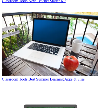
Classroom Tools
New Teacher Starter Kit
Classroom Tools
Best Summer Learning Apps & Sites