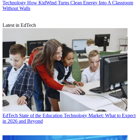
Technology
How KidWind Turns Clean Energy Into A Classroom
Without Walls
Latest in EdTech
EdTech
State of the Education Technology Market: What to Expect
in 2026 and Beyond