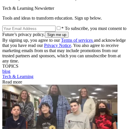
Tech & Learning Newsletter
Tools and ideas to transform education. Sign up below.
* To subscribe, you must consent to
Future’s privacy policy.
By signing up, you agree to our
Terms of services
and acknowledge
that you have read our
Privacy Notice
. You also agree to receive
marketing emails from us that may include promotions from our
trusted partners and sponsors, which you can unsubscribe from at
any time.
TOPICS
blog
Tech & Learning
Read more