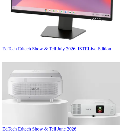
EdTech
Edtech Show & Tell July 2026: ISTELive Edition
EdTech
Edtech Show & Tell June 2026