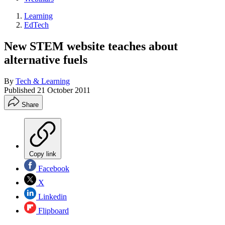
Learning
EdTech
New STEM website teaches about
alternative fuels
By
Tech & Learning
Published
21 October 2011
Share
Copy link
Facebook
X
Linkedin
Flipboard