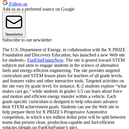
Follow us
Add us as a preferred source on Google
Newsletter
Subscribe to our newsletter
The U.S. Department of Energy, in collaboration with the X PRIZE
Foundation and Discovery Education, has launched a new Web site
for students--
FuelOurFutureNow
. The site is geared toward STEM
subjects and aims to engage students in the science of alternative
fuels and energy-efficient engineering. The site provides targeted
curriculum and STEM lesson plans for teachers of all grade levels,
and features video and other interactive tools. Targeted activities on
the site vary by grade level; for instance, K-2 students explore “what
makes cars go,” while students in grades 3-5 can learn about force
and motion and efficient energy transfer within a vehicle. Each
grade-specific curriculum is designed to help educators advance
their STEM achievement goals. Students can use the Web site to
help prepare them for X PRIZE’s Progressive Automotive
competition, in which a ten million dollar prize will be split between
teams that present clean, production-capable and fuel-efficient
vehicles (details on FuelOurFuture’s site).