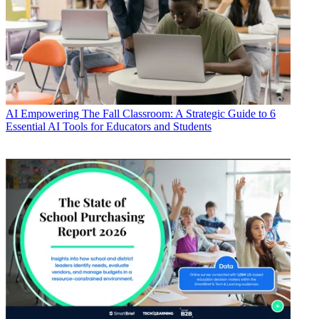
AI
Empowering The Fall Classroom: A Strategic Guide to 6
Essential AI Tools for Educators and Students