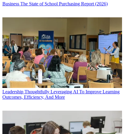
Business
The State of School Purchasing Report (2026)
Leadership
Thoughtfully Leveraging AI To Improve Learning
Outcomes, Efficiency, And More