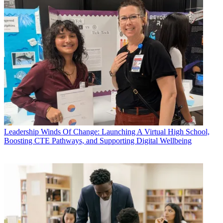
Leadership
Winds Of Change: Launching A Virtual High School,
Boosting CTE Pathways, and Supporting Digital Wellbeing