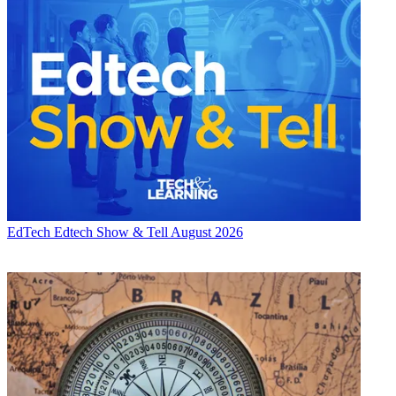
EdTech
Edtech Show & Tell August 2026