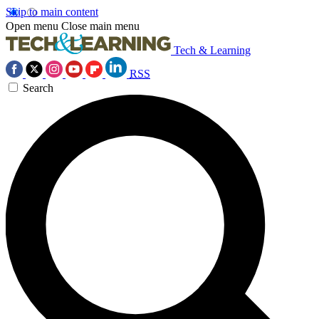
Skip to main content
Open menu
Close main menu
Tech & Learning
RSS
Search