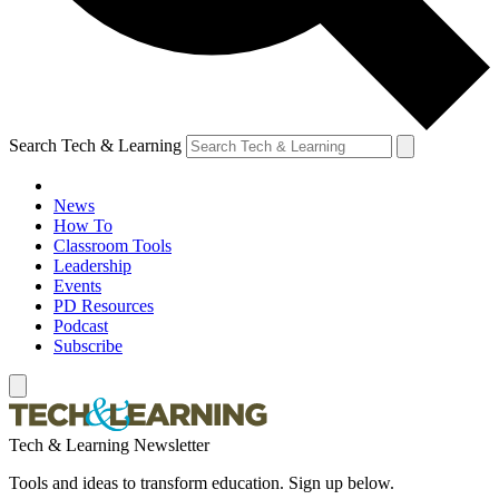
Search Tech & Learning
News
How To
Classroom Tools
Leadership
Events
PD Resources
Podcast
Subscribe
Tech & Learning Newsletter
Tools and ideas to transform education. Sign up below.