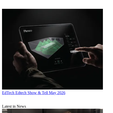
EdTech
Edtech Show & Tell May 2026
Latest in News