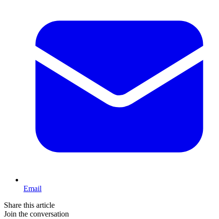
Email
Share this article
Join the conversation