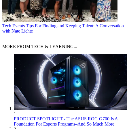
Tech Events
Tips For Finding and Keeping Talent: A Conversation
with Nate Lichte
MORE FROM TECH & LEARNING...
1
PRODUCT SPOTLIGHT - The ASUS ROG G700 Is A
Foundation For Esports Programs–And So Much More