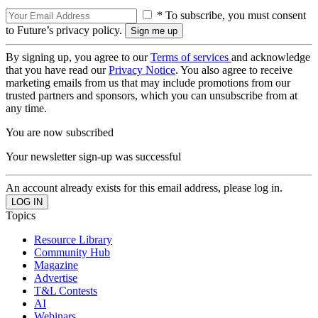
* To subscribe, you must consent
to Future’s privacy policy.
By signing up, you agree to our
Terms of services
and acknowledge
that you have read our
Privacy Notice
. You also agree to receive
marketing emails from us that may include promotions from our
trusted partners and sponsors, which you can unsubscribe from at
any time.
You are now subscribed
Your newsletter sign-up was successful
An account already exists for this email address, please log in.
Topics
Resource Library
Community Hub
Magazine
Advertise
T&L Contests
AI
Webinars