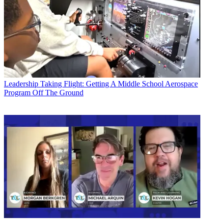
Leadership
Taking Flight: Getting A Middle School Aerospace
Program Off The Ground