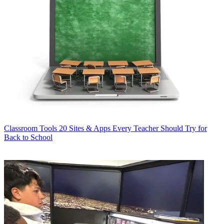
Classroom Tools
20 Sites & Apps Every Teacher Should Try for
Back to School