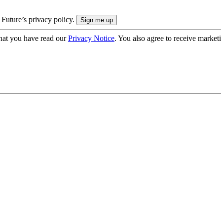
 Future’s privacy policy.
hat you have read our
Privacy Notice
. You also agree to receive market