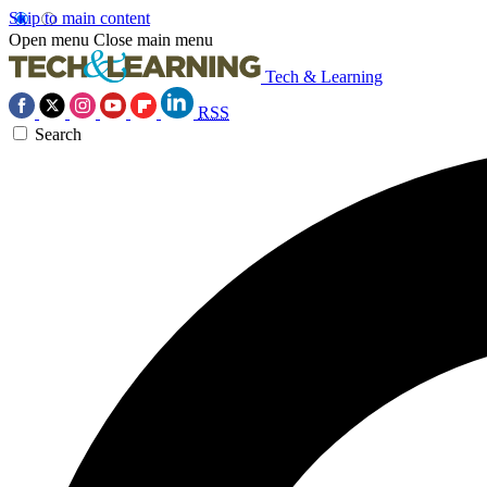
Skip to main content
Open menu
Close main menu
Tech & Learning
RSS
Search