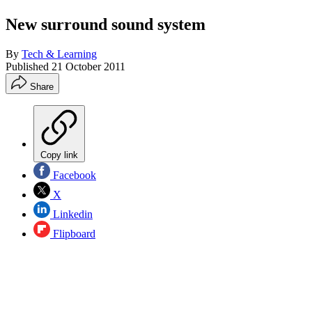
New surround sound system
By
Tech & Learning
Published
21 October 2011
Share
Copy link
Facebook
X
Linkedin
Flipboard