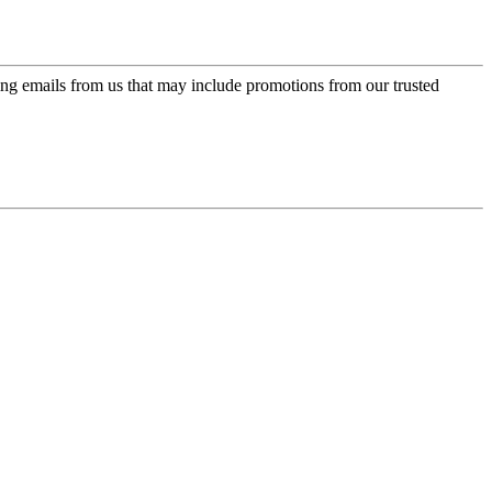
ing emails from us that may include promotions from our trusted