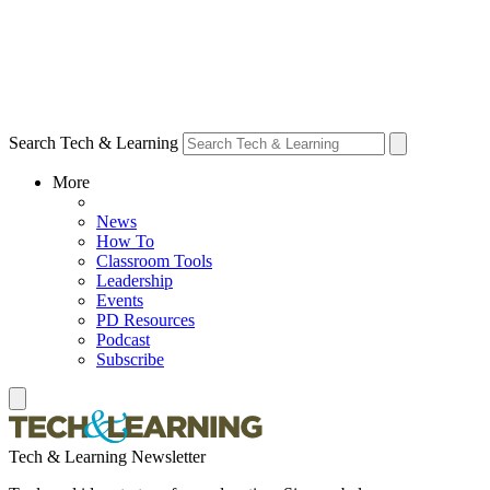
Search Tech & Learning
More
News
How To
Classroom Tools
Leadership
Events
PD Resources
Podcast
Subscribe
Tech & Learning Newsletter