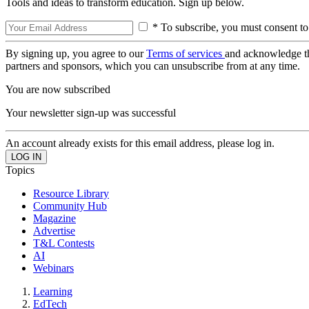
Tools and ideas to transform education. Sign up below.
* To subscribe, you must consent to
By signing up, you agree to our
Terms of services
and acknowledge t
partners and sponsors, which you can unsubscribe from at any time.
You are now subscribed
Your newsletter sign-up was successful
An account already exists for this email address, please log in.
Topics
Resource Library
Community Hub
Magazine
Advertise
T&L Contests
AI
Webinars
Learning
EdTech