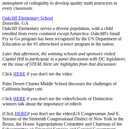
atmosphere of collegiality to develop quality math instructors in
every classroom.
Oakcliff Elementary School
Doraville, GA
Oakcliff Elementary serves a diverse population, with a child
enrolled from every continent except Antarctica. Oakcliff's Small
Fry to Go program has been recognized by the US Department of
Education as the #1 afterschool science program in the nation.
Later that afternoon, the winning schools and sponsors visited
Capital Hill to participate in a panel discussion with DC legislators
on the issue of STEM. Here are highlights from that discussion:
Click
HERE
if you don't see the video
Palm Desert Charter Middle School discusses the challenges of
California budget cuts
Click
HERE
if you don't see the videoSchools of Distinction
winners talk about the importance of edtech
(Click
HERE
if you don't see the video)US Congressman José E.
Serrano of the Sixteenth Congressional District of New York in the
Bronx, the House Appropriations Committee and Chairman of the