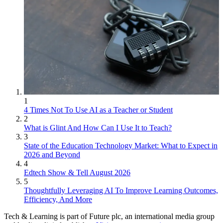
1
4 Times Not To Use AI as a Teacher or Student
2
What is Glint And How Can I Use It to Teach?
3
State of the Education Technology Market: What to Expect in
2026 and Beyond
4
Edtech Show & Tell August 2026
5
Thoughtfully Leveraging AI To Improve Learning Outcomes,
Efficiency, And More
Tech & Learning is part of Future plc, an international media group