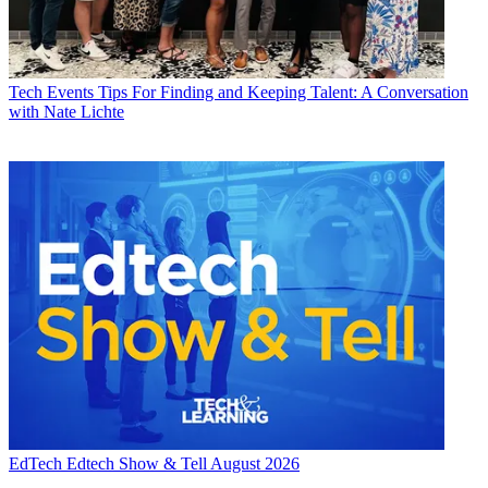
Tech Events
Tips For Finding and Keeping Talent: A Conversation
with Nate Lichte
EdTech
Edtech Show & Tell August 2026