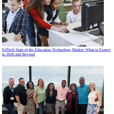
EdTech
State of the Education Technology Market: What to Expect
in 2026 and Beyond