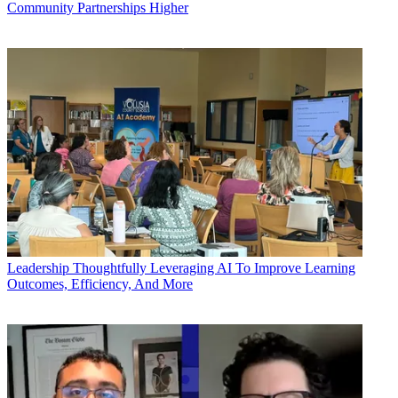
Community Partnerships Higher
Leadership
Thoughtfully Leveraging AI To Improve Learning
Outcomes, Efficiency, And More