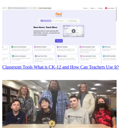
Classroom Tools
What is CK-12 and How Can Teachers Use It?