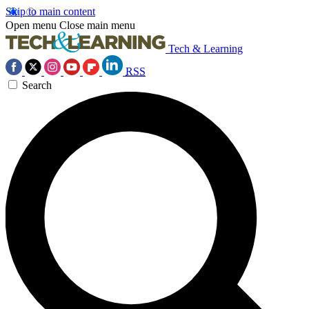
Skip to main content
Open menu
Close main menu
Tech & Learning
RSS
Search