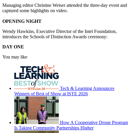
Managing editor Christine Weiser attended the three-day event and
captured some highlights on video.
OPENING NIGHT
Wendy Hawkins, Executive Director of the Intel Foundation,
introduces the Schools of Distinction Awards ceremony:
DAY ONE
You may like
Tech & Learning Announces
Winners of Best of Show at ISTE 2026
How A Cooperative Drone Program
Is Taking Community Partnerships Higher