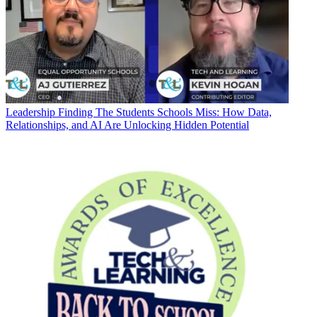
Leadership
Finding The Students Schools Miss: How Data,
Relationships, and AI Are Unlocking Hidden Potential