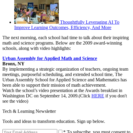
Thoughtfully Leveraging AI To
Improve Learning Outcomes, Efficiency, And More
The next morning, each school had time to talk about their inspiring
math and science programs. Below are the 2009 award-winning
schools, along with video highlights:
Urban Assembly for Applied Math and Science
Bronx, NY
By implementing a strategic organization of teachers, ongoing team
meetings, purposeful scheduling, and extended school time, The
Urban Assembly School for Applied Science and Mathematics has
been able to support their mission of math achievement.
Watch the school’s video presentation at the Awards breakfast in
Washington DC on September 14, 2009.(Click
HERE
if you don't
see the video)
Tech & Learning Newsletter
Tools and ideas to transform education. Sign up below.
* To subscribe, you must consent to