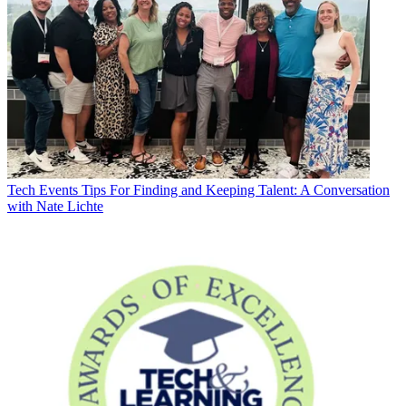
Tech Events
Tips For Finding and Keeping Talent: A Conversation
with Nate Lichte