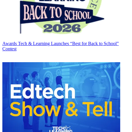
Awards
Tech & Learning Launches “Best for Back to School”
Contest