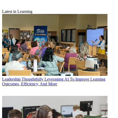
Latest in Learning
Leadership
Thoughtfully Leveraging AI To Improve Learning
Outcomes, Efficiency, And More