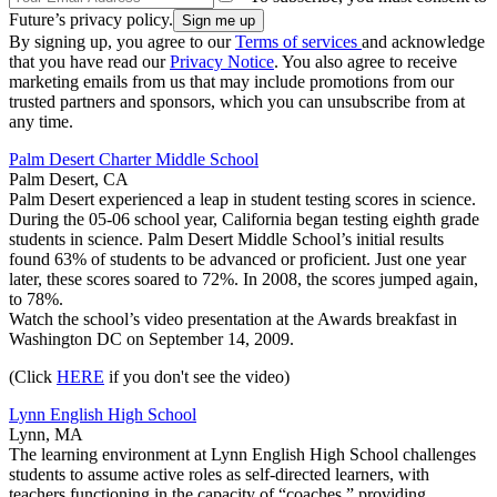
Future’s privacy policy.
By signing up, you agree to our
Terms of services
and acknowledge
that you have read our
Privacy Notice
. You also agree to receive
marketing emails from us that may include promotions from our
trusted partners and sponsors, which you can unsubscribe from at
any time.
Palm Desert Charter Middle School
Palm Desert, CA
Palm Desert experienced a leap in student testing scores in science.
During the 05-06 school year, California began testing eighth grade
students in science. Palm Desert Middle School’s initial results
found 63% of students to be advanced or proficient. Just one year
later, these scores soared to 72%. In 2008, the scores jumped again,
to 78%.
Watch the school’s video presentation at the Awards breakfast in
Washington DC on September 14, 2009.
(Click
HERE
if you don't see the video)
Lynn English High School
Lynn, MA
The learning environment at Lynn English High School challenges
students to assume active roles as self-directed learners, with
teachers functioning in the capacity of “coaches,” providing