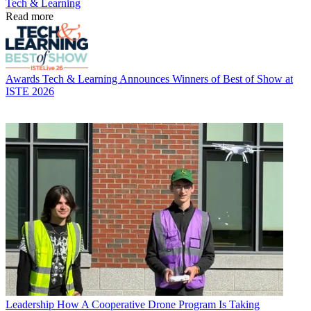
Tech & Learning
Read more
Awards
Tech & Learning Announces Winners of Best of Show at
ISTE 2026
Leadership
How A Cooperative Drone Program Is Taking