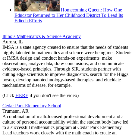
Homecoming Queen: How One
Educator Returned to Her Childhood District To Lead Its
Edtech Efforts
Illinois Mathematics & Science Academy
Aurora, IL
IMSA is a state agency created to ensure that the needs of students
highly talented in mathematics and science were being met. Students
at IMSA design and conduct hands-on experiments, make
observations, analyze data, draw conclusions, and communicate
evidence-based principles. Through SIR, students partner with
cutting edge scientists to improve diagnostics, search for the Higgs
boson, develop nanotechnology-based therapies, and elucidate
mechanisms of disease, for example.
(Click
HERE
if you don't see the video)
Cedar Park Elementary School
Trumann, AR
A combination of math-focused professional development and a
culture of personal accountability within the student body have led
to a successful mathematics program at Cedar Park Elementary.
Lead teachers work closely with the math coach to create an