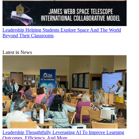
Leadership
Helping Students Explore Space And The World
Beyond Their Classrooms
Latest in News
Leadership
Thoughtfully Leveraging AI To Improve Learning
Outcomes, Efficiency, And More