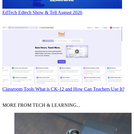
EdTech
Edtech Show & Tell August 2026
Classroom Tools
What is CK-12 and How Can Teachers Use It?
MORE FROM TECH & LEARNING...