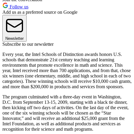
Follow us
Add us as a preferred source on Google
Newsletter
Subscribe to our newsletter
Every year, the Intel Schools of Distinction awards honors U.S.
schools that demonstrate 21st century teaching and learning
environments that promote excellence in math and science. This
year, Intel received more than 700 applications, and from that, chose
six winners (one elementary, middle, and high school in each of two
categories). These winning schools will receive $10,000 cash grants,
and more than $200,000 in products and services from sponsors.
The program culminated with a three-day event in Washington,
D.C. from September 13-15, 2009, starting with a black tie dinner,
then kicking off two days of activities. On the last day of the event,
one of the six winning schools will be chosen as the “Star
Innovator,” and will receive an additional $25,000 grant from the
Intel Foundation, as well as additional products and services as
recognition for their science and math programs.