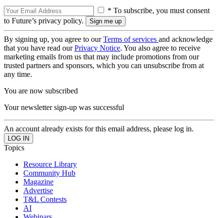
* To subscribe, you must consent
to Future’s privacy policy.
By signing up, you agree to our
Terms of services
and acknowledge
that you have read our
Privacy Notice
. You also agree to receive
marketing emails from us that may include promotions from our
trusted partners and sponsors, which you can unsubscribe from at
any time.
You are now subscribed
Your newsletter sign-up was successful
An account already exists for this email address, please log in.
Topics
Resource Library
Community Hub
Magazine
Advertise
T&L Contests
AI
Webinars