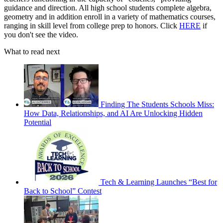
guidance and direction. All high school students complete algebra,
geometry and in addition enroll in a variety of mathematics courses,
ranging in skill level from college prep to honors. Click
HERE
if
you don't see the video.
What to read next
Finding The Students Schools Miss:
How Data, Relationships, and AI Are Unlocking Hidden
Potential
Tech & Learning Launches “Best for
Back to School” Contest