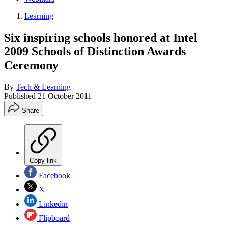
Learning
Six inspiring schools honored at Intel
2009 Schools of Distinction Awards
Ceremony
By
Tech & Learning
Published
21 October 2011
Share
Copy link
Facebook
X
Linkedin
Flipboard