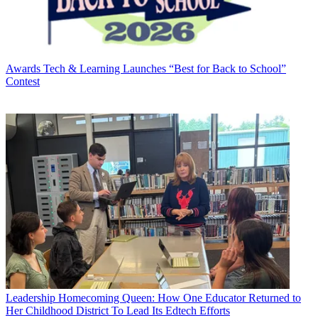
Awards
Tech & Learning Launches “Best for Back to School”
Contest
Leadership
Homecoming Queen: How One Educator Returned to
Her Childhood District To Lead Its Edtech Efforts