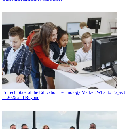
EdTech
State of the Education Technology Market: What to Expect
in 2026 and Beyond