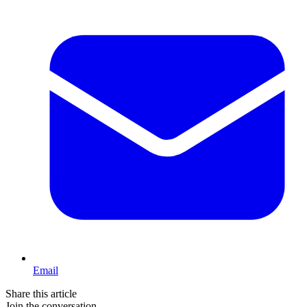
Email
Share this article
Join the conversation