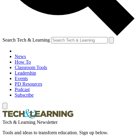
Search Tech & Learning
News
How To
Classroom Tools
Leadership
Events
PD Resources
Podcast
Subscribe
Tech & Learning Newsletter
Tools and ideas to transform education. Sign up below.