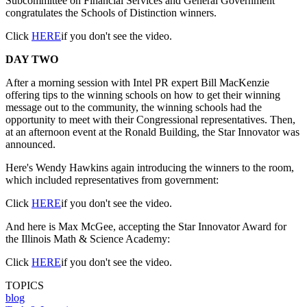
Subcommittee on Financial Services and General Government
congratulates the Schools of Distinction winners.
Click
HERE
if you don't see the video.
DAY TWO
After a morning session with Intel PR expert Bill MacKenzie
offering tips to the winning schools on how to get their winning
message out to the community, the winning schools had the
opportunity to meet with their Congressional representatives. Then,
at an afternoon event at the Ronald Building, the Star Innovator was
announced.
Here's Wendy Hawkins again introducing the winners to the room,
which included representatives from government:
Click
HERE
if you don't see the video.
And here is Max McGee, accepting the Star Innovator Award for
the Illinois Math & Science Academy:
Click
HERE
if you don't see the video.
TOPICS
blog