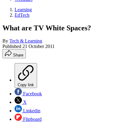
Learning
EdTech
What are TV White Spaces?
By
Tech & Learning
Published
21 October 2011
Share
Copy link
Facebook
X
Linkedin
Flipboard