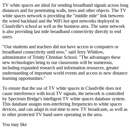
TV white spaces are ideal for sending broadband signals across long
distances and for penetrating walls, trees and other objects. The TV
white spaces network is providing the "middle mile" link between
the wired backhaul and the WiFi hot spot networks deployed in
Claudville's school as well as the business area. The same network
is also providing last mile broadband connectivity directly to end
users.
"Our students and teachers did not have access to computers or
broadband connectivity until now," said Jerry Whitlow,
administrator of Trinity Christian School. "The advantages these
new technologies bring to our classrooms will be numerous,
including expanded research and information resources, greater
understanding of important world events and access to new distance
learning opportunities."
To ensure that the use of TV white spaces in Claudville does not
cause interference with local TV signals, the network is controlled
by Spectrum Bridge's intelligent TV white spaces database system.
This database assigns non-interfering frequencies to white spaces
devices, and can adapt in real time to new TV broadcasts, as well as
to other protected TV band users operating in the area.
You may like