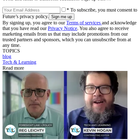
* To subscribe, you must consent to
Future’s privacy policy.
By signing up, you agree to our
Terms of services
and acknowledge
that you have read our
Privacy Notice
. You also agree to receive
marketing emails from us that may include promotions from our
trusted partners and sponsors, which you can unsubscribe from at
any time.
TOPICS
blog
Tech & Learning
Read more