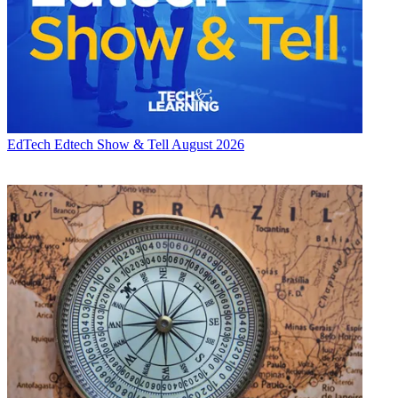
EdTech
Edtech Show & Tell August 2026