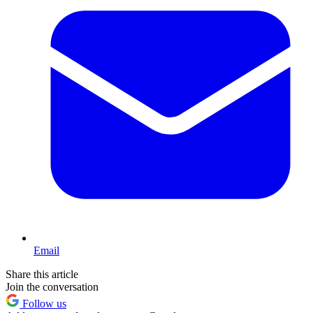
Email
Share this article
Join the conversation
Follow us