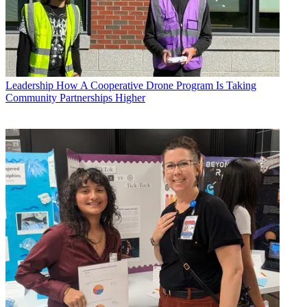
Leadership
How A Cooperative Drone Program Is Taking
Community Partnerships Higher