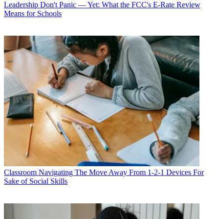
Leadership
Don't Panic — Yet: What the FCC's E-Rate Review
Means for Schools
Classroom
Navigating The Move Away From 1-2-1 Devices For
Sake of Social Skills