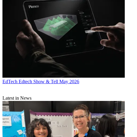
EdTech
Edtech Show & Tell May 2026
Latest in News