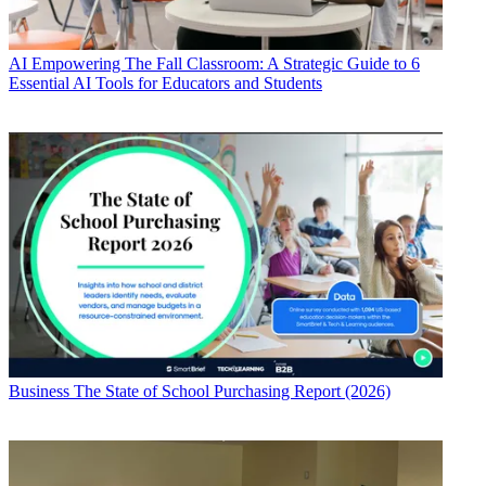
AI
Empowering The Fall Classroom: A Strategic Guide to 6
Essential AI Tools for Educators and Students
Business
The State of School Purchasing Report (2026)