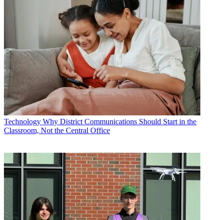
Technology
Why District Communications Should Start in the
Classroom, Not the Central Office