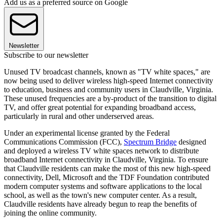
Add us as a preferred source on Google
Newsletter
Subscribe to our newsletter
Unused TV broadcast channels, known as "TV white spaces," are
now being used to deliver wireless high-speed Internet connectivity
to education, business and community users in Claudville, Virginia.
These unused frequencies are a by-product of the transition to digital
TV, and offer great potential for expanding broadband access,
particularly in rural and other underserved areas.
Under an experimental license granted by the Federal
Communications Commission (FCC),
Spectrum Bridge
designed
and deployed a wireless TV white spaces network to distribute
broadband Internet connectivity in Claudville, Virginia. To ensure
that Claudville residents can make the most of this new high-speed
connectivity, Dell, Microsoft and the TDF Foundation contributed
modern computer systems and software applications to the local
school, as well as the town's new computer center. As a result,
Claudville residents have already begun to reap the benefits of
joining the online community.