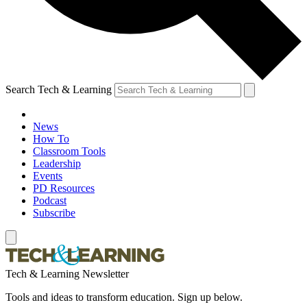
Search Tech & Learning
News
How To
Classroom Tools
Leadership
Events
PD Resources
Podcast
Subscribe
Tech & Learning Newsletter
Tools and ideas to transform education. Sign up below.