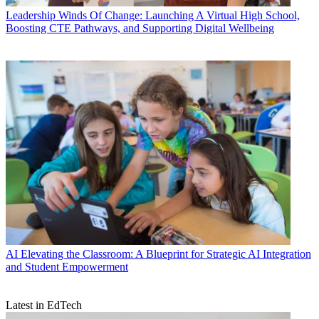
Leadership
Winds Of Change: Launching A Virtual High School,
Boosting CTE Pathways, and Supporting Digital Wellbeing
AI
Elevating the Classroom: A Blueprint for Strategic AI Integration
and Student Empowerment
Latest in EdTech