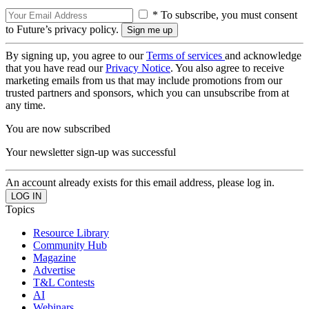
* To subscribe, you must consent
to Future’s privacy policy.
By signing up, you agree to our
Terms of services
and acknowledge
that you have read our
Privacy Notice
. You also agree to receive
marketing emails from us that may include promotions from our
trusted partners and sponsors, which you can unsubscribe from at
any time.
You are now subscribed
Your newsletter sign-up was successful
An account already exists for this email address, please log in.
Topics
Resource Library
Community Hub
Magazine
Advertise
T&L Contests
AI
Webinars