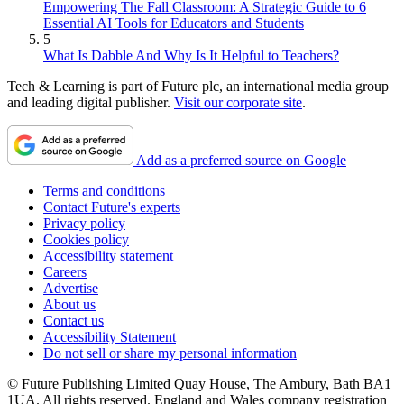
Empowering The Fall Classroom: A Strategic Guide to 6
Essential AI Tools for Educators and Students
5
What Is Dabble And Why Is It Helpful to Teachers?
Tech & Learning is part of Future plc, an international media group
and leading digital publisher.
Visit our corporate site
.
Add as a preferred source on Google
Terms and conditions
Contact Future's experts
Privacy policy
Cookies policy
Accessibility statement
Careers
Advertise
About us
Contact us
Accessibility Statement
Do not sell or share my personal information
© Future Publishing Limited Quay House, The Ambury, Bath BA1
1UA. All rights reserved. England and Wales company registration