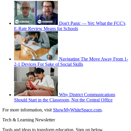
Don't Panic — Yet: What the FCC's
E-Rate Review Means for Schools
Navigating The Move Away From 1-
2-1 Devices For Sake of Social Skills
Why District Communications
Should Start in the Classroom, Not the Central Office
For more information, visit
ShowMyWhiteSpace.com
.
Tech & Learning Newsletter
Tools and ideas to transform education. Sign up below.