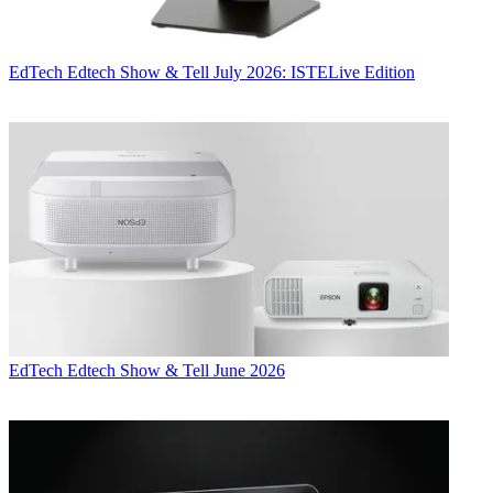
EdTech
Edtech Show & Tell July 2026: ISTELive Edition
EdTech
Edtech Show & Tell June 2026