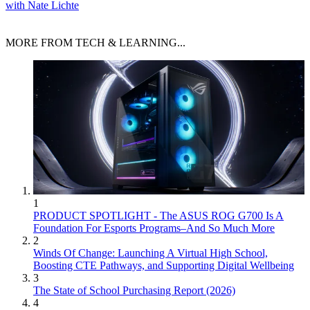
with Nate Lichte
MORE FROM TECH & LEARNING...
1
PRODUCT SPOTLIGHT - The ASUS ROG G700 Is A
Foundation For Esports Programs–And So Much More
2
Winds Of Change: Launching A Virtual High School,
Boosting CTE Pathways, and Supporting Digital Wellbeing
3
The State of School Purchasing Report (2026)
4