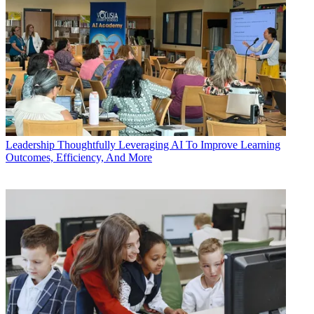
Leadership
Thoughtfully Leveraging AI To Improve Learning
Outcomes, Efficiency, And More