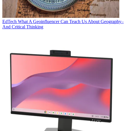
EdTech
What A Geoinfluencer Can Teach Us About Geography–
And Critical Thinking