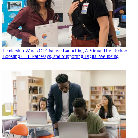
Leadership
Winds Of Change: Launching A Virtual High School,
Boosting CTE Pathways, and Supporting Digital Wellbeing