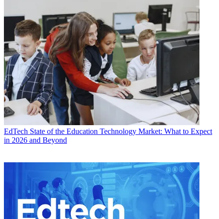
EdTech
State of the Education Technology Market: What to Expect
in 2026 and Beyond