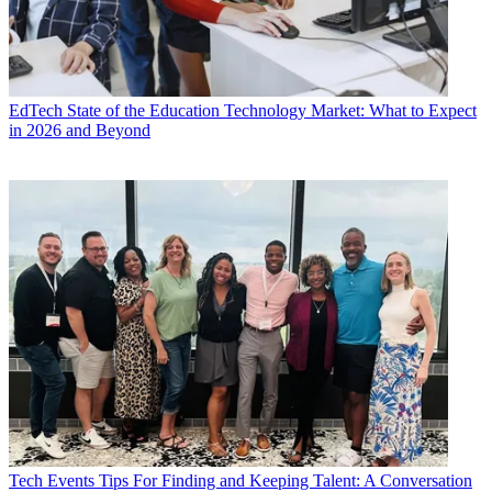
EdTech
State of the Education Technology Market: What to Expect
in 2026 and Beyond
Tech Events
Tips For Finding and Keeping Talent: A Conversation