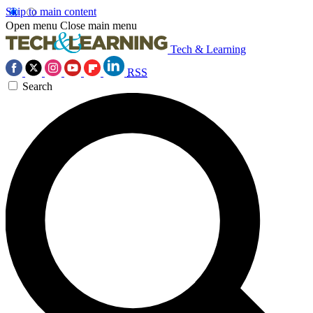
Skip to main content
Open menu
Close main menu
Tech & Learning
RSS
Search