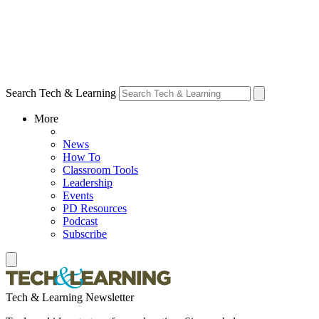
Search Tech & Learning
More
News
How To
Classroom Tools
Leadership
Events
PD Resources
Podcast
Subscribe
Tech & Learning Newsletter