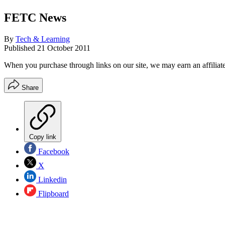
FETC News
By
Tech & Learning
Published
21 October 2011
When you purchase through links on our site, we may earn an affilia
Share
Copy link
Facebook
X
Linkedin
Flipboard