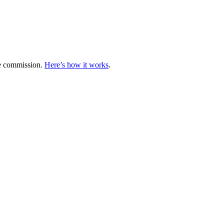
te commission.
Here’s how it works
.