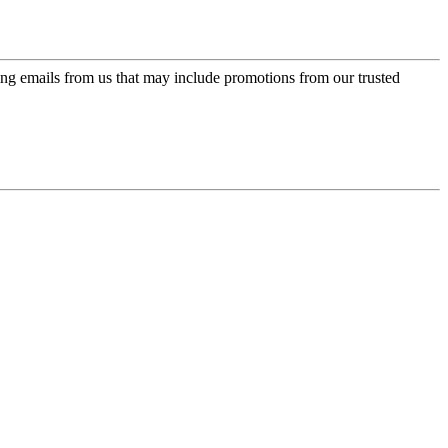
ing emails from us that may include promotions from our trusted