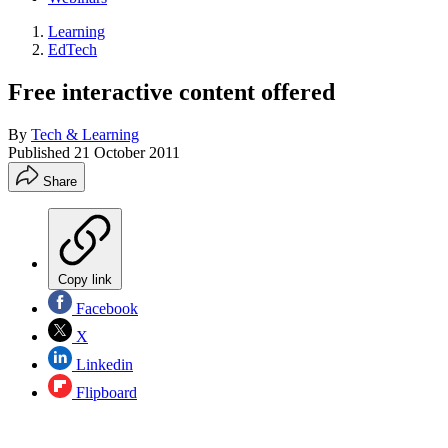
Learning
EdTech
Free interactive content offered
By
Tech & Learning
Published
21 October 2011
Share
Copy link
Facebook
X
Linkedin
Flipboard