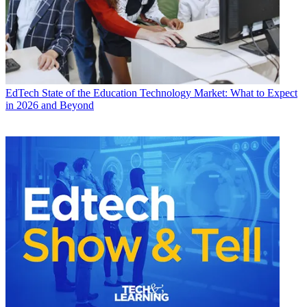
EdTech
State of the Education Technology Market: What to Expect
in 2026 and Beyond