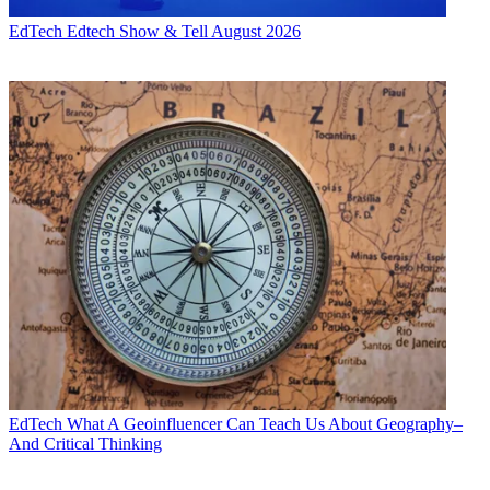
EdTech
Edtech Show & Tell August 2026
EdTech
What A Geoinfluencer Can Teach Us About Geography–
And Critical Thinking