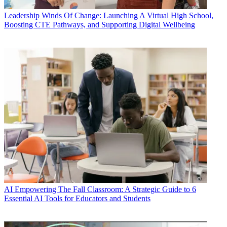
Leadership
Winds Of Change: Launching A Virtual High School,
Boosting CTE Pathways, and Supporting Digital Wellbeing
AI
Empowering The Fall Classroom: A Strategic Guide to 6
Essential AI Tools for Educators and Students