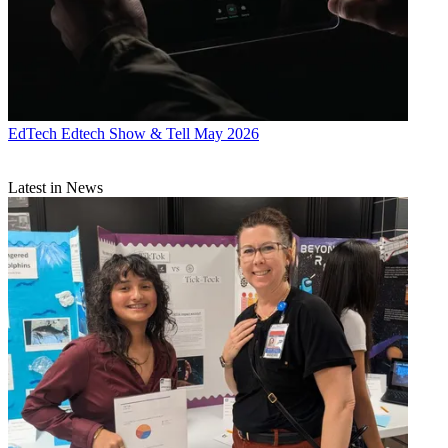
EdTech
Edtech Show & Tell May 2026
Latest in News