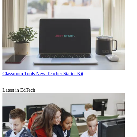
Classroom Tools
New Teacher Starter Kit
Latest in EdTech