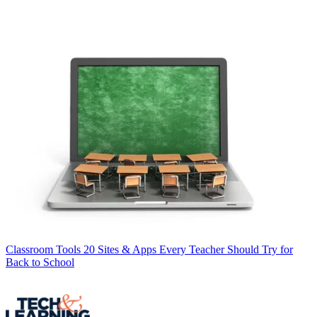
Classroom Tools
20 Sites & Apps Every Teacher Should Try for
Back to School