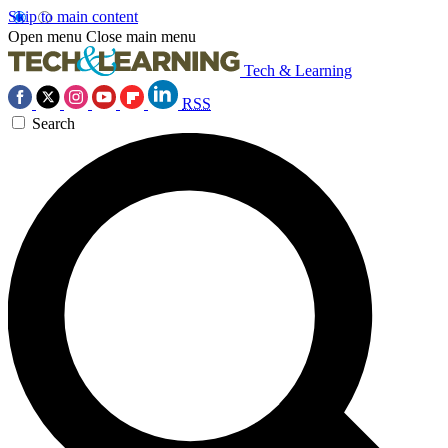
Skip to main content
Open menu
Close main menu
Tech & Learning
RSS
Search