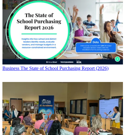
Business
The State of School Purchasing Report (2026)