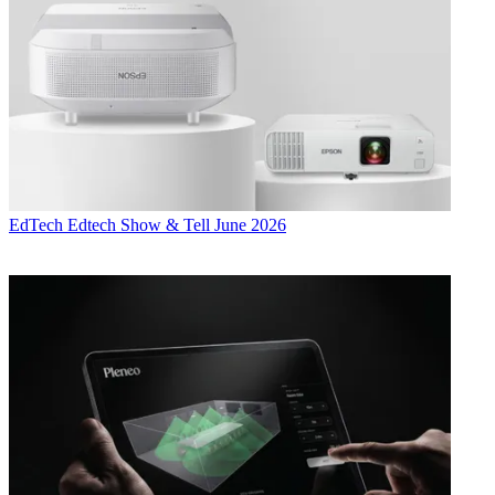
EdTech
Edtech Show & Tell June 2026