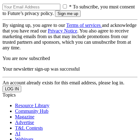
* To subscribe, you must consent
to Future’s privacy policy.
By signing up, you agree to our
Terms of services
and acknowledge
that you have read our
Privacy Notice
. You also agree to receive
marketing emails from us that may include promotions from our
trusted partners and sponsors, which you can unsubscribe from at
any time.
You are now subscribed
Your newsletter sign-up was successful
An account already exists for this email address, please log in.
Topics
Resource Library
Community Hub
Magazine
Advertise
T&L Contests
AI
Webinars