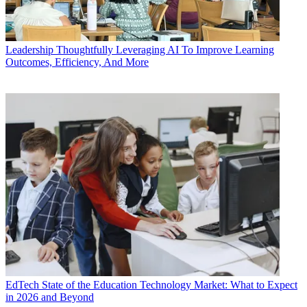
Leadership
Thoughtfully Leveraging AI To Improve Learning
Outcomes, Efficiency, And More
EdTech
State of the Education Technology Market: What to Expect
in 2026 and Beyond