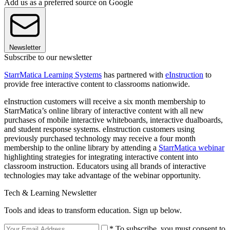
Add us as a preferred source on Google
Newsletter
Subscribe to our newsletter
StarrMatica Learning Systems
has partnered with
eInstruction
to
provide free interactive content to classrooms nationwide.
eInstruction customers will receive a six month membership to
StarrMatica’s online library of interactive content with all new
purchases of mobile interactive whiteboards, interactive dualboards,
and student response systems. eInstruction customers using
previously purchased technology may receive a four month
membership to the online library by attending a
StarrMatica webinar
highlighting strategies for integrating interactive content into
classroom instruction. Educators using all brands of interactive
technologies may take advantage of the webinar opportunity.
Tech & Learning Newsletter
Tools and ideas to transform education. Sign up below.
* To subscribe, you must consent to