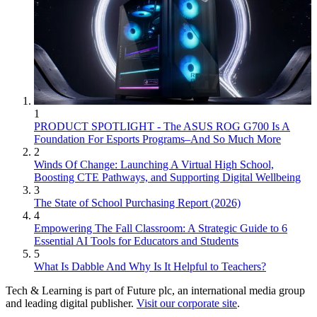
1
PRODUCT SPOTLIGHT - The ASUS ROG G700 Is A
Foundation For Esports Programs–And So Much More
2
Winds Of Change: Launching A Virtual High School,
Boosting CTE Pathways, and Supporting Digital Wellbeing
3
The State of School Purchasing Report (2026)
4
Empowering The Fall Classroom: A Strategic Guide to 6
Essential AI Tools for Educators and Students
5
What Is Dabble And Why Is It Helpful to Teachers?
Tech & Learning is part of Future plc, an international media group
and leading digital publisher.
Visit our corporate site
.