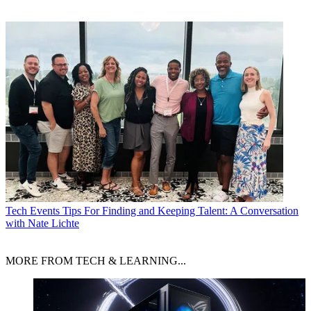
Tech Events
Tips For Finding and Keeping Talent: A Conversation
with Nate Lichte
MORE FROM TECH & LEARNING...