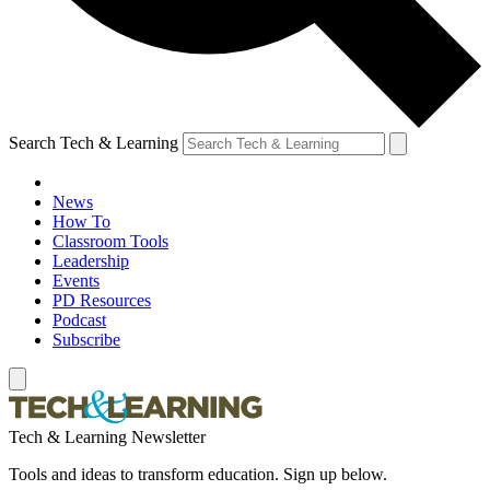
Search Tech & Learning
News
How To
Classroom Tools
Leadership
Events
PD Resources
Podcast
Subscribe
Tech & Learning Newsletter
Tools and ideas to transform education. Sign up below.