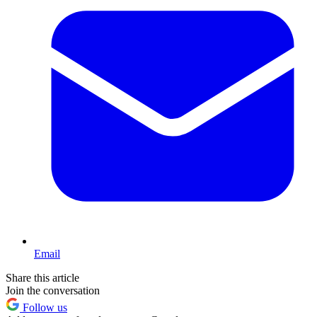
Email
Share this article
Join the conversation
Follow us