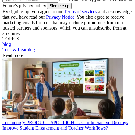
Future’s privacy policy.
By signing up, you agree to our
Terms of services
and acknowledge
that you have read our
Privacy Notice
. You also agree to receive
marketing emails from us that may include promotions from our
trusted partners and sponsors, which you can unsubscribe from at
any time.
TOPICS
blog
Tech & Learning
Read more
Technology
PRODUCT SPOTLIGHT - Can Interactive Displays
Improve Student Engagement and Teacher Workflows?