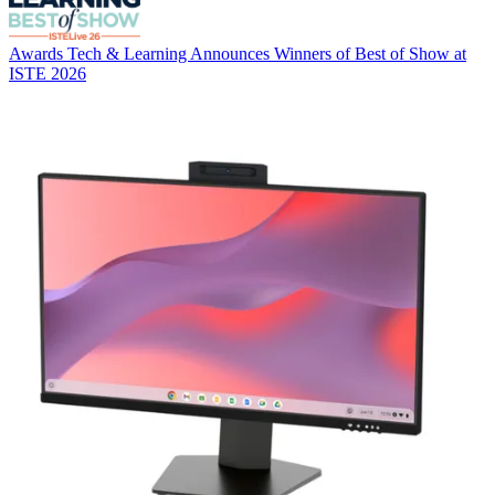
Awards
Tech & Learning Announces Winners of Best of Show at
ISTE 2026