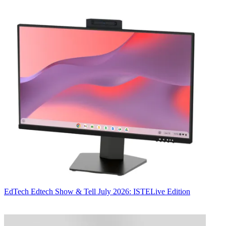
EdTech
Edtech Show & Tell July 2026: ISTELive Edition