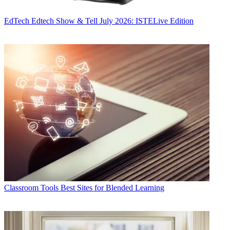
EdTech
Edtech Show & Tell July 2026: ISTELive Edition
Classroom Tools
Best Sites for Blended Learning