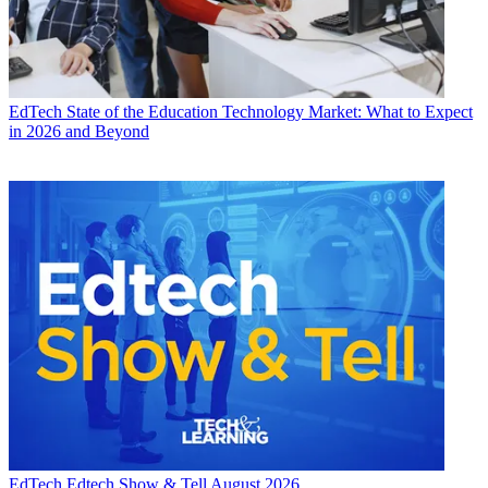
EdTech
State of the Education Technology Market: What to Expect
in 2026 and Beyond
EdTech
Edtech Show & Tell August 2026