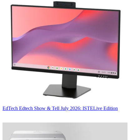
EdTech
Edtech Show & Tell July 2026: ISTELive Edition