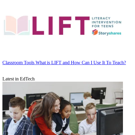
Classroom Tools
What is LIFT and How Can I Use It To Teach?
Latest in EdTech