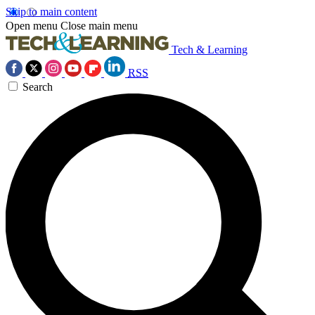
Skip to main content
Open menu
Close main menu
Tech & Learning
RSS
Search