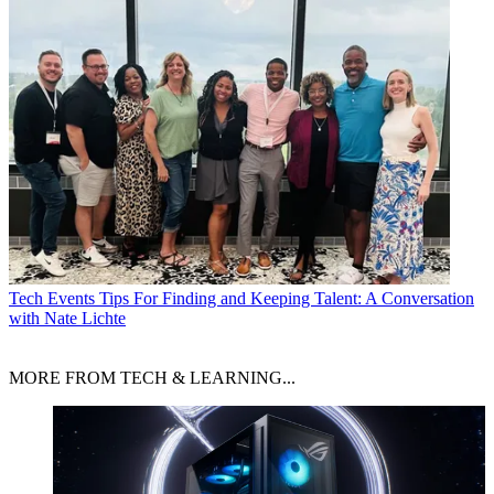
Tech Events
Tips For Finding and Keeping Talent: A Conversation
with Nate Lichte
MORE FROM TECH & LEARNING...