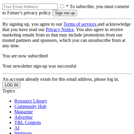
* To subscribe, you must consent
to Future’s privacy policy.
By signing up, you agree to our
Terms of services
and acknowledge
that you have read our
Privacy Notice
. You also agree to receive
marketing emails from us that may include promotions from our
trusted partners and sponsors, which you can unsubscribe from at
any time.
You are now subscribed
Your newsletter sign-up was successful
An account already exists for this email address, please log in.
Topics
Resource Library
Community Hub
Magazine
Advertise
T&L Contests
AI
Webinars