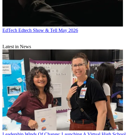
EdTech
Edtech Show & Tell May 2026
Latest in News
Leadership
Winds Of Change: Launching A Virtual High School,