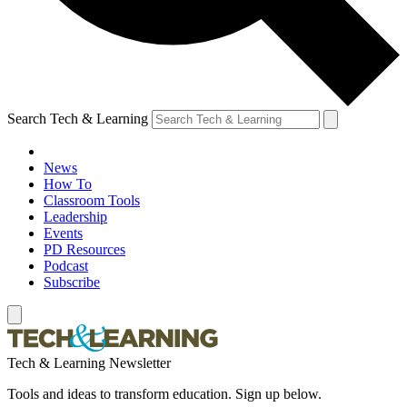
Search Tech & Learning
News
How To
Classroom Tools
Leadership
Events
PD Resources
Podcast
Subscribe
Tech & Learning Newsletter
Tools and ideas to transform education. Sign up below.