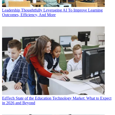
Leadership
Thoughtfully Leveraging AI To Improve Learning
Outcomes, Efficiency, And More
EdTech
State of the Education Technology Market: What to Expect
in 2026 and Beyond