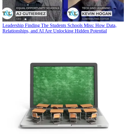
Leadership
Finding The Students Schools Miss: How Data,
Relationships, and AI Are Unlocking Hidden Potential