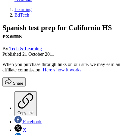
Learning
EdTech
Spanish test prep for California HS
exams
By
Tech & Learning
Published
21 October 2011
When you purchase through links on our site, we may earn an
affiliate commission.
Here’s how it works
.
Share
Copy link
Facebook
X