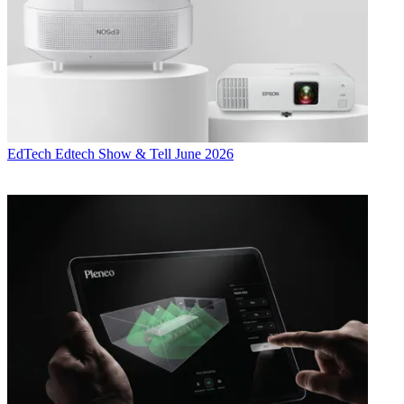
EdTech
Edtech Show & Tell June 2026