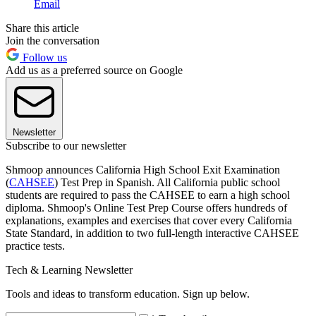
Email
Share this article
Join the conversation
Follow us
Add us as a preferred source on Google
Newsletter
Subscribe to our newsletter
Shmoop announces California High School Exit Examination
(
CAHSEE
) Test Prep in Spanish. All California public school
students are required to pass the CAHSEE to earn a high school
diploma. Shmoop's Online Test Prep Course offers hundreds of
explanations, examples and exercises that cover every California
State Standard, in addition to two full-length interactive CAHSEE
practice tests.
Tech & Learning Newsletter
Tools and ideas to transform education. Sign up below.