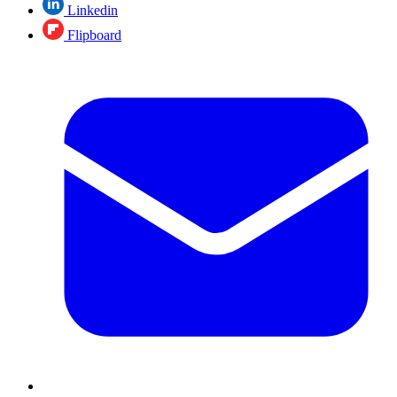
Linkedin
Flipboard