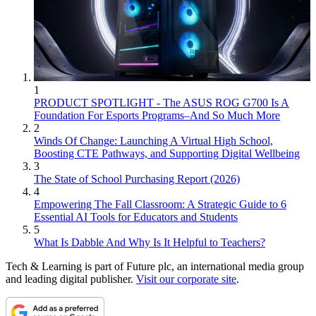
1
PRODUCT SPOTLIGHT - The ASUS ROG G700 Is A
Foundation For Esports Programs–And So Much More
2
Winds Of Change: Launching A Virtual High School,
Boosting CTE Pathways, and Supporting Digital Wellbeing
3
The State of School Purchasing Report (2026)
4
Empowering The Fall Classroom: A Strategic Guide to 6
Essential AI Tools for Educators and Students
5
What Is Dabble And Why Is It Helpful to Teachers?
Tech & Learning is part of Future plc, an international media group
and leading digital publisher.
Visit our corporate site
.