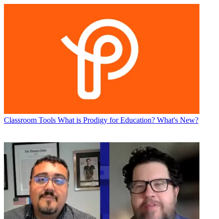
Classroom Tools
What is Prodigy for Education? What's New?