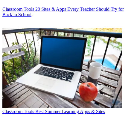
Classroom Tools
20 Sites & Apps Every Teacher Should Try for
Back to School
Classroom Tools
Best Summer Learning Apps & Sites