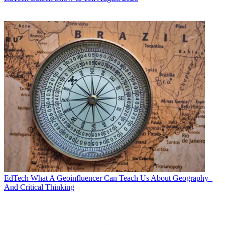
EdTech
What A Geoinfluencer Can Teach Us About Geography–
And Critical Thinking