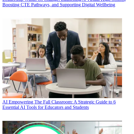
Boosting CTE Pathways, and Supporting Digital Wellbeing
AI
Empowering The Fall Classroom: A Strategic Guide to 6
Essential AI Tools for Educators and Students