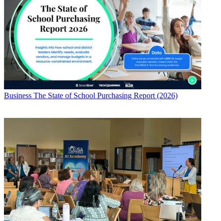
Business
The State of School Purchasing Report (2026)