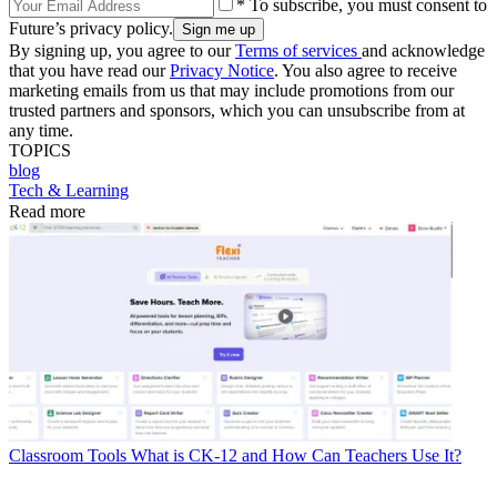
* To subscribe, you must consent to
Future’s privacy policy.
By signing up, you agree to our
Terms of services
and acknowledge
that you have read our
Privacy Notice
. You also agree to receive
marketing emails from us that may include promotions from our
trusted partners and sponsors, which you can unsubscribe from at
any time.
TOPICS
blog
Tech & Learning
Read more
Classroom Tools
What is CK-12 and How Can Teachers Use It?