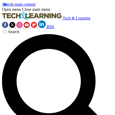
Skip to main content
Open menu
Close main menu
Tech & Learning
RSS
Search