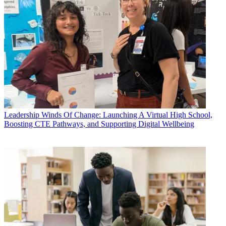
Leadership
Winds Of Change: Launching A Virtual High School,
Boosting CTE Pathways, and Supporting Digital Wellbeing