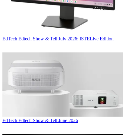
EdTech
Edtech Show & Tell July 2026: ISTELive Edition
EdTech
Edtech Show & Tell June 2026