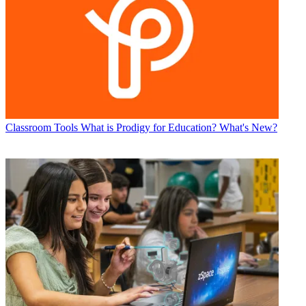
Classroom Tools
What is Prodigy for Education? What's New?