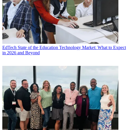
EdTech
State of the Education Technology Market: What to Expect
in 2026 and Beyond