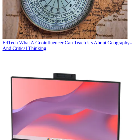
EdTech
What A Geoinfluencer Can Teach Us About Geography–
And Critical Thinking