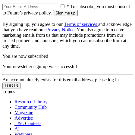
* To subscribe, you must consent
to Future’s privacy policy.
By signing up, you agree to our
Terms of services
and acknowledge
that you have read our
Privacy Notice
. You also agree to receive
marketing emails from us that may include promotions from our
trusted partners and sponsors, which you can unsubscribe from at
any time.
You are now subscribed
Your newsletter sign-up was successful
An account already exists for this email address, please log in.
Topics
Resource Library
Community Hub
Magazine
Advertise
T&L Contests
AI
Webinars