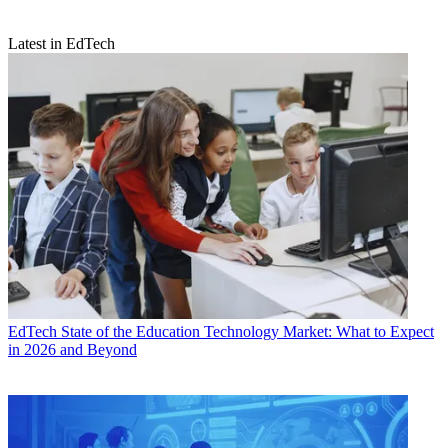
Latest in EdTech
EdTech
State of the Education Technology Market: What to Expect
in 2026 and Beyond