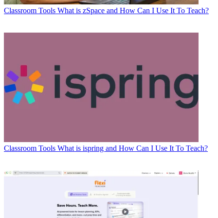
Classroom Tools
What is zSpace and How Can I Use It To Teach?
Classroom Tools
What is ispring and How Can I Use It To Teach?