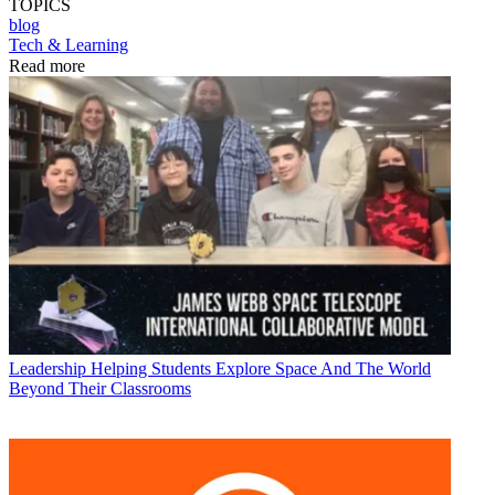
TOPICS
blog
Tech & Learning
Read more
Leadership
Helping Students Explore Space And The World
Beyond Their Classrooms