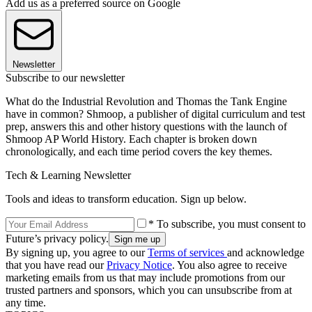
Add us as a preferred source on Google
Newsletter
Subscribe to our newsletter
What do the Industrial Revolution and Thomas the Tank Engine
have in common? Shmoop, a publisher of digital curriculum and test
prep, answers this and other history questions with the launch of
Shmoop AP World History. Each chapter is broken down
chronologically, and each time period covers the key themes.
Tech & Learning Newsletter
Tools and ideas to transform education. Sign up below.
* To subscribe, you must consent to
Future’s privacy policy.
By signing up, you agree to our
Terms of services
and acknowledge
that you have read our
Privacy Notice
. You also agree to receive
marketing emails from us that may include promotions from our
trusted partners and sponsors, which you can unsubscribe from at
any time.