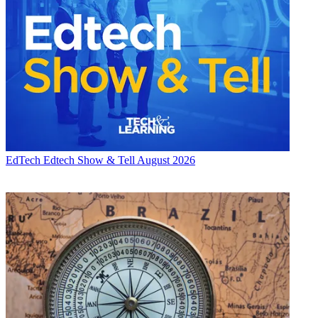
EdTech
Edtech Show & Tell August 2026