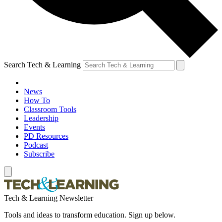
Search Tech & Learning
News
How To
Classroom Tools
Leadership
Events
PD Resources
Podcast
Subscribe
Tech & Learning Newsletter
Tools and ideas to transform education. Sign up below.