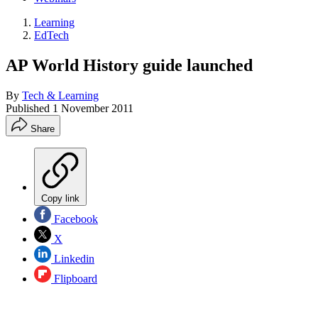
Learning
EdTech
AP World History guide launched
By
Tech & Learning
Published
1 November 2011
Share
Copy link
Facebook
X
Linkedin
Flipboard