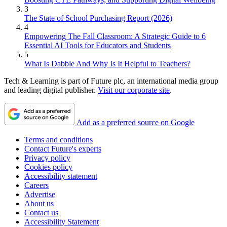
3
The State of School Purchasing Report (2026)
4
Empowering The Fall Classroom: A Strategic Guide to 6
Essential AI Tools for Educators and Students
5
What Is Dabble And Why Is It Helpful to Teachers?
Tech & Learning is part of Future plc, an international media group
and leading digital publisher.
Visit our corporate site
.
Add as a preferred source on Google
Terms and conditions
Contact Future's experts
Privacy policy
Cookies policy
Accessibility statement
Careers
Advertise
About us
Contact us
Accessibility Statement