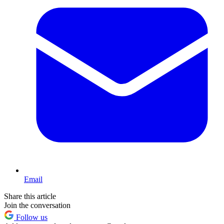
Email
Share this article
Join the conversation
Follow us