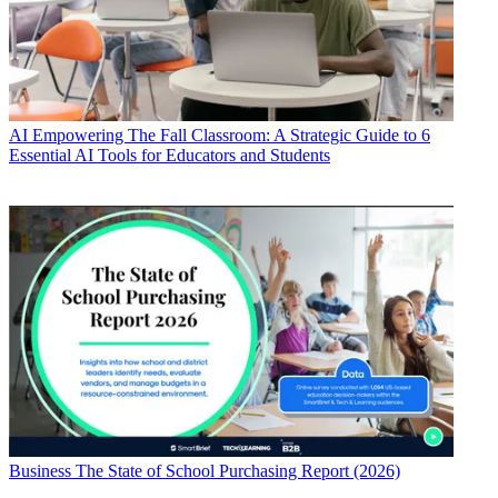
AI
Empowering The Fall Classroom: A Strategic Guide to 6
Essential AI Tools for Educators and Students
Business
The State of School Purchasing Report (2026)