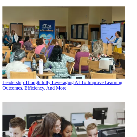
Leadership
Thoughtfully Leveraging AI To Improve Learning
Outcomes, Efficiency, And More