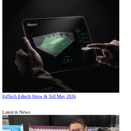
EdTech
Edtech Show & Tell May 2026
Latest in News