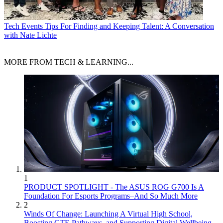
Tech Events
Tips For Finding and Keeping Talent: A Conversation
with Nate Lichte
MORE FROM TECH & LEARNING...
1
PRODUCT SPOTLIGHT - The ASUS ROG G700 Is A
Foundation For Esports Programs–And So Much More
2
Winds Of Change: Launching A Virtual High School,
Boosting CTE Pathways, and Supporting Digital Wellbeing