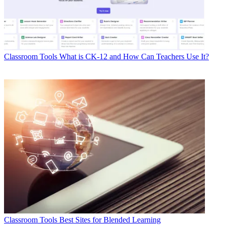
Classroom Tools
What is CK-12 and How Can Teachers Use It?
Classroom Tools
Best Sites for Blended Learning