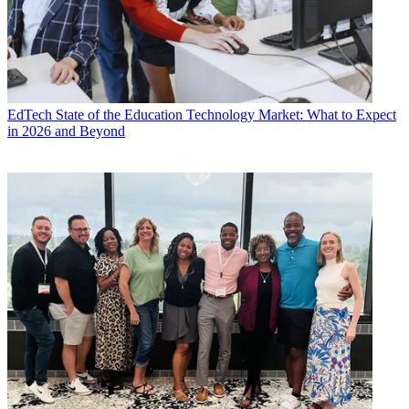
EdTech
State of the Education Technology Market: What to Expect
in 2026 and Beyond