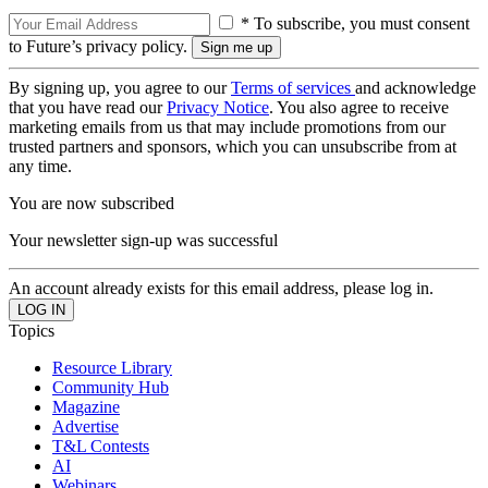
* To subscribe, you must consent
to Future’s privacy policy.
By signing up, you agree to our
Terms of services
and acknowledge
that you have read our
Privacy Notice
. You also agree to receive
marketing emails from us that may include promotions from our
trusted partners and sponsors, which you can unsubscribe from at
any time.
You are now subscribed
Your newsletter sign-up was successful
An account already exists for this email address, please log in.
Topics
Resource Library
Community Hub
Magazine
Advertise
T&L Contests
AI
Webinars