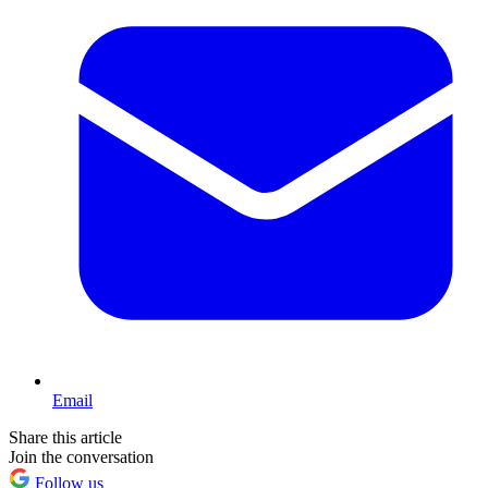
Email
Share this article
Join the conversation
Follow us