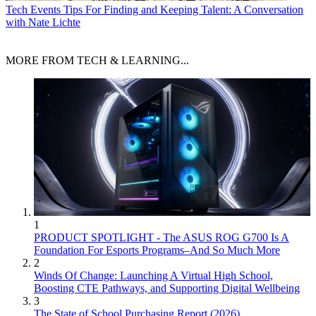
Tech Events
Tips For Finding and Keeping Talent: A Conversation
with Nate Lichte
MORE FROM TECH & LEARNING...
1
PRODUCT SPOTLIGHT - The ASUS ROG G700 Is A
Foundation For Esports Programs–And So Much More
2
Winds Of Change: Launching A Virtual High School,
Boosting CTE Pathways, and Supporting Digital Wellbeing
3
The State of School Purchasing Report (2026)