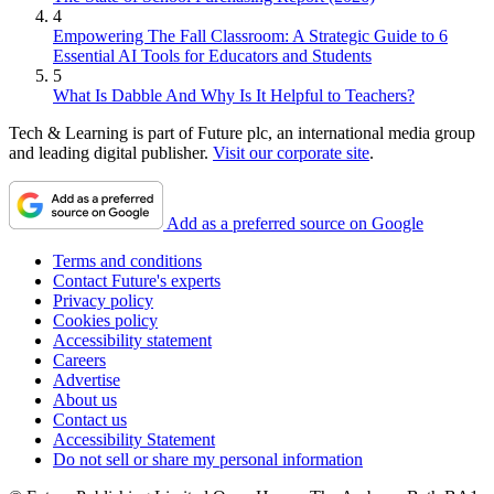
4
Empowering The Fall Classroom: A Strategic Guide to 6
Essential AI Tools for Educators and Students
5
What Is Dabble And Why Is It Helpful to Teachers?
Tech & Learning is part of Future plc, an international media group
and leading digital publisher.
Visit our corporate site
.
Add as a preferred source on Google
Terms and conditions
Contact Future's experts
Privacy policy
Cookies policy
Accessibility statement
Careers
Advertise
About us
Contact us
Accessibility Statement
Do not sell or share my personal information