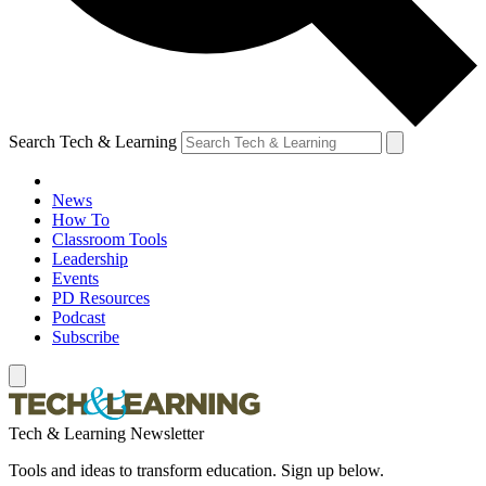
Search Tech & Learning
News
How To
Classroom Tools
Leadership
Events
PD Resources
Podcast
Subscribe
Tech & Learning Newsletter
Tools and ideas to transform education. Sign up below.