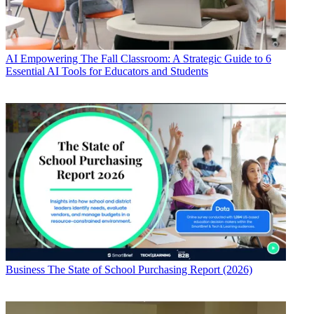
AI
Empowering The Fall Classroom: A Strategic Guide to 6
Essential AI Tools for Educators and Students
Business
The State of School Purchasing Report (2026)