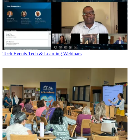
Tech Events
Tech & Learning Webinars