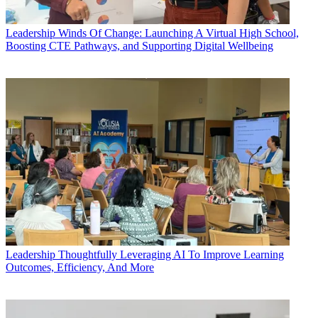
Leadership
Winds Of Change: Launching A Virtual High School,
Boosting CTE Pathways, and Supporting Digital Wellbeing
Leadership
Thoughtfully Leveraging AI To Improve Learning
Outcomes, Efficiency, And More