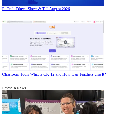
EdTech
Edtech Show & Tell August 2026
Classroom Tools
What is CK-12 and How Can Teachers Use It?
Latest in News