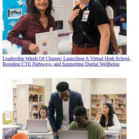
Leadership
Winds Of Change: Launching A Virtual High School,
Boosting CTE Pathways, and Supporting Digital Wellbeing