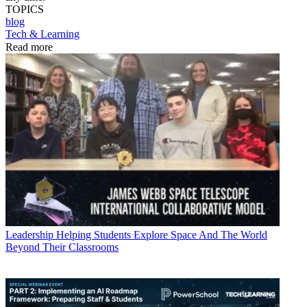
TOPICS
blog
Tech & Learning
Read more
Leadership
Helping Students Explore Space And The World
Beyond Their Classrooms