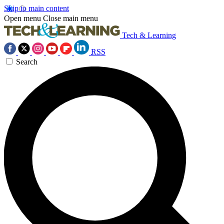
Skip to main content
Open menu
Close main menu
Tech & Learning
RSS
Search