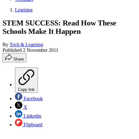
Learning
STEM SUCCESS: Read How These
Schools Make It Happen
By
Tech & Learning
Published
2 November 2011
Share
Copy link
Facebook
X
Linkedin
Flipboard