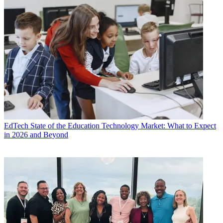
EdTech
State of the Education Technology Market: What to Expect
in 2026 and Beyond