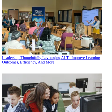
Leadership
Thoughtfully Leveraging AI To Improve Learning
Outcomes, Efficiency, And More