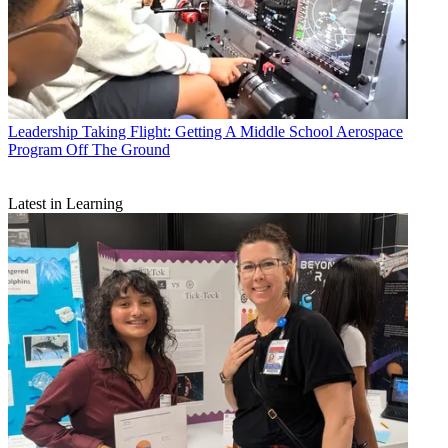
Leadership
Taking Flight: Getting A Middle School Aerospace
Program Off The Ground
Latest in Learning