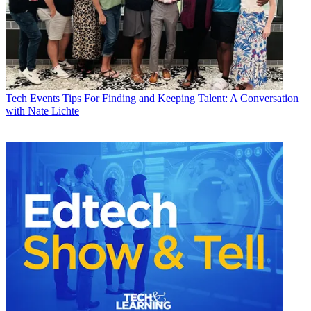
Tech Events
Tips For Finding and Keeping Talent: A Conversation
with Nate Lichte