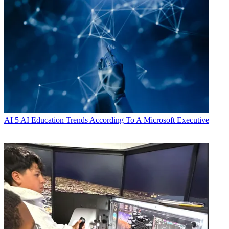
AI
5 AI Education Trends According To A Microsoft Executive