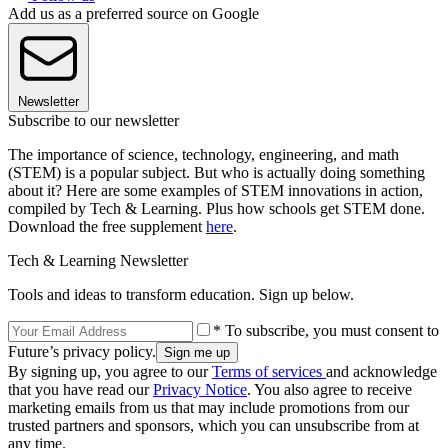
Add us as a preferred source on Google
Newsletter
Subscribe to our newsletter
The importance of science, technology, engineering, and math
(STEM) is a popular subject. But who is actually doing something
about it? Here are some examples of STEM innovations in action,
compiled by Tech & Learning. Plus how schools get STEM done.
Download the free supplement
here
.
Tech & Learning Newsletter
Tools and ideas to transform education. Sign up below.
* To subscribe, you must consent to
Future’s privacy policy.
By signing up, you agree to our
Terms of services
and acknowledge
that you have read our
Privacy Notice
. You also agree to receive
marketing emails from us that may include promotions from our
trusted partners and sponsors, which you can unsubscribe from at
any time.