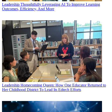
Leadership
Thoughtfully Leveraging AI To Improve Learning
Outcomes, Efficiency, And More
Leadership
Homecoming Queen: How One Educator Returned to
Her Childhood District To Lead Its Edtech Efforts