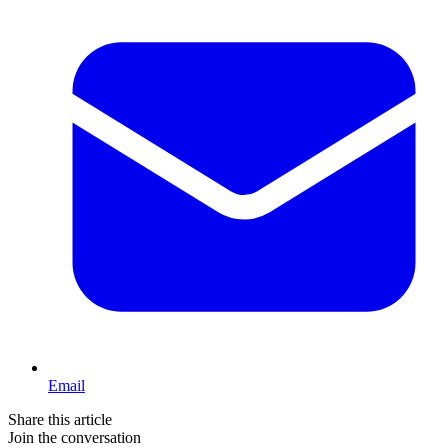
Email
Share this article
Join the conversation