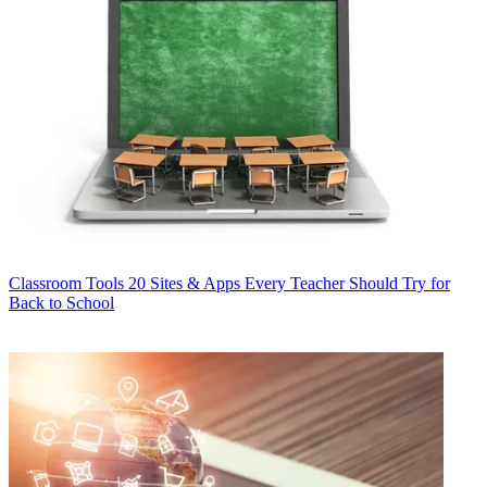
Classroom Tools
20 Sites & Apps Every Teacher Should Try for
Back to School