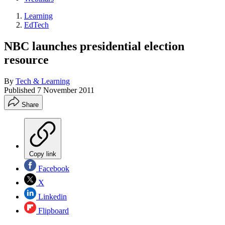
Learning
EdTech
NBC launches presidential election
resource
By
Tech & Learning
Published
7 November 2011
Share
Copy link
Facebook
X
Linkedin
Flipboard