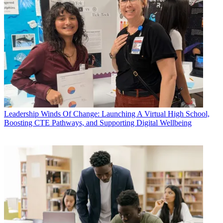
Leadership
Winds Of Change: Launching A Virtual High School,
Boosting CTE Pathways, and Supporting Digital Wellbeing