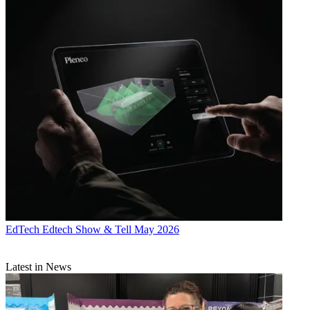
EdTech
Edtech Show & Tell May 2026
Latest in News