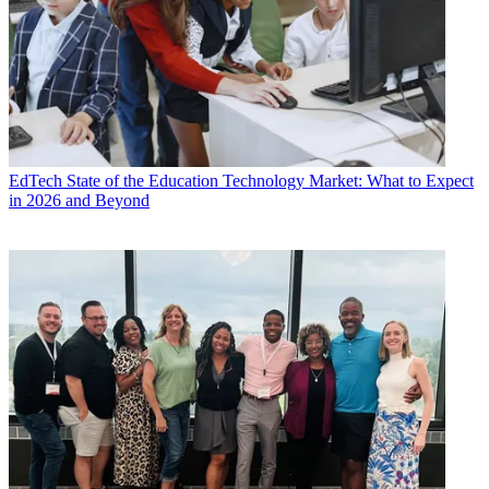
EdTech
State of the Education Technology Market: What to Expect
in 2026 and Beyond