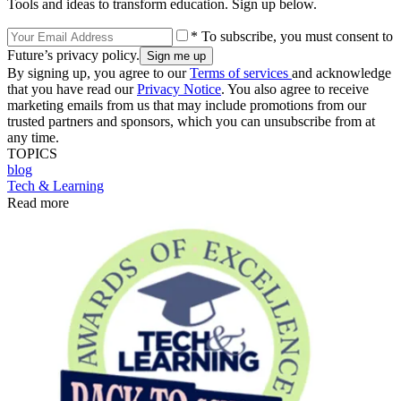
Tools and ideas to transform education. Sign up below.
* To subscribe, you must consent to
Future’s privacy policy.
By signing up, you agree to our
Terms of services
and acknowledge
that you have read our
Privacy Notice
. You also agree to receive
marketing emails from us that may include promotions from our
trusted partners and sponsors, which you can unsubscribe from at
any time.
TOPICS
blog
Tech & Learning
Read more