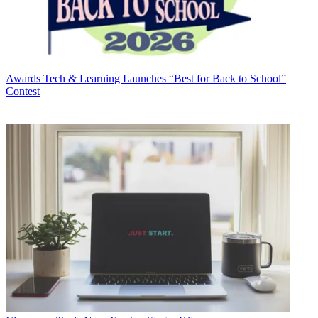
Awards
Tech & Learning Launches “Best for Back to School”
Contest