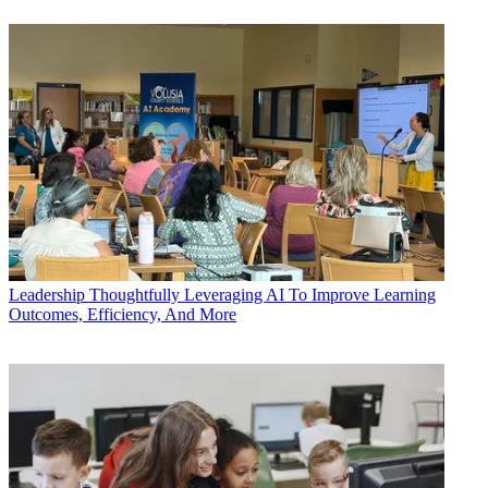
Leadership
Thoughtfully Leveraging AI To Improve Learning
Outcomes, Efficiency, And More