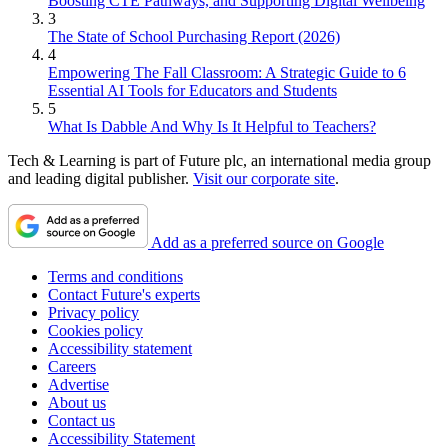
Boosting CTE Pathways, and Supporting Digital Wellbeing
3
The State of School Purchasing Report (2026)
4
Empowering The Fall Classroom: A Strategic Guide to 6
Essential AI Tools for Educators and Students
5
What Is Dabble And Why Is It Helpful to Teachers?
Tech & Learning is part of Future plc, an international media group
and leading digital publisher.
Visit our corporate site
.
Add as a preferred source on Google
Terms and conditions
Contact Future's experts
Privacy policy
Cookies policy
Accessibility statement
Careers
Advertise
About us
Contact us
Accessibility Statement