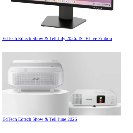
EdTech
Edtech Show & Tell July 2026: ISTELive Edition
EdTech
Edtech Show & Tell June 2026