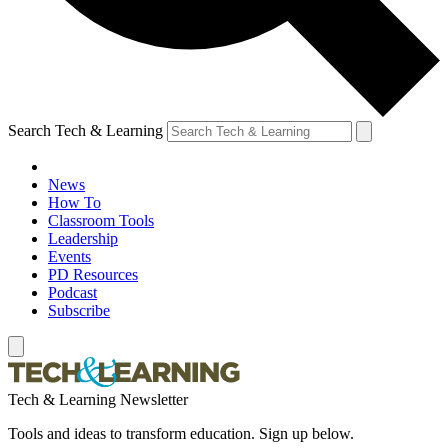
Search Tech & Learning
News
How To
Classroom Tools
Leadership
Events
PD Resources
Podcast
Subscribe
Tech & Learning Newsletter
Tools and ideas to transform education. Sign up below.