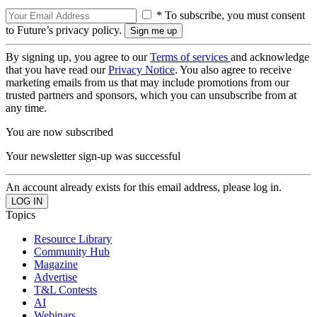
* To subscribe, you must consent
to Future’s privacy policy.
By signing up, you agree to our
Terms of services
and acknowledge
that you have read our
Privacy Notice
. You also agree to receive
marketing emails from us that may include promotions from our
trusted partners and sponsors, which you can unsubscribe from at
any time.
You are now subscribed
Your newsletter sign-up was successful
An account already exists for this email address, please log in.
Topics
Resource Library
Community Hub
Magazine
Advertise
T&L Contests
AI
Webinars