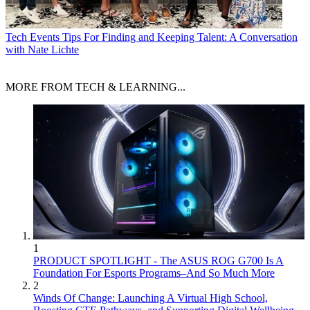
Tech Events
Tips For Finding and Keeping Talent: A Conversation
with Nate Lichte
MORE FROM TECH & LEARNING...
1
PRODUCT SPOTLIGHT - The ASUS ROG G700 Is A
Foundation For Esports Programs–And So Much More
2
Winds Of Change: Launching A Virtual High School,