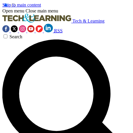
Skip to main content
Open menu
Close main menu
Tech & Learning
RSS
Search