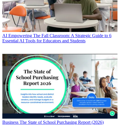
AI
Empowering The Fall Classroom: A Strategic Guide to 6
Essential AI Tools for Educators and Students
Business
The State of School Purchasing Report (2026)