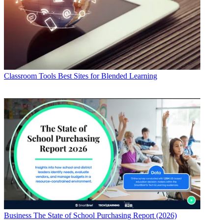
Classroom Tools
Best Sites for Blended Learning
Business
The State of School Purchasing Report (2026)