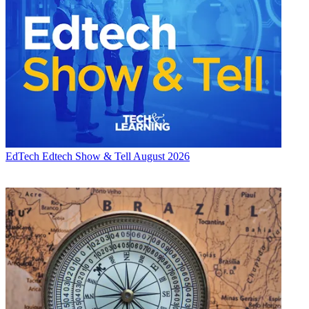
EdTech
Edtech Show & Tell August 2026