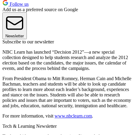
Follow us
Add us as a preferred source on Google
Newsletter
Subscribe to our newsletter
NBC Learn has launched “Decision 2012”—a new special
collection designed to help students research and analyze the 2012
election based on the candidates, the major issues, the calendar of
events, and the process behind the campaigns.
From President Obama to Mitt Romney, Herman Cain and Michelle
Bachman, teachers and students will be able to look up candidate
profiles to learn more about each leader’s background, experiences
and stance on the issues. Students will also be able to research
policies and issues that are important to voters, such as the economy
and jobs, education, national security, immigration and healthcare.
For more information, visit
www.nbclearn.com
.
Tech & Learning Newsletter