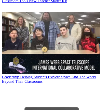
Classroom Tools
New Teacher Starter Kit
Leadership
Helping Students Explore Space And The World
Beyond Their Classrooms