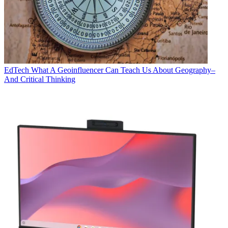
EdTech
What A Geoinfluencer Can Teach Us About Geography–
And Critical Thinking