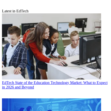
Latest in EdTech
EdTech
State of the Education Technology Market: What to Expect
in 2026 and Beyond