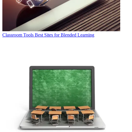
Classroom Tools
Best Sites for Blended Learning