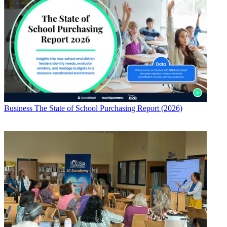
Business
The State of School Purchasing Report (2026)