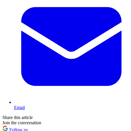
Email
Share this article
Join the conversation
Follow us