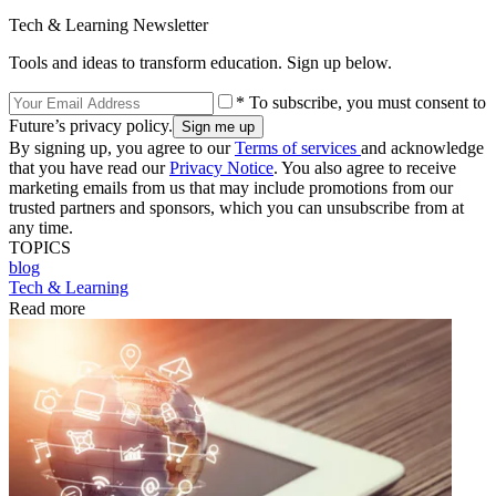
Tech & Learning Newsletter
Tools and ideas to transform education. Sign up below.
* To subscribe, you must consent to
Future’s privacy policy.
By signing up, you agree to our
Terms of services
and acknowledge
that you have read our
Privacy Notice
. You also agree to receive
marketing emails from us that may include promotions from our
trusted partners and sponsors, which you can unsubscribe from at
any time.
TOPICS
blog
Tech & Learning
Read more