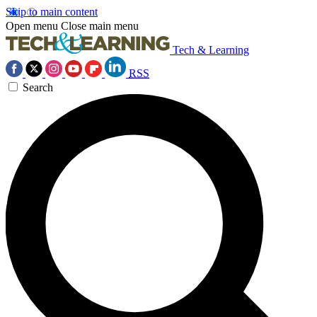
Skip to main content
Open menu
Close main menu
Tech & Learning
RSS
Search