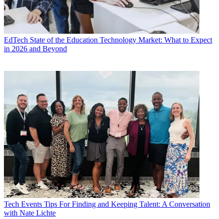
EdTech
State of the Education Technology Market: What to Expect
in 2026 and Beyond
Tech Events
Tips For Finding and Keeping Talent: A Conversation
with Nate Lichte