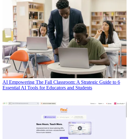
AI
Empowering The Fall Classroom: A Strategic Guide to 6
Essential AI Tools for Educators and Students