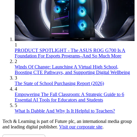
1
PRODUCT SPOTLIGHT - The ASUS ROG G700 Is A
Foundation For Esports Programs–And So Much More
2
Winds Of Change: Launching A Virtual High School,
Boosting CTE Pathways, and Supporting Digital Wellbeing
3
The State of School Purchasing Report (2026)
4
Empowering The Fall Classroom: A Strategic Guide to 6
Essential AI Tools for Educators and Students
5
What Is Dabble And Why Is It Helpful to Teachers?
Tech & Learning is part of Future plc, an international media group
and leading digital publisher.
Visit our corporate site
.