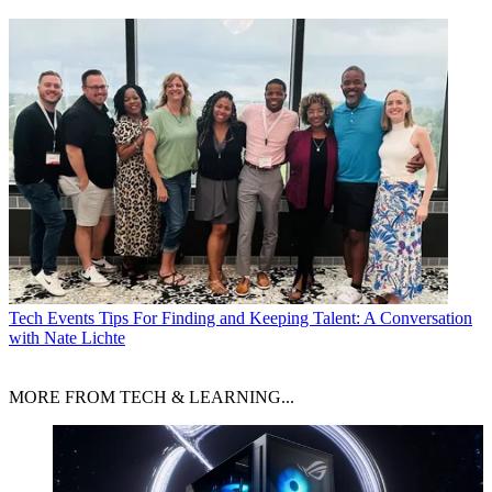
Tech Events
Tips For Finding and Keeping Talent: A Conversation
with Nate Lichte
MORE FROM TECH & LEARNING...