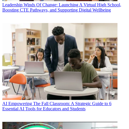
Leadership
Winds Of Change: Launching A Virtual High School,
Boosting CTE Pathways, and Supporting Digital Wellbeing
AI
Empowering The Fall Classroom: A Strategic Guide to 6
Essential AI Tools for Educators and Students