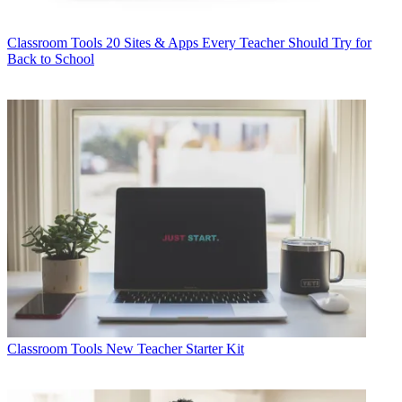
Classroom Tools
20 Sites & Apps Every Teacher Should Try for
Back to School
Classroom Tools
New Teacher Starter Kit