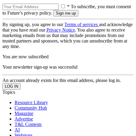
* To subscribe, you must consent
to Future’s privacy policy.
By signing up, you agree to our
Terms of services
and acknowledge
that you have read our
Privacy Notice
. You also agree to receive
marketing emails from us that may include promotions from our
trusted partners and sponsors, which you can unsubscribe from at
any time.
You are now subscribed
Your newsletter sign-up was successful
An account already exists for this email address, please log in.
Topics
Resource Library
Community Hub
Magazine
Advertise
T&L Contests
AI
Webinars