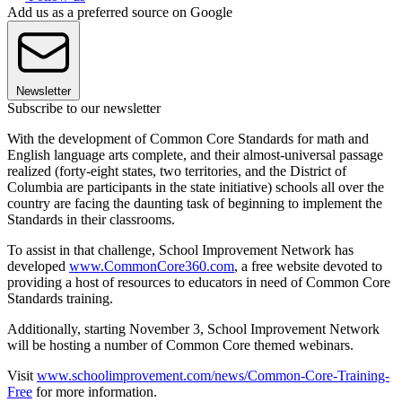
Add us as a preferred source on Google
Newsletter
Subscribe to our newsletter
With the development of Common Core Standards for math and
English language arts complete, and their almost-universal passage
realized (forty-eight states, two territories, and the District of
Columbia are participants in the state initiative) schools all over the
country are facing the daunting task of beginning to implement the
Standards in their classrooms.
To assist in that challenge, School Improvement Network has
developed
www.CommonCore360.com
, a free website devoted to
providing a host of resources to educators in need of Common Core
Standards training.
Additionally, starting November 3, School Improvement Network
will be hosting a number of Common Core themed webinars.
Visit
www.schoolimprovement.com/news/Common-Core-Training-
Free
for more information.