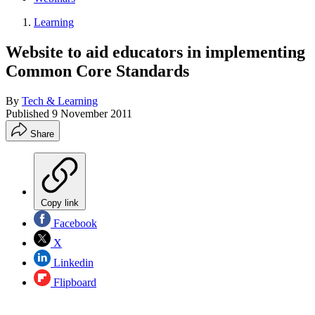
Learning
Website to aid educators in implementing
Common Core Standards
By
Tech & Learning
Published
9 November 2011
Share
Copy link
Facebook
X
Linkedin
Flipboard