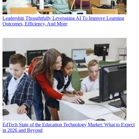
Leadership
Thoughtfully Leveraging AI To Improve Learning
Outcomes, Efficiency, And More
EdTech
State of the Education Technology Market: What to Expect
in 2026 and Beyond