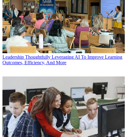
Leadership
Thoughtfully Leveraging AI To Improve Learning
Outcomes, Efficiency, And More