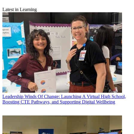
Latest in Learning
Leadership
Winds Of Change: Launching A Virtual High School,
Boosting CTE Pathways, and Supporting Digital Wellbeing