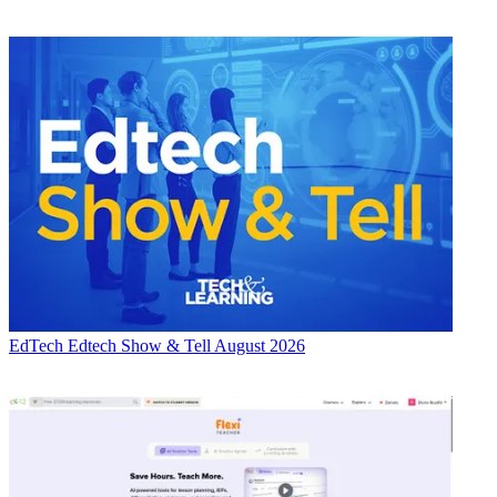
EdTech
Edtech Show & Tell August 2026