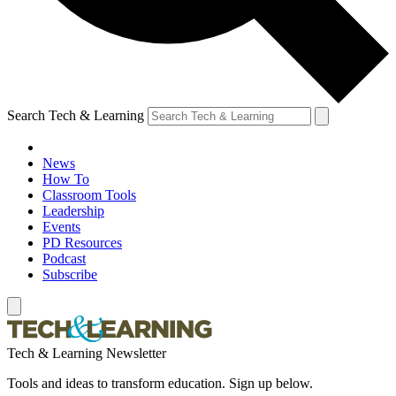
Search Tech & Learning
News
How To
Classroom Tools
Leadership
Events
PD Resources
Podcast
Subscribe
Tech & Learning Newsletter
Tools and ideas to transform education. Sign up below.