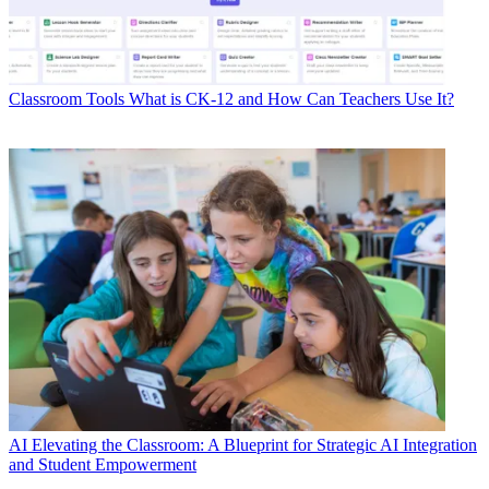
Classroom Tools
What is CK-12 and How Can Teachers Use It?
AI
Elevating the Classroom: A Blueprint for Strategic AI Integration
and Student Empowerment