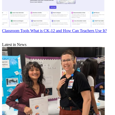
Classroom Tools
What is CK-12 and How Can Teachers Use It?
Latest in News