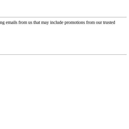
ing emails from us that may include promotions from our trusted