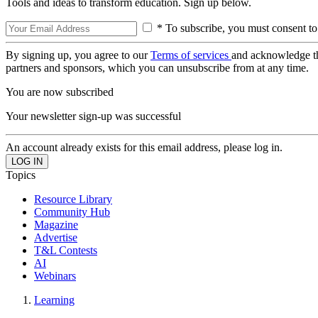
Tools and ideas to transform education. Sign up below.
* To subscribe, you must consent to
By signing up, you agree to our
Terms of services
and acknowledge t
partners and sponsors, which you can unsubscribe from at any time.
You are now subscribed
Your newsletter sign-up was successful
An account already exists for this email address, please log in.
Topics
Resource Library
Community Hub
Magazine
Advertise
T&L Contests
AI
Webinars
Learning