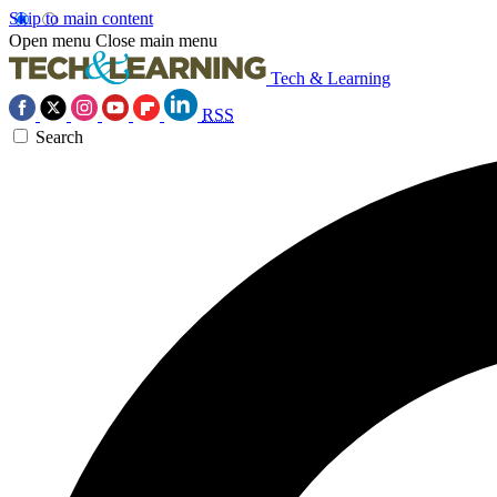
Skip to main content
Open menu
Close main menu
Tech & Learning
RSS
Search