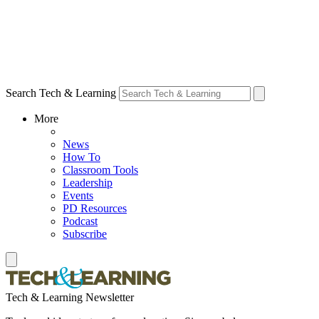
Search Tech & Learning
More
News
How To
Classroom Tools
Leadership
Events
PD Resources
Podcast
Subscribe
Tech & Learning Newsletter