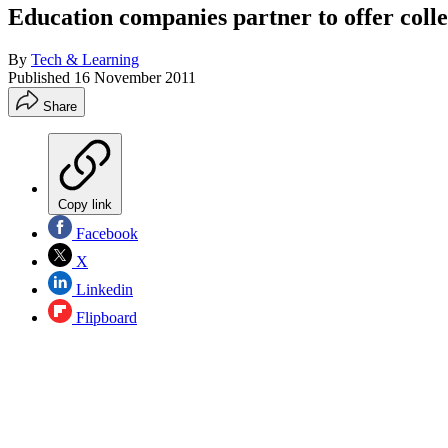
Education companies partner to offer colle
By
Tech & Learning
Published
16 November 2011
Share
Copy link
Facebook
X
Linkedin
Flipboard