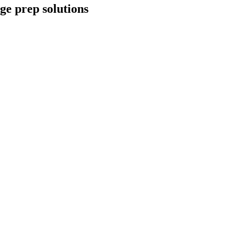
ge prep solutions