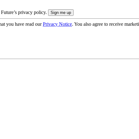
 Future’s privacy policy.
hat you have read our
Privacy Notice
. You also agree to receive market