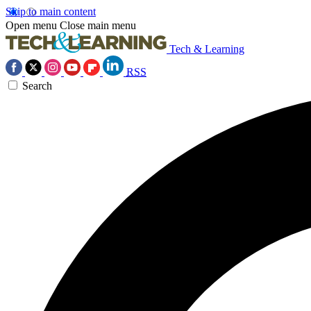
Skip to main content
Open menu
Close main menu
Tech & Learning
RSS
Search