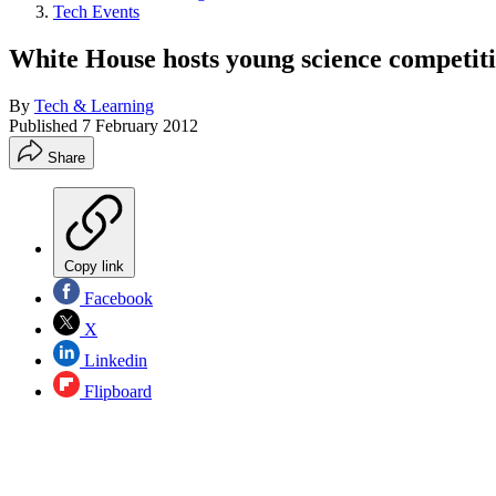
Tech Events
White House hosts young science competit
By
Tech & Learning
Published
7 February 2012
Share
Copy link
Facebook
X
Linkedin
Flipboard