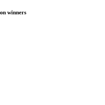
ion winners