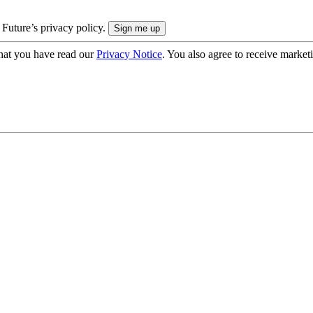
 Future’s privacy policy.
hat you have read our
Privacy Notice
. You also agree to receive market