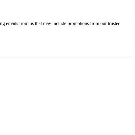
ing emails from us that may include promotions from our trusted