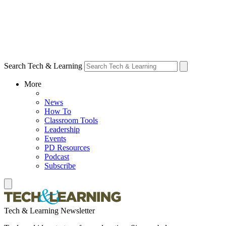
Search Tech & Learning
More
News
How To
Classroom Tools
Leadership
Events
PD Resources
Podcast
Subscribe
Tech & Learning Newsletter