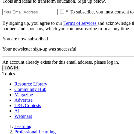
Tools and ideas to transform education. Sign up below.
* To subscribe, you must consent to
By signing up, you agree to our
Terms of services
and acknowledge t
partners and sponsors, which you can unsubscribe from at any time.
You are now subscribed
Your newsletter sign-up was successful
An account already exists for this email address, please log in.
Topics
Resource Library
Community Hub
Magazine
Advertise
T&L Contests
AI
Webinars
Learning
Professional Learning