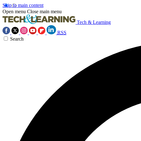
Skip to main content
Open menu
Close main menu
Tech & Learning
RSS
Search