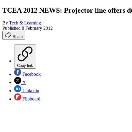
TCEA 2012 NEWS: Projector line offers dua
By
Tech & Learning
Published
8 February 2012
Share
Copy link
Facebook
X
Linkedin
Flipboard