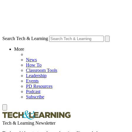
Search Tech & Learning
More
News
How To
Classroom Tools
Leadership
Events
PD Resources
Podcast
Subscribe
Tech & Learning Newsletter