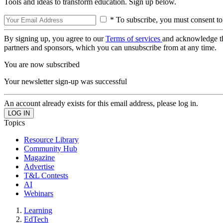
Tools and ideas to transform education. Sign up below.
* To subscribe, you must consent to
By signing up, you agree to our
Terms of services
and acknowledge t
partners and sponsors, which you can unsubscribe from at any time.
You are now subscribed
Your newsletter sign-up was successful
An account already exists for this email address, please log in.
Topics
Resource Library
Community Hub
Magazine
Advertise
T&L Contests
AI
Webinars
Learning
EdTech