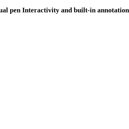
l pen Interactivity and built-in annotation