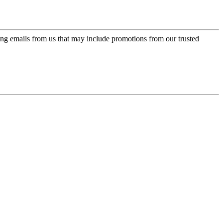
ing emails from us that may include promotions from our trusted