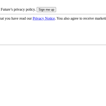
 Future’s privacy policy.
hat you have read our
Privacy Notice
. You also agree to receive market