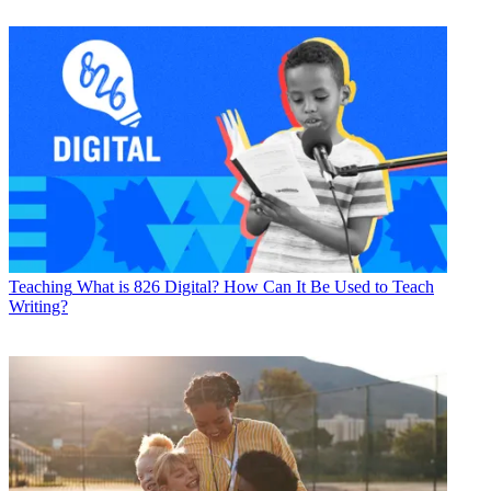
Teaching
What is 826 Digital? How Can It Be Used to Teach
Writing?