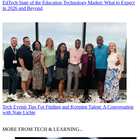
EdTech
State of the Education Technology Market: What to Expect
in 2026 and Beyond
Tech Events
Tips For Finding and Keeping Talent: A Conversation
with Nate Lichte
MORE FROM TECH & LEARNING...