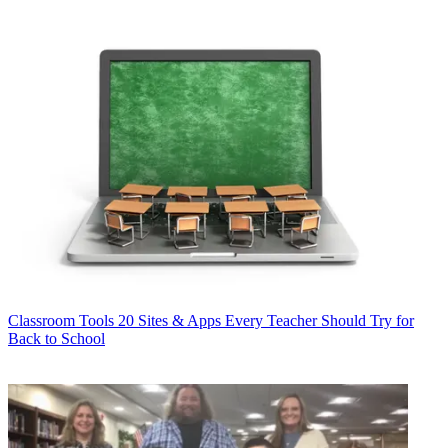
Classroom Tools
20 Sites & Apps Every Teacher Should Try for
Back to School