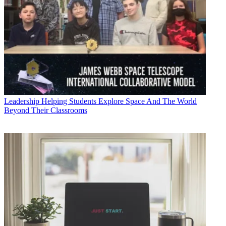
Leadership
Helping Students Explore Space And The World
Beyond Their Classrooms