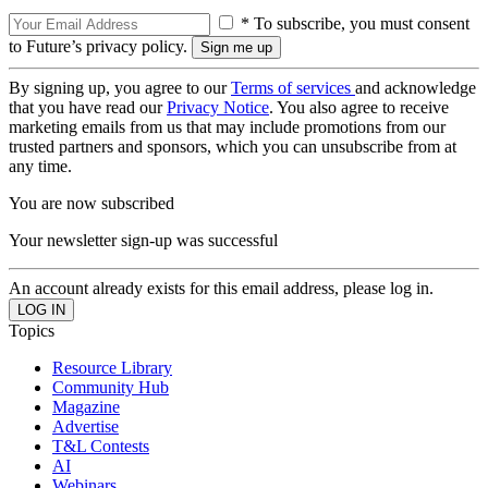
* To subscribe, you must consent
to Future’s privacy policy.
By signing up, you agree to our
Terms of services
and acknowledge
that you have read our
Privacy Notice
. You also agree to receive
marketing emails from us that may include promotions from our
trusted partners and sponsors, which you can unsubscribe from at
any time.
You are now subscribed
Your newsletter sign-up was successful
An account already exists for this email address, please log in.
Topics
Resource Library
Community Hub
Magazine
Advertise
T&L Contests
AI
Webinars