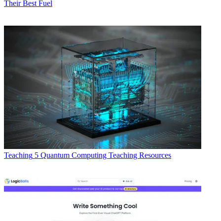
Their Best Fuel
Teaching
5 Quantum Computing Teaching Resources