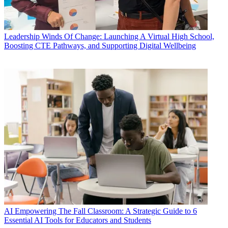
Leadership
Winds Of Change: Launching A Virtual High School,
Boosting CTE Pathways, and Supporting Digital Wellbeing
AI
Empowering The Fall Classroom: A Strategic Guide to 6
Essential AI Tools for Educators and Students