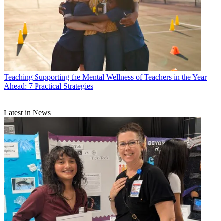
Teaching
Supporting the Mental Wellness of Teachers in the Year
Ahead: 7 Practical Strategies
Latest in News