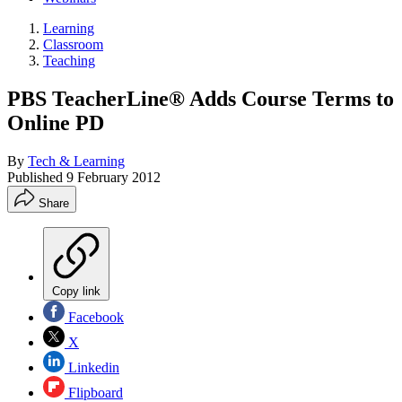
Learning
Classroom
Teaching
PBS TeacherLine® Adds Course Terms to
Online PD
By
Tech & Learning
Published
9 February 2012
Share
Copy link
Facebook
X
Linkedin
Flipboard