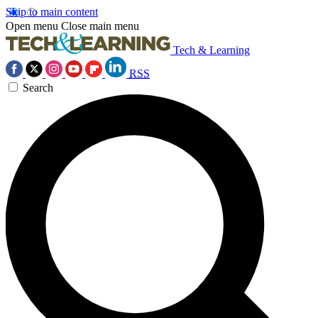
Skip to main content
Open menu
Close main menu
Tech & Learning
RSS
Search