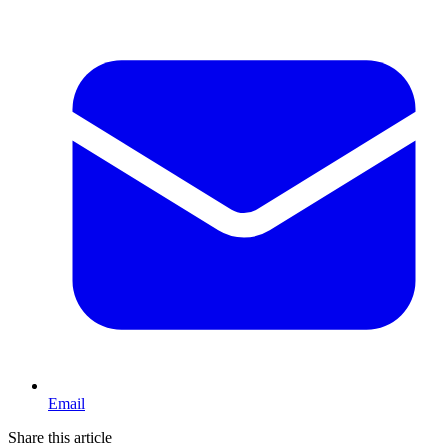
Email
Share this article