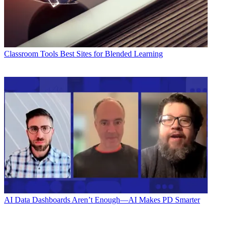
Classroom Tools
Best Sites for Blended Learning
AI
Data Dashboards Aren’t Enough—AI Makes PD Smarter