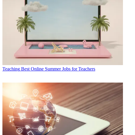
Teaching
Best Online Summer Jobs for Teachers