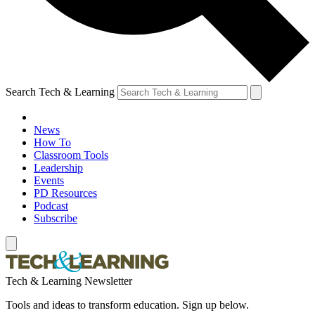
Search Tech & Learning
News
How To
Classroom Tools
Leadership
Events
PD Resources
Podcast
Subscribe
Tech & Learning Newsletter
Tools and ideas to transform education. Sign up below.