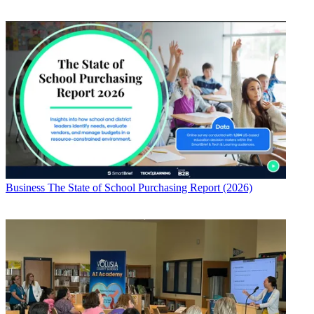
Business
The State of School Purchasing Report (2026)