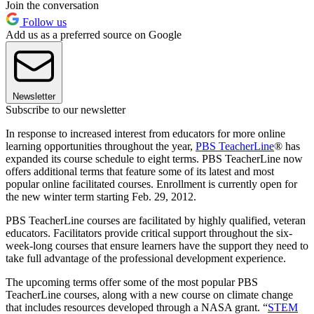
Join the conversation
Follow us
Add us as a preferred source on Google
Newsletter
Subscribe to our newsletter
In response to increased interest from educators for more online
learning opportunities throughout the year,
PBS TeacherLine
® has
expanded its course schedule to eight terms. PBS TeacherLine now
offers additional terms that feature some of its latest and most
popular online facilitated courses. Enrollment is currently open for
the new winter term starting Feb. 29, 2012.
PBS TeacherLine courses are facilitated by highly qualified, veteran
educators. Facilitators provide critical support throughout the six-
week-long courses that ensure learners have the support they need to
take full advantage of the professional development experience.
The upcoming terms offer some of the most popular PBS
TeacherLine courses, along with a new course on climate change
that includes resources developed through a NASA grant. “
STEM