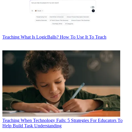
Teaching
What Is LogicBalls? How To Use It To Teach
Teaching
When Technology Fails: 5 Strategies For Educators To
Help Build Task Understanding