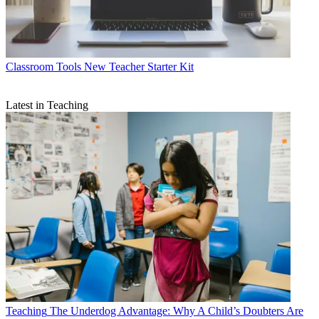
Classroom Tools
New Teacher Starter Kit
Latest in Teaching
Teaching
The Underdog Advantage: Why A Child’s Doubters Are