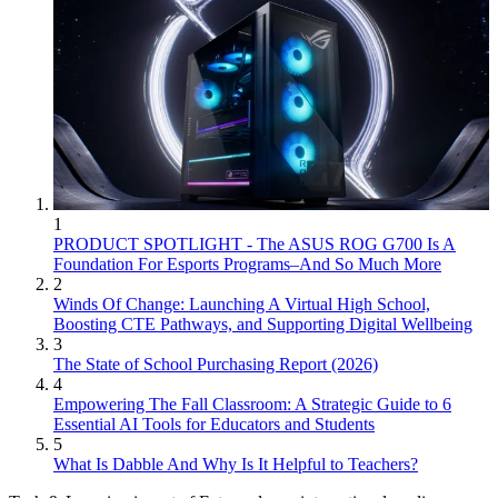
1
PRODUCT SPOTLIGHT - The ASUS ROG G700 Is A
Foundation For Esports Programs–And So Much More
2
Winds Of Change: Launching A Virtual High School,
Boosting CTE Pathways, and Supporting Digital Wellbeing
3
The State of School Purchasing Report (2026)
4
Empowering The Fall Classroom: A Strategic Guide to 6
Essential AI Tools for Educators and Students
5
What Is Dabble And Why Is It Helpful to Teachers?