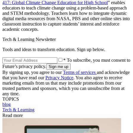
417: Global Climate Change Education for High School
” enables
educators to teach climate change using a problem-based approach
and STEM methodology. Teachers learn how to integrate dynamic
digital media resources from NASA, PBS and other online sites into
classroom instruction to capture students’ interest and reinforce
academic concepts.
Tech & Learning Newsletter
Tools and ideas to transform education. Sign up below.
* To subscribe, you must consent to
Future’s privacy policy.
By signing up, you agree to our
Terms of services
and acknowledge
that you have read our
Privacy Notice
. You also agree to receive
marketing emails from us that may include promotions from our
trusted partners and sponsors, which you can unsubscribe from at
any time.
TOPICS
blog
Tech & Learning
Read more