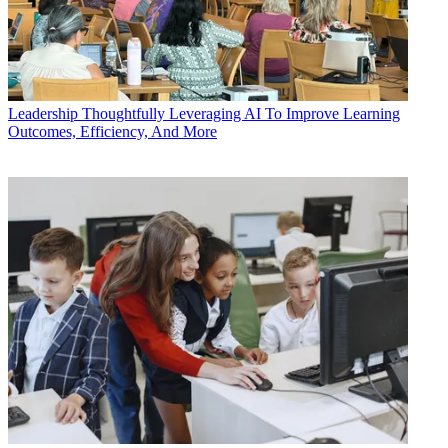
Leadership
Thoughtfully Leveraging AI To Improve Learning
Outcomes, Efficiency, And More