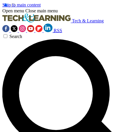
Skip to main content
Open menu
Close main menu
Tech & Learning
RSS
Search