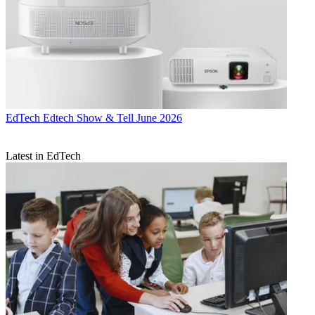
EdTech
Edtech Show & Tell June 2026
Latest in EdTech