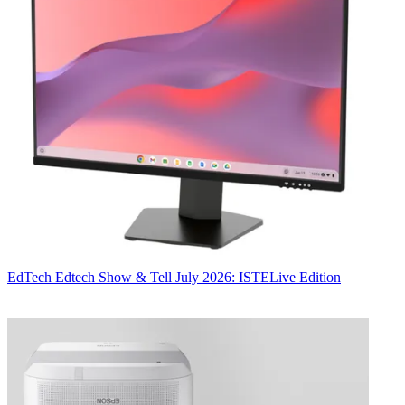
EdTech
Edtech Show & Tell July 2026: ISTELive Edition