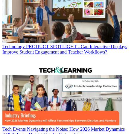
Technology
PRODUCT SPOTLIGHT - Can Interactive Displays
Improve Student Engagement and Teacher Workflows?
Tech Events
Navigating the Noise: How 2026 Market Dynamics