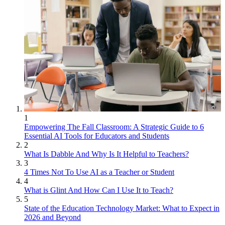
1
Empowering The Fall Classroom: A Strategic Guide to 6
Essential AI Tools for Educators and Students
2
What Is Dabble And Why Is It Helpful to Teachers?
3
4 Times Not To Use AI as a Teacher or Student
4
What is Glint And How Can I Use It to Teach?
5
State of the Education Technology Market: What to Expect in
2026 and Beyond