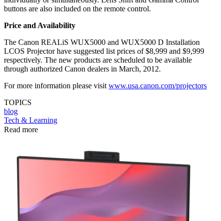
buttons are also included on the remote control.
Price and Availability
The Canon REALiS WUX5000 and WUX5000 D Installation
LCOS Projector have suggested list prices of $8,999 and $9,999
respectively. The new products are scheduled to be available
through authorized Canon dealers in March, 2012.
For more information please visit
www.usa.canon.com/projectors
TOPICS
blog
Tech & Learning
Read more