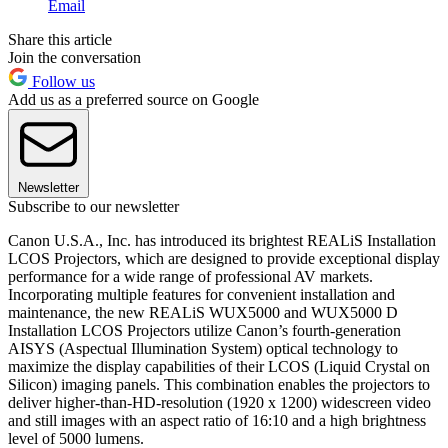
Email
Share this article
Join the conversation
Follow us
Add us as a preferred source on Google
Newsletter
Subscribe to our newsletter
Canon U.S.A., Inc. has introduced its brightest REALiS Installation
LCOS Projectors, which are designed to provide exceptional display
performance for a wide range of professional AV markets.
Incorporating multiple features for convenient installation and
maintenance, the new REALiS WUX5000 and WUX5000 D
Installation LCOS Projectors utilize Canon’s fourth-generation
AISYS (Aspectual Illumination System) optical technology to
maximize the display capabilities of their LCOS (Liquid Crystal on
Silicon) imaging panels. This combination enables the projectors to
deliver higher-than-HD-resolution (1920 x 1200) widescreen video
and still images with an aspect ratio of 16:10 and a high brightness
level of 5000 lumens.