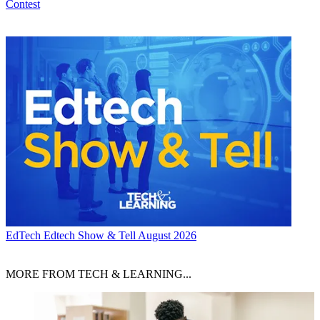
Contest
EdTech
Edtech Show & Tell August 2026
MORE FROM TECH & LEARNING...