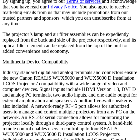
By signing up, you agree to our
Terms of services
and acknowledge
that you have read our
Privacy Notice
. You also agree to receive
marketing emails from us that may include promotions from our
trusted partners and sponsors, which you can unsubscribe from at
any time.
The projector’s lamp and air filter assemblies can be expediently
replaced from the back and side of the projector respectively, and its
optical filter element can be replaced from the top of the unit for
added convenience and economy.
Multimedia Device Compatibility
Industry-standard digital and analog terminals and connectors ensure
the new Canon REALiS WUX5000 and WUX5000 D Installation
LCOS Projectors’ compatibility with a wide range of video and
computer devices. Signal inputs include HDMI Version 1.3, DVI-D
and analog PC terminals, two audio inputs, and one audio output for
external amplification and speakers. A built-in five-watt speaker is
also included. A network-ready RJ-45 port allows for authorized
users to manage and control multiple projectors from any PC on the
network. An RS-232 serial connection allows for monitoring the
projector locally through a third-party control system. A hand-held
remote control enables users to control up to four REALiS
WUX5000 and WUX5000 D Installation LCOS Projectors
individually or simultaneously. Lens Shift and Gamma Control