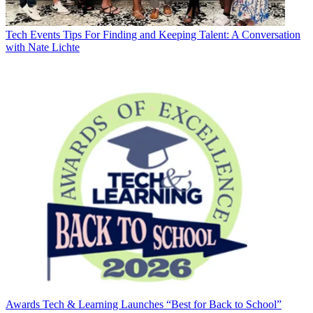
Tech Events
Tips For Finding and Keeping Talent: A Conversation
with Nate Lichte
Awards
Tech & Learning Launches “Best for Back to School”