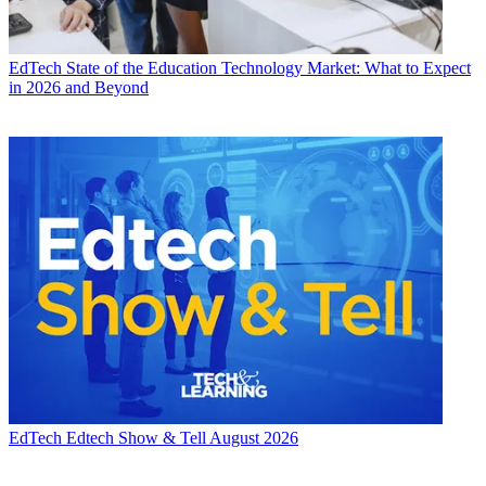
EdTech
State of the Education Technology Market: What to Expect
in 2026 and Beyond
EdTech
Edtech Show & Tell August 2026