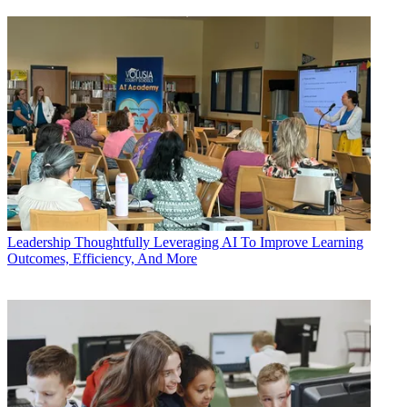
Leadership
Thoughtfully Leveraging AI To Improve Learning
Outcomes, Efficiency, And More