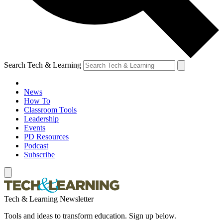
Search Tech & Learning
News
How To
Classroom Tools
Leadership
Events
PD Resources
Podcast
Subscribe
Tech & Learning Newsletter
Tools and ideas to transform education. Sign up below.