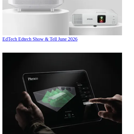
EdTech
Edtech Show & Tell June 2026