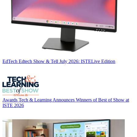
EdTech
Edtech Show & Tell July 2026: ISTELive Edition
Awards
Tech & Learning Announces Winners of Best of Show at
ISTE 2026