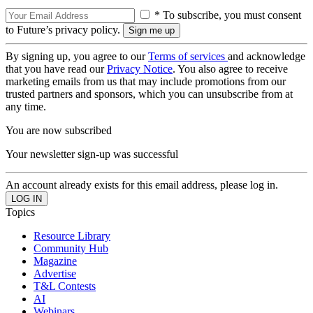
* To subscribe, you must consent
to Future’s privacy policy.
By signing up, you agree to our
Terms of services
and acknowledge
that you have read our
Privacy Notice
. You also agree to receive
marketing emails from us that may include promotions from our
trusted partners and sponsors, which you can unsubscribe from at
any time.
You are now subscribed
Your newsletter sign-up was successful
An account already exists for this email address, please log in.
Topics
Resource Library
Community Hub
Magazine
Advertise
T&L Contests
AI
Webinars