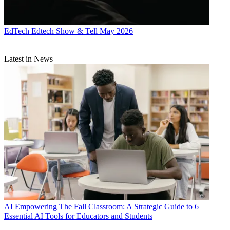
EdTech
Edtech Show & Tell May 2026
Latest in News
AI
Empowering The Fall Classroom: A Strategic Guide to 6
Essential AI Tools for Educators and Students