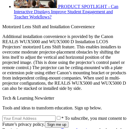
PRODUCT SPOTLIGHT - Can
Interactive Displays Improve Student Engagement and
Teacher Workflows?
Motorized Lens Shift and Installation Convenience
Additional installation convenience is provided by the Canon
REALiS WUX5000 and WUX5000 D Installation LCOS
Projectors’ motorized Lens Shift feature. This enables installers to
overcome moderate projector-placement obstacles by shifting the
lens itself to adjust the vertical and horizontal position of the
projected image. (This is done using the projector’s control panel or
remote control.) The projector can be ceiling-mounted with a plate
or extension pole using either Canon’s mounting bracket or products
from independent ceiling-mount companies. When used in multi-
projector configurations, the REALiS WUX5000 and WUX5000 D
can also be stacked or installed side by side.
Tech & Learning Newsletter
Tools and ideas to transform education. Sign up below.
* To subscribe, you must consent to
Future’s privacy policy.