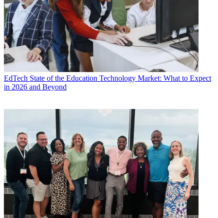
EdTech
State of the Education Technology Market: What to Expect
in 2026 and Beyond