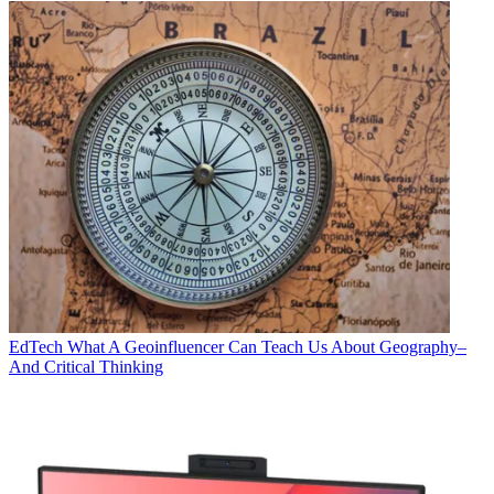
EdTech
What A Geoinfluencer Can Teach Us About Geography–
And Critical Thinking