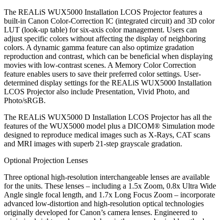
The REALiS WUX5000 Installation LCOS Projector features a
built-in Canon Color-Correction IC (integrated circuit) and 3D color
LUT (look-up table) for six-axis color management. Users can
adjust specific colors without affecting the display of neighboring
colors. A dynamic gamma feature can also optimize gradation
reproduction and contrast, which can be beneficial when displaying
movies with low-contrast scenes. A Memory Color Correction
feature enables users to save their preferred color settings. User-
determined display settings for the REALiS WUX5000 Installation
LCOS Projector also include Presentation, Vivid Photo, and
Photo/sRGB.
The REALiS WUX5000 D Installation LCOS Projector has all the
features of the WUX5000 model plus a DICOM® Simulation mode
designed to reproduce medical images such as X-Rays, CAT scans
and MRI images with superb 21-step grayscale gradation.
Optional Projection Lenses
Three optional high-resolution interchangeable lenses are available
for the units. These lenses – including a 1.5x Zoom, 0.8x Ultra Wide
Angle single focal length, and 1.7x Long Focus Zoom – incorporate
advanced low-distortion and high-resolution optical technologies
originally developed for Canon’s camera lenses. Engineered to