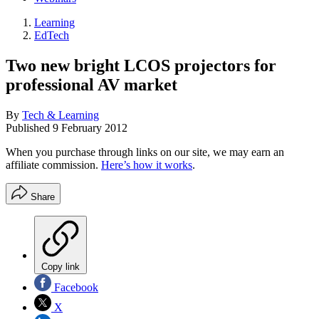
Learning
EdTech
Two new bright LCOS projectors for
professional AV market
By
Tech & Learning
Published
9 February 2012
When you purchase through links on our site, we may earn an
affiliate commission.
Here’s how it works
.
Share
Copy link
Facebook
X