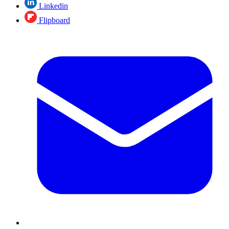
Linkedin
Flipboard