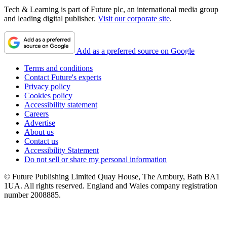
Tech & Learning is part of Future plc, an international media group
and leading digital publisher.
Visit our corporate site
.
Add as a preferred source on Google
Terms and conditions
Contact Future's experts
Privacy policy
Cookies policy
Accessibility statement
Careers
Advertise
About us
Contact us
Accessibility Statement
Do not sell or share my personal information
© Future Publishing Limited Quay House, The Ambury, Bath BA1
1UA. All rights reserved. England and Wales company registration
number 2008885.