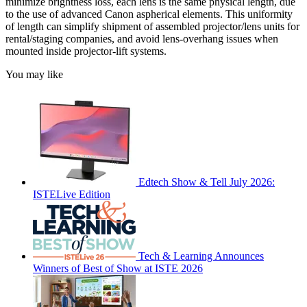
minimize brightness loss, each lens is the same physical length, due
to the use of advanced Canon aspherical elements. This uniformity
of length can simplify shipment of assembled projector/lens units for
rental/staging companies, and avoid lens-overhang issues when
mounted inside projector-lift systems.
You may like
Edtech Show & Tell July 2026:
ISTELive Edition
Tech & Learning Announces
Winners of Best of Show at ISTE 2026