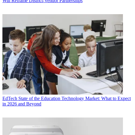
Will Reframe District-Vendor Partnerships
EdTech
State of the Education Technology Market: What to Expect
in 2026 and Beyond