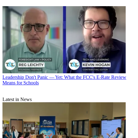
Leadership
Don't Panic — Yet: What the FCC's E-Rate Review
Means for Schools
Latest in News