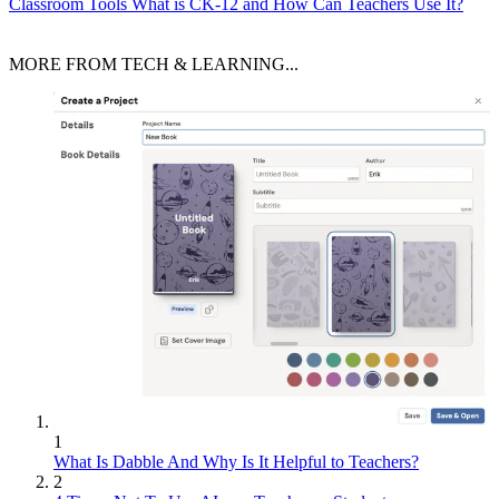
Classroom Tools
What is CK-12 and How Can Teachers Use It?
MORE FROM TECH & LEARNING...
1
What Is Dabble And Why Is It Helpful to Teachers?
2