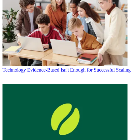
Technology
Evidence-Based Isn't Enough for Successful Scaling