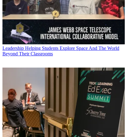
Leadership
Helping Students Explore Space And The World
Beyond Their Classrooms