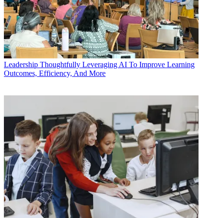
Leadership
Thoughtfully Leveraging AI To Improve Learning
Outcomes, Efficiency, And More