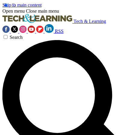
Skip to main content
Open menu
Close main menu
Tech & Learning
RSS
Search