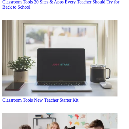
Classroom Tools
20 Sites & Apps Every Teacher Should Try for
Back to School
Classroom Tools
New Teacher Starter Kit