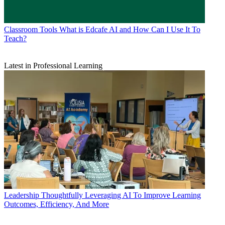
Classroom Tools
What is Edcafe AI and How Can I Use It To
Teach?
Latest in Professional Learning
Leadership
Thoughtfully Leveraging AI To Improve Learning
Outcomes, Efficiency, And More