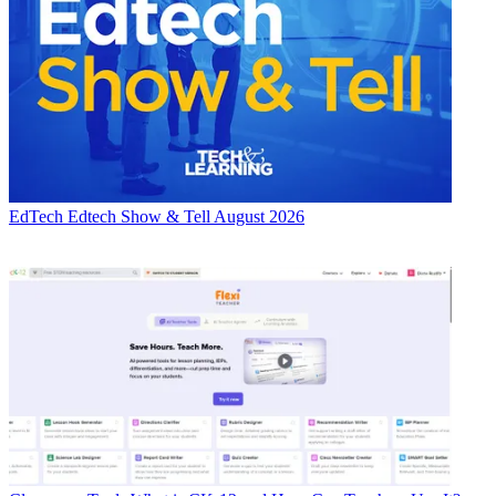
EdTech
Edtech Show & Tell August 2026