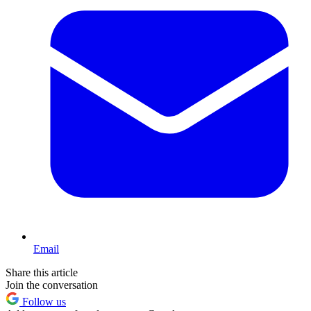
Email
Share this article
Join the conversation
Follow us