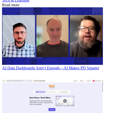
Tech & Learning
Read more
AI
Data Dashboards Aren’t Enough—AI Makes PD Smarter