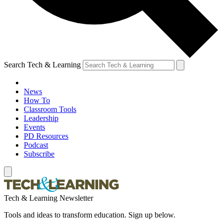
Search Tech & Learning
News
How To
Classroom Tools
Leadership
Events
PD Resources
Podcast
Subscribe
Tech & Learning Newsletter
Tools and ideas to transform education. Sign up below.