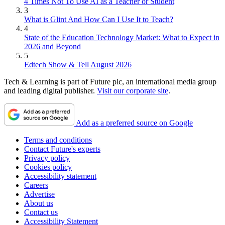
4 Times Not To Use AI as a Teacher or Student
3
What is Glint And How Can I Use It to Teach?
4
State of the Education Technology Market: What to Expect in
2026 and Beyond
5
Edtech Show & Tell August 2026
Tech & Learning is part of Future plc, an international media group
and leading digital publisher.
Visit our corporate site
.
Add as a preferred source on Google
Terms and conditions
Contact Future's experts
Privacy policy
Cookies policy
Accessibility statement
Careers
Advertise
About us
Contact us
Accessibility Statement