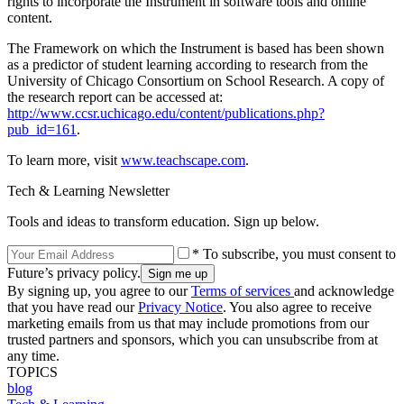
rights to incorporate the Instrument in software tools and online
content.
The Framework on which the Instrument is based has been shown
as a predictor of student learning according to research from the
University of Chicago Consortium on School Research. A copy of
the research report can be accessed at:
http://www.ccsr.uchicago.edu/content/publications.php?
pub_id=161
.
To learn more, visit
www.teachscape.com
.
Tech & Learning Newsletter
Tools and ideas to transform education. Sign up below.
* To subscribe, you must consent to
Future’s privacy policy.
By signing up, you agree to our
Terms of services
and acknowledge
that you have read our
Privacy Notice
. You also agree to receive
marketing emails from us that may include promotions from our
trusted partners and sponsors, which you can unsubscribe from at
any time.
TOPICS
blog