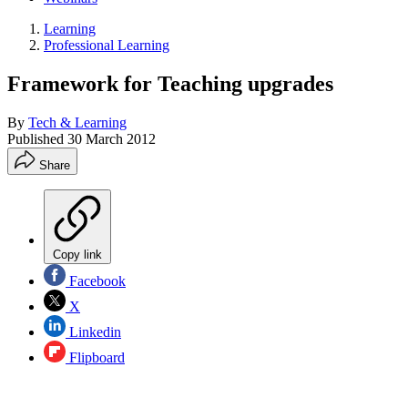
Learning
Professional Learning
Framework for Teaching upgrades
By
Tech & Learning
Published
30 March 2012
Share
Copy link
Facebook
X
Linkedin
Flipboard