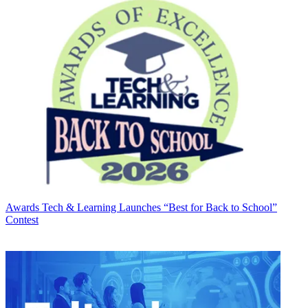
Awards
Tech & Learning Launches “Best for Back to School”
Contest