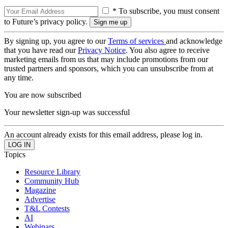
* To subscribe, you must consent
to Future’s privacy policy.
By signing up, you agree to our
Terms of services
and acknowledge
that you have read our
Privacy Notice
. You also agree to receive
marketing emails from us that may include promotions from our
trusted partners and sponsors, which you can unsubscribe from at
any time.
You are now subscribed
Your newsletter sign-up was successful
An account already exists for this email address, please log in.
Topics
Resource Library
Community Hub
Magazine
Advertise
T&L Contests
AI
Webinars