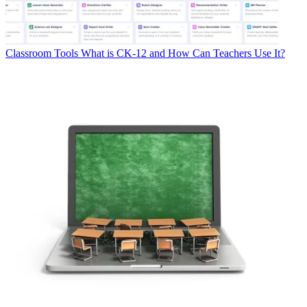
Classroom Tools
What is CK-12 and How Can Teachers Use It?