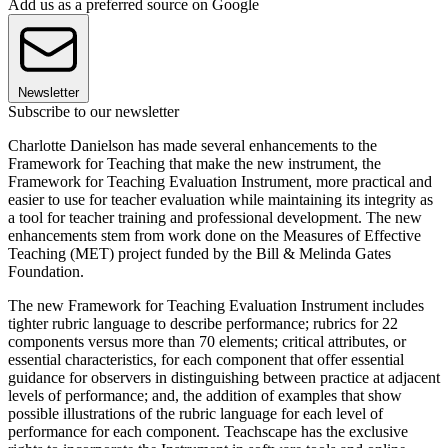
Add us as a preferred source on Google
Newsletter
Subscribe to our newsletter
Charlotte Danielson has made several enhancements to the
Framework for Teaching that make the new instrument, the
Framework for Teaching Evaluation Instrument, more practical and
easier to use for teacher evaluation while maintaining its integrity as
a tool for teacher training and professional development. The new
enhancements stem from work done on the Measures of Effective
Teaching (MET) project funded by the Bill & Melinda Gates
Foundation.
The new Framework for Teaching Evaluation Instrument includes
tighter rubric language to describe performance; rubrics for 22
components versus more than 70 elements; critical attributes, or
essential characteristics, for each component that offer essential
guidance for observers in distinguishing between practice at adjacent
levels of performance; and, the addition of examples that show
possible illustrations of the rubric language for each level of
performance for each component. Teachscape has the exclusive