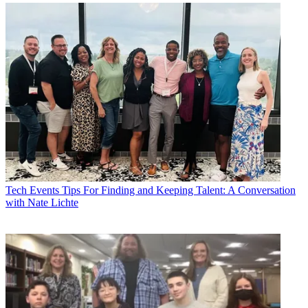
Tech Events
Tips For Finding and Keeping Talent: A Conversation
with Nate Lichte