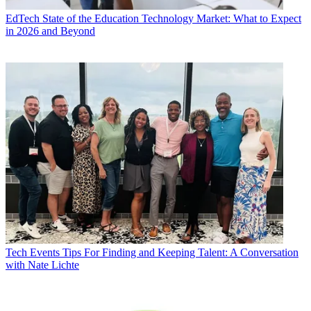
EdTech
State of the Education Technology Market: What to Expect
in 2026 and Beyond
Tech Events
Tips For Finding and Keeping Talent: A Conversation
with Nate Lichte