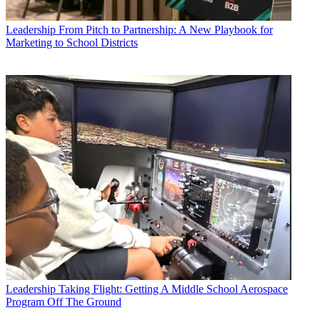
Leadership
From Pitch to Partnership: A New Playbook for
Marketing to School Districts
Leadership
Taking Flight: Getting A Middle School Aerospace
Program Off The Ground