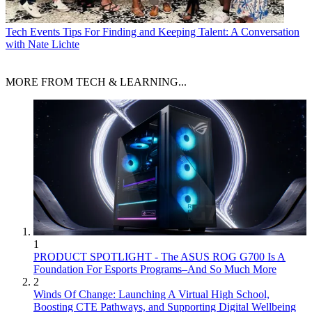
Tech Events
Tips For Finding and Keeping Talent: A Conversation
with Nate Lichte
MORE FROM TECH & LEARNING...
1
PRODUCT SPOTLIGHT - The ASUS ROG G700 Is A
Foundation For Esports Programs–And So Much More
2
Winds Of Change: Launching A Virtual High School,
Boosting CTE Pathways, and Supporting Digital Wellbeing