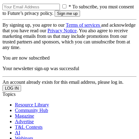
* To subscribe, you must consent
to Future’s privacy policy.
By signing up, you agree to our
Terms of services
and acknowledge
that you have read our
Privacy Notice
. You also agree to receive
marketing emails from us that may include promotions from our
trusted partners and sponsors, which you can unsubscribe from at
any time.
You are now subscribed
Your newsletter sign-up was successful
An account already exists for this email address, please log in.
Topics
Resource Library
Community Hub
Magazine
Advertise
T&L Contests
AI
Webinars