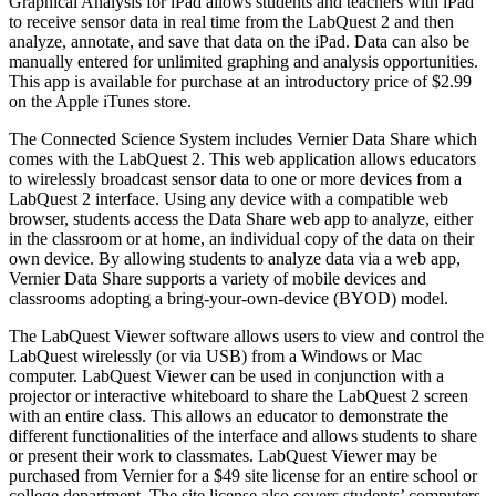
Graphical Analysis for iPad allows students and teachers with iPad
to receive sensor data in real time from the LabQuest 2 and then
analyze, annotate, and save that data on the iPad. Data can also be
manually entered for unlimited graphing and analysis opportunities.
This app is available for purchase at an introductory price of $2.99
on the Apple iTunes store.
The Connected Science System includes Vernier Data Share which
comes with the LabQuest 2. This web application allows educators
to wirelessly broadcast sensor data to one or more devices from a
LabQuest 2 interface. Using any device with a compatible web
browser, students access the Data Share web app to analyze, either
in the classroom or at home, an individual copy of the data on their
own device. By allowing students to analyze data via a web app,
Vernier Data Share supports a variety of mobile devices and
classrooms adopting a bring-your-own-device (BYOD) model.
The LabQuest Viewer software allows users to view and control the
LabQuest wirelessly (or via USB) from a Windows or Mac
computer. LabQuest Viewer can be used in conjunction with a
projector or interactive whiteboard to share the LabQuest 2 screen
with an entire class. This allows an educator to demonstrate the
different functionalities of the interface and allows students to share
or present their work to classmates. LabQuest Viewer may be
purchased from Vernier for a $49 site license for an entire school or
college department. The site license also covers students’ computers.