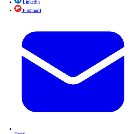
Linkedin
Flipboard