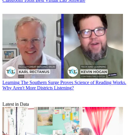
Classroom Tools
Best Virtual Lab Software
Learning
The Southern Surge Proves Science of Reading Works.
Why Aren't More Districts Listening?
Latest in Data