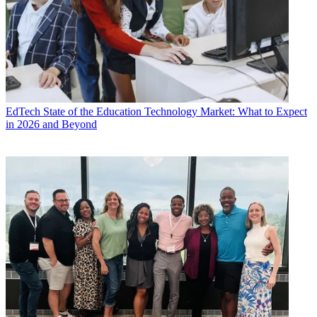
EdTech
State of the Education Technology Market: What to Expect
in 2026 and Beyond