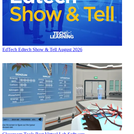
EdTech
Edtech Show & Tell August 2026