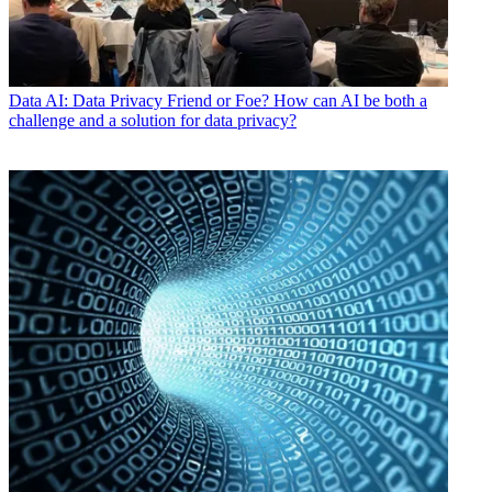
Data
AI: Data Privacy Friend or Foe? How can AI be both a
challenge and a solution for data privacy?