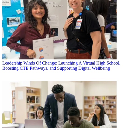
Leadership
Winds Of Change: Launching A Virtual High School,
Boosting CTE Pathways, and Supporting Digital Wellbeing