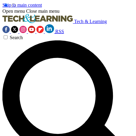
Skip to main content
Open menu
Close main menu
Tech & Learning
RSS
Search