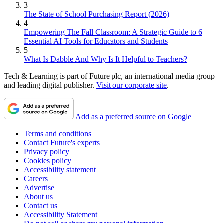
3
The State of School Purchasing Report (2026)
4
Empowering The Fall Classroom: A Strategic Guide to 6
Essential AI Tools for Educators and Students
5
What Is Dabble And Why Is It Helpful to Teachers?
Tech & Learning is part of Future plc, an international media group
and leading digital publisher.
Visit our corporate site
.
Add as a preferred source on Google
Terms and conditions
Contact Future's experts
Privacy policy
Cookies policy
Accessibility statement
Careers
Advertise
About us
Contact us
Accessibility Statement