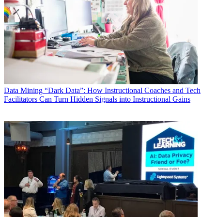
Data
Mining “Dark Data”: How Instructional Coaches and Tech
Facilitators Can Turn Hidden Signals into Instructional Gains