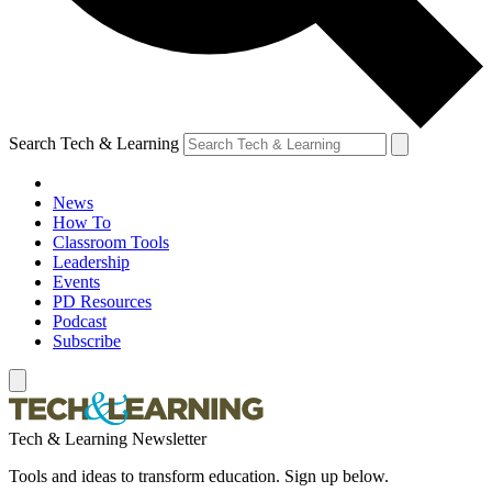
Search Tech & Learning
News
How To
Classroom Tools
Leadership
Events
PD Resources
Podcast
Subscribe
Tech & Learning Newsletter
Tools and ideas to transform education. Sign up below.