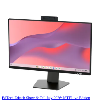
EdTech
Edtech Show & Tell July 2026: ISTELive Edition