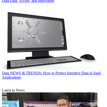
Data
Data, Access, and Innovation
Data
NEWS & TRENDS: How to Protect Sensitive Data in SaaS
Applications
Latest in News