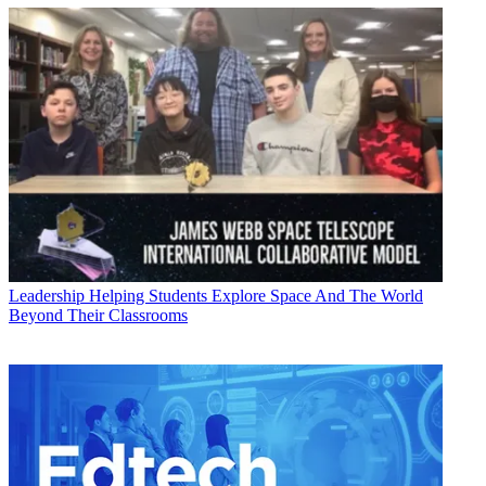
Leadership
Helping Students Explore Space And The World
Beyond Their Classrooms