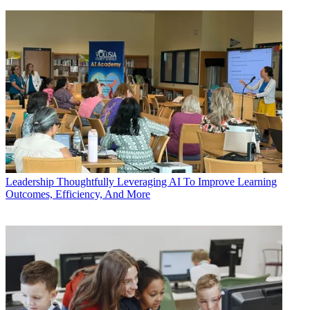
Leadership
Thoughtfully Leveraging AI To Improve Learning
Outcomes, Efficiency, And More