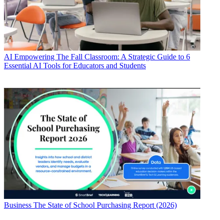
AI
Empowering The Fall Classroom: A Strategic Guide to 6
Essential AI Tools for Educators and Students
Business
The State of School Purchasing Report (2026)