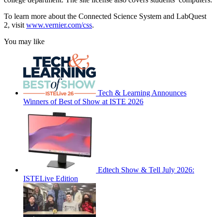
To learn more about the Connected Science System and LabQuest
2, visit
www
.
vernier
.
com
/
css
.
You may like
Tech & Learning Announces
Winners of Best of Show at ISTE 2026
Edtech Show & Tell July 2026:
ISTELive Edition