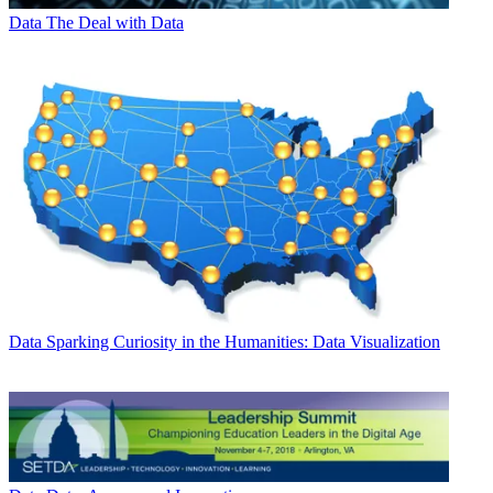
Data
The Deal with Data
Data
Sparking Curiosity in the Humanities: Data Visualization