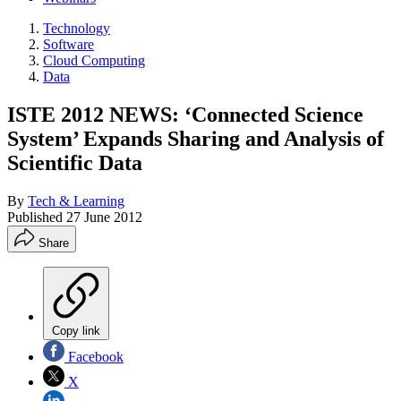
Technology
Software
Cloud Computing
Data
ISTE 2012 NEWS: ‘Connected Science
System’ Expands Sharing and Analysis of
Scientific Data
By
Tech & Learning
Published
27 June 2012
Share
Copy link
Facebook
X