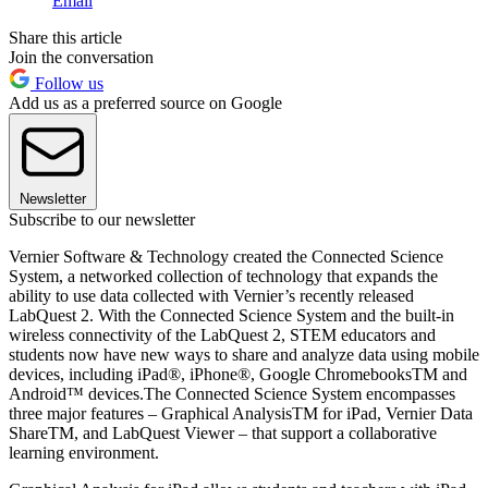
Email
Share this article
Join the conversation
Follow us
Add us as a preferred source on Google
Newsletter
Subscribe to our newsletter
Vernier Software & Technology created the Connected Science
System, a networked collection of technology that expands the
ability to use data collected with Vernier’s recently released
LabQuest 2. With the Connected Science System and the built-in
wireless connectivity of the LabQuest 2, STEM educators and
students now have new ways to share and analyze data using mobile
devices, including iPad®, iPhone®, Google ChromebooksTM and
Android™ devices.The Connected Science System encompasses
three major features – Graphical AnalysisTM for iPad, Vernier Data
ShareTM, and LabQuest Viewer – that support a collaborative
learning environment.