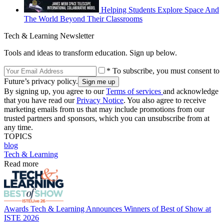
Helping Students Explore Space And
The World Beyond Their Classrooms
Tech & Learning Newsletter
Tools and ideas to transform education. Sign up below.
* To subscribe, you must consent to
Future’s privacy policy.
By signing up, you agree to our
Terms of services
and acknowledge
that you have read our
Privacy Notice
. You also agree to receive
marketing emails from us that may include promotions from our
trusted partners and sponsors, which you can unsubscribe from at
any time.
TOPICS
blog
Tech & Learning
Read more
Awards
Tech & Learning Announces Winners of Best of Show at
ISTE 2026