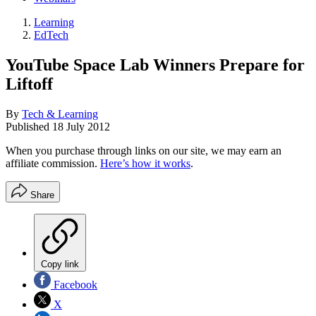
Learning
EdTech
YouTube Space Lab Winners Prepare for
Liftoff
By
Tech & Learning
Published
18 July 2012
When you purchase through links on our site, we may earn an
affiliate commission.
Here’s how it works
.
Share
Copy link
Facebook
X