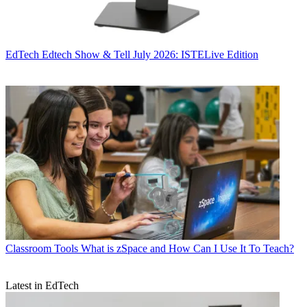
EdTech
Edtech Show & Tell July 2026: ISTELive Edition
Classroom Tools
What is zSpace and How Can I Use It To Teach?
Latest in EdTech