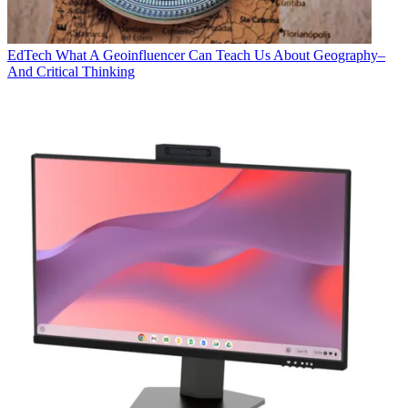
EdTech
What A Geoinfluencer Can Teach Us About Geography–
And Critical Thinking