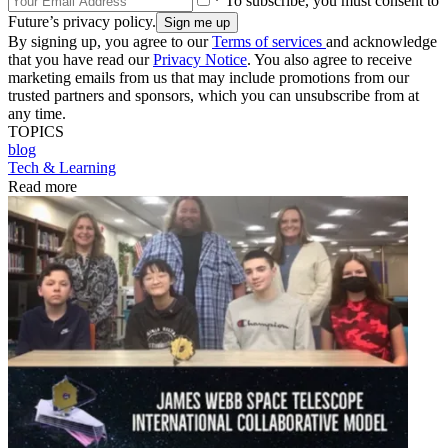
* To subscribe, you must consent to
Future’s privacy policy.
By signing up, you agree to our
Terms of services
and acknowledge
that you have read our
Privacy Notice
. You also agree to receive
marketing emails from us that may include promotions from our
trusted partners and sponsors, which you can unsubscribe from at
any time.
TOPICS
blog
Tech & Learning
Read more