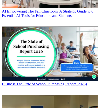
AI
Empowering The Fall Classroom: A Strategic Guide to 6
Essential AI Tools for Educators and Students
Business
The State of School Purchasing Report (2026)