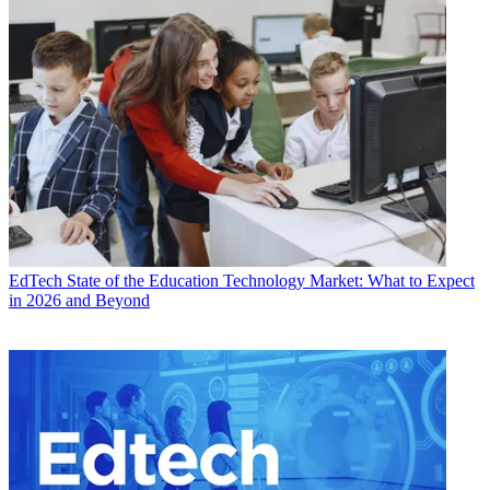
EdTech
State of the Education Technology Market: What to Expect
in 2026 and Beyond