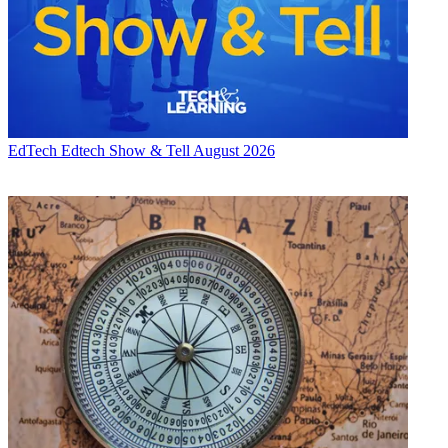
EdTech
Edtech Show & Tell August 2026