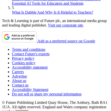
Essential AI Tools for Educators and Students
5
What Is Dabble And Why Is It Helpful to Teachers?
Tech & Learning is part of Future plc, an international media group
and leading digital publisher.
Visit our corporate site
.
Add as a preferred source on Google
Terms and conditions
Contact Future's experts
Privacy policy
Cookies policy
Accessibility statement
Careers
Advertise
About us
Contact us
Accessibility Statement
Do not sell or share my personal information
© Future Publishing Limited Quay House, The Ambury, Bath BA1
1UA. All rights reserved. England and Wales company registration