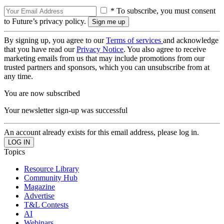
* To subscribe, you must consent
to Future’s privacy policy.
By signing up, you agree to our
Terms of services
and acknowledge
that you have read our
Privacy Notice
. You also agree to receive
marketing emails from us that may include promotions from our
trusted partners and sponsors, which you can unsubscribe from at
any time.
You are now subscribed
Your newsletter sign-up was successful
An account already exists for this email address, please log in.
Topics
Resource Library
Community Hub
Magazine
Advertise
T&L Contests
AI
Webinars