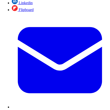
Linkedin
Flipboard