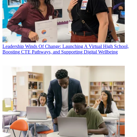
Leadership
Winds Of Change: Launching A Virtual High School,
Boosting CTE Pathways, and Supporting Digital Wellbeing