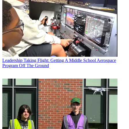
Leadership
Taking Flight: Getting A Middle School Aerospace
Program Off The Ground