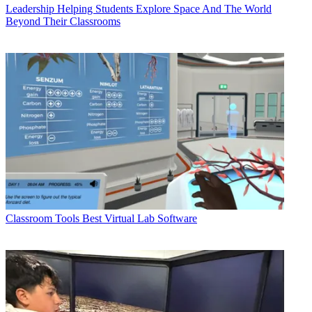
Leadership
Helping Students Explore Space And The World
Beyond Their Classrooms
Classroom Tools
Best Virtual Lab Software