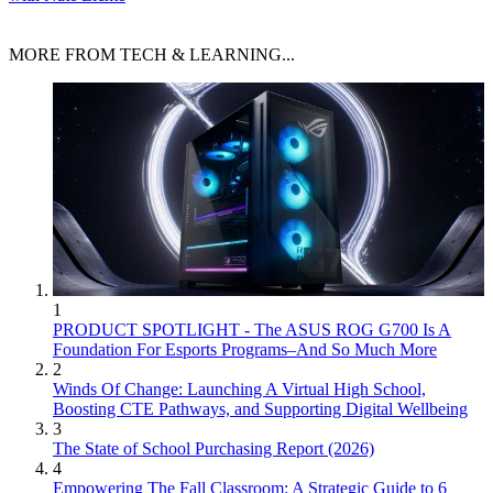
MORE FROM TECH & LEARNING...
1
PRODUCT SPOTLIGHT - The ASUS ROG G700 Is A
Foundation For Esports Programs–And So Much More
2
Winds Of Change: Launching A Virtual High School,
Boosting CTE Pathways, and Supporting Digital Wellbeing
3
The State of School Purchasing Report (2026)
4
Empowering The Fall Classroom: A Strategic Guide to 6