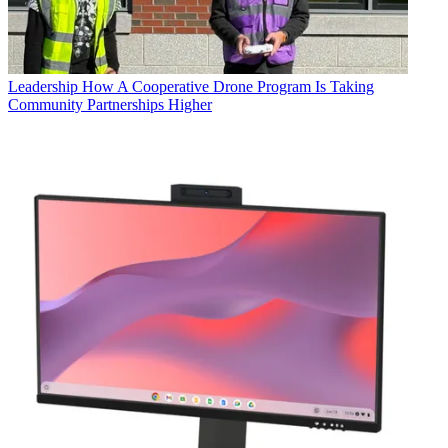
Leadership
How A Cooperative Drone Program Is Taking
Community Partnerships Higher