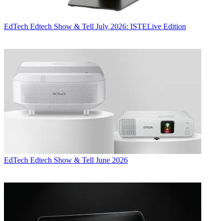
EdTech
Edtech Show & Tell July 2026: ISTELive Edition
EdTech
Edtech Show & Tell June 2026