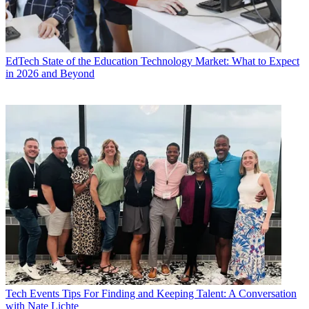
EdTech
State of the Education Technology Market: What to Expect
in 2026 and Beyond
Tech Events
Tips For Finding and Keeping Talent: A Conversation
with Nate Lichte