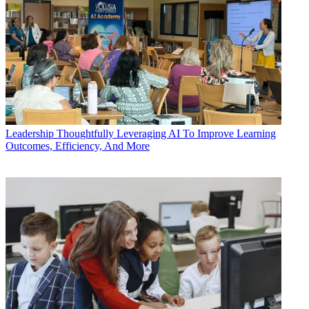
Leadership
Thoughtfully Leveraging AI To Improve Learning
Outcomes, Efficiency, And More