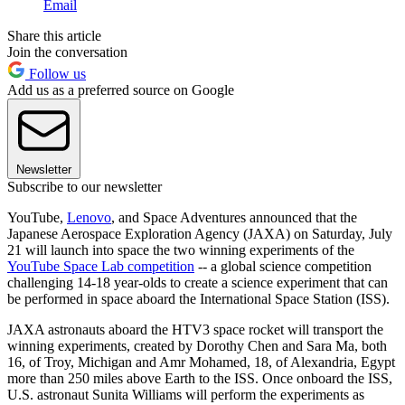
Email
Share this article
Join the conversation
Follow us
Add us as a preferred source on Google
Newsletter
Subscribe to our newsletter
YouTube,
Lenovo
, and Space Adventures announced that the
Japanese Aerospace Exploration Agency (JAXA) on Saturday, July
21 will launch into space the two winning experiments of the
YouTube Space Lab competition
-- a global science competition
challenging 14-18 year-olds to create a science experiment that can
be performed in space aboard the International Space Station (ISS).
JAXA astronauts aboard the HTV3 space rocket will transport the
winning experiments, created by Dorothy Chen and Sara Ma, both
16, of Troy, Michigan and Amr Mohamed, 18, of Alexandria, Egypt
more than 250 miles above Earth to the ISS. Once onboard the ISS,
U.S. astronaut Sunita Williams will perform the experiments as