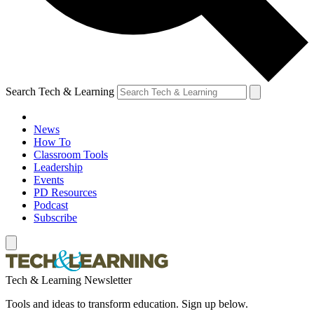
Search Tech & Learning
News
How To
Classroom Tools
Leadership
Events
PD Resources
Podcast
Subscribe
Tech & Learning Newsletter
Tools and ideas to transform education. Sign up below.