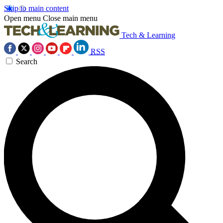
Skip to main content
Open menu
Close main menu
Tech & Learning
RSS
Search