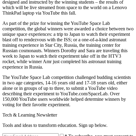
designed and instructed by the winning students – the results of
which will be live streamed from space to the world on a Lenovo
ThinkPad laptop via YouTube this fall.
As part of the prize for winning the YouTube Space Lab
competition, the global winners were awarded a choice between two
unique space experiences: a trip to Japan to watch their experiment
blast off to rendezvous with the ISS; or a one-of-a-kind astronaut
training experience in Star City, Russia, the training center for
Russian cosmonauts. Winners Dorothy and Sara are traveling this
week to Japan to watch their experiment take off in the HTV3
rocket, while winner Amr just completed his astronaut training
experience in Russia.
The YouTube Space Lab competition challenged budding scientists
in two age categories, 14-16 years old and 17-18 years old, either
alone or in groups of up to three, to submit a YouTube video
describing their experiment to YouTube.com/SpaceLab. Over
150,000 YouTube users worldwide helped determine winners by
voting for their favorite experiment.
Tech & Learning Newsletter
Tools and ideas to transform education. Sign up below.