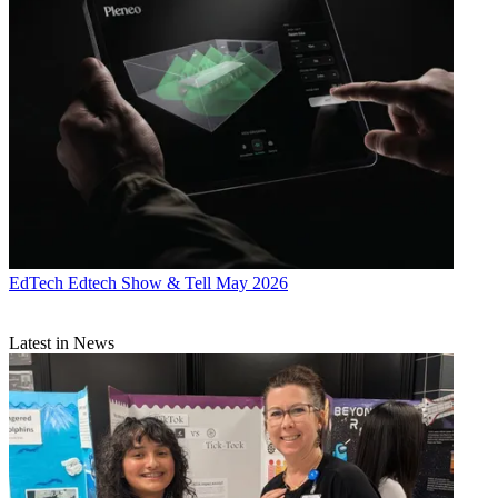
EdTech
Edtech Show & Tell May 2026
Latest in News