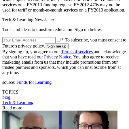
services on a FY2013 funding request, FY2012 470s may not be
used for tariff or month-to-month services on a FY2013 application.
Tech & Learning Newsletter
Tools and ideas to transform education. Sign up below.
* To subscribe, you must consent to
Future’s privacy policy.
By signing up, you agree to our
Terms of services
and acknowledge
that you have read our
Privacy Notice
. You also agree to receive
marketing emails from us that may include promotions from our
trusted partners and sponsors, which you can unsubscribe from at
any time.
source:
Funds for Learning
TOPICS
blog
Tech & Learning
Read more