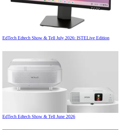
EdTech
Edtech Show & Tell July 2026: ISTELive Edition
EdTech
Edtech Show & Tell June 2026