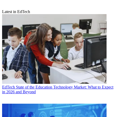
Latest in EdTech
EdTech
State of the Education Technology Market: What to Expect
in 2026 and Beyond