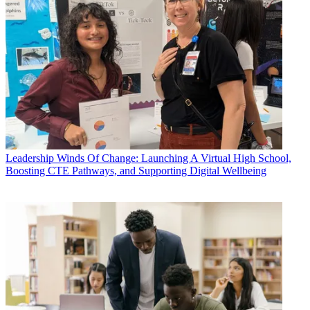
Leadership
Winds Of Change: Launching A Virtual High School,
Boosting CTE Pathways, and Supporting Digital Wellbeing