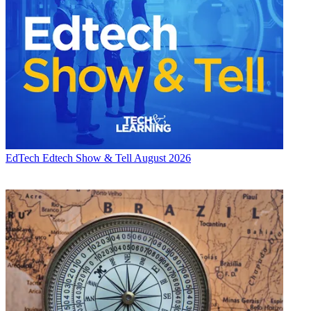
EdTech
Edtech Show & Tell August 2026