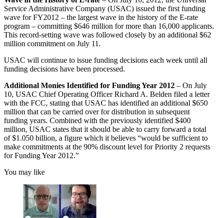
Service Administrative Company (USAC) issued the first funding
wave for FY2012 – the largest wave in the history of the E-rate
program – committing $646 million for more than 16,000 applicants.
This record-setting wave was followed closely by an additional $62
million commitment on July 11.
USAC will continue to issue funding decisions each week until all
funding decisions have been processed.
Additional Monies Identified for Funding Year 2012
– On July
10, USAC Chief Operating Officer Richard A. Belden filed a letter
with the FCC, stating that USAC has identified an additional $650
million that can be carried over for distribution in subsequent
funding years. Combined with the previously identified $400
million, USAC states that it should be able to carry forward a total
of $1.050 billion, a figure which it believes “would be sufficient to
make commitments at the 90% discount level for Priority 2 requests
for Funding Year 2012.”
You may like