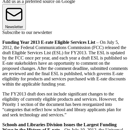
Add us as a preferred source on Google
Newsletter
Subscribe to our newsletter
Funding Year 2013 E-rate Eligible Services List
– On July 5,
2012, the Federal Communications Commission (FCC) released the
draft Eligible Services List (ESL) for FY2013. The ESL is updated
by the FCC once per year, and each year a draft ESL is published so
E-rate stakeholders have an opportunity to comment on the
proposed changes. After the comment deadline, submitted comments
are reviewed and the final ESL is published, which governs E-rate
eligibility for products and services purchased with E-rate discounts
within the applicable funding year.
The FY2013 draft does not include significant changes to the
eligibility of currently eligible products and services. However, the
Priority 1 section of the document has been reorganized into
“categories that reflect how school and library applicants plan for
and seek technology and services.”
Schools and Libraries Division Issues the Largest Funding
Wave in the History of E-rate
– On July 10, 2012, the Universal