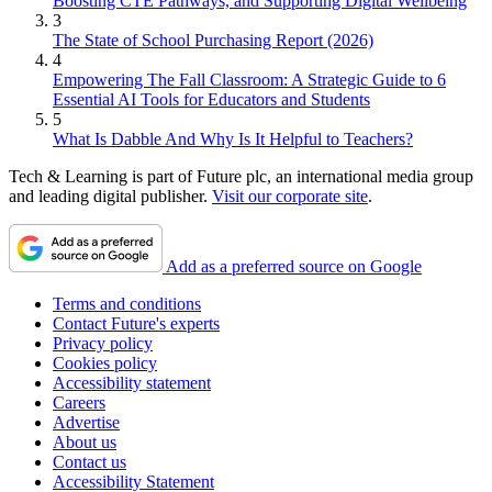
Boosting CTE Pathways, and Supporting Digital Wellbeing
3
The State of School Purchasing Report (2026)
4
Empowering The Fall Classroom: A Strategic Guide to 6
Essential AI Tools for Educators and Students
5
What Is Dabble And Why Is It Helpful to Teachers?
Tech & Learning is part of Future plc, an international media group
and leading digital publisher.
Visit our corporate site
.
Add as a preferred source on Google
Terms and conditions
Contact Future's experts
Privacy policy
Cookies policy
Accessibility statement
Careers
Advertise
About us
Contact us
Accessibility Statement