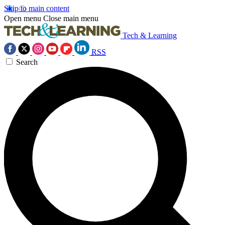
Skip to main content
Open menu
Close main menu
Tech & Learning
RSS
Search