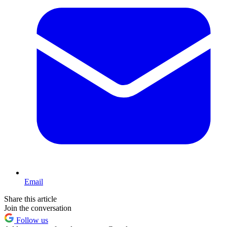
Email
Share this article
Join the conversation
Follow us