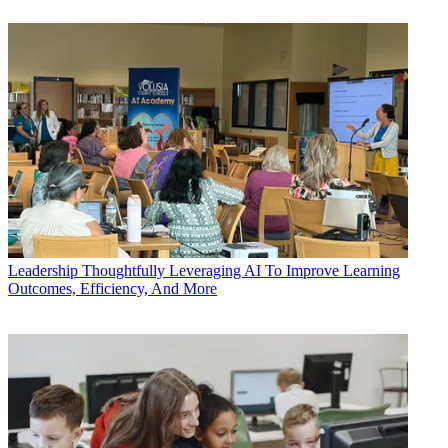
Leadership
Thoughtfully Leveraging AI To Improve Learning
Outcomes, Efficiency, And More