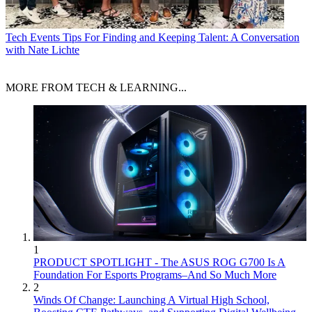
Tech Events
Tips For Finding and Keeping Talent: A Conversation
with Nate Lichte
MORE FROM TECH & LEARNING...
1
PRODUCT SPOTLIGHT - The ASUS ROG G700 Is A
Foundation For Esports Programs–And So Much More
2
Winds Of Change: Launching A Virtual High School,