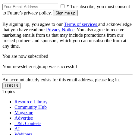
* To subscribe, you must consent
to Future’s privacy policy.
By signing up, you agree to our
Terms of services
and acknowledge
that you have read our
Privacy Notice
. You also agree to receive
marketing emails from us that may include promotions from our
trusted partners and sponsors, which you can unsubscribe from at
any time.
You are now subscribed
Your newsletter sign-up was successful
An account already exists for this email address, please log in.
Topics
Resource Library
Community Hub
Magazine
Advertise
T&L Contests
AI
Webinars