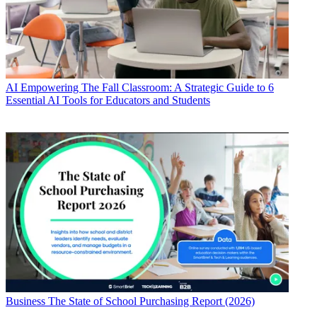
AI
Empowering The Fall Classroom: A Strategic Guide to 6
Essential AI Tools for Educators and Students
Business
The State of School Purchasing Report (2026)