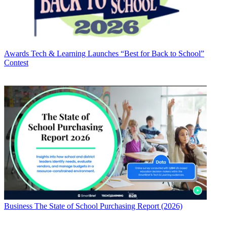
Awards
Tech & Learning Launches “Best for Back to School”
Contest
Business
The State of School Purchasing Report (2026)