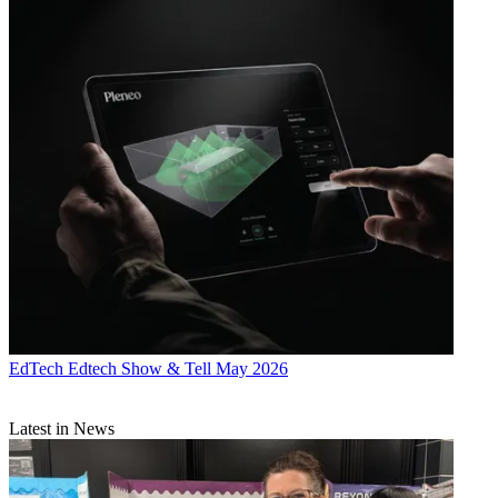
EdTech
Edtech Show & Tell May 2026
Latest in News