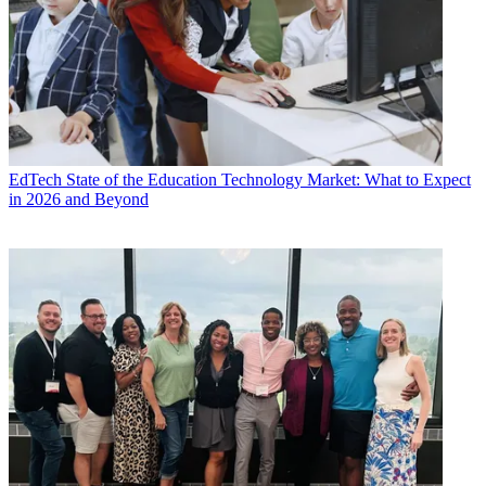
EdTech
State of the Education Technology Market: What to Expect
in 2026 and Beyond