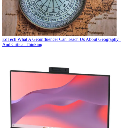
EdTech
What A Geoinfluencer Can Teach Us About Geography–
And Critical Thinking