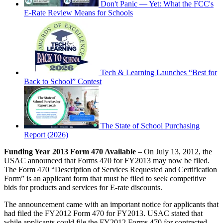
Don't Panic — Yet: What the FCC's
E-Rate Review Means for Schools
Tech & Learning Launches “Best for
Back to School” Contest
The State of School Purchasing
Report (2026)
Funding Year 2013 Form 470 Available
– On July 13, 2012, the
USAC announced that Forms 470 for FY2013 may now be filed.
The Form 470 “Description of Services Requested and Certification
Form” is an applicant form that must be filed to seek competitive
bids for products and services for E-rate discounts.
The announcement came with an important notice for applicants that
had filed the FY2012 Form 470 for FY2013. USAC stated that
while applicants could file the FY2012 Forms 470 for contracted