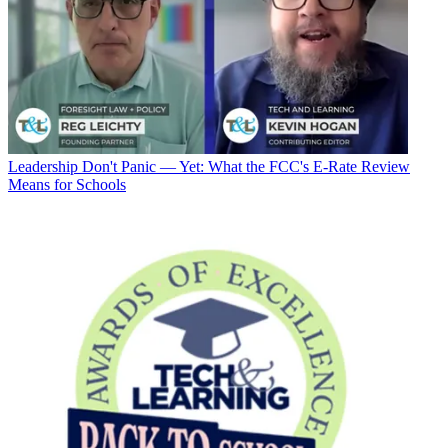
Leadership
Don't Panic — Yet: What the FCC's E-Rate Review
Means for Schools