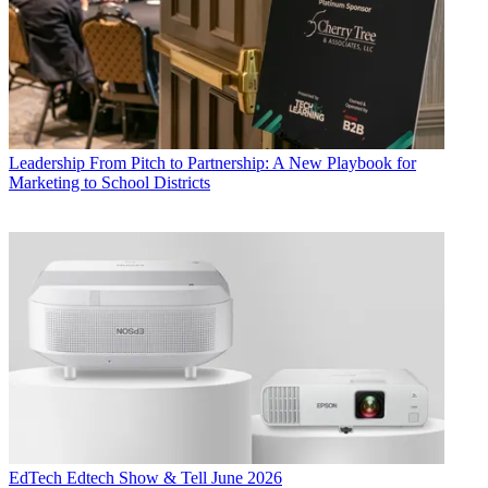
Leadership
From Pitch to Partnership: A New Playbook for
Marketing to School Districts
EdTech
Edtech Show & Tell June 2026