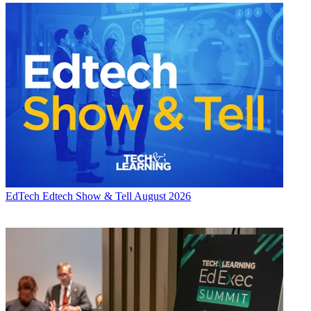
EdTech
Edtech Show & Tell August 2026