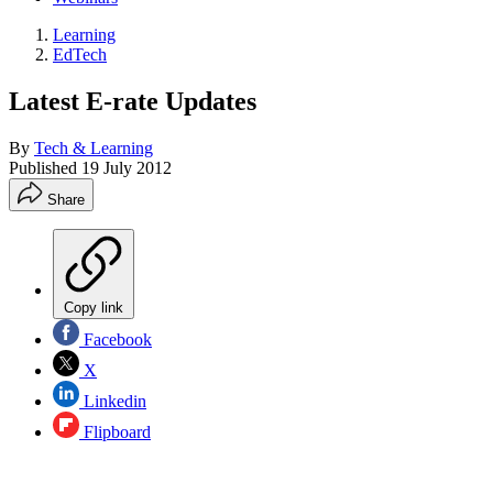
Learning
EdTech
Latest E-rate Updates
By
Tech & Learning
Published
19 July 2012
Share
Copy link
Facebook
X
Linkedin
Flipboard