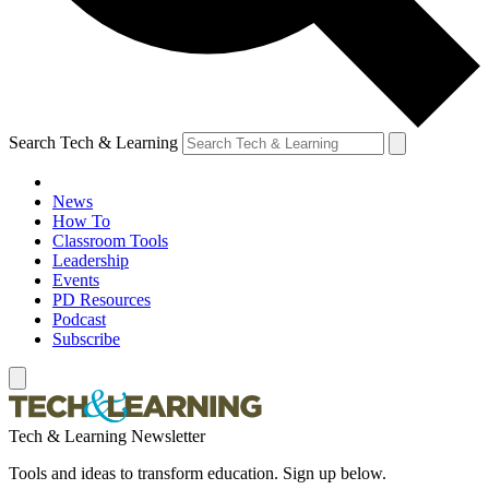
Search Tech & Learning
News
How To
Classroom Tools
Leadership
Events
PD Resources
Podcast
Subscribe
Tech & Learning Newsletter
Tools and ideas to transform education. Sign up below.