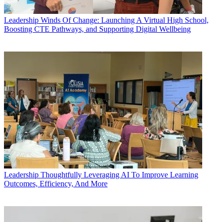
Leadership
Winds Of Change: Launching A Virtual High School,
Boosting CTE Pathways, and Supporting Digital Wellbeing
Leadership
Thoughtfully Leveraging AI To Improve Learning
Outcomes, Efficiency, And More