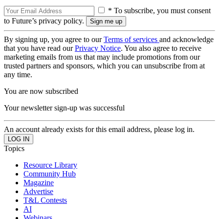
* To subscribe, you must consent
to Future’s privacy policy.
By signing up, you agree to our
Terms of services
and acknowledge
that you have read our
Privacy Notice
. You also agree to receive
marketing emails from us that may include promotions from our
trusted partners and sponsors, which you can unsubscribe from at
any time.
You are now subscribed
Your newsletter sign-up was successful
An account already exists for this email address, please log in.
Topics
Resource Library
Community Hub
Magazine
Advertise
T&L Contests
AI
Webinars