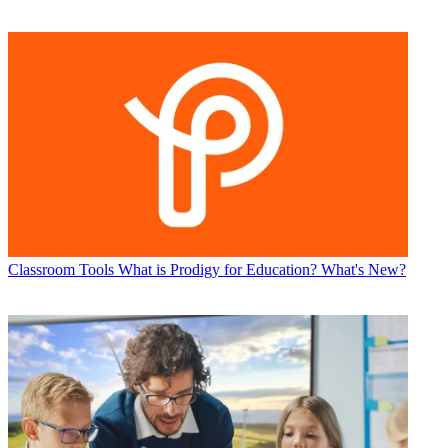
Classroom Tools
What is Prodigy for Education? What's New?