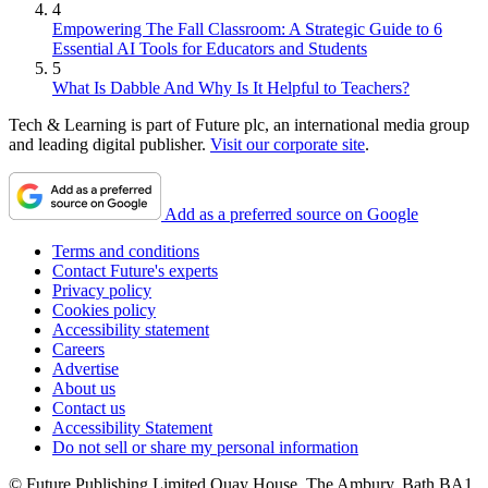
4
Empowering The Fall Classroom: A Strategic Guide to 6
Essential AI Tools for Educators and Students
5
What Is Dabble And Why Is It Helpful to Teachers?
Tech & Learning is part of Future plc, an international media group
and leading digital publisher.
Visit our corporate site
.
Add as a preferred source on Google
Terms and conditions
Contact Future's experts
Privacy policy
Cookies policy
Accessibility statement
Careers
Advertise
About us
Contact us
Accessibility Statement
Do not sell or share my personal information
© Future Publishing Limited Quay House, The Ambury, Bath BA1