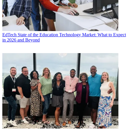
EdTech
State of the Education Technology Market: What to Expect
in 2026 and Beyond