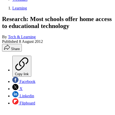
Learning
Research: Most schools offer home access
to educational technology
By
Tech & Learning
Published
8 August 2012
Share
Copy link
Facebook
X
Linkedin
Flipboard