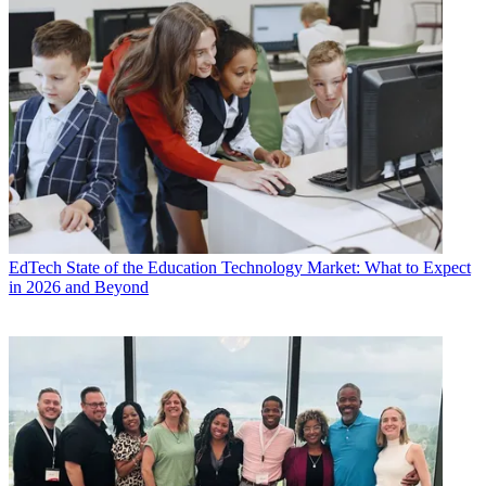
EdTech
State of the Education Technology Market: What to Expect
in 2026 and Beyond