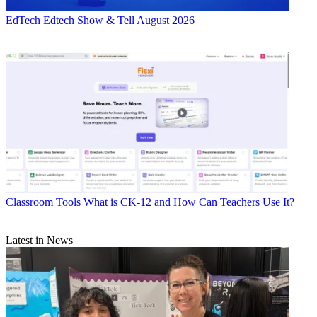
EdTech
Edtech Show & Tell August 2026
Classroom Tools
What is CK-12 and How Can Teachers Use It?
Latest in News