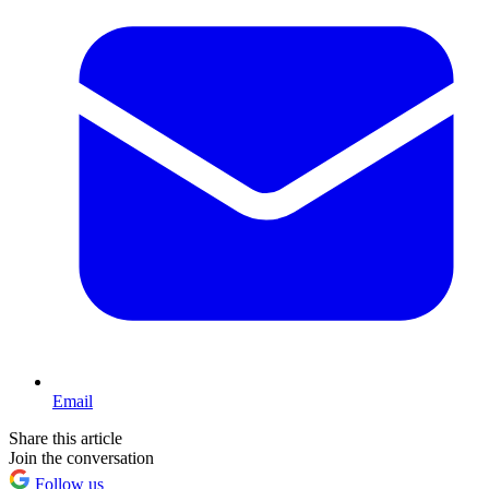
Email
Share this article
Join the conversation
Follow us