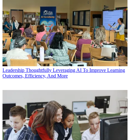
Leadership
Thoughtfully Leveraging AI To Improve Learning
Outcomes, Efficiency, And More