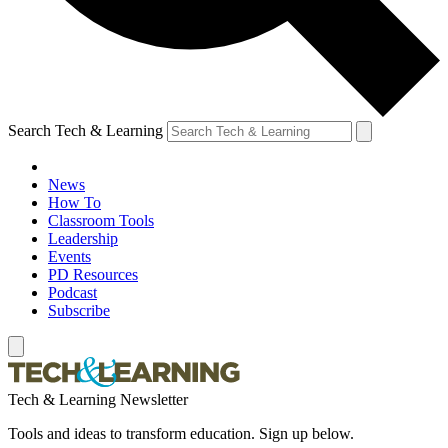
Search Tech & Learning
News
How To
Classroom Tools
Leadership
Events
PD Resources
Podcast
Subscribe
Tech & Learning Newsletter
Tools and ideas to transform education. Sign up below.