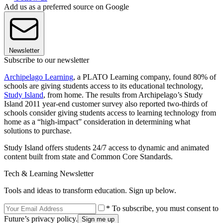
Add us as a preferred source on Google
Newsletter
Subscribe to our newsletter
Archipelago Learning
, a PLATO Learning company, found 80% of
schools are giving students access to its educational technology,
Study Island
, from home. The results from Archipelago’s Study
Island 2011 year-end customer survey also reported two-thirds of
schools consider giving students access to learning technology from
home as a “high-impact” consideration in determining what
solutions to purchase.
Study Island offers students 24/7 access to dynamic and animated
content built from state and Common Core Standards.
Tech & Learning Newsletter
Tools and ideas to transform education. Sign up below.
* To subscribe, you must consent to
Future’s privacy policy.