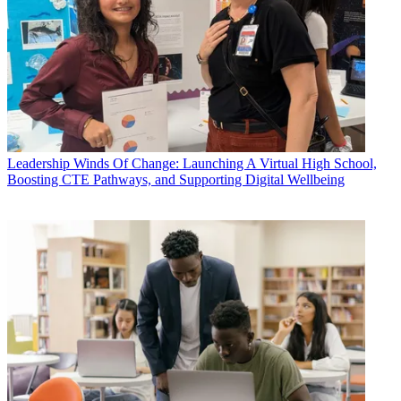
Leadership
Winds Of Change: Launching A Virtual High School,
Boosting CTE Pathways, and Supporting Digital Wellbeing