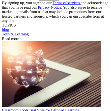
By signing up, you agree to our
Terms of services
and acknowledge
that you have read our
Privacy Notice
. You also agree to receive
marketing emails from us that may include promotions from our
trusted partners and sponsors, which you can unsubscribe from at
any time.
TOPICS
blog
Tech & Learning
Read more
Classroom Tools
Best Sites for Blended Learning