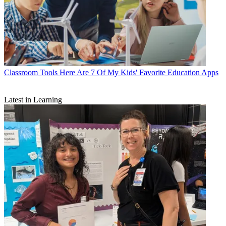
Classroom Tools
Here Are 7 Of My Kids' Favorite Education Apps
Latest in Learning