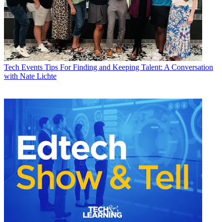
Tech Events
Tips For Finding and Keeping Talent: A Conversation
with Nate Lichte