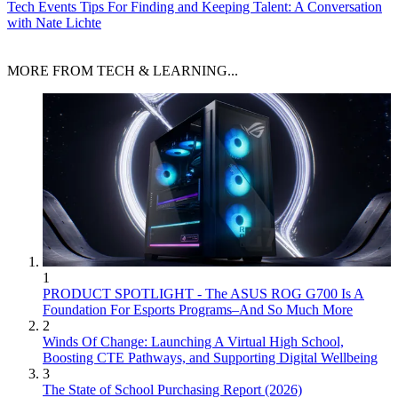
Tech Events
Tips For Finding and Keeping Talent: A Conversation
with Nate Lichte
MORE FROM TECH & LEARNING...
1
PRODUCT SPOTLIGHT - The ASUS ROG G700 Is A
Foundation For Esports Programs–And So Much More
2
Winds Of Change: Launching A Virtual High School,
Boosting CTE Pathways, and Supporting Digital Wellbeing
3
The State of School Purchasing Report (2026)