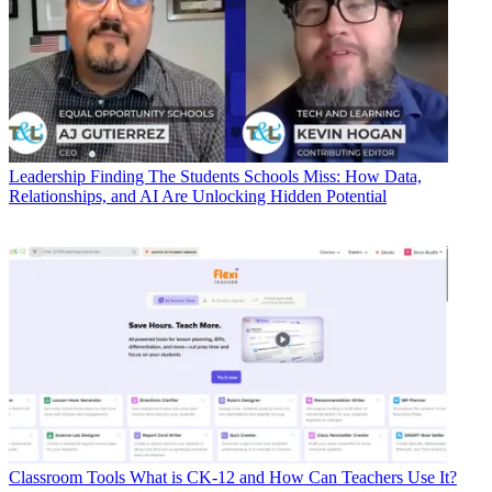
Leadership
Finding The Students Schools Miss: How Data,
Relationships, and AI Are Unlocking Hidden Potential
Classroom Tools
What is CK-12 and How Can Teachers Use It?