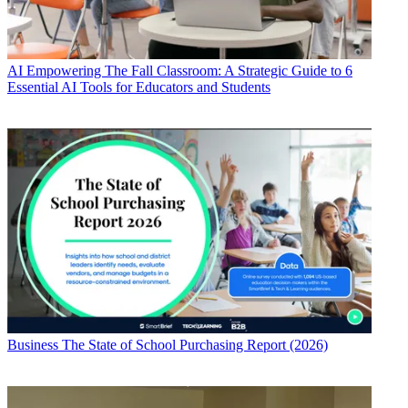
AI
Empowering The Fall Classroom: A Strategic Guide to 6
Essential AI Tools for Educators and Students
Business
The State of School Purchasing Report (2026)