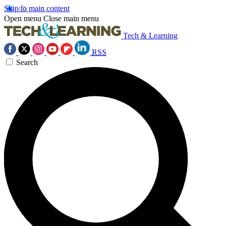
Skip to main content
Open menu
Close main menu
Tech & Learning
RSS
Search