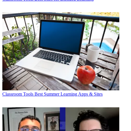
Classroom Tools
Best Summer Learning Apps & Sites