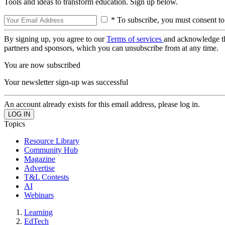
Tools and ideas to transform education. Sign up below.
* To subscribe, you must consent to
By signing up, you agree to our
Terms of services
and acknowledge t
partners and sponsors, which you can unsubscribe from at any time.
You are now subscribed
Your newsletter sign-up was successful
An account already exists for this email address, please log in.
Topics
Resource Library
Community Hub
Magazine
Advertise
T&L Contests
AI
Webinars
Learning
EdTech