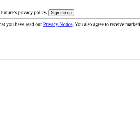
 Future’s privacy policy.
hat you have read our
Privacy Notice
. You also agree to receive market