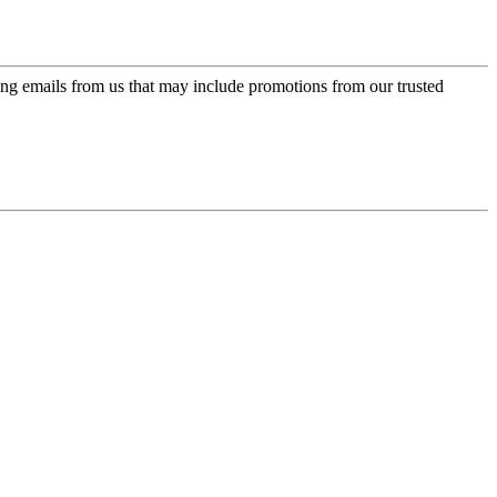
ing emails from us that may include promotions from our trusted