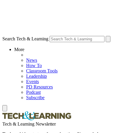
Search Tech & Learning
More
News
How To
Classroom Tools
Leadership
Events
PD Resources
Podcast
Subscribe
Tech & Learning Newsletter