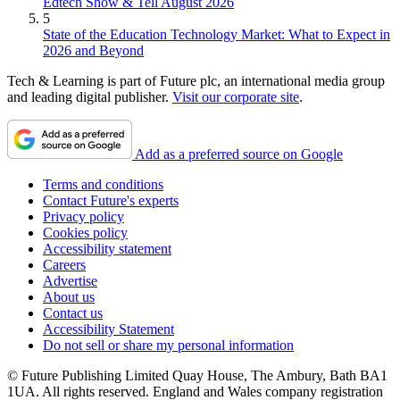
Edtech Show & Tell August 2026
5
State of the Education Technology Market: What to Expect in
2026 and Beyond
Tech & Learning is part of Future plc, an international media group
and leading digital publisher.
Visit our corporate site
.
Add as a preferred source on Google
Terms and conditions
Contact Future's experts
Privacy policy
Cookies policy
Accessibility statement
Careers
Advertise
About us
Contact us
Accessibility Statement
Do not sell or share my personal information
© Future Publishing Limited Quay House, The Ambury, Bath BA1
1UA. All rights reserved. England and Wales company registration