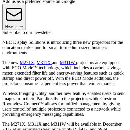
Add us as a preferred source on Google
Newsletter
Subscribe to our newsletter
NEC Display Solutions is introducing three new projectors for the
education market and for small-to-medium-sized business
environments.
The new
M271X
,
M311X
and
M311W
projectors are equipped
with ECO Mode™ technology, which includes a carbon savings
meter, extended filter life and energy-saving features such as quick
startup and direct power off. With the ECO Mode additions, the
projectors consume 12 percent less power than earlier models.
Wireless Imaging Utility, another new feature, enables users to send
images from their iPad directly to the projector, while Crestron
Roomview Connect™ allows for unified management by giving
users control of multiple projectors connected to a network while
providing emergency messaging capabilities.
The M271X, M311X and M311W will be available in December
2012 at an estimated street price of $802, $912, and $989,