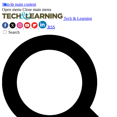
Skip to main content
Open menu
Close main menu
Tech & Learning
RSS
Search