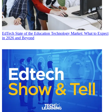
EdTech
State of the Education Technology Market: What to Expect
in 2026 and Beyond