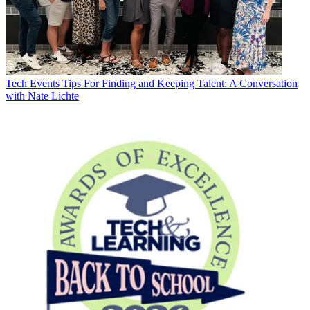
Tech Events
Tips For Finding and Keeping Talent: A Conversation
with Nate Lichte