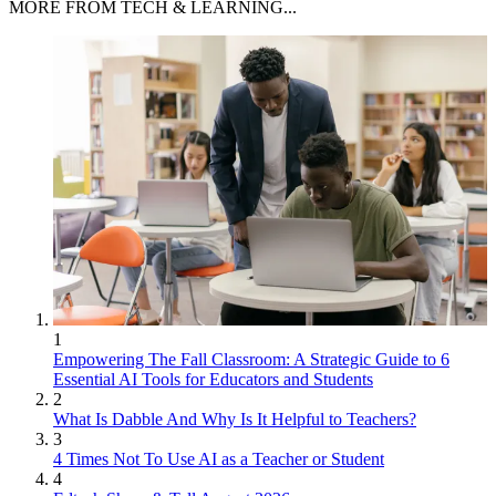
MORE FROM TECH & LEARNING...
1
Empowering The Fall Classroom: A Strategic Guide to 6
Essential AI Tools for Educators and Students
2
What Is Dabble And Why Is It Helpful to Teachers?
3
4 Times Not To Use AI as a Teacher or Student
4