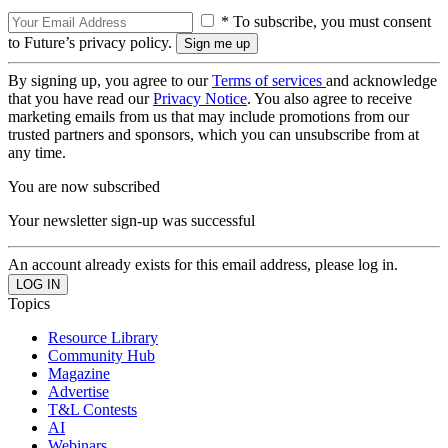
* To subscribe, you must consent
to Future’s privacy policy.
By signing up, you agree to our
Terms of services
and acknowledge
that you have read our
Privacy Notice
. You also agree to receive
marketing emails from us that may include promotions from our
trusted partners and sponsors, which you can unsubscribe from at
any time.
You are now subscribed
Your newsletter sign-up was successful
An account already exists for this email address, please log in.
Topics
Resource Library
Community Hub
Magazine
Advertise
T&L Contests
AI
Webinars