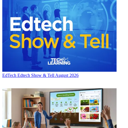
EdTech
Edtech Show & Tell August 2026