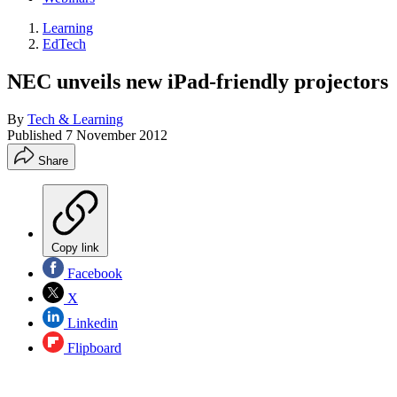
Learning
EdTech
NEC unveils new iPad-friendly projectors
By
Tech & Learning
Published
7 November 2012
Share
Copy link
Facebook
X
Linkedin
Flipboard