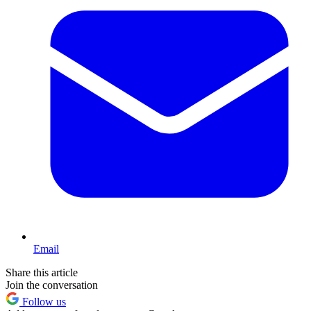
Email
Share this article
Join the conversation
Follow us