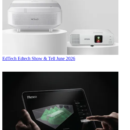
EdTech
Edtech Show & Tell June 2026