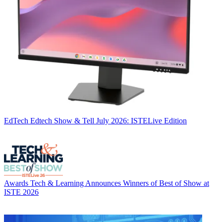
EdTech
Edtech Show & Tell July 2026: ISTELive Edition
Awards
Tech & Learning Announces Winners of Best of Show at
ISTE 2026