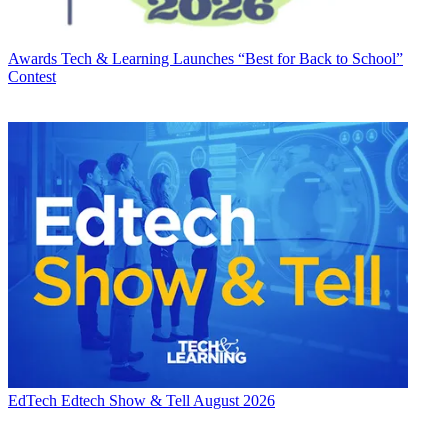
Awards
Tech & Learning Launches “Best for Back to School”
Contest
EdTech
Edtech Show & Tell August 2026