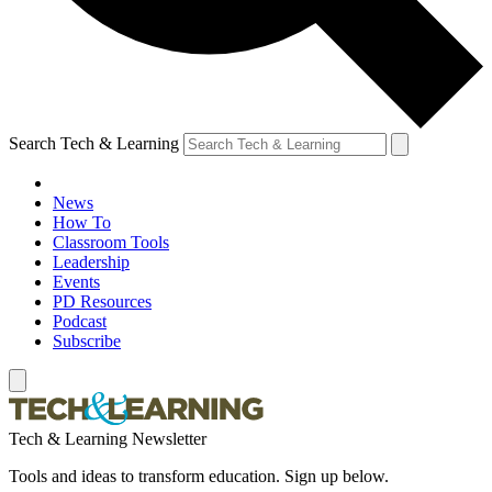
Search Tech & Learning
News
How To
Classroom Tools
Leadership
Events
PD Resources
Podcast
Subscribe
Tech & Learning Newsletter
Tools and ideas to transform education. Sign up below.