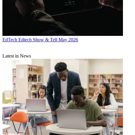
EdTech
Edtech Show & Tell May 2026
Latest in News