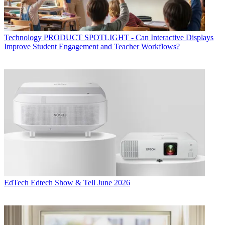
Technology
PRODUCT SPOTLIGHT - Can Interactive Displays
Improve Student Engagement and Teacher Workflows?
EdTech
Edtech Show & Tell June 2026