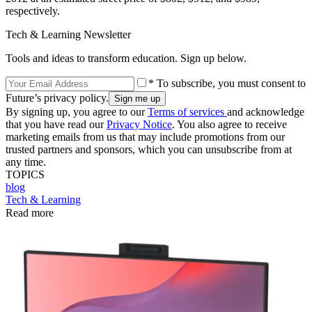
respectively.
Tech & Learning Newsletter
Tools and ideas to transform education. Sign up below.
* To subscribe, you must consent to
Future’s privacy policy.
By signing up, you agree to our
Terms of services
and acknowledge
that you have read our
Privacy Notice
. You also agree to receive
marketing emails from us that may include promotions from our
trusted partners and sponsors, which you can unsubscribe from at
any time.
TOPICS
blog
Tech & Learning
Read more