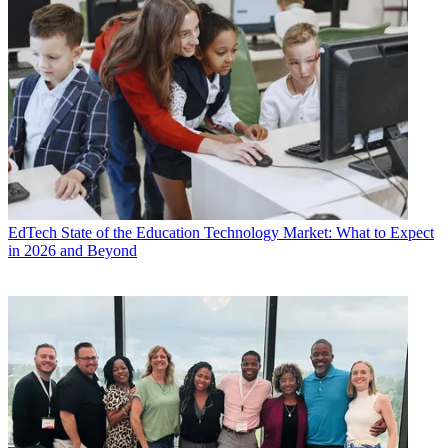
EdTech
State of the Education Technology Market: What to Expect
in 2026 and Beyond