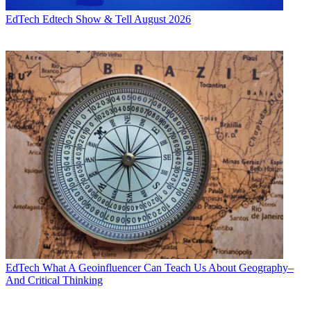
EdTech
Edtech Show & Tell August 2026
EdTech
What A Geoinfluencer Can Teach Us About Geography–
And Critical Thinking