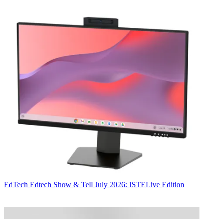
EdTech
Edtech Show & Tell July 2026: ISTELive Edition