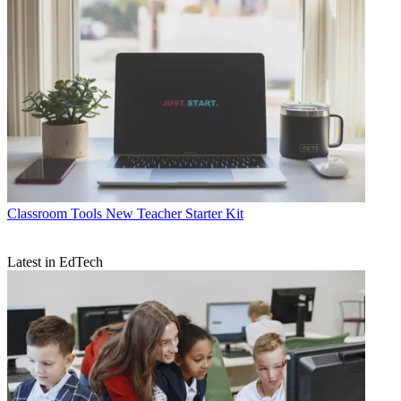
Classroom Tools
New Teacher Starter Kit
Latest in EdTech