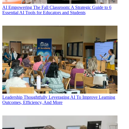
AI
Empowering The Fall Classroom: A Strategic Guide to 6
Essential AI Tools for Educators and Students
Leadership
Thoughtfully Leveraging AI To Improve Learning
Outcomes, Efficiency, And More