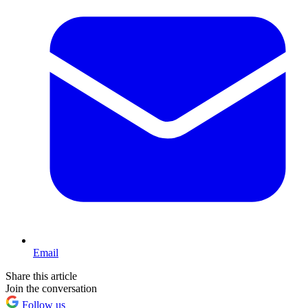
Email
Share this article
Join the conversation
Follow us