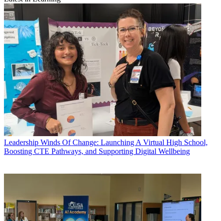
Leadership
Winds Of Change: Launching A Virtual High School,
Boosting CTE Pathways, and Supporting Digital Wellbeing