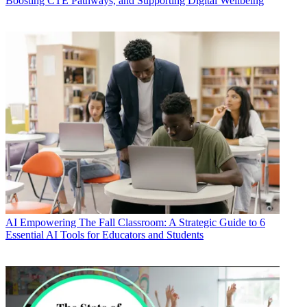
Boosting CTE Pathways, and Supporting Digital Wellbeing
AI
Empowering The Fall Classroom: A Strategic Guide to 6
Essential AI Tools for Educators and Students