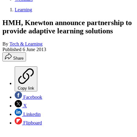
Learning
HMH, Knewton announce partnership to
provide adaptive learning solutions
By
Tech & Learning
Published
6 June 2013
Share
Copy link
Facebook
X
Linkedin
Flipboard