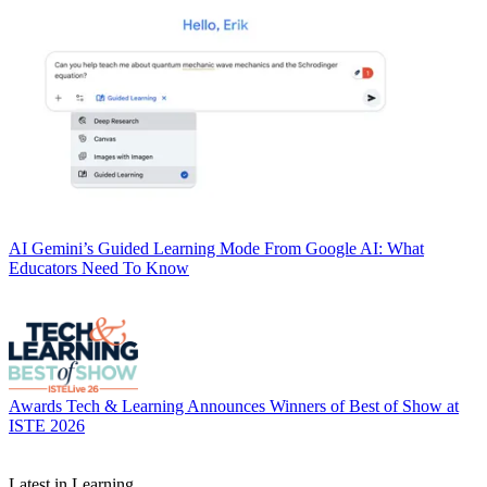
AI
Gemini’s Guided Learning Mode From Google AI: What
Educators Need To Know
Awards
Tech & Learning Announces Winners of Best of Show at
ISTE 2026
Latest in Learning