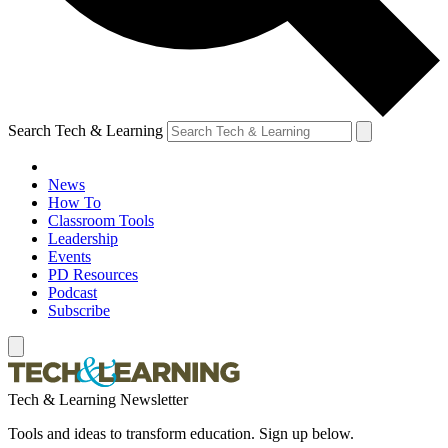
Search Tech & Learning
News
How To
Classroom Tools
Leadership
Events
PD Resources
Podcast
Subscribe
Tech & Learning Newsletter
Tools and ideas to transform education. Sign up below.