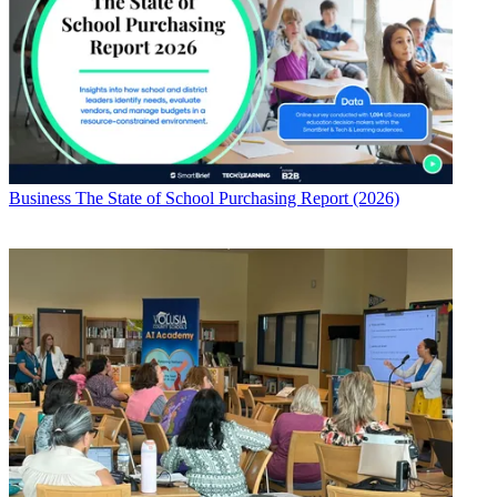
Business
The State of School Purchasing Report (2026)