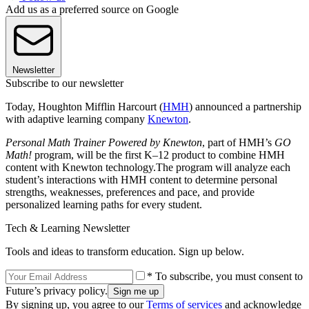
Add us as a preferred source on Google
Newsletter
Subscribe to our newsletter
Today, Houghton Mifflin Harcourt (
HMH
) announced a partnership
with adaptive learning company
Knewton
.
Personal Math Trainer Powered by Knewton
, part of HMH’s
GO
Math!
program, will be the first K–12 product to combine HMH
content with Knewton technology.
The program will analyze each
student’s interactions with HMH content to determine personal
strengths, weaknesses, preferences and pace, and provide
personalized learning paths for every student.
Tech & Learning Newsletter
Tools and ideas to transform education. Sign up below.
* To subscribe, you must consent to
Future’s privacy policy.
By signing up, you agree to our
Terms of services
and acknowledge