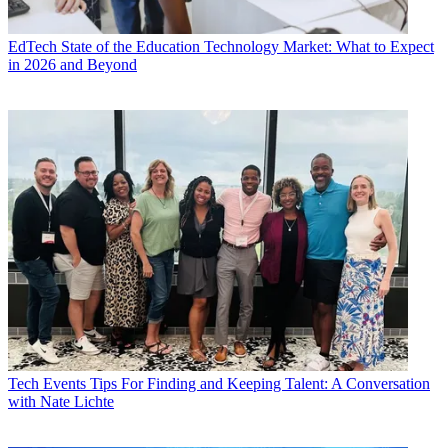
EdTech
State of the Education Technology Market: What to Expect
in 2026 and Beyond
Tech Events
Tips For Finding and Keeping Talent: A Conversation
with Nate Lichte