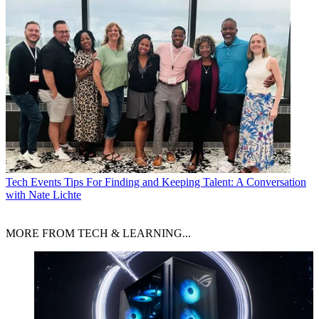
Tech Events
Tips For Finding and Keeping Talent: A Conversation
with Nate Lichte
MORE FROM TECH & LEARNING...