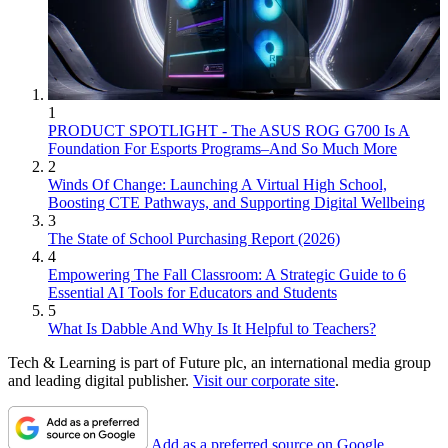
1
PRODUCT SPOTLIGHT - The ASUS ROG G700 Is A
Foundation For Esports Programs–And So Much More
2
Winds Of Change: Launching A Virtual High School,
Boosting CTE Pathways, and Supporting Digital Wellbeing
3
The State of School Purchasing Report (2026)
4
Empowering The Fall Classroom: A Strategic Guide to 6
Essential AI Tools for Educators and Students
5
What Is Dabble And Why Is It Helpful to Teachers?
Tech & Learning is part of Future plc, an international media group
and leading digital publisher.
Visit our corporate site
.
Add as a preferred source on Google