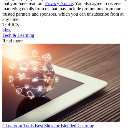
that you have read our
Privacy Notice
. You also agree to receive
marketing emails from us that may include promotions from our
trusted partners and sponsors, which you can unsubscribe from at
any time.
TOPICS
blog
Tech & Learning
Read more
Classroom Tools
Best Sites for Blended Learning