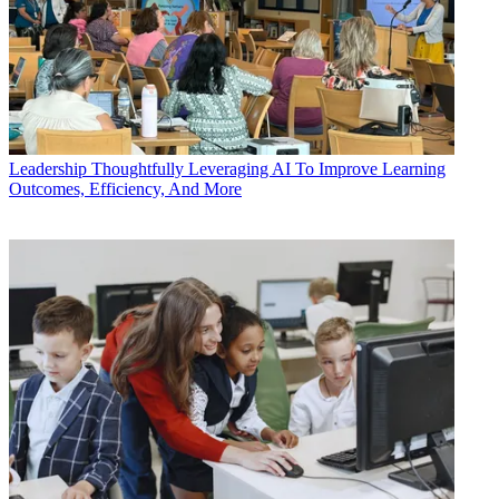
Leadership
Thoughtfully Leveraging AI To Improve Learning
Outcomes, Efficiency, And More