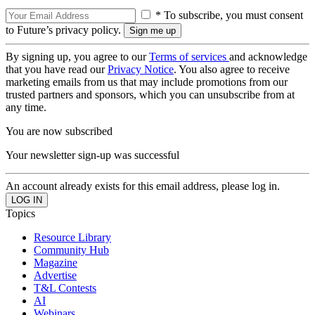
* To subscribe, you must consent
to Future’s privacy policy.
By signing up, you agree to our
Terms of services
and acknowledge
that you have read our
Privacy Notice
. You also agree to receive
marketing emails from us that may include promotions from our
trusted partners and sponsors, which you can unsubscribe from at
any time.
You are now subscribed
Your newsletter sign-up was successful
An account already exists for this email address, please log in.
Topics
Resource Library
Community Hub
Magazine
Advertise
T&L Contests
AI
Webinars