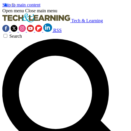
Skip to main content
Open menu
Close main menu
Tech & Learning
RSS
Search