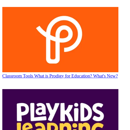
Classroom Tools
What is Prodigy for Education? What's New?