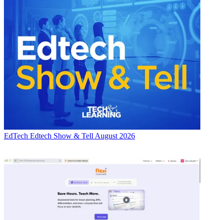
EdTech
Edtech Show & Tell August 2026