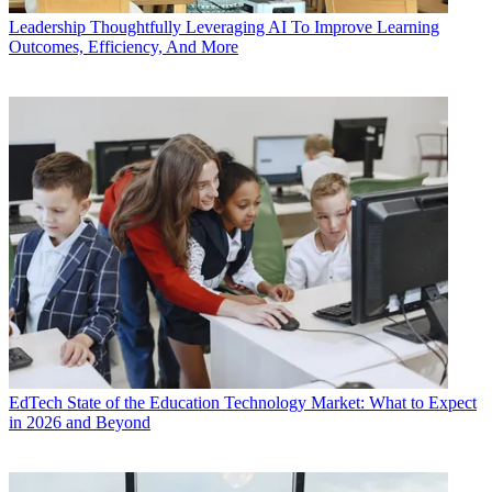
Leadership
Thoughtfully Leveraging AI To Improve Learning
Outcomes, Efficiency, And More
EdTech
State of the Education Technology Market: What to Expect
in 2026 and Beyond