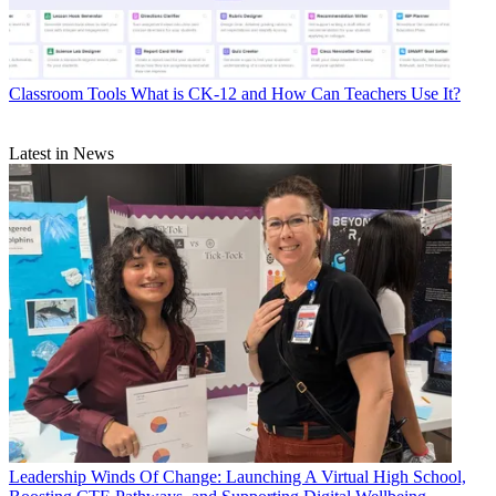
Classroom Tools
What is CK-12 and How Can Teachers Use It?
Latest in News
Leadership
Winds Of Change: Launching A Virtual High School,