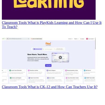
Classroom Tools
What is PlayKids Learning and How Can I Use It
To Teach?
Classroom Tools
What is CK-12 and How Can Teachers Use It?