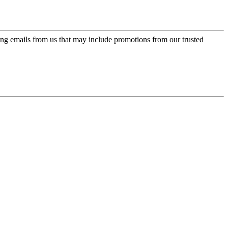
ing emails from us that may include promotions from our trusted