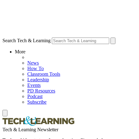
Search Tech & Learning
More
News
How To
Classroom Tools
Leadership
Events
PD Resources
Podcast
Subscribe
Tech & Learning Newsletter