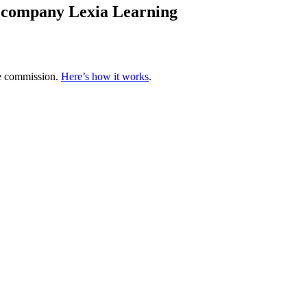
y company Lexia Learning
te commission.
Here’s how it works
.