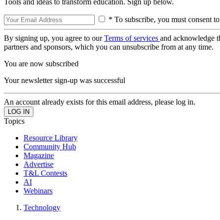
Tools and ideas to transform education. Sign up below.
* To subscribe, you must consent to
By signing up, you agree to our
Terms of services
and acknowledge t
partners and sponsors, which you can unsubscribe from at any time.
You are now subscribed
Your newsletter sign-up was successful
An account already exists for this email address, please log in.
Topics
Resource Library
Community Hub
Magazine
Advertise
T&L Contests
AI
Webinars
Technology