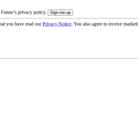
 Future’s privacy policy.
hat you have read our
Privacy Notice
. You also agree to receive market