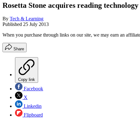
Rosetta Stone acquires reading technolog
By
Tech & Learning
Published
25 July 2013
When you purchase through links on our site, we may earn an affilia
Share
Copy link
Facebook
X
Linkedin
Flipboard