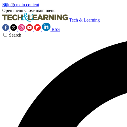
Skip to main content
Open menu
Close main menu
Tech & Learning
RSS
Search