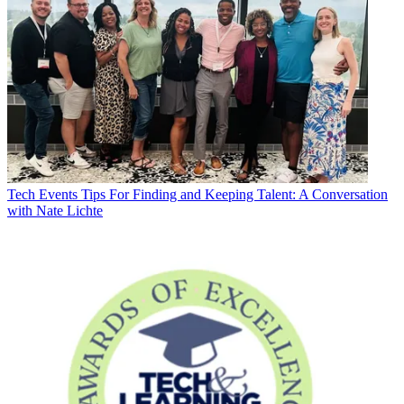
Tech Events
Tips For Finding and Keeping Talent: A Conversation
with Nate Lichte