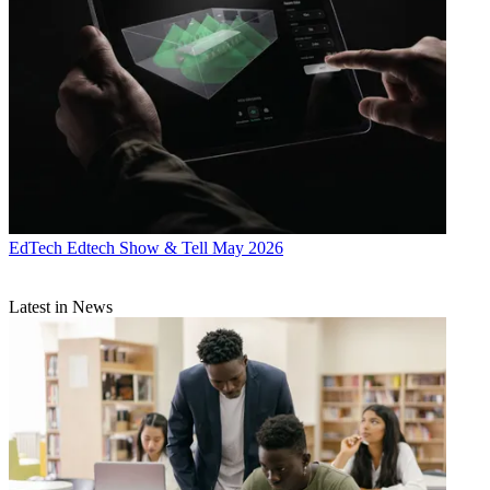
EdTech
Edtech Show & Tell May 2026
Latest in News