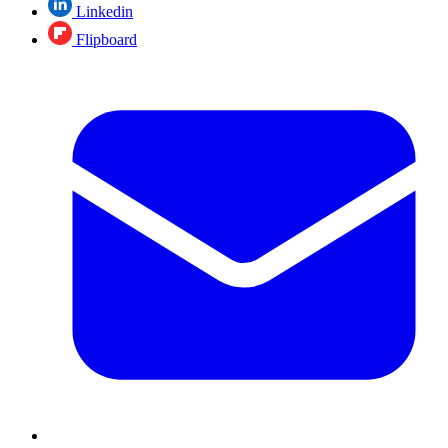
Linkedin
Flipboard