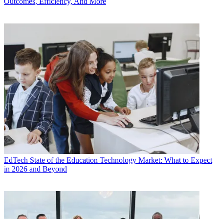
Outcomes, Efficiency, And More
EdTech
State of the Education Technology Market: What to Expect
in 2026 and Beyond