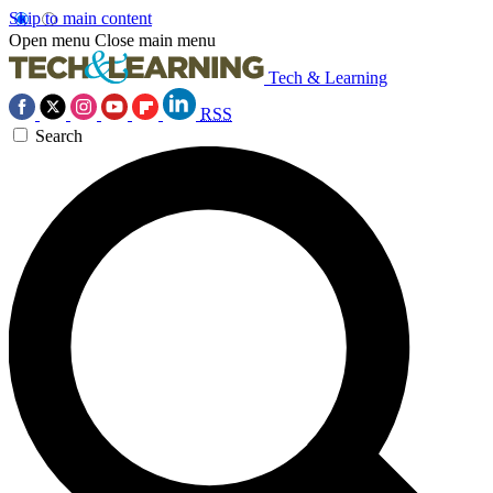
Skip to main content
Open menu
Close main menu
Tech & Learning
RSS
Search