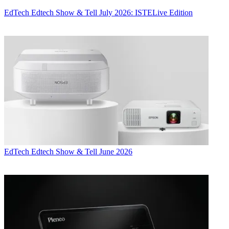
EdTech
Edtech Show & Tell July 2026: ISTELive Edition
EdTech
Edtech Show & Tell June 2026