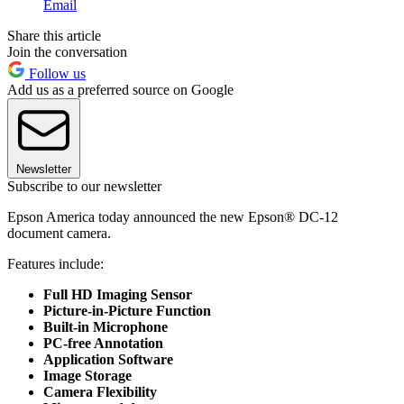
Email
Share this article
Join the conversation
Follow us
Add us as a preferred source on Google
Newsletter
Subscribe to our newsletter
Epson America today announced the new Epson® DC-12
document camera.
Features include:
Full HD Imaging Sensor
Picture-in-Picture Function
Built-in Microphone
PC-free Annotation
Application Software
Image Storage
Camera Flexibility