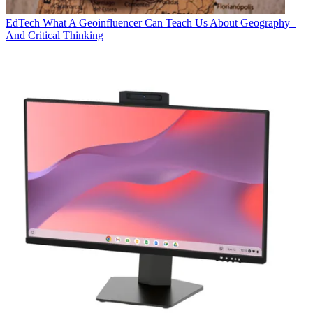
EdTech
What A Geoinfluencer Can Teach Us About Geography–
And Critical Thinking