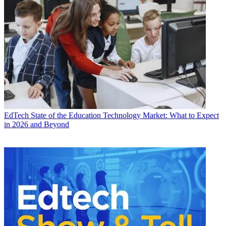
EdTech
State of the Education Technology Market: What to Expect
in 2026 and Beyond