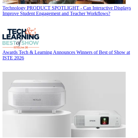
Technology
PRODUCT SPOTLIGHT - Can Interactive Displays
Improve Student Engagement and Teacher Workflows?
Awards
Tech & Learning Announces Winners of Best of Show at
ISTE 2026