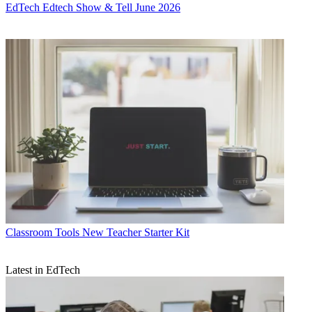
EdTech
Edtech Show & Tell June 2026
Classroom Tools
New Teacher Starter Kit
Latest in EdTech