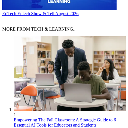
EdTech
Edtech Show & Tell August 2026
MORE FROM TECH & LEARNING...
1
Empowering The Fall Classroom: A Strategic Guide to 6
Essential AI Tools for Educators and Students