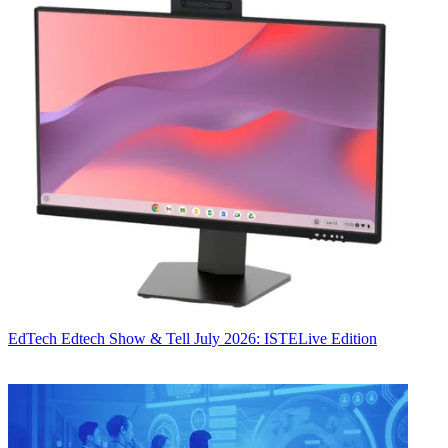
EdTech
Edtech Show & Tell July 2026: ISTELive Edition