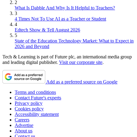
2
What Is Dabble And Why Is It Helpful to Teachers?
3
4 Times Not To Use AI as a Teacher or Student
4
Edtech Show & Tell August 2026
5
State of the Education Technology Market: What to Expect in
2026 and Beyond
Tech & Learning is part of Future plc, an international media group
and leading digital publisher.
Visit our corporate site
.
Add as a preferred source on Google
Terms and conditions
Contact Future's experts
Privacy policy
Cookies policy
Accessibility statement
Careers
Advertise
About us
Contact us