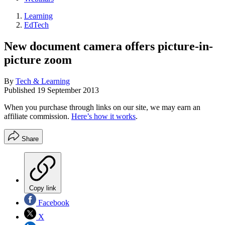
Learning
EdTech
New document camera offers picture-in-
picture zoom
By
Tech & Learning
Published
19 September 2013
When you purchase through links on our site, we may earn an
affiliate commission.
Here’s how it works
.
Share
Copy link
Facebook
X