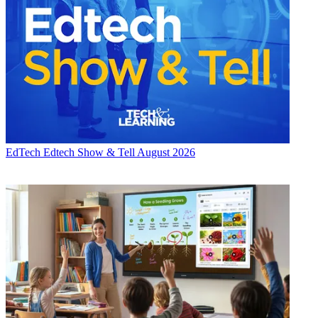
EdTech
Edtech Show & Tell August 2026