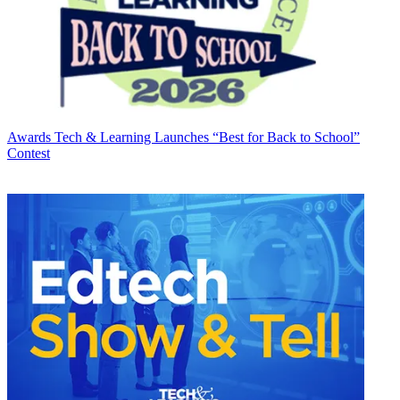
Awards
Tech & Learning Launches “Best for Back to School”
Contest