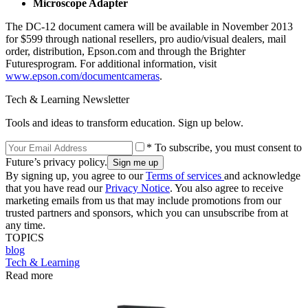
Microscope Adapter
The DC-12 document camera will be available in November 2013
for $599 through national resellers, pro audio/visual dealers, mail
order, distribution, Epson.com and through the Brighter
Futuresprogram. For additional information, visit
www.epson.com/documentcameras
.
Tech & Learning Newsletter
Tools and ideas to transform education. Sign up below.
* To subscribe, you must consent to
Future’s privacy policy.
By signing up, you agree to our
Terms of services
and acknowledge
that you have read our
Privacy Notice
. You also agree to receive
marketing emails from us that may include promotions from our
trusted partners and sponsors, which you can unsubscribe from at
any time.
TOPICS
blog
Tech & Learning
Read more