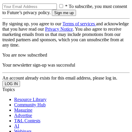
* To subscribe, you must consent
to Future’s privacy policy.
By signing up, you agree to our
Terms of services
and acknowledge
that you have read our
Privacy Notice
. You also agree to receive
marketing emails from us that may include promotions from our
trusted partners and sponsors, which you can unsubscribe from at
any time.
You are now subscribed
Your newsletter sign-up was successful
An account already exists for this email address, please log in.
Topics
Resource Library
Community Hub
Magazine
Advertise
T&L Contests
AI
Webinars