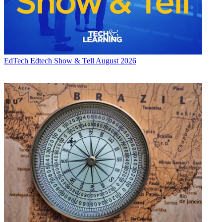
EdTech
Edtech Show & Tell August 2026