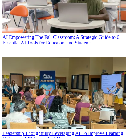
AI
Empowering The Fall Classroom: A Strategic Guide to 6
Essential AI Tools for Educators and Students
Leadership
Thoughtfully Leveraging AI To Improve Learning