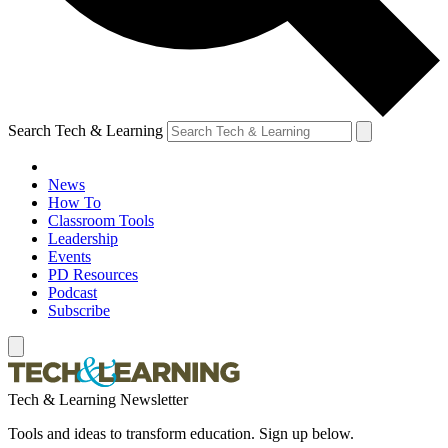
Search Tech & Learning
News
How To
Classroom Tools
Leadership
Events
PD Resources
Podcast
Subscribe
Tech & Learning Newsletter
Tools and ideas to transform education. Sign up below.