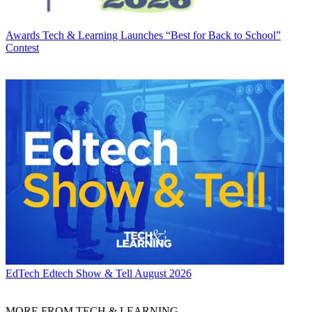
Awards
Tech & Learning Launches “Best for Back to School”
Contest
EdTech
Edtech Show & Tell August 2026
MORE FROM TECH & LEARNING...