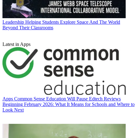
Leadership
Helping Students Explore Space And The World
Beyond Their Classrooms
Latest in Apps
Apps
Common Sense Education Will Pause Edtech Reviews
Beginning February 2026: What It Means for Schools and Where to
Look Next