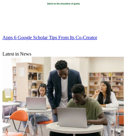
Apps
6 Google Scholar Tips From Its Co-Creator
Latest in News