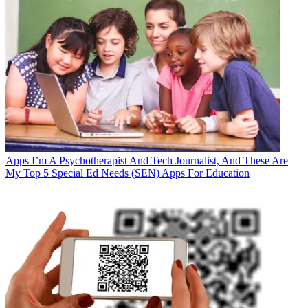
Apps
I’m A Psychotherapist And Tech Journalist, And These Are
My Top 5 Special Ed Needs (SEN) Apps For Education