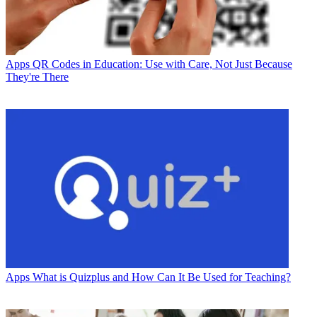
Apps
QR Codes in Education: Use with Care, Not Just Because
They're There
Apps
What is Quizplus and How Can It Be Used for Teaching?