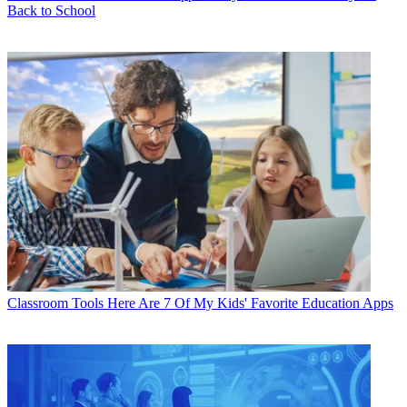
Back to School
Classroom Tools
Here Are 7 Of My Kids' Favorite Education Apps