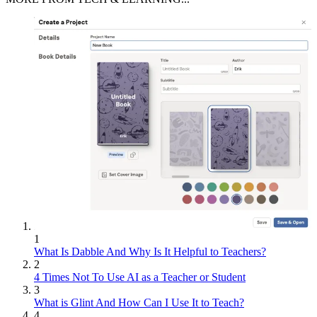
1
What Is Dabble And Why Is It Helpful to Teachers?
2
4 Times Not To Use AI as a Teacher or Student
3
What is Glint And How Can I Use It to Teach?
4