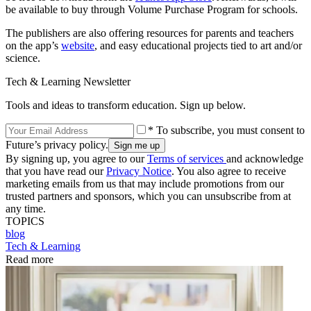
be available to buy through Volume Purchase Program for schools.
The publishers are also offering resources for parents and teachers
on the app’s
website
, and easy educational projects tied to art and/or
science.
Tech & Learning Newsletter
Tools and ideas to transform education. Sign up below.
* To subscribe, you must consent to
Future’s privacy policy.
By signing up, you agree to our
Terms of services
and acknowledge
that you have read our
Privacy Notice
. You also agree to receive
marketing emails from us that may include promotions from our
trusted partners and sponsors, which you can unsubscribe from at
any time.
TOPICS
blog
Tech & Learning
Read more