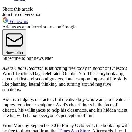
Share this article
Join the conversation
Follow us
Add us as a preferred source on Google
Newsletter
Subscribe to our newsletter
Axel’s Chain Reaction
is launching free today in honor of Unesco’s
World Teachers Day, celebrated October 5th. This storybook app,
aimed at first and second graders, touches upon important life skills
like planning, lateral thinking, and turning around negative
situations.
Axel is a fidgety, distracted, but creative boy who wants to create an
impressive kinetic sculpture. Axel’s cheerfulness in the face of
disaster, his willingness to help his classmates, and his hidden talent
is what will change everyone’s perception of him.
From Monday September 30 to Friday October 4, the book app will
be free to download from the
iTunes App Store
. Afterwards, it will