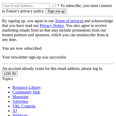
* To subscribe, you must consent
to Future’s privacy policy.
By signing up, you agree to our
Terms of services
and acknowledge
that you have read our
Privacy Notice
. You also agree to receive
marketing emails from us that may include promotions from our
trusted partners and sponsors, which you can unsubscribe from at
any time.
You are now subscribed
Your newsletter sign-up was successful
An account already exists for this email address, please log in.
Topics
Resource Library
Community Hub
Magazine
Advertise
T&L Contests
AI
Webinars