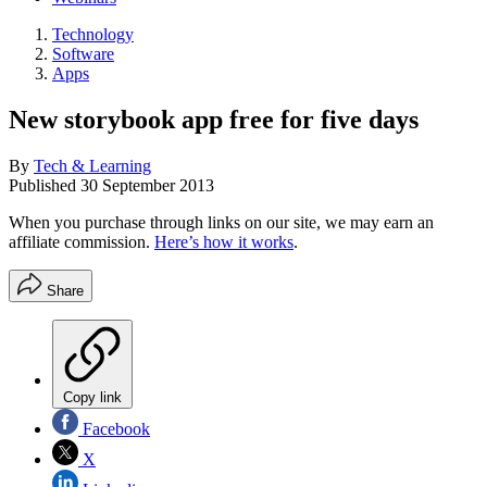
Technology
Software
Apps
New storybook app free for five days
By
Tech & Learning
Published
30 September 2013
When you purchase through links on our site, we may earn an
affiliate commission.
Here’s how it works
.
Share
Copy link
Facebook
X