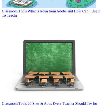
Classroom Tools
What is Aqua from Adobe and How Can I Use It
To Teach?
Classroom Tools
20 Sites & Apps Every Teacher Should Try for