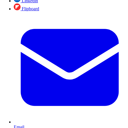
Linkedin
Flipboard
Email