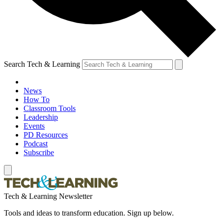
Search Tech & Learning
News
How To
Classroom Tools
Leadership
Events
PD Resources
Podcast
Subscribe
Tech & Learning Newsletter
Tools and ideas to transform education. Sign up below.