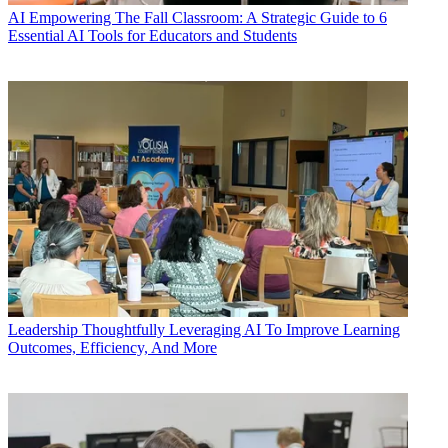
AI
Empowering The Fall Classroom: A Strategic Guide to 6
Essential AI Tools for Educators and Students
Leadership
Thoughtfully Leveraging AI To Improve Learning
Outcomes, Efficiency, And More