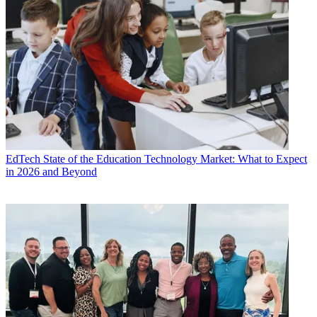
EdTech
State of the Education Technology Market: What to Expect
in 2026 and Beyond