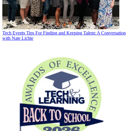
Tech Events
Tips For Finding and Keeping Talent: A Conversation
with Nate Lichte