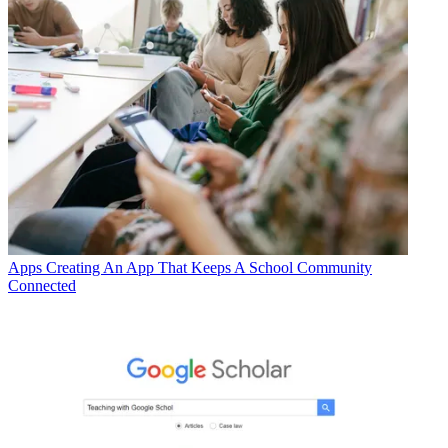
Apps
Creating An App That Keeps A School Community
Connected