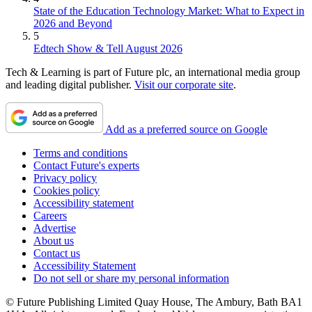
State of the Education Technology Market: What to Expect in
2026 and Beyond
5
Edtech Show & Tell August 2026
Tech & Learning is part of Future plc, an international media group
and leading digital publisher.
Visit our corporate site
.
Add as a preferred source on Google
Terms and conditions
Contact Future's experts
Privacy policy
Cookies policy
Accessibility statement
Careers
Advertise
About us
Contact us
Accessibility Statement
Do not sell or share my personal information
© Future Publishing Limited Quay House, The Ambury, Bath BA1