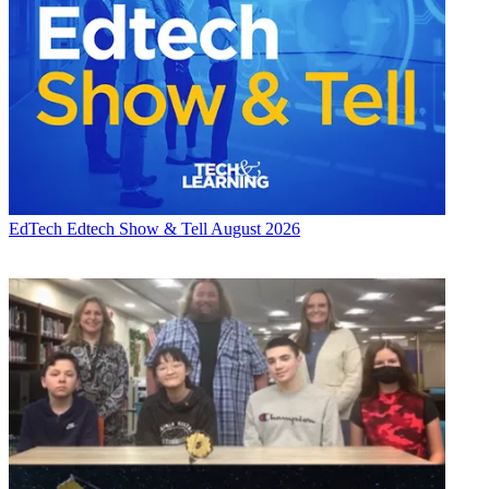
EdTech
Edtech Show & Tell August 2026