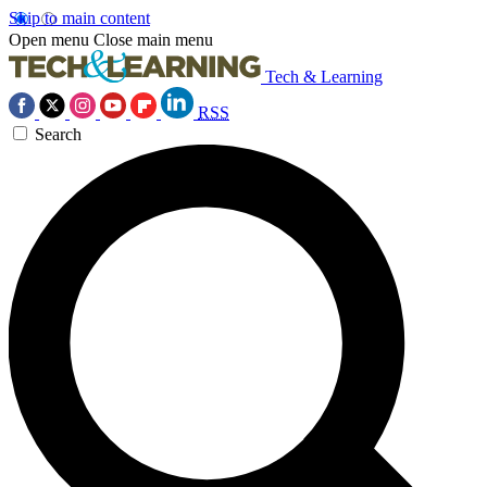
Skip to main content
Open menu
Close main menu
Tech & Learning
RSS
Search