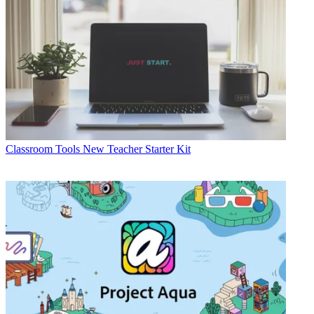
Classroom Tools
New Teacher Starter Kit