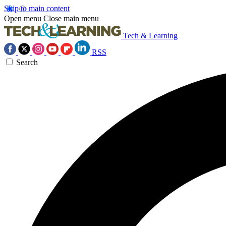
Skip to main content
Open menu
Close main menu
Tech & Learning
RSS
Search