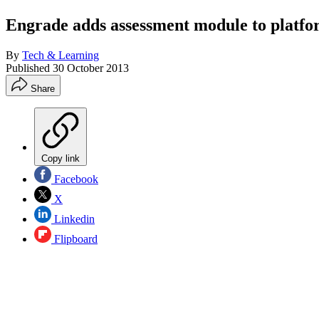
Engrade adds assessment module to platf
By
Tech & Learning
Published
30 October 2013
Share
Copy link
Facebook
X
Linkedin
Flipboard