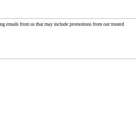
ing emails from us that may include promotions from our trusted