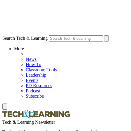
Search Tech & Learning
More
News
How To
Classroom Tools
Leadership
Events
PD Resources
Podcast
Subscribe
Tech & Learning Newsletter