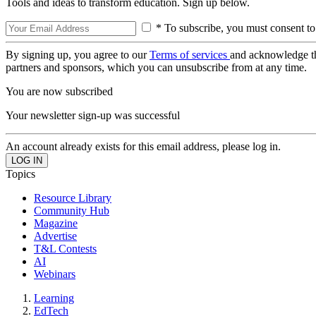
Tools and ideas to transform education. Sign up below.
* To subscribe, you must consent to
By signing up, you agree to our
Terms of services
and acknowledge t
partners and sponsors, which you can unsubscribe from at any time.
You are now subscribed
Your newsletter sign-up was successful
An account already exists for this email address, please log in.
Topics
Resource Library
Community Hub
Magazine
Advertise
T&L Contests
AI
Webinars
Learning
EdTech