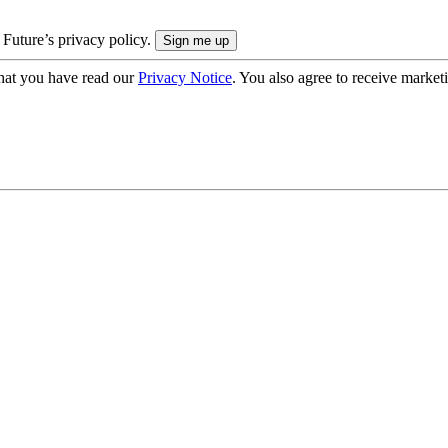
 Future’s privacy policy.
hat you have read our
Privacy Notice
. You also agree to receive market