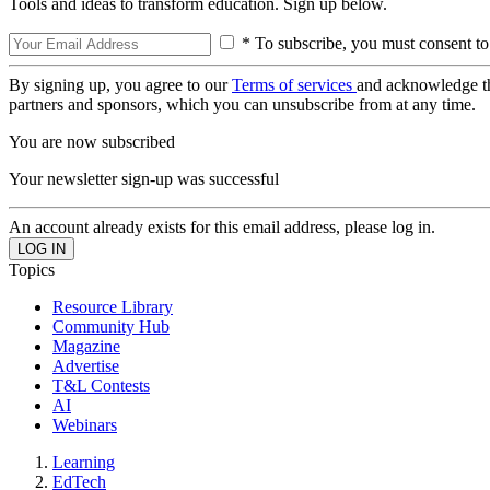
Tools and ideas to transform education. Sign up below.
* To subscribe, you must consent to
By signing up, you agree to our
Terms of services
and acknowledge t
partners and sponsors, which you can unsubscribe from at any time.
You are now subscribed
Your newsletter sign-up was successful
An account already exists for this email address, please log in.
Topics
Resource Library
Community Hub
Magazine
Advertise
T&L Contests
AI
Webinars
Learning
EdTech