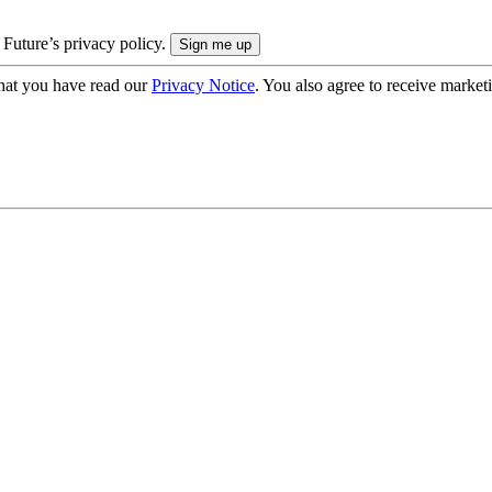
 Future’s privacy policy.
hat you have read our
Privacy Notice
. You also agree to receive market