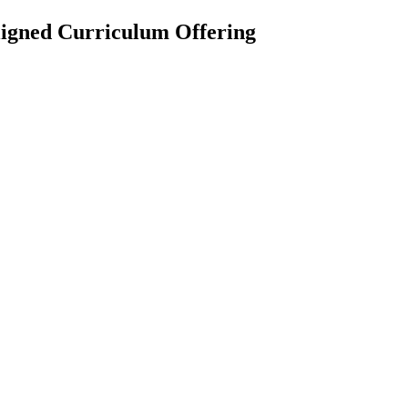
igned Curriculum Offering