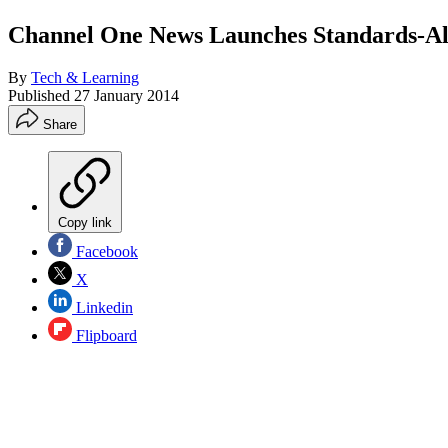
Channel One News Launches Standards-Al
By
Tech & Learning
Published
27 January 2014
Share
Copy link
Facebook
X
Linkedin
Flipboard