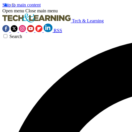
Skip to main content
Open menu
Close main menu
Tech & Learning
RSS
Search