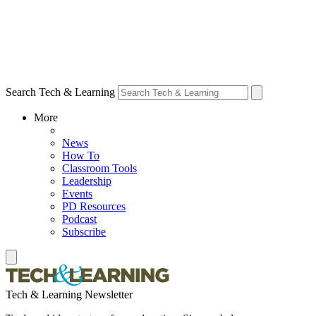
Search Tech & Learning
More
News
How To
Classroom Tools
Leadership
Events
PD Resources
Podcast
Subscribe
Tech & Learning Newsletter