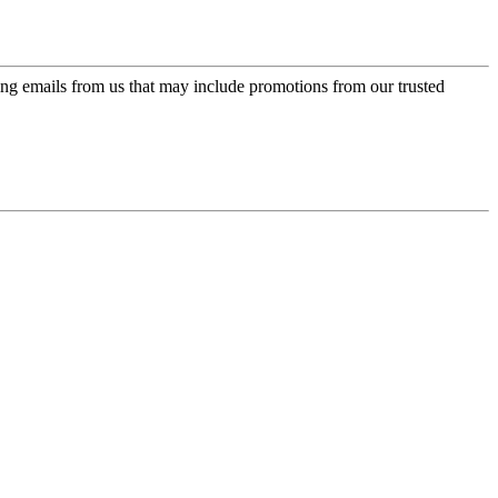
ing emails from us that may include promotions from our trusted