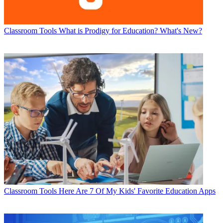
Classroom Tools
What is Prodigy for Education? What's New?
Classroom Tools
Here Are 7 Of My Kids' Favorite Education Apps