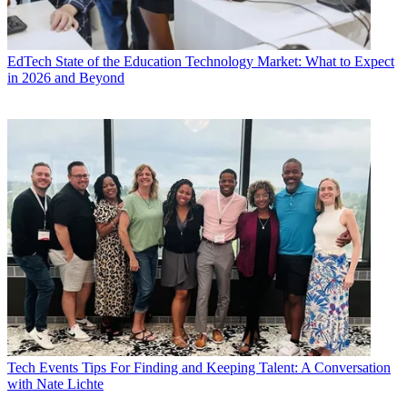
EdTech
State of the Education Technology Market: What to Expect
in 2026 and Beyond
Tech Events
Tips For Finding and Keeping Talent: A Conversation
with Nate Lichte