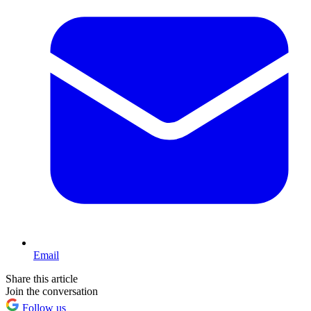
Email
Share this article
Join the conversation
Follow us