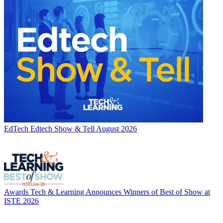
EdTech
Edtech Show & Tell August 2026
Awards
Tech & Learning Announces Winners of Best of Show at
ISTE 2026