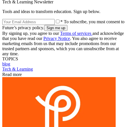
Tech & Learning Newsletter
Tools and ideas to transform education. Sign up below.
* To subscribe, you must consent to
Future’s privacy policy.
By signing up, you agree to our
Terms of services
and acknowledge
that you have read our
Privacy Notice
. You also agree to receive
marketing emails from us that may include promotions from our
trusted partners and sponsors, which you can unsubscribe from at
any time.
TOPICS
blog
Tech & Learning
Read more