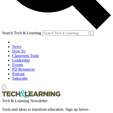
Search Tech & Learning
News
How To
Classroom Tools
Leadership
Events
PD Resources
Podcast
Subscribe
Tech & Learning Newsletter
Tools and ideas to transform education. Sign up below.