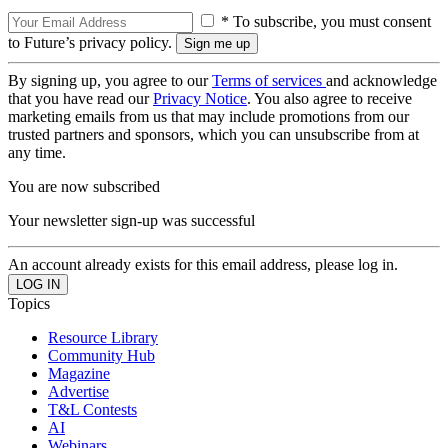
* To subscribe, you must consent
to Future’s privacy policy.
By signing up, you agree to our
Terms of services
and acknowledge
that you have read our
Privacy Notice
. You also agree to receive
marketing emails from us that may include promotions from our
trusted partners and sponsors, which you can unsubscribe from at
any time.
You are now subscribed
Your newsletter sign-up was successful
An account already exists for this email address, please log in.
Topics
Resource Library
Community Hub
Magazine
Advertise
T&L Contests
AI
Webinars