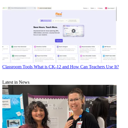
Classroom Tools
What is CK-12 and How Can Teachers Use It?
Latest in News