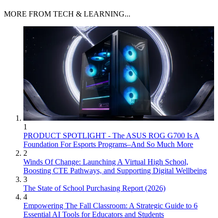
MORE FROM TECH & LEARNING...
1
PRODUCT SPOTLIGHT - The ASUS ROG G700 Is A
Foundation For Esports Programs–And So Much More
2
Winds Of Change: Launching A Virtual High School,
Boosting CTE Pathways, and Supporting Digital Wellbeing
3
The State of School Purchasing Report (2026)
4
Empowering The Fall Classroom: A Strategic Guide to 6
Essential AI Tools for Educators and Students