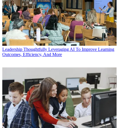
Leadership
Thoughtfully Leveraging AI To Improve Learning
Outcomes, Efficiency, And More