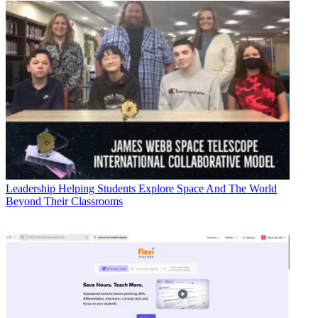
Leadership
Helping Students Explore Space And The World
Beyond Their Classrooms