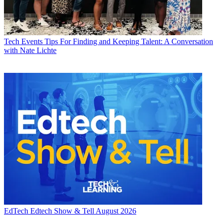
Tech Events
Tips For Finding and Keeping Talent: A Conversation
with Nate Lichte
EdTech
Edtech Show & Tell August 2026