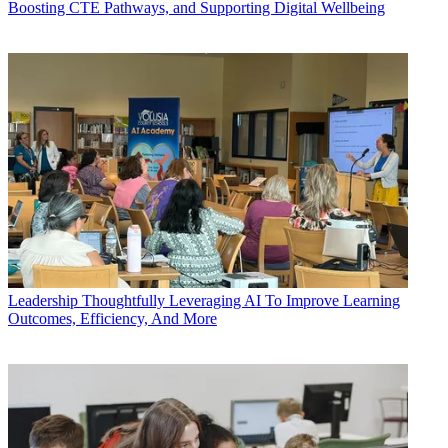
Boosting CTE Pathways, and Supporting Digital Wellbeing
Leadership
Thoughtfully Leveraging AI To Improve Learning
Outcomes, Efficiency, And More