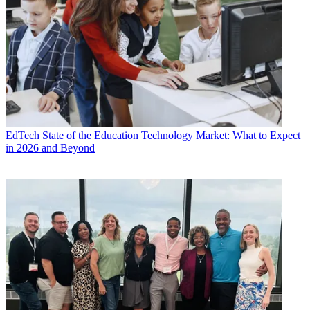
EdTech
State of the Education Technology Market: What to Expect
in 2026 and Beyond