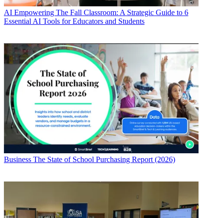
AI
Empowering The Fall Classroom: A Strategic Guide to 6
Essential AI Tools for Educators and Students
Business
The State of School Purchasing Report (2026)