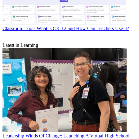
Classroom Tools
What is CK-12 and How Can Teachers Use It?
Latest in Learning
Leadership
Winds Of Change: Launching A Virtual High School,