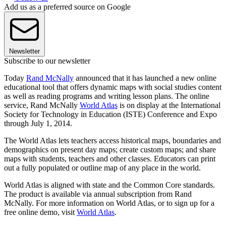
Add us as a preferred source on Google
Newsletter
Subscribe to our newsletter
Today
Rand McNally
announced that it has launched a new online
educational tool that offers dynamic maps with social studies content
as well as reading programs and writing lesson plans. The online
service, Rand McNally
World Atlas
is on display at the International
Society for Technology in Education (ISTE) Conference and Expo
through July 1, 2014.
The World Atlas lets teachers access historical maps, boundaries and
demographics on present day maps; create custom maps; and share
maps with students, teachers and other classes. Educators can print
out a fully populated or outline map of any place in the world.
World Atlas is aligned with state and the Common Core standards.
The product is available via annual subscription from Rand
McNally. For more information on World Atlas, or to sign up for a
free online demo, visit
World Atlas
.