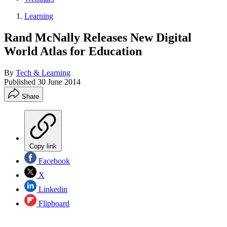
Learning
Rand McNally Releases New Digital
World Atlas for Education
By
Tech & Learning
Published
30 June 2014
Share
Copy link
Facebook
X
Linkedin
Flipboard