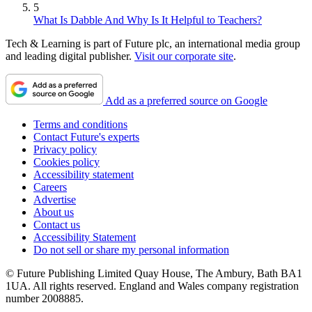
5
What Is Dabble And Why Is It Helpful to Teachers?
Tech & Learning is part of Future plc, an international media group
and leading digital publisher.
Visit our corporate site
.
Add as a preferred source on Google
Terms and conditions
Contact Future's experts
Privacy policy
Cookies policy
Accessibility statement
Careers
Advertise
About us
Contact us
Accessibility Statement
Do not sell or share my personal information
© Future Publishing Limited Quay House, The Ambury, Bath BA1
1UA. All rights reserved. England and Wales company registration
number 2008885.