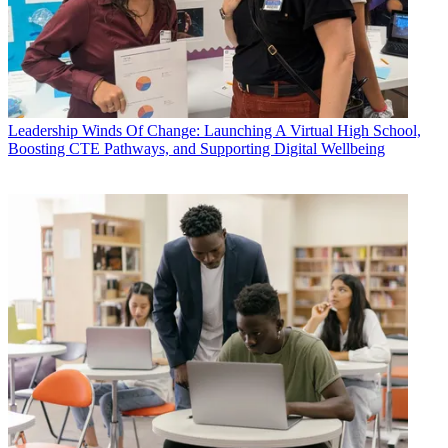
Leadership
Winds Of Change: Launching A Virtual High School,
Boosting CTE Pathways, and Supporting Digital Wellbeing