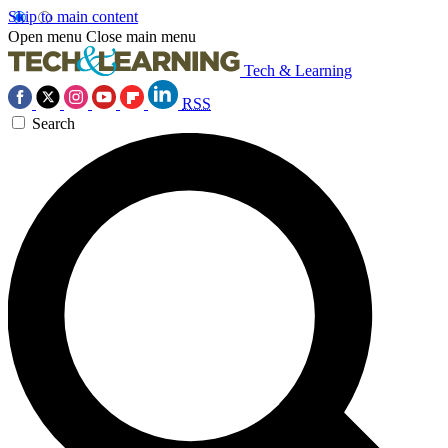
Skip to main content
Open menu
Close main menu
Tech & Learning
RSS
Search