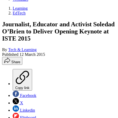
Learning
EdTech
Journalist, Educator and Activist Soledad
O’Brien to Deliver Opening Keynote at
ISTE 2015
By
Tech & Learning
Published
12 March 2015
Share
Copy link
Facebook
X
Linkedin
Flipboard