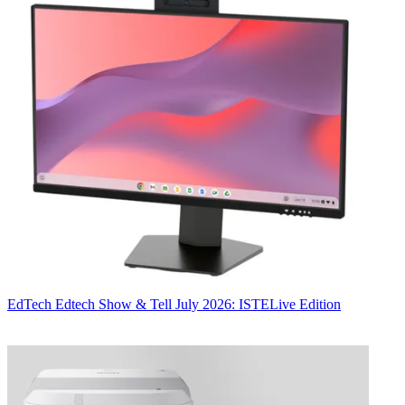
EdTech
Edtech Show & Tell July 2026: ISTELive Edition