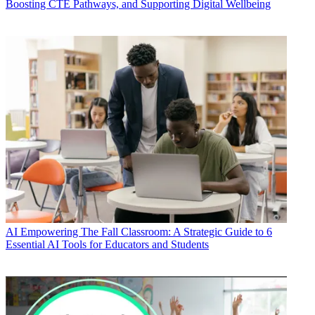
Boosting CTE Pathways, and Supporting Digital Wellbeing
AI
Empowering The Fall Classroom: A Strategic Guide to 6
Essential AI Tools for Educators and Students