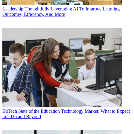
Leadership
Thoughtfully Leveraging AI To Improve Learning
Outcomes, Efficiency, And More
EdTech
State of the Education Technology Market: What to Expect
in 2026 and Beyond