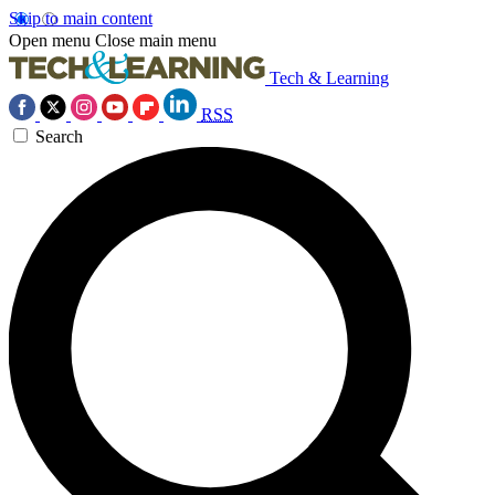
Skip to main content
Open menu
Close main menu
Tech & Learning
RSS
Search