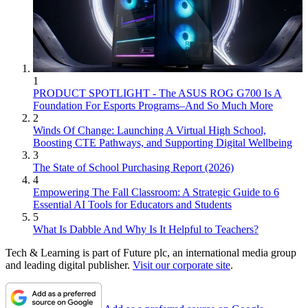
1
PRODUCT SPOTLIGHT - The ASUS ROG G700 Is A
Foundation For Esports Programs–And So Much More
2
Winds Of Change: Launching A Virtual High School,
Boosting CTE Pathways, and Supporting Digital Wellbeing
3
The State of School Purchasing Report (2026)
4
Empowering The Fall Classroom: A Strategic Guide to 6
Essential AI Tools for Educators and Students
5
What Is Dabble And Why Is It Helpful to Teachers?
Tech & Learning is part of Future plc, an international media group
and leading digital publisher.
Visit our corporate site
.