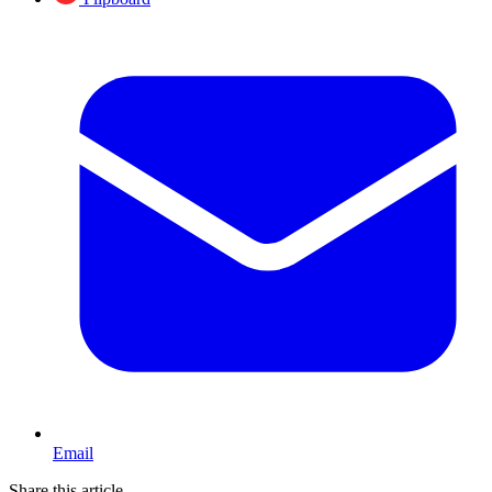
Email
Share this article