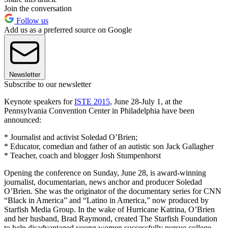
Join the conversation
Follow us
Add us as a preferred source on Google
Newsletter
Subscribe to our newsletter
Keynote speakers for
ISTE 2015
, June 28-July 1, at the
Pennsylvania Convention Center in Philadelphia have been
announced:
* Journalist and activist Soledad O’Brien;
* Educator, comedian and father of an autistic son Jack Gallagher
* Teacher, coach and blogger Josh Stumpenhorst
Opening the conference on Sunday, June 28, is award-winning
journalist, documentarian, news anchor and producer Soledad
O’Brien. She was the originator of the documentary series for CNN
“Black in America” and “Latino in America,” now produced by
Starfish Media Group. In the wake of Hurricane Katrina, O’Brien
and her husband, Brad Raymond, created The Starfish Foundation
to help disadvantaged young women successfully pursue college