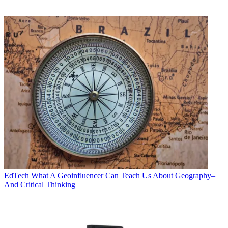
EdTech
What A Geoinfluencer Can Teach Us About Geography–
And Critical Thinking