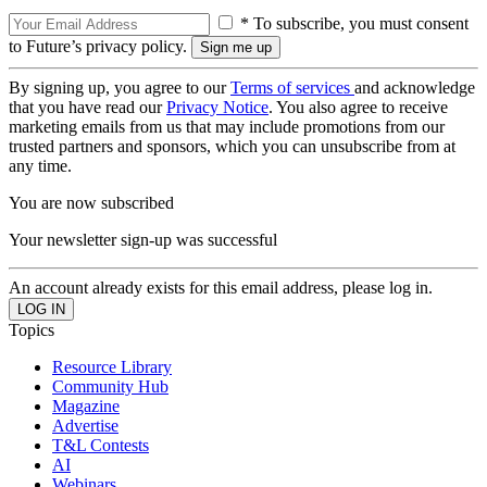
* To subscribe, you must consent
to Future’s privacy policy.
By signing up, you agree to our
Terms of services
and acknowledge
that you have read our
Privacy Notice
. You also agree to receive
marketing emails from us that may include promotions from our
trusted partners and sponsors, which you can unsubscribe from at
any time.
You are now subscribed
Your newsletter sign-up was successful
An account already exists for this email address, please log in.
Topics
Resource Library
Community Hub
Magazine
Advertise
T&L Contests
AI
Webinars