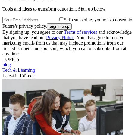
Tools and ideas to transform education. Sign up below.
* To subscribe, you must consent to
Future’s privacy policy.
By signing up, you agree to our
Terms of services
and acknowledge
that you have read our
Privacy Notice
. You also agree to receive
marketing emails from us that may include promotions from our
trusted partners and sponsors, which you can unsubscribe from at
any time.
TOPICS
blog
Tech & Learning
Latest in EdTech