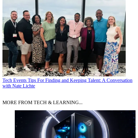
Tech Events
Tips For Finding and Keeping Talent: A Conversation
with Nate Lichte
MORE FROM TECH & LEARNING...