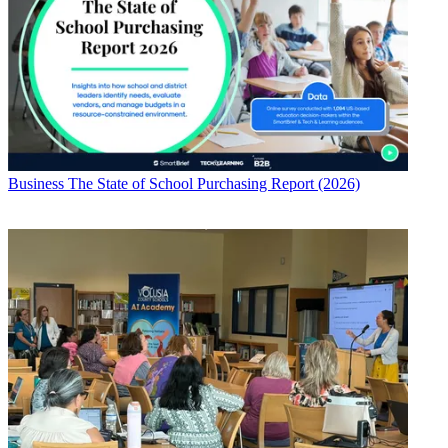
Business
The State of School Purchasing Report (2026)