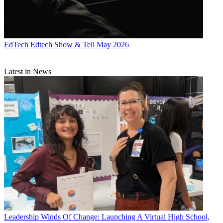
EdTech
Edtech Show & Tell May 2026
Latest in News
Leadership
Winds Of Change: Launching A Virtual High School,