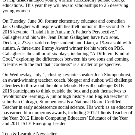
educations. This year they will award scholarships to 25 deserving
young women.
On Tuesday, June 30, former elementary educator and comedian
Jack Gallagher will inspire with heartfelt humor in the second ISTE
2015 keynote, “Insight into Autism: A Father’s Perspective.”
Gallagher and his wife, Jean Dunn-Gallagher, have two sons,
Declan, a 23-year-old college student; and Liam, a 19-year-old with
autism. A three-time Emmy Award winner for his work on PBS,
Gallagher is the author of six plays, including “A Different Kind of
Cool,” exploring the differences between his two sons and coming
to terms with the fact that “coolness” is a matter of perspective.
On Wednesday, July 1, closing keynote speaker Josh Stumpenhorst,
an award-winning teacher, coach, blogger and author, will challenge
attendees to throw out the old rulebook. He will challenge ISTE
2015 participants to think outside the box and push themselves to
revolutionize learning. A junior high history and English teacher in
suburban Chicago, Stumpenhorst is a National Board Certified
Teacher in early adolescence social science. His work as an educator
has earned him numerous awards, including 2012 Illinois Teacher of
the Year, 2012 Illinois Computing Educators’ Educator of the Year
and 2011 ISTE Emerging Leader.
Tech & Learning Newsletter