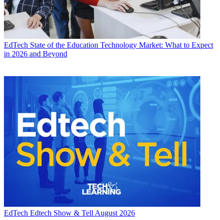
EdTech
State of the Education Technology Market: What to Expect
in 2026 and Beyond
EdTech
Edtech Show & Tell August 2026