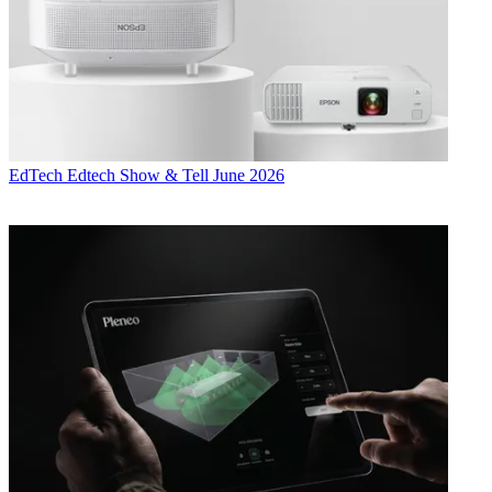
EdTech
Edtech Show & Tell June 2026