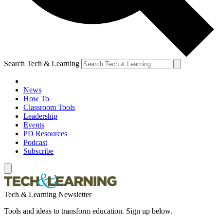
Search Tech & Learning
News
How To
Classroom Tools
Leadership
Events
PD Resources
Podcast
Subscribe
Tech & Learning Newsletter
Tools and ideas to transform education. Sign up below.