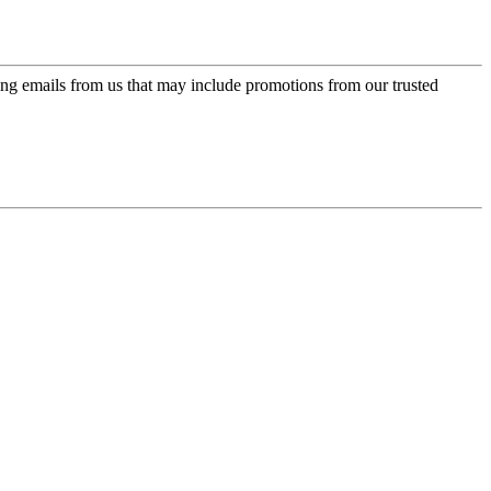
ing emails from us that may include promotions from our trusted