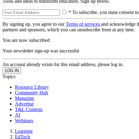
Tools and ideas to transform education. Sign up below.
* To subscribe, you must consent to
By signing up, you agree to our
Terms of services
and acknowledge t
partners and sponsors, which you can unsubscribe from at any time.
You are now subscribed
Your newsletter sign-up was successful
An account already exists for this email address, please log in.
Topics
Resource Library
Community Hub
Magazine
Advertise
T&L Contests
AI
Webinars
Learning
EdTech