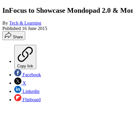
InFocus to Showcase Mondopad 2.0 & Mo
By
Tech & Learning
Published
16 June 2015
Share
Copy link
Facebook
X
Linkedin
Flipboard