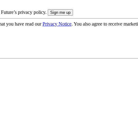
 Future’s privacy policy.
hat you have read our
Privacy Notice
. You also agree to receive market