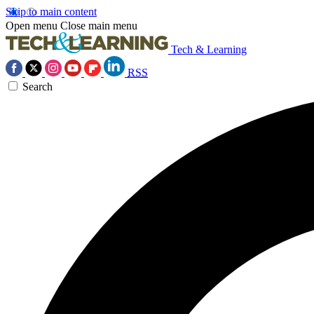
Skip to main content
Open menu
Close main menu
Tech & Learning
RSS
Search