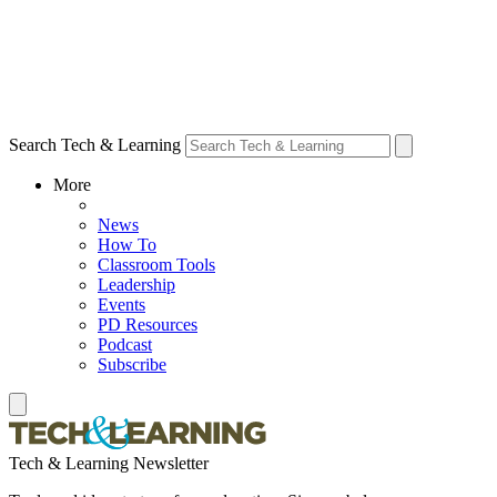
Search Tech & Learning
More
News
How To
Classroom Tools
Leadership
Events
PD Resources
Podcast
Subscribe
Tech & Learning Newsletter