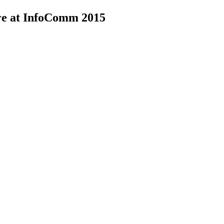
re at InfoComm 2015