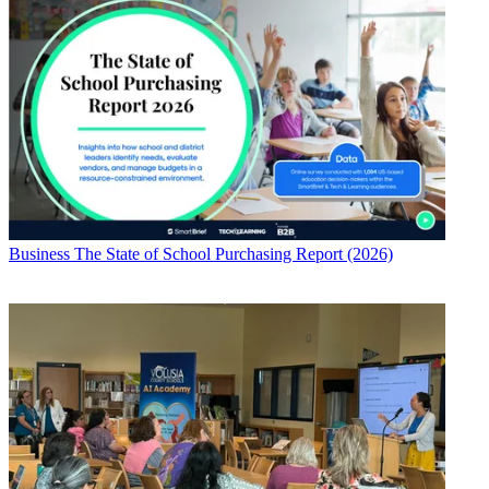
Business
The State of School Purchasing Report (2026)