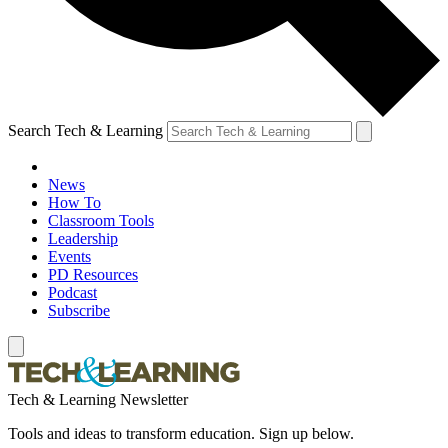
Search Tech & Learning
News
How To
Classroom Tools
Leadership
Events
PD Resources
Podcast
Subscribe
Tech & Learning Newsletter
Tools and ideas to transform education. Sign up below.