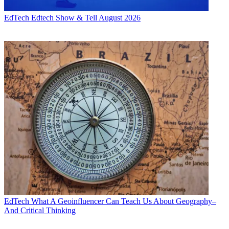
EdTech
Edtech Show & Tell August 2026
EdTech
What A Geoinfluencer Can Teach Us About Geography–
And Critical Thinking