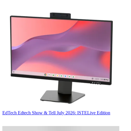
EdTech
Edtech Show & Tell July 2026: ISTELive Edition