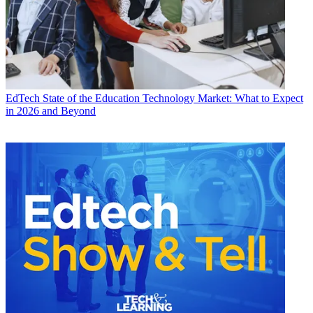
EdTech
State of the Education Technology Market: What to Expect
in 2026 and Beyond