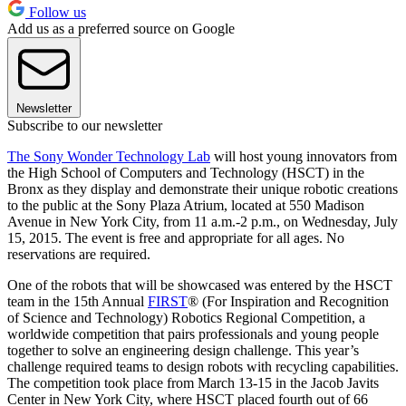
Follow us
Add us as a preferred source on Google
Newsletter
Subscribe to our newsletter
The Sony Wonder Technology Lab
will host young innovators from
the High School of Computers and Technology (HSCT) in the
Bronx as they display and demonstrate their unique robotic creations
to the public at the Sony Plaza Atrium, located at 550 Madison
Avenue in New York City, from 11 a.m.-2 p.m., on Wednesday, July
15, 2015. The event is free and appropriate for all ages. No
reservations are required.
One of the robots that will be showcased was entered by the HSCT
team in the 15th Annual
FIRST
® (For Inspiration and Recognition
of Science and Technology) Robotics Regional Competition, a
worldwide competition that pairs professionals and young people
together to solve an engineering design challenge. This year’s
challenge required teams to design robots with recycling capabilities.
The competition took place from March 13-15 in the Jacob Javits
Center in New York City, where HSCT placed fourth out of 66