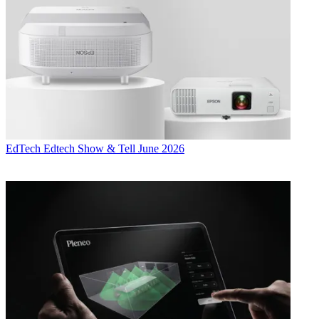
EdTech
Edtech Show & Tell June 2026