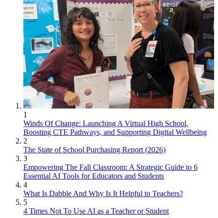
1
Winds Of Change: Launching A Virtual High School,
Boosting CTE Pathways, and Supporting Digital Wellbeing
2
The State of School Purchasing Report (2026)
3
Empowering The Fall Classroom: A Strategic Guide to 6
Essential AI Tools for Educators and Students
4
What Is Dabble And Why Is It Helpful to Teachers?
5
4 Times Not To Use AI as a Teacher or Student