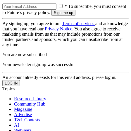
* To subscribe, you must consent
to Future’s privacy policy.
By signing up, you agree to our
Terms of services
and acknowledge
that you have read our
Privacy Notice
. You also agree to receive
marketing emails from us that may include promotions from our
trusted partners and sponsors, which you can unsubscribe from at
any time.
You are now subscribed
Your newsletter sign-up was successful
An account already exists for this email address, please log in.
Topics
Resource Library
Community Hub
Magazine
Advertise
T&L Contests
AI
Webinars