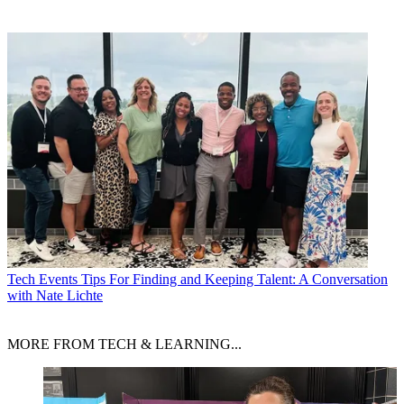
Tech Events
Tips For Finding and Keeping Talent: A Conversation
with Nate Lichte
MORE FROM TECH & LEARNING...