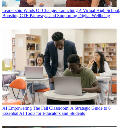
Leadership
Winds Of Change: Launching A Virtual High School,
Boosting CTE Pathways, and Supporting Digital Wellbeing
AI
Empowering The Fall Classroom: A Strategic Guide to 6
Essential AI Tools for Educators and Students