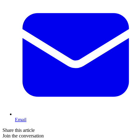
Email
Share this article
Join the conversation