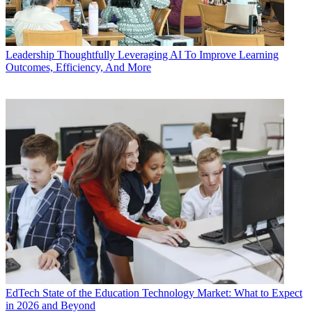
Leadership
Thoughtfully Leveraging AI To Improve Learning
Outcomes, Efficiency, And More
EdTech
State of the Education Technology Market: What to Expect
in 2026 and Beyond