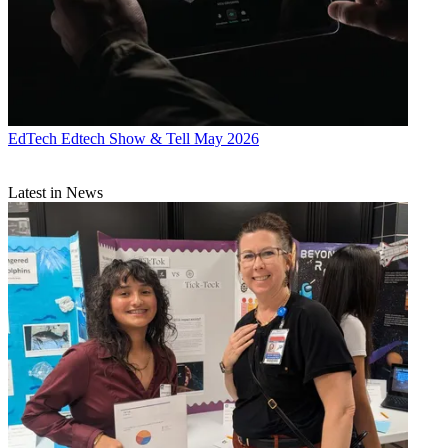
EdTech
Edtech Show & Tell May 2026
Latest in News