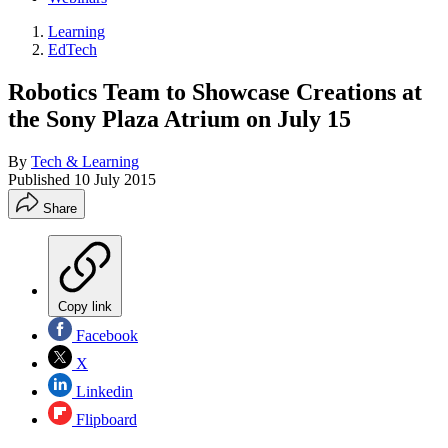
Learning
EdTech
Robotics Team to Showcase Creations at
the Sony Plaza Atrium on July 15
By
Tech & Learning
Published
10 July 2015
Share
Copy link
Facebook
X
Linkedin
Flipboard