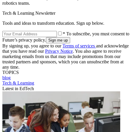
robotics teams.
Tech & Learning Newsletter
Tools and ideas to transform education. Sign up below.
* To subscribe, you must consent to
Future’s privacy policy.
By signing up, you agree to our
Terms of services
and acknowledge
that you have read our
Privacy Notice
. You also agree to receive
marketing emails from us that may include promotions from our
trusted partners and sponsors, which you can unsubscribe from at
any time.
TOPICS
blog
Tech & Learning
Latest in EdTech