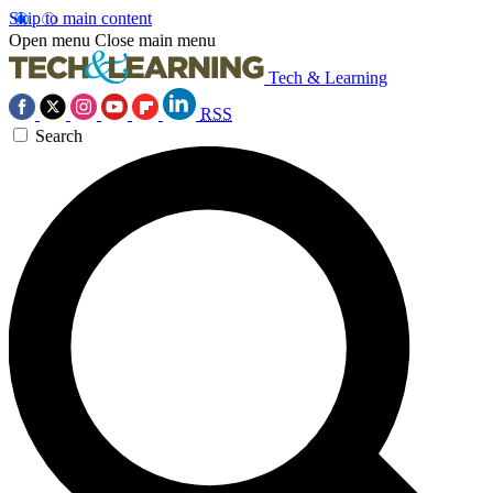
Skip to main content
Open menu
Close main menu
Tech & Learning
RSS
Search