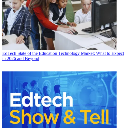
EdTech
State of the Education Technology Market: What to Expect
in 2026 and Beyond