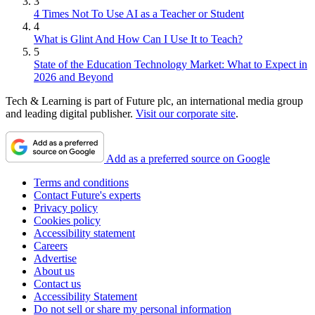
3
4 Times Not To Use AI as a Teacher or Student
4
What is Glint And How Can I Use It to Teach?
5
State of the Education Technology Market: What to Expect in
2026 and Beyond
Tech & Learning is part of Future plc, an international media group
and leading digital publisher.
Visit our corporate site
.
Add as a preferred source on Google
Terms and conditions
Contact Future's experts
Privacy policy
Cookies policy
Accessibility statement
Careers
Advertise
About us
Contact us
Accessibility Statement
Do not sell or share my personal information