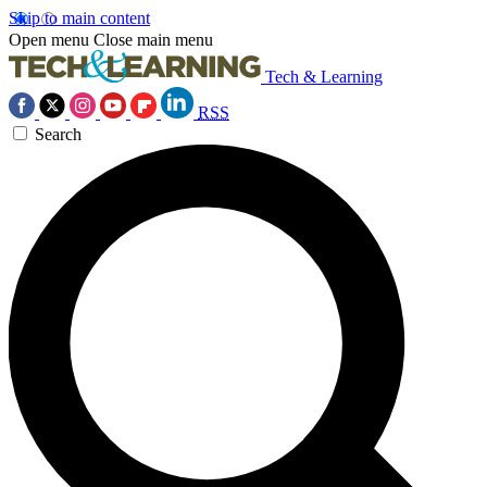
Skip to main content
Open menu
Close main menu
Tech & Learning
RSS
Search