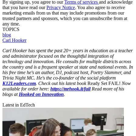
By signing up, you agree to our
Terms of services
and acknowledge
that you have read our
Privacy Notice
. You also agree to receive
marketing emails from us that may include promotions from our
trusted partners and sponsors, which you can unsubscribe from at
any time.
TOPICS
blog
Carl Hooker
Carl Hooker has spent the past 20+ years in education as a teacher
and administrator focused on the thoughtful integration of
technology and innovation. He consults for multiple districts across
the country and is a frequent speaker at state and national events. In
his free time he's an author, DJ, podcast host, Poetry Slammer, and
Trivia Night MC. He's the co-founder of the social platform
K12Leaders.com
. Check out his latest book
Ready Set FAIL!
Now
available for order here:
https://mrhook.it/fail
Read more of his
blogs at
Hooked on Innovation
.
Latest in EdTech