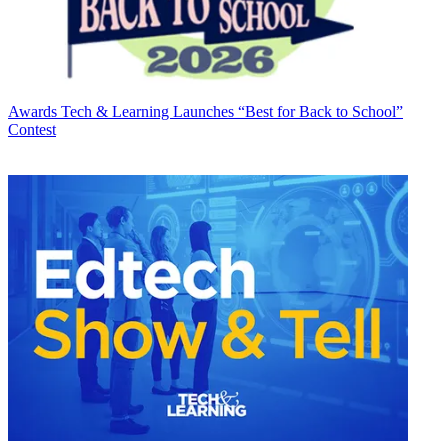
Awards
Tech & Learning Launches “Best for Back to School”
Contest