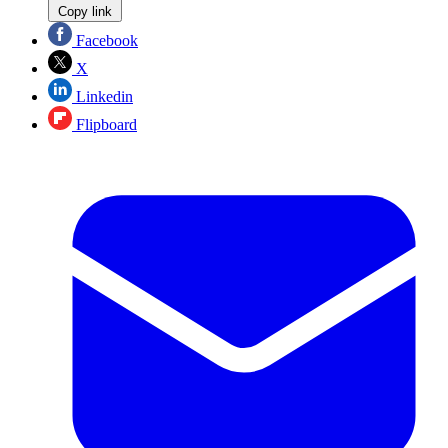
Copy link
Facebook
X
Linkedin
Flipboard