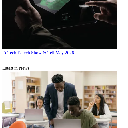
EdTech
Edtech Show & Tell May 2026
Latest in News