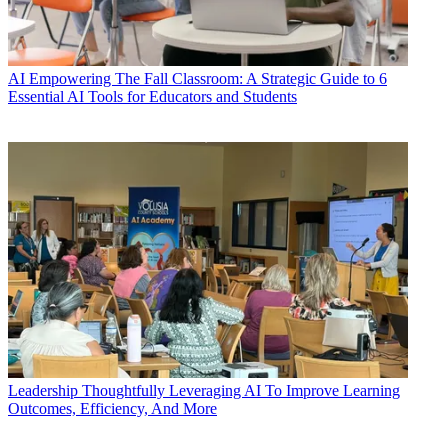
AI
Empowering The Fall Classroom: A Strategic Guide to 6
Essential AI Tools for Educators and Students
Leadership
Thoughtfully Leveraging AI To Improve Learning
Outcomes, Efficiency, And More