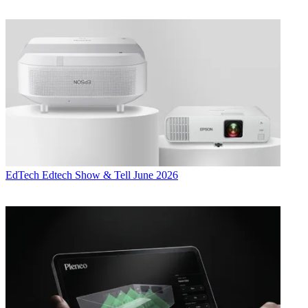
EdTech
Edtech Show & Tell June 2026