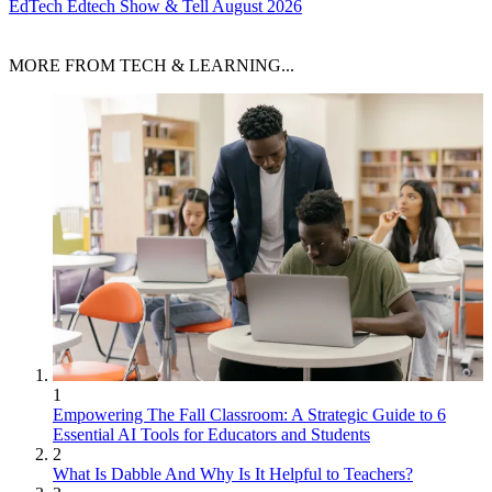
EdTech
Edtech Show & Tell August 2026
MORE FROM TECH & LEARNING...
1
Empowering The Fall Classroom: A Strategic Guide to 6
Essential AI Tools for Educators and Students
2
What Is Dabble And Why Is It Helpful to Teachers?