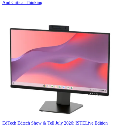
And Critical Thinking
EdTech
Edtech Show & Tell July 2026: ISTELive Edition