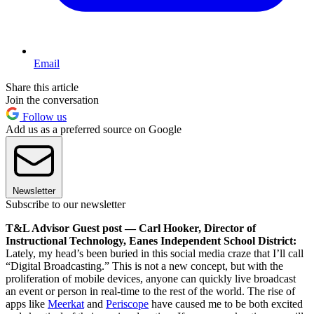
Email
Share this article
Join the conversation
Follow us
Add us as a preferred source on Google
Newsletter
Subscribe to our newsletter
T&L Advisor Guest post — Carl Hooker, Director of
Instructional Technology, Eanes Independent School District:
Lately, my head’s been buried in this social media craze that I’ll call
“Digital Broadcasting.” This is not a new concept, but with the
proliferation of mobile devices, anyone can quickly live broadcast
an event or person in real-time to the rest of the world. The rise of
apps like
Meerkat
and
Periscope
have caused me to be both excited