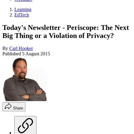
Learning
EdTech
Today's Newsletter - Periscope: The Next
Big Thing or a Violation of Privacy?
By
Carl Hooker
Published
5 August 2015
Share