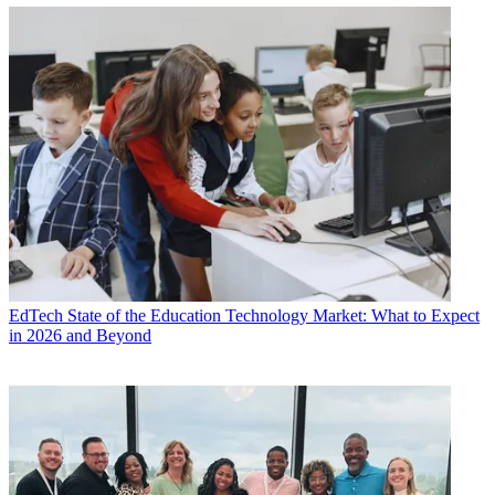
EdTech
State of the Education Technology Market: What to Expect
in 2026 and Beyond