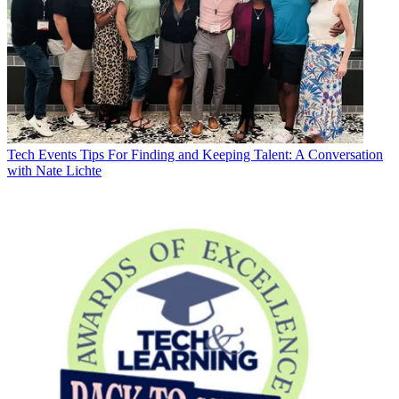
Tech Events
Tips For Finding and Keeping Talent: A Conversation
with Nate Lichte