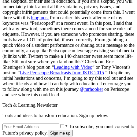
and skeptical of their use in education. If you are a skeptic, you will
immediately think about all the violations, privacy issues, and
copyright infringements that could potentially come from this. I went
there with this
blog post
from earlier this week after one of my
keynotes was “Periscoped” at a recent event. In this post, I said that
with any new tool, sometimes there comes a need for some rules of
etiquette. However, if you are someone who promotes sharing, these
tools have a LOT of potential, if used correctly. From grabbing a
quick video of a student performance or sharing out a message to the
community, an app like Periscope can leverage existing social media
(it links with Twitter) to make a 140-character tweet seem more life-
like. Still not sure where you land on this? Check out Eric
Sheninger’s blog post on “
Leading with Video
” or Tony Vincent’s
post on “
Live Periscope Broadcasts from ISTE 2015
.” Despite my
initial hesitations and concerns, I’m going to try this tool out and see
where it leads and how it can help with education. I encourage you
to follow along with me on this journey
@mrhooker
on Periscope
and see where this could lead.
Tech & Learning Newsletter
Tools and ideas to transform education. Sign up below.
* To subscribe, you must consent to
Future’s privacy policy.