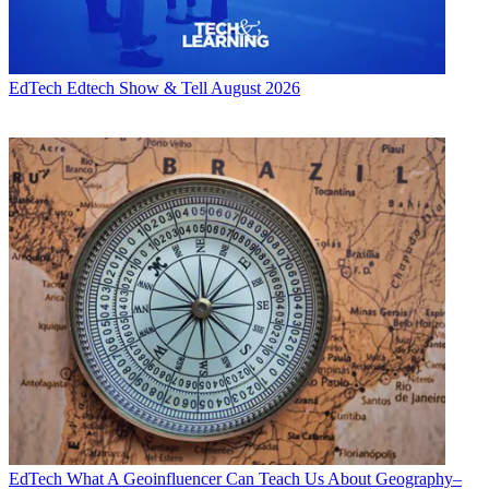
EdTech
Edtech Show & Tell August 2026
EdTech
What A Geoinfluencer Can Teach Us About Geography–