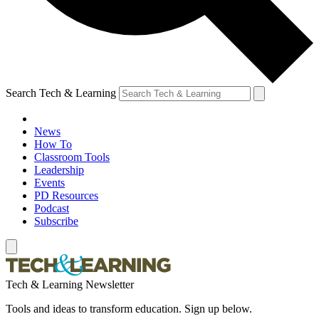
Search Tech & Learning
News
How To
Classroom Tools
Leadership
Events
PD Resources
Podcast
Subscribe
Tech & Learning Newsletter
Tools and ideas to transform education. Sign up below.