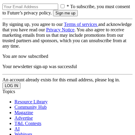
* To subscribe, you must consent
to Future’s privacy policy.
By signing up, you agree to our
Terms of services
and acknowledge
that you have read our
Privacy Notice
. You also agree to receive
marketing emails from us that may include promotions from our
trusted partners and sponsors, which you can unsubscribe from at
any time.
You are now subscribed
Your newsletter sign-up was successful
An account already exists for this email address, please log in.
Topics
Resource Library
Community Hub
Magazine
Advertise
T&L Contests
AI
Webinars