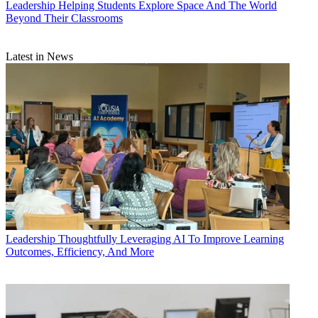
Leadership
Helping Students Explore Space And The World
Beyond Their Classrooms
Latest in News
Leadership
Thoughtfully Leveraging AI To Improve Learning
Outcomes, Efficiency, And More