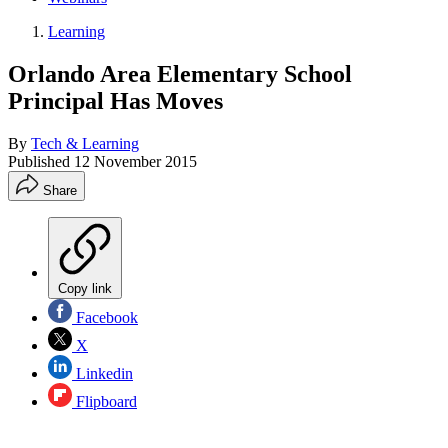
Learning
Orlando Area Elementary School
Principal Has Moves
By
Tech & Learning
Published
12 November 2015
Share
Copy link
Facebook
X
Linkedin
Flipboard