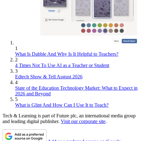
1
What Is Dabble And Why Is It Helpful to Teachers?
2
4 Times Not To Use AI as a Teacher or Student
3
Edtech Show & Tell August 2026
4
State of the Education Technology Market: What to Expect in
2026 and Beyond
5
What is Glint And How Can I Use It to Teach?
Tech & Learning is part of Future plc, an international media group
and leading digital publisher.
Visit our corporate site
.