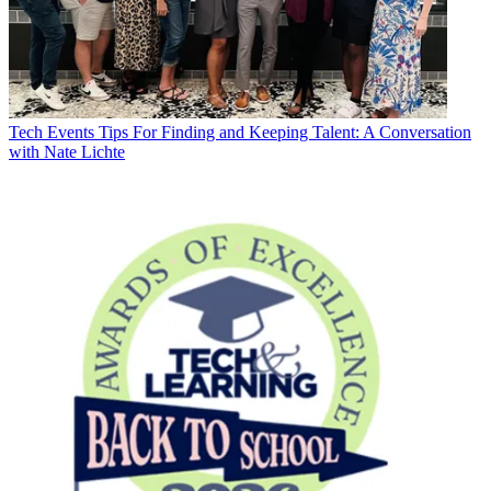
Tech Events
Tips For Finding and Keeping Talent: A Conversation
with Nate Lichte