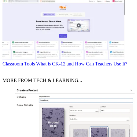
Classroom Tools
What is CK-12 and How Can Teachers Use It?
MORE FROM TECH & LEARNING...