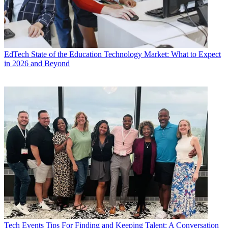
EdTech
State of the Education Technology Market: What to Expect
in 2026 and Beyond
Tech Events
Tips For Finding and Keeping Talent: A Conversation