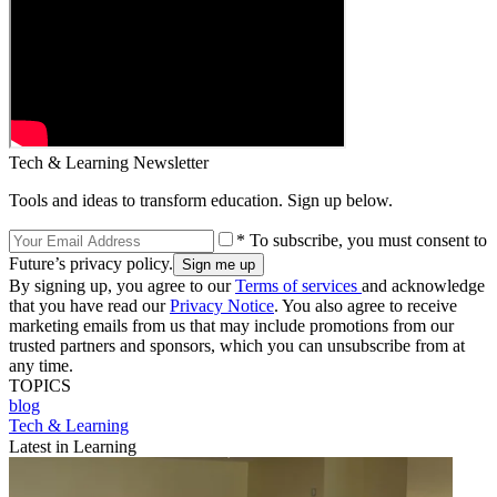
Tech & Learning Newsletter
Tools and ideas to transform education. Sign up below.
* To subscribe, you must consent to
Future’s privacy policy.
By signing up, you agree to our
Terms of services
and acknowledge
that you have read our
Privacy Notice
. You also agree to receive
marketing emails from us that may include promotions from our
trusted partners and sponsors, which you can unsubscribe from at
any time.
TOPICS
blog
Tech & Learning
Latest in Learning