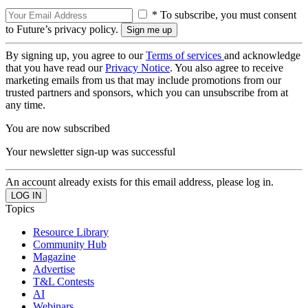
* To subscribe, you must consent
to Future’s privacy policy.
By signing up, you agree to our
Terms of services
and acknowledge
that you have read our
Privacy Notice
. You also agree to receive
marketing emails from us that may include promotions from our
trusted partners and sponsors, which you can unsubscribe from at
any time.
You are now subscribed
Your newsletter sign-up was successful
An account already exists for this email address, please log in.
Topics
Resource Library
Community Hub
Magazine
Advertise
T&L Contests
AI
Webinars