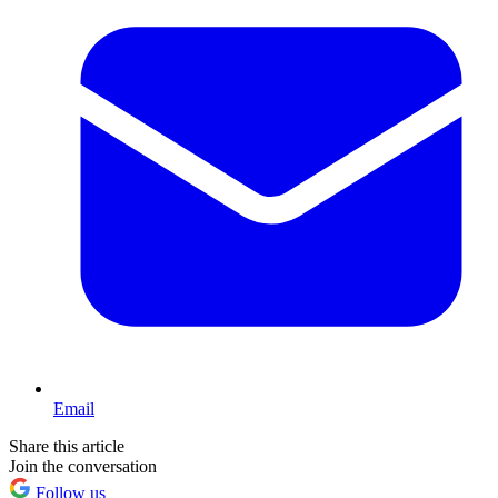
Email
Share this article
Join the conversation
Follow us