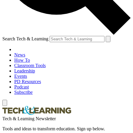
Search Tech & Learning
News
How To
Classroom Tools
Leadership
Events
PD Resources
Podcast
Subscribe
Tech & Learning Newsletter
Tools and ideas to transform education. Sign up below.