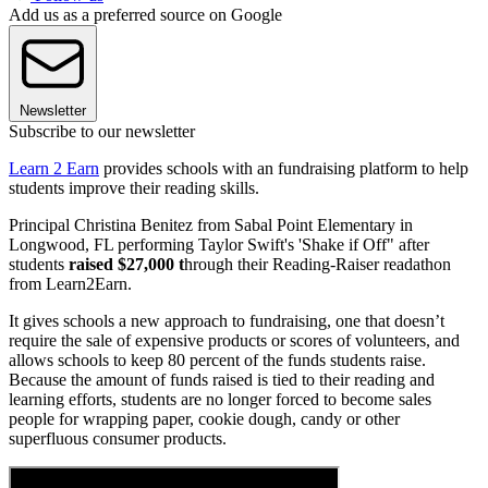
Add us as a preferred source on Google
Newsletter
Subscribe to our newsletter
Learn 2 Earn
provides schools with an fundraising platform to help
students improve their reading skills.
Principal Christina Benitez from Sabal Point Elementary in
Longwood, FL performing Taylor Swift's 'Shake if Off" after
students
raised $27,000 t
hrough their Reading-Raiser readathon
from Learn2Earn.
It gives schools a new approach to fundraising, one that doesn’t
require the sale of expensive products or scores of volunteers, and
allows schools to keep 80 percent of the funds students raise.
Because the amount of funds raised is tied to their reading and
learning efforts, students are no longer forced to become sales
people for wrapping paper, cookie dough, candy or other
superfluous consumer products.