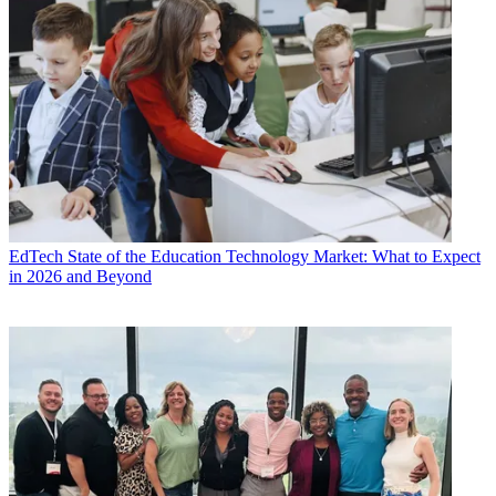
EdTech
State of the Education Technology Market: What to Expect
in 2026 and Beyond