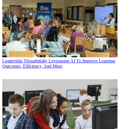
Leadership
Thoughtfully Leveraging AI To Improve Learning
Outcomes, Efficiency, And More