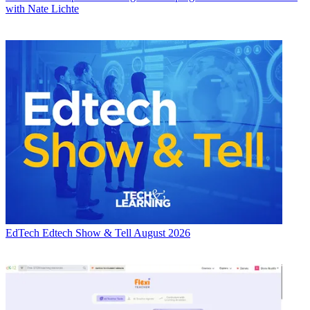
with Nate Lichte
EdTech
Edtech Show & Tell August 2026