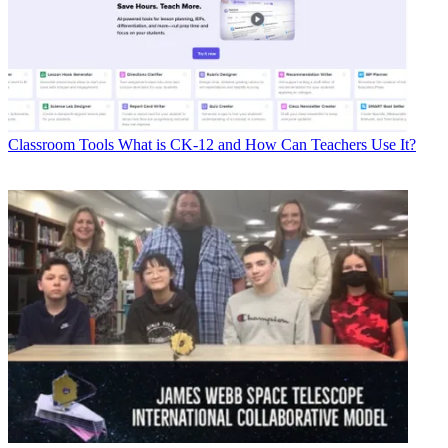
Classroom Tools
What is CK-12 and How Can Teachers Use It?