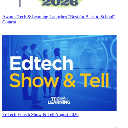
Awards
Tech & Learning Launches “Best for Back to School”
Contest
EdTech
Edtech Show & Tell August 2026