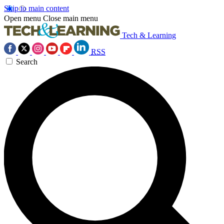
Skip to main content
Open menu
Close main menu
Tech & Learning
RSS
Search