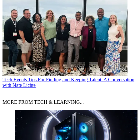
Tech Events
Tips For Finding and Keeping Talent: A Conversation
with Nate Lichte
MORE FROM TECH & LEARNING...