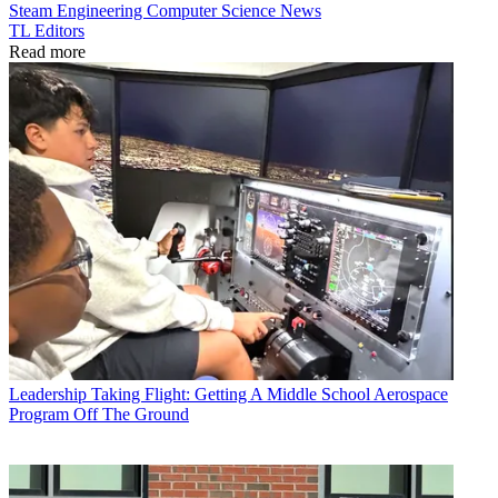
Steam
Engineering
Computer Science
News
TL Editors
Read more
Leadership
Taking Flight: Getting A Middle School Aerospace
Program Off The Ground