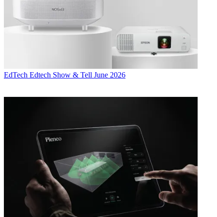
EdTech
Edtech Show & Tell June 2026