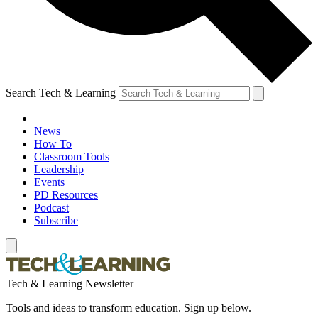
Search Tech & Learning
News
How To
Classroom Tools
Leadership
Events
PD Resources
Podcast
Subscribe
Tech & Learning Newsletter
Tools and ideas to transform education. Sign up below.