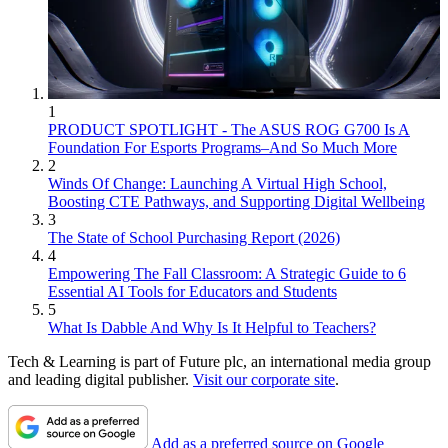
1
PRODUCT SPOTLIGHT - The ASUS ROG G700 Is A
Foundation For Esports Programs–And So Much More
2
Winds Of Change: Launching A Virtual High School,
Boosting CTE Pathways, and Supporting Digital Wellbeing
3
The State of School Purchasing Report (2026)
4
Empowering The Fall Classroom: A Strategic Guide to 6
Essential AI Tools for Educators and Students
5
What Is Dabble And Why Is It Helpful to Teachers?
Tech & Learning is part of Future plc, an international media group
and leading digital publisher.
Visit our corporate site
.
Add as a preferred source on Google