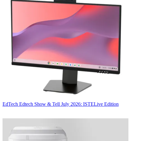
EdTech
Edtech Show & Tell July 2026: ISTELive Edition