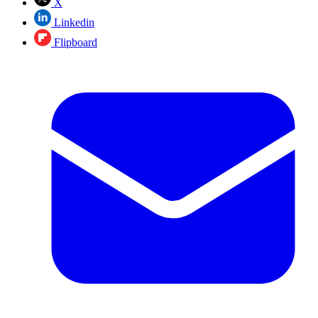
X
Linkedin
Flipboard