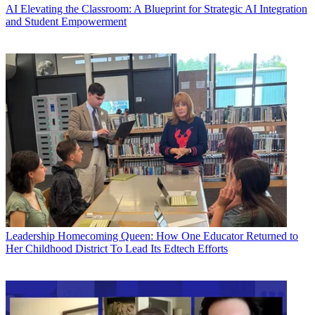
AI
Elevating the Classroom: A Blueprint for Strategic AI Integration
and Student Empowerment
Leadership
Homecoming Queen: How One Educator Returned to
Her Childhood District To Lead Its Edtech Efforts