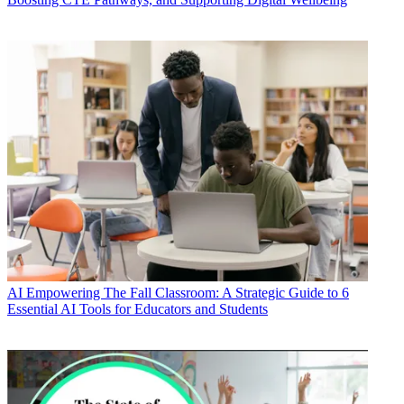
AI
Empowering The Fall Classroom: A Strategic Guide to 6
Essential AI Tools for Educators and Students