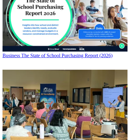
Business
The State of School Purchasing Report (2026)