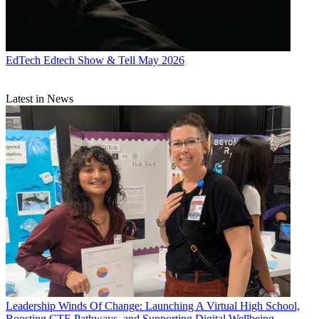
EdTech
Edtech Show & Tell May 2026
Latest in News
Leadership
Winds Of Change: Launching A Virtual High School,
Boosting CTE Pathways, and Supporting Digital Wellbeing