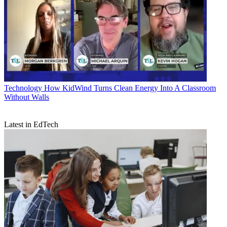
Technology
How KidWind Turns Clean Energy Into A Classroom
Without Walls
Latest in EdTech