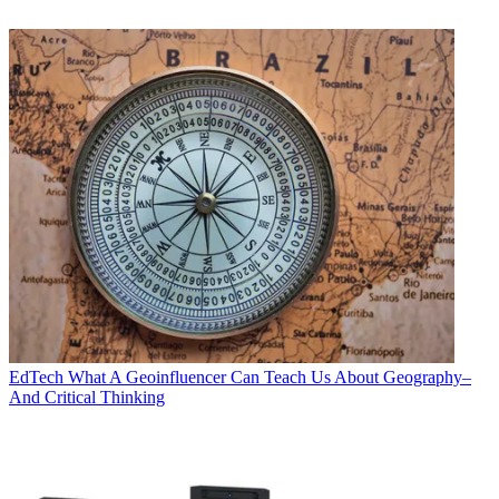
EdTech
What A Geoinfluencer Can Teach Us About Geography–
And Critical Thinking