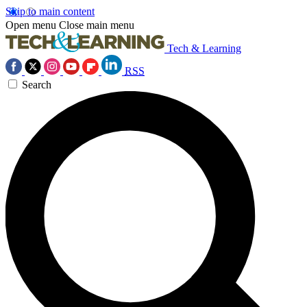
Skip to main content
Open menu
Close main menu
Tech & Learning
RSS
Search