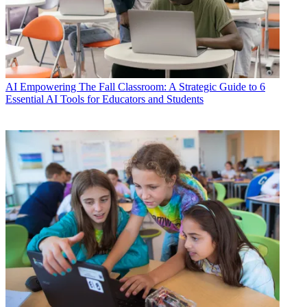
AI
Empowering The Fall Classroom: A Strategic Guide to 6
Essential AI Tools for Educators and Students