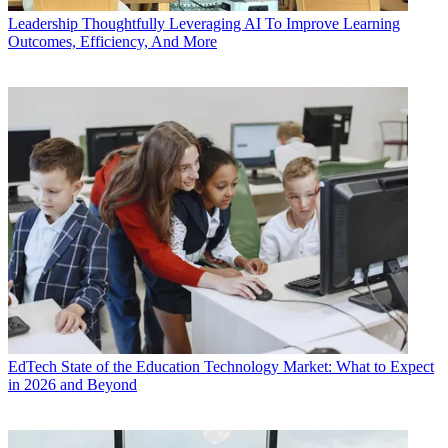
Leadership
Thoughtfully Leveraging AI To Improve Learning
Outcomes, Efficiency, And More
EdTech
State of the Education Technology Market: What to Expect
in 2026 and Beyond