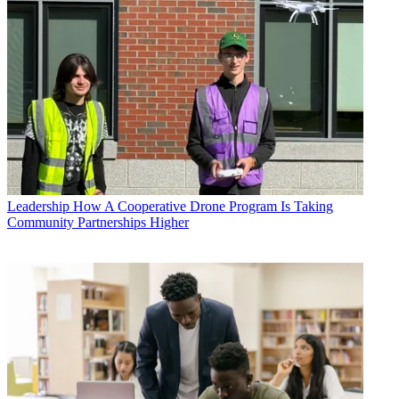
Leadership
How A Cooperative Drone Program Is Taking
Community Partnerships Higher