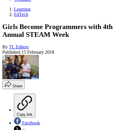
Learning
EdTech
Girls Become Programmers with 4th
Annual STEAM Week
By
TL Editors
Published
15 February 2018
Share
Copy link
Facebook