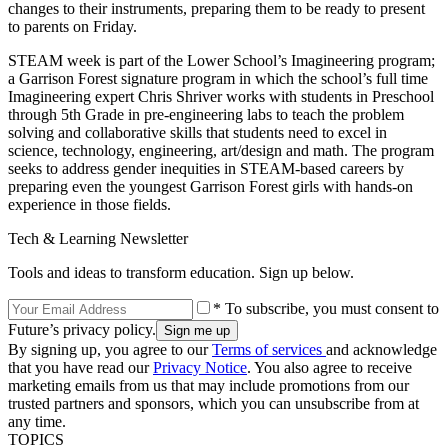
changes to their instruments, preparing them to be ready to present
to parents on Friday.
STEAM week is part of the Lower School’s Imagineering program;
a Garrison Forest signature program in which the school’s full time
Imagineering expert Chris Shriver works with students in Preschool
through 5th Grade in pre-engineering labs to teach the problem
solving and collaborative skills that students need to excel in
science, technology, engineering, art/design and math. The program
seeks to address gender inequities in STEAM-based careers by
preparing even the youngest Garrison Forest girls with hands-on
experience in those fields.
Tech & Learning Newsletter
Tools and ideas to transform education. Sign up below.
* To subscribe, you must consent to
Future’s privacy policy.
By signing up, you agree to our
Terms of services
and acknowledge
that you have read our
Privacy Notice
. You also agree to receive
marketing emails from us that may include promotions from our
trusted partners and sponsors, which you can unsubscribe from at
any time.
TOPICS