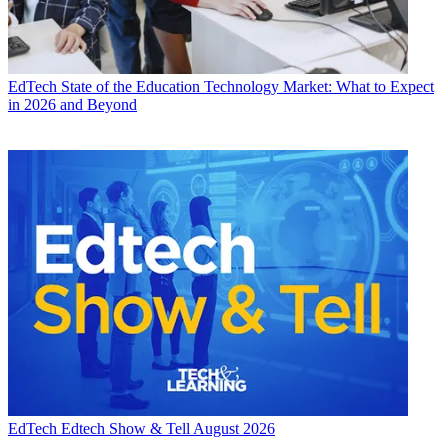
EdTech
State of the Education Technology Market: What to Expect
in 2026 and Beyond
EdTech
Edtech Show & Tell August 2026