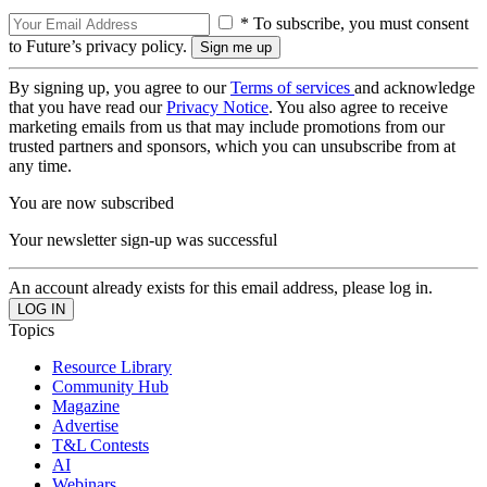
* To subscribe, you must consent
to Future’s privacy policy.
By signing up, you agree to our
Terms of services
and acknowledge
that you have read our
Privacy Notice
. You also agree to receive
marketing emails from us that may include promotions from our
trusted partners and sponsors, which you can unsubscribe from at
any time.
You are now subscribed
Your newsletter sign-up was successful
An account already exists for this email address, please log in.
Topics
Resource Library
Community Hub
Magazine
Advertise
T&L Contests
AI
Webinars