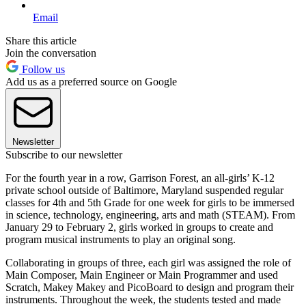
Email
Share this article
Join the conversation
Follow us
Add us as a preferred source on Google
Newsletter
Subscribe to our newsletter
For the fourth year in a row, Garrison Forest, an all-girls’ K-12
private school outside of Baltimore, Maryland suspended regular
classes for 4th and 5th Grade for one week for girls to be immersed
in science, technology, engineering, arts and math (STEAM). From
January 29 to February 2, girls worked in groups to create and
program musical instruments to play an original song.
Collaborating in groups of three, each girl was assigned the role of
Main Composer, Main Engineer or Main Programmer and used
Scratch, Makey Makey and PicoBoard to design and program their
instruments. Throughout the week, the students tested and made