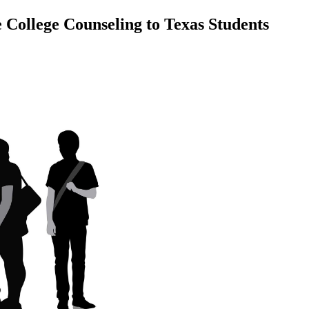
 College Counseling to Texas Students