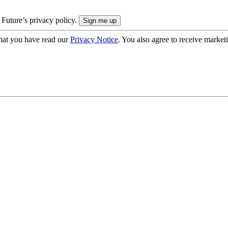
 Future’s privacy policy.
hat you have read our
Privacy Notice
. You also agree to receive market