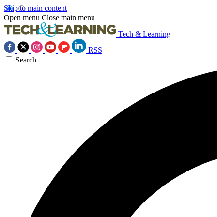
Skip to main content
Open menu
Close main menu
Tech & Learning
RSS
Search