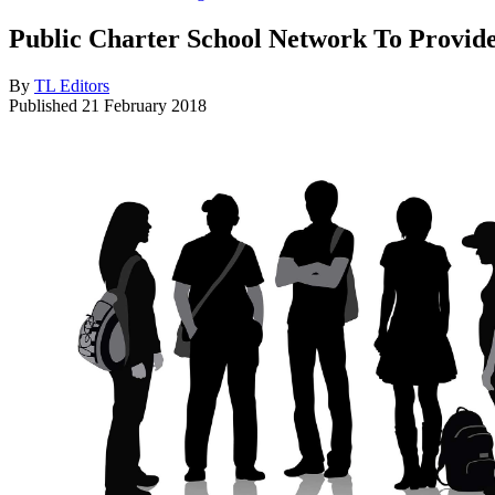
Public Charter School Network To Provide
By
TL Editors
Published
21 February 2018