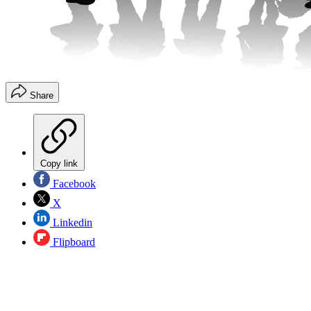
Share
Copy link
Facebook
X
Linkedin
Flipboard