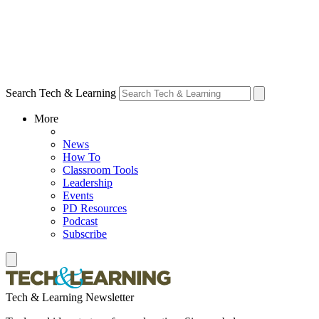
Search Tech & Learning
More
News
How To
Classroom Tools
Leadership
Events
PD Resources
Podcast
Subscribe
Tech & Learning Newsletter