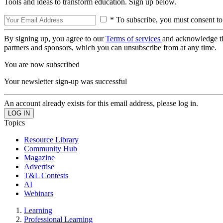
Tools and ideas to transform education. Sign up below.
* To subscribe, you must consent to
By signing up, you agree to our
Terms of services
and acknowledge t
partners and sponsors, which you can unsubscribe from at any time.
You are now subscribed
Your newsletter sign-up was successful
An account already exists for this email address, please log in.
Topics
Resource Library
Community Hub
Magazine
Advertise
T&L Contests
AI
Webinars
Learning
Professional Learning