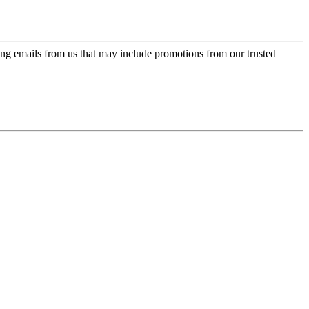
ing emails from us that may include promotions from our trusted