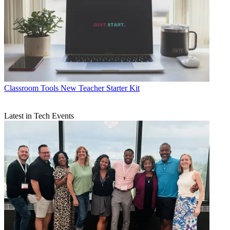
Classroom Tools
New Teacher Starter Kit
Latest in Tech Events