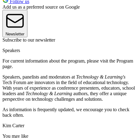
Follow us
Add us as a preferred source on Google
Newsletter
Subscribe to our newsletter
Speakers
For current information about the program, please visit the Program
page.
Speakers, panelists and moderators at
Technology & Learning's
Tech Forum are innovators in the field of educational technology.
With years of experience as conference presenters, educators, school
leaders and
Technology & Learning
authors, they offer a unique
perspective on technology challenges and solutions.
As information is frequently updated, we encourage you to check
back often.
Kim Carter
You may like