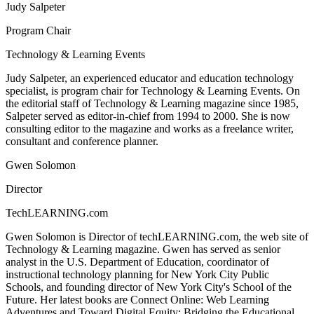
Judy Salpeter
Program Chair
Technology & Learning Events
Judy Salpeter, an experienced educator and education technology
specialist, is program chair for Technology & Learning Events. On
the editorial staff of Technology & Learning magazine since 1985,
Salpeter served as editor-in-chief from 1994 to 2000. She is now
consulting editor to the magazine and works as a freelance writer,
consultant and conference planner.
Gwen Solomon
Director
TechLEARNING.com
Gwen Solomon is Director of techLEARNING.com, the web site of
Technology & Learning magazine. Gwen has served as senior
analyst in the U.S. Department of Education, coordinator of
instructional technology planning for New York City Public
Schools, and founding director of New York City's School of the
Future. Her latest books are Connect Online: Web Learning
Adventures and Toward Digital Equity: Bridging the Educational