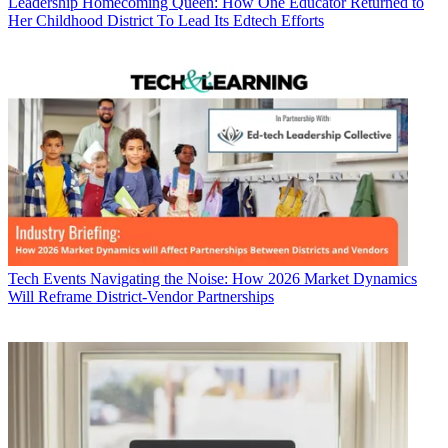
Leadership
Homecoming Queen: How One Educator Returned to
Her Childhood District To Lead Its Edtech Efforts
Tech Events
Navigating the Noise: How 2026 Market Dynamics
Will Reframe District-Vendor Partnerships