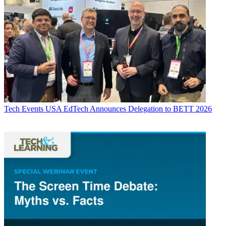
Tech Events
USA EdTech Announces Delegation to BETT 2026