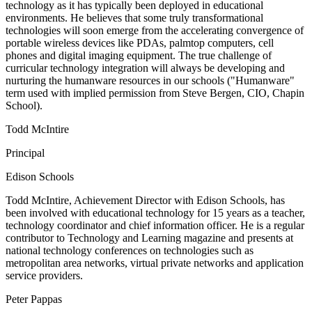
technology as it has typically been deployed in educational
environments. He believes that some truly transformational
technologies will soon emerge from the accelerating convergence of
portable wireless devices like PDAs, palmtop computers, cell
phones and digital imaging equipment. The true challenge of
curricular technology integration will always be developing and
nurturing the humanware resources in our schools ("Humanware"
term used with implied permission from Steve Bergen, CIO, Chapin
School).
Todd McIntire
Principal
Edison Schools
Todd McIntire, Achievement Director with Edison Schools, has
been involved with educational technology for 15 years as a teacher,
technology coordinator and chief information officer. He is a regular
contributor to Technology and Learning magazine and presents at
national technology conferences on technologies such as
metropolitan area networks, virtual private networks and application
service providers.
Peter Pappas