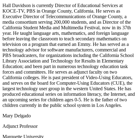
Hall Davidson is currently Director of Educational Services at
KOCE-TV, PBS in Orange County, California. He serves as
Executive Director of Telecommunications of Orange County, a
media consortium serving 200,000 students, and as Director of the
California Student Media and Multimedia Festival, now in its 37th
year. He taught language arts, mathematics, and foreign language
before leaving the classroom to teach secondary mathematics on
television on a program that earned an Emmy. He has served as a
technology advisor for software manufacturers, commercial and
PBS broadcasters, for organizations including the California School
Library Association and Technology for Results in Elementary
Education; and been part in numerous technology education task
forces and committees. He serves as adjunct faculty on two
California colleges. He is past president of Video-Using Educators,
and serves on the board for Computer-Using Educators (CUE), the
largest technology user group in the western United States. He has
produced educational series on information literacy, the Internet, and
an upcoming series for children ages 0-5. He is the father of two
children currently in the public school system in Los Angeles.
Mary Delgado
Adjunct Professor
Marquette University