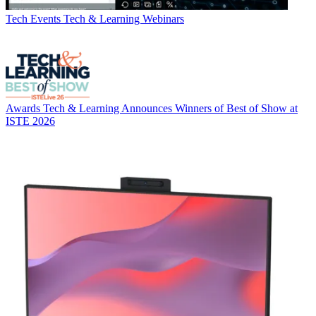
Tech Events
Tech & Learning Webinars
Awards
Tech & Learning Announces Winners of Best of Show at
ISTE 2026