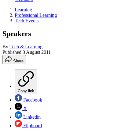
Learning
Professional Learning
Tech Events
Speakers
By
Tech & Learning
Published
3 August 2011
Share
Copy link
Facebook
X
Linkedin
Flipboard