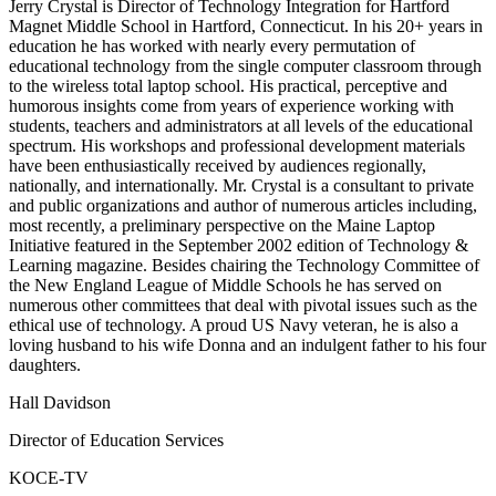
Jerry Crystal is Director of Technology Integration for Hartford
Magnet Middle School in Hartford, Connecticut. In his 20+ years in
education he has worked with nearly every permutation of
educational technology from the single computer classroom through
to the wireless total laptop school. His practical, perceptive and
humorous insights come from years of experience working with
students, teachers and administrators at all levels of the educational
spectrum. His workshops and professional development materials
have been enthusiastically received by audiences regionally,
nationally, and internationally. Mr. Crystal is a consultant to private
and public organizations and author of numerous articles including,
most recently, a preliminary perspective on the Maine Laptop
Initiative featured in the September 2002 edition of Technology &
Learning magazine. Besides chairing the Technology Committee of
the New England League of Middle Schools he has served on
numerous other committees that deal with pivotal issues such as the
ethical use of technology. A proud US Navy veteran, he is also a
loving husband to his wife Donna and an indulgent father to his four
daughters.
Hall Davidson
Director of Education Services
KOCE-TV