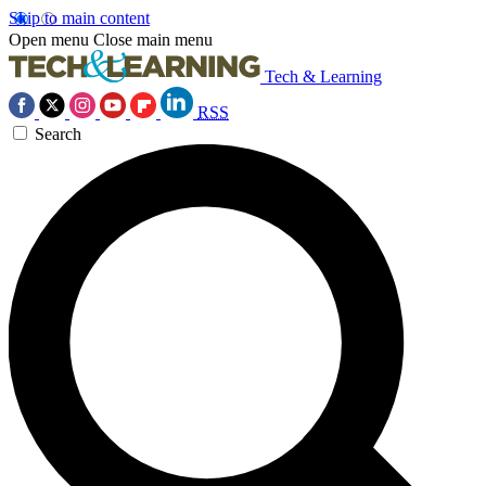
Skip to main content
Open menu
Close main menu
Tech & Learning
RSS
Search