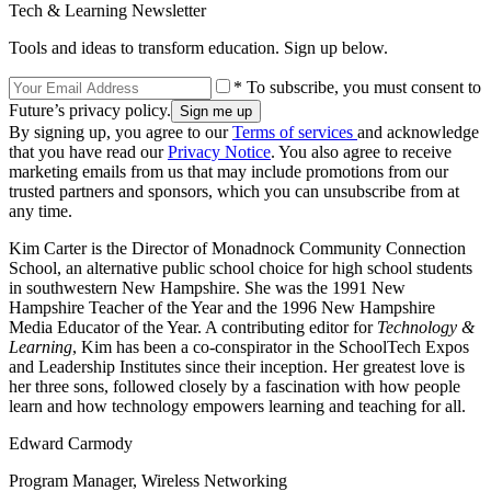
Tech & Learning Newsletter
Tools and ideas to transform education. Sign up below.
* To subscribe, you must consent to
Future’s privacy policy.
By signing up, you agree to our
Terms of services
and acknowledge
that you have read our
Privacy Notice
. You also agree to receive
marketing emails from us that may include promotions from our
trusted partners and sponsors, which you can unsubscribe from at
any time.
Kim Carter is the Director of Monadnock Community Connection
School, an alternative public school choice for high school students
in southwestern New Hampshire. She was the 1991 New
Hampshire Teacher of the Year and the 1996 New Hampshire
Media Educator of the Year. A contributing editor for
Technology &
Learning
, Kim has been a co-conspirator in the SchoolTech Expos
and Leadership Institutes since their inception. Her greatest love is
her three sons, followed closely by a fascination with how people
learn and how technology empowers learning and teaching for all.
Edward Carmody
Program Manager, Wireless Networking