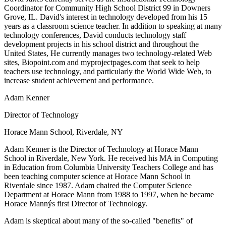
Coordinator for Community High School District 99 in Downers
Grove, IL. David's interest in technology developed from his 15
years as a classroom science teacher. In addition to speaking at many
technology conferences, David conducts technology staff
development projects in his school district and throughout the
United States, He currently manages two technology-related Web
sites, Biopoint.com and myprojectpages.com that seek to help
teachers use technology, and particularly the World Wide Web, to
increase student achievement and performance.
Adam Kenner
Director of Technology
Horace Mann School, Riverdale, NY
Adam Kenner is the Director of Technology at Horace Mann
School in Riverdale, New York. He received his MA in Computing
in Education from Columbia University Teachers College and has
been teaching computer science at Horace Mann School in
Riverdale since 1987. Adam chaired the Computer Science
Department at Horace Mann from 1988 to 1997, when he became
Horace Mannýs first Director of Technology.
Adam is skeptical about many of the so-called "benefits" of