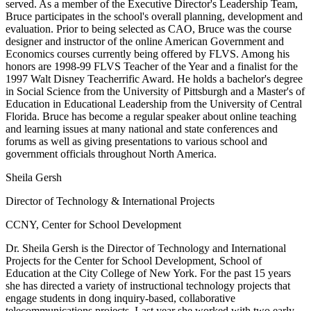
served. As a member of the Executive Director's Leadership Team,
Bruce participates in the school's overall planning, development and
evaluation. Prior to being selected as CAO, Bruce was the course
designer and instructor of the online American Government and
Economics courses currently being offered by FLVS. Among his
honors are 1998-99 FLVS Teacher of the Year and a finalist for the
1997 Walt Disney Teacherrific Award. He holds a bachelor's degree
in Social Science from the University of Pittsburgh and a Master's of
Education in Educational Leadership from the University of Central
Florida. Bruce has become a regular speaker about online teaching
and learning issues at many national and state conferences and
forums as well as giving presentations to various school and
government officials throughout North America.
Sheila Gersh
Director of Technology & International Projects
CCNY, Center for School Development
Dr. Sheila Gersh is the Director of Technology and International
Projects for the Center for School Development, School of
Education at the City College of New York. For the past 15 years
she has directed a variety of instructional technology projects that
engage students in dong inquiry-based, collaborative
telecommunications projects. Last year she worked with two early