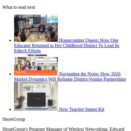
What to read next
Homecoming Queen: How One
Educator Returned to Her Childhood District To Lead Its
Edtech Efforts
Navigating the Noise: How 2026
Market Dynamics Will Reframe District-Vendor Partnerships
New Teacher Starter Kit
ShoreGroup
ShoreGroup's Program Manager of Wireless Networking, Edward