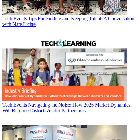
Tech Events
Tips For Finding and Keeping Talent: A Conversation
with Nate Lichte
Tech Events
Navigating the Noise: How 2026 Market Dynamics
Will Reframe District-Vendor Partnerships