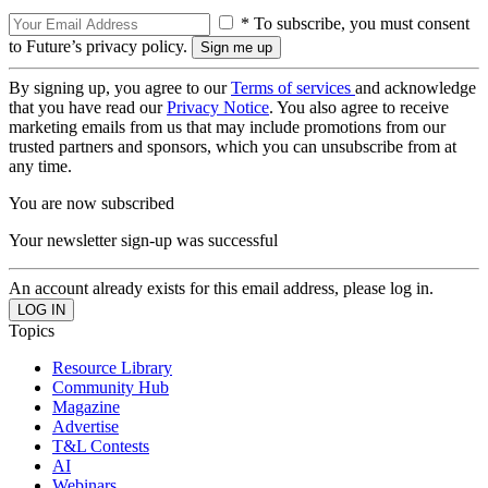
* To subscribe, you must consent
to Future’s privacy policy.
By signing up, you agree to our
Terms of services
and acknowledge
that you have read our
Privacy Notice
. You also agree to receive
marketing emails from us that may include promotions from our
trusted partners and sponsors, which you can unsubscribe from at
any time.
You are now subscribed
Your newsletter sign-up was successful
An account already exists for this email address, please log in.
Topics
Resource Library
Community Hub
Magazine
Advertise
T&L Contests
AI
Webinars