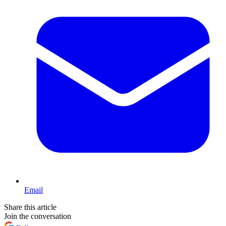
Email
Share this article
Join the conversation