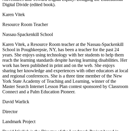
Digital Divide (edited book).
Karen Vitek
Resource Room Teacher
Nassau-Spackenkill School
Karen Vitek, a Resource Room teacher at the Nassau-Spackenkill
School in Poughkeepsie, NY, has been a teacher for the past 24
years. She enjoys using technology with her students to help them
reach the learning standards despite having learning disabilities. Her
work has been published in print and on the web. She enjoys
sharing her knowledge and experiences with other educators at local
and regional conferences. She is a three time member of the New
York State Academy of Teaching and Learning, winner of the
Master Search Internet Lesson Plan contest sponsored by Classroom
Connect and a Palm Education Pioneer.
David Warlick
Director
Landmark Project