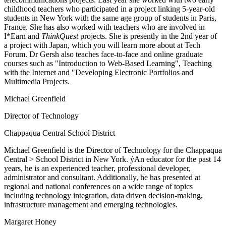
childhood teachers who participated in a project linking 5-year-old
students in New York with the same age group of students in Paris,
France. She has also worked with teachers who are involved in
I*Earn and
ThinkQuest
projects. She is presently in the 2nd year of
a project with Japan, which you will learn more about at Tech
Forum. Dr Gersh also teaches face-to-face and online graduate
courses such as "Introduction to Web-Based Learning", Teaching
with the Internet and "Developing Electronic Portfolios and
Multimedia Projects.
Michael Greenfield
Director of Technology
Chappaqua Central School District
Michael Greenfield is the Director of Technology for the Chappaqua
Central > School District in New York. ýAn educator for the past 14
years, he is an experienced teacher, professional developer,
administrator and consultant. Additionally, he has presented at
regional and national conferences on a wide range of topics
including technology integration, data driven decision-making,
infrastructure management and emerging technologies.
Margaret Honey