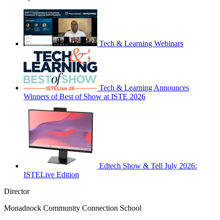
Tech & Learning Webinars
Tech & Learning Announces
Winners of Best of Show at ISTE 2026
Edtech Show & Tell July 2026:
ISTELive Edition
Director
Monadnock Community Connection School