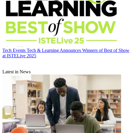
Tech Events
Tech & Learning Announces Winners of Best of Show
at ISTELive 2025
Latest in News