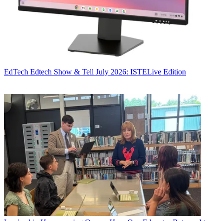
EdTech
Edtech Show & Tell July 2026: ISTELive Edition