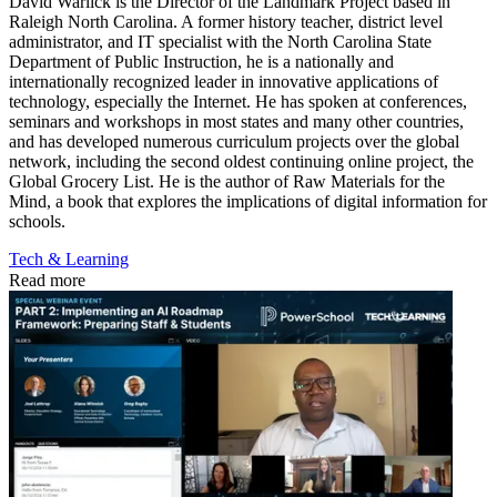
David Warlick is the Director of the Landmark Project based in
Raleigh North Carolina. A former history teacher, district level
administrator, and IT specialist with the North Carolina State
Department of Public Instruction, he is a nationally and
internationally recognized leader in innovative applications of
technology, especially the Internet. He has spoken at conferences,
seminars and workshops in most states and many other countries,
and has developed numerous curriculum projects over the global
network, including the second oldest continuing online project, the
Global Grocery List. He is the author of Raw Materials for the
Mind, a book that explores the implications of digital information for
schools.
Tech & Learning
Read more