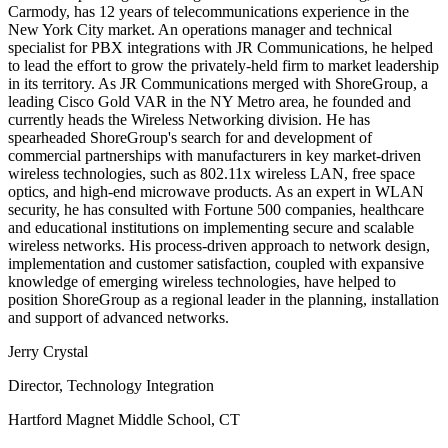
Carmody, has 12 years of telecommunications experience in the
New York City market. An operations manager and technical
specialist for PBX integrations with JR Communications, he helped
to lead the effort to grow the privately-held firm to market leadership
in its territory. As JR Communications merged with ShoreGroup, a
leading Cisco Gold VAR in the NY Metro area, he founded and
currently heads the Wireless Networking division. He has
spearheaded ShoreGroup's search for and development of
commercial partnerships with manufacturers in key market-driven
wireless technologies, such as 802.11x wireless LAN, free space
optics, and high-end microwave products. As an expert in WLAN
security, he has consulted with Fortune 500 companies, healthcare
and educational institutions on implementing secure and scalable
wireless networks. His process-driven approach to network design,
implementation and customer satisfaction, coupled with expansive
knowledge of emerging wireless technologies, have helped to
position ShoreGroup as a regional leader in the planning, installation
and support of advanced networks.
Jerry Crystal
Director, Technology Integration
Hartford Magnet Middle School, CT