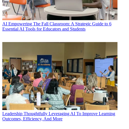
AI
Empowering The Fall Classroom: A Strategic Guide to 6
Essential AI Tools for Educators and Students
Leadership
Thoughtfully Leveraging AI To Improve Learning
Outcomes, Efficiency, And More