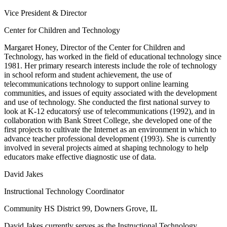
Vice President & Director
Center for Children and Technology
Margaret Honey, Director of the Center for Children and
Technology, has worked in the field of educational technology since
1981. Her primary research interests include the role of technology
in school reform and student achievement, the use of
telecommunications technology to support online learning
communities, and issues of equity associated with the development
and use of technology. She conducted the first national survey to
look at K-12 educatorsý use of telecommunications (1992), and in
collaboration with Bank Street College, she developed one of the
first projects to cultivate the Internet as an environment in which to
advance teacher professional development (1993). She is currently
involved in several projects aimed at shaping technology to help
educators make effective diagnostic use of data.
David Jakes
Instructional Technology Coordinator
Community HS District 99, Downers Grove, IL
David Jakes currently serves as the Instructional Technology