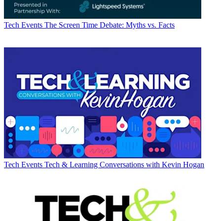
Tech Events
The Screen Time Debate: Myths vs. Facts
Tech Events
Tech & Learning Conversations with Kevin Hogan