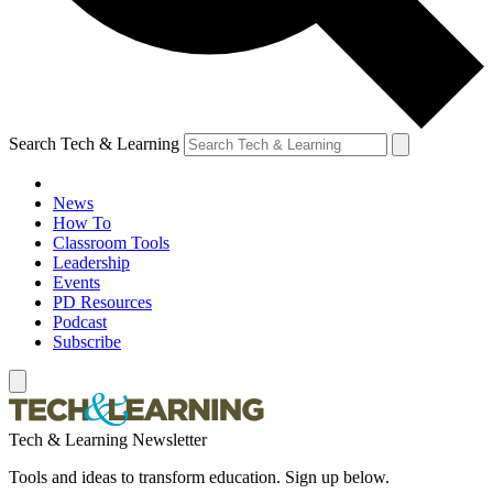
Search Tech & Learning
News
How To
Classroom Tools
Leadership
Events
PD Resources
Podcast
Subscribe
Tech & Learning Newsletter
Tools and ideas to transform education. Sign up below.