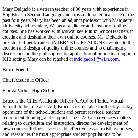
Mary Delgado is a veteran teacher of 30 years with experience in
English as a Second Language and cross-cultural education. For the
past four years Mary has been an adjunct professor with Marquette
University, Milwaukee, WI, as a facilitator and creator of online
courses. She has worked with Milwaukee Public School teachers in
creating and designing their own online courses. Ms. Delgado is
president of her business INTERNET CREATIONS devoted to the
creation and design of quality online courses and to challenging
discussions on the philosophy and application of online learning in a
K12 setting. Mary can be reached at
mdelgado1@wi.rr.com
.
Bruce Friend
Chief Academic Officer
Florida Virtual High School
Bruce is the Chief Academic Officer (CAO) of Florida Virtual
School. In his role as CAO, Bruce is responsible for the day-to-day
operations of the school, student and parent services, teacher
recruitment, training, and support. The CAO also oversees matters
relating to curriculum and instruction, directs the development of
new course offerings, assesses the effectiveness of existing courses,
and researches the most appropriate student populations to be