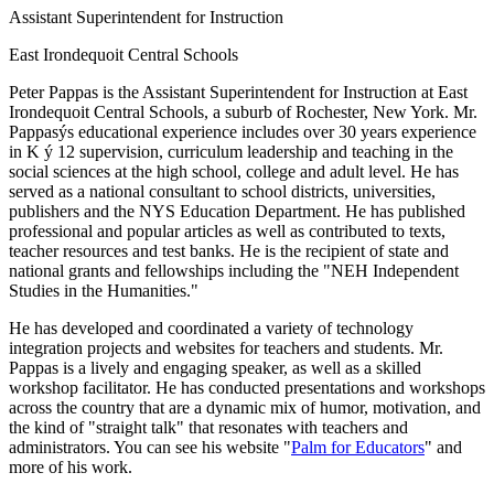
Assistant Superintendent for Instruction
East Irondequoit Central Schools
Peter Pappas is the Assistant Superintendent for Instruction at East
Irondequoit Central Schools, a suburb of Rochester, New York. Mr.
Pappasýs educational experience includes over 30 years experience
in K ý 12 supervision, curriculum leadership and teaching in the
social sciences at the high school, college and adult level. He has
served as a national consultant to school districts, universities,
publishers and the NYS Education Department. He has published
professional and popular articles as well as contributed to texts,
teacher resources and test banks. He is the recipient of state and
national grants and fellowships including the "NEH Independent
Studies in the Humanities."
He has developed and coordinated a variety of technology
integration projects and websites for teachers and students. Mr.
Pappas is a lively and engaging speaker, as well as a skilled
workshop facilitator. He has conducted presentations and workshops
across the country that are a dynamic mix of humor, motivation, and
the kind of "straight talk" that resonates with teachers and
administrators. You can see his website "
Palm for Educators
" and
more of his work.