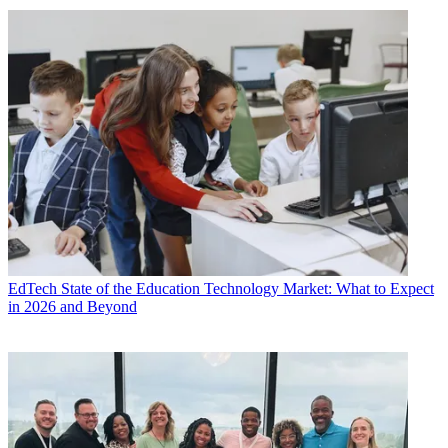
EdTech
State of the Education Technology Market: What to Expect
in 2026 and Beyond