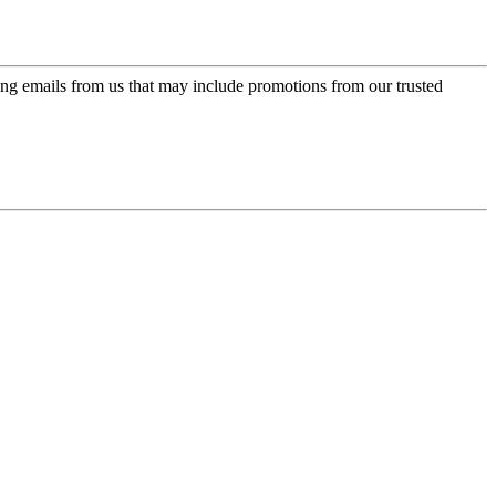
ing emails from us that may include promotions from our trusted