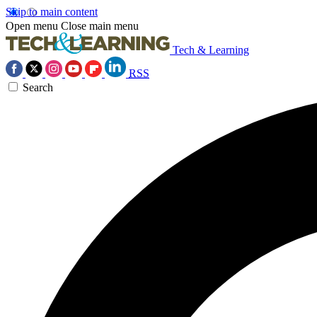
Skip to main content
Open menu
Close main menu
Tech & Learning
RSS
Search