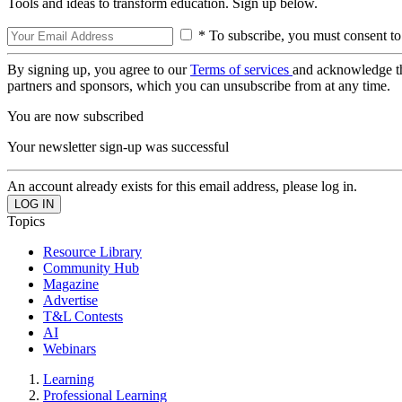
Tools and ideas to transform education. Sign up below.
* To subscribe, you must consent to
By signing up, you agree to our
Terms of services
and acknowledge t
partners and sponsors, which you can unsubscribe from at any time.
You are now subscribed
Your newsletter sign-up was successful
An account already exists for this email address, please log in.
Topics
Resource Library
Community Hub
Magazine
Advertise
T&L Contests
AI
Webinars
Learning
Professional Learning