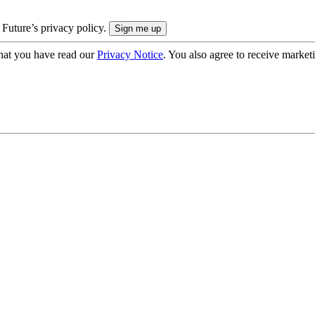
 Future’s privacy policy.
hat you have read our
Privacy Notice
. You also agree to receive market