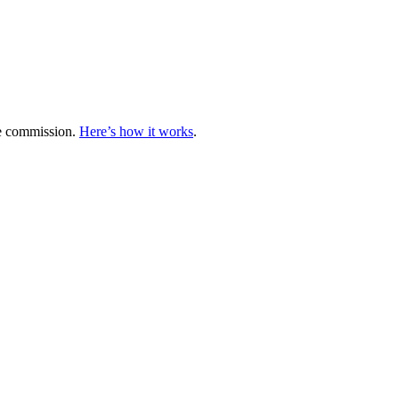
te commission.
Here’s how it works
.