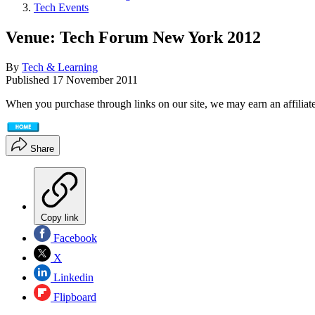
Tech Events
Venue: Tech Forum New York 2012
By
Tech & Learning
Published
17 November 2011
When you purchase through links on our site, we may earn an affilia
Share
Copy link
Facebook
X
Linkedin
Flipboard