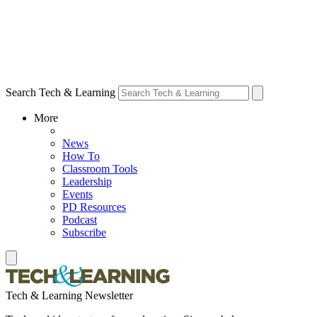
Search Tech & Learning
More
News
How To
Classroom Tools
Leadership
Events
PD Resources
Podcast
Subscribe
Tech & Learning Newsletter