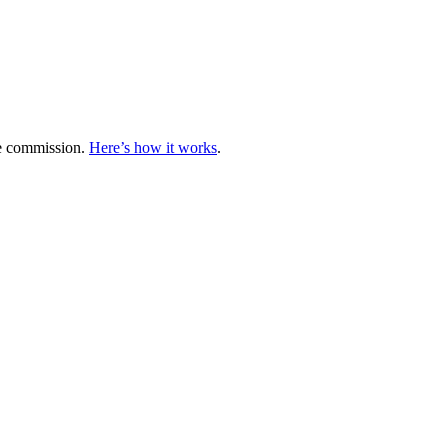
te commission.
Here’s how it works
.