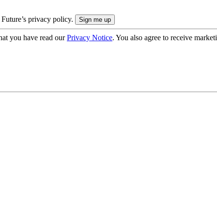
 Future’s privacy policy.
hat you have read our
Privacy Notice
. You also agree to receive market