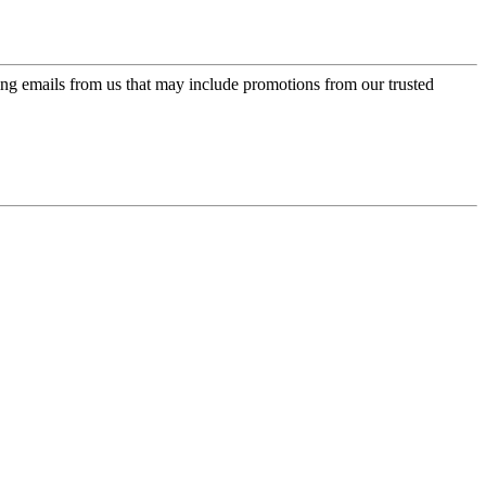
ing emails from us that may include promotions from our trusted