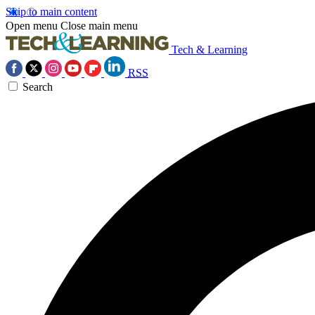
Skip to main content
Open menu
Close main menu
Tech & Learning
RSS
Search