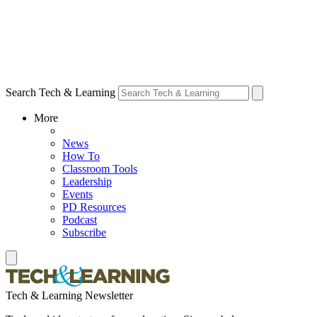
Search Tech & Learning
More
News
How To
Classroom Tools
Leadership
Events
PD Resources
Podcast
Subscribe
Tech & Learning Newsletter