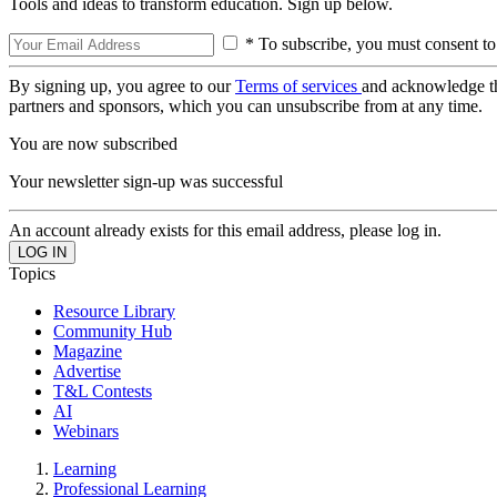
Tools and ideas to transform education. Sign up below.
* To subscribe, you must consent to
By signing up, you agree to our
Terms of services
and acknowledge t
partners and sponsors, which you can unsubscribe from at any time.
You are now subscribed
Your newsletter sign-up was successful
An account already exists for this email address, please log in.
Topics
Resource Library
Community Hub
Magazine
Advertise
T&L Contests
AI
Webinars
Learning
Professional Learning