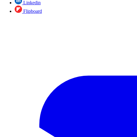
Linkedin
Flipboard