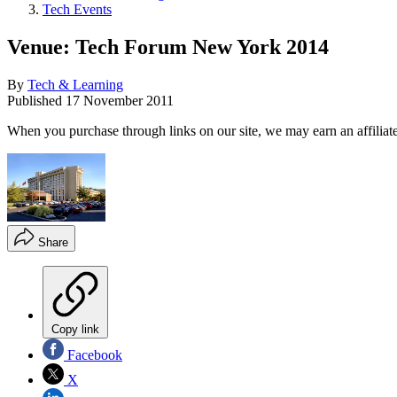
Tech Events
Venue: Tech Forum New York 2014
By
Tech & Learning
Published
17 November 2011
When you purchase through links on our site, we may earn an affilia
Share
Copy link
Facebook
X