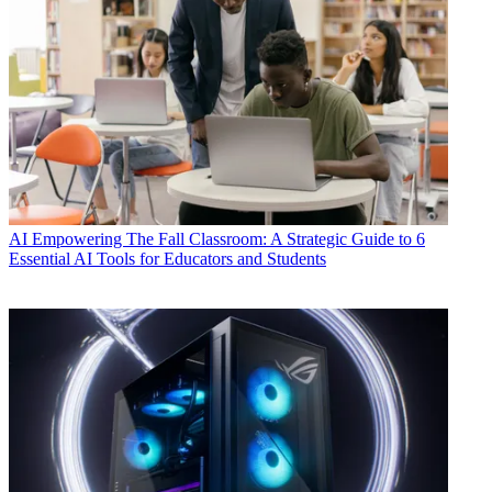
AI
Empowering The Fall Classroom: A Strategic Guide to 6
Essential AI Tools for Educators and Students