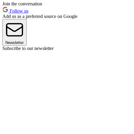
Join the conversation
Follow us
Add us as a preferred source on Google
Newsletter
Subscribe to our newsletter