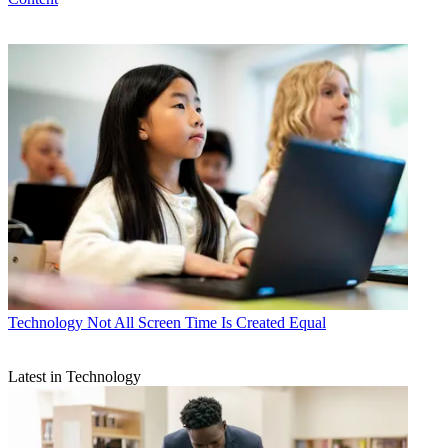
Technology
Not All Screen Time Is Created Equal
Latest in Technology