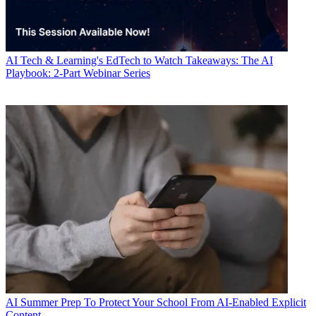
AI
Tech & Learning's EdTech to Watch Takeaways: The AI
Playbook: 2-Part Webinar Series
AI
Summer Prep To Protect Your School From AI-Enabled Explicit
Content