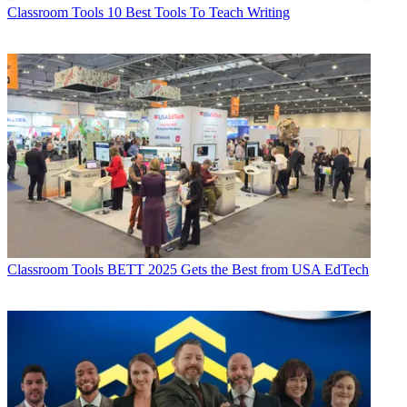
Classroom Tools
10 Best Tools To Teach Writing
Classroom Tools
BETT 2025 Gets the Best from USA EdTech