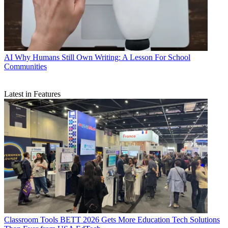
AI
Why Humans Still Own Writing: A Lesson For School
Communities
Latest in Features
Classroom Tools
BETT 2026 Gets More Education Tech Solutions