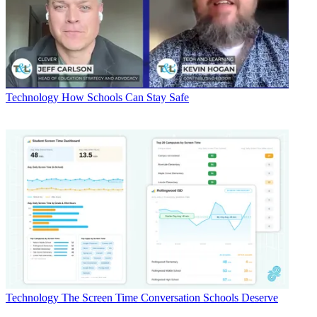
Technology
How Schools Can Stay Safe
Technology
The Screen Time Conversation Schools Deserve