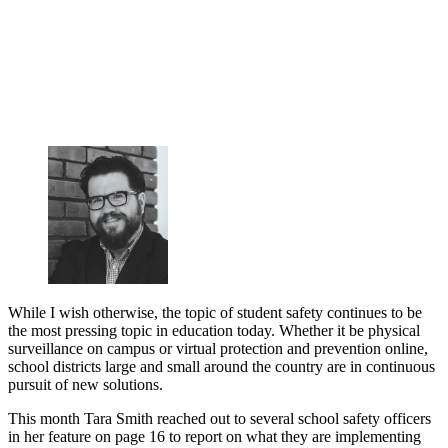
While I wish otherwise, the topic of student safety continues to be
the most pressing topic in education today. Whether it be physical
surveillance on campus or virtual protection and prevention online,
school districts large and small around the country are in continuous
pursuit of new solutions.
This month Tara Smith reached out to several school safety officers
in her feature on page 16 to report on what they are implementing