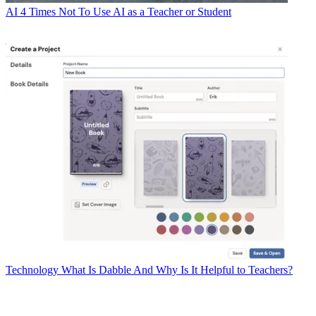
AI
4 Times Not To Use AI as a Teacher or Student
Technology
What Is Dabble And Why Is It Helpful to Teachers?