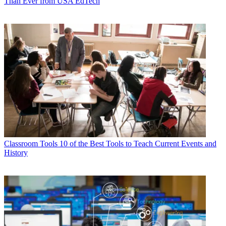
Than Ever from USA EdTech
Classroom Tools
10 of the Best Tools to Teach Current Events and
History