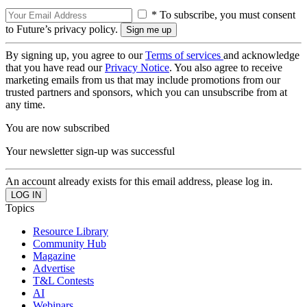
* To subscribe, you must consent
to Future’s privacy policy.
By signing up, you agree to our
Terms of services
and acknowledge
that you have read our
Privacy Notice
. You also agree to receive
marketing emails from us that may include promotions from our
trusted partners and sponsors, which you can unsubscribe from at
any time.
You are now subscribed
Your newsletter sign-up was successful
An account already exists for this email address, please log in.
Topics
Resource Library
Community Hub
Magazine
Advertise
T&L Contests
AI
Webinars