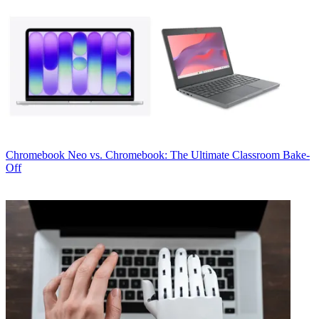
Chromebook
Neo vs. Chromebook: The Ultimate Classroom Bake-
Off