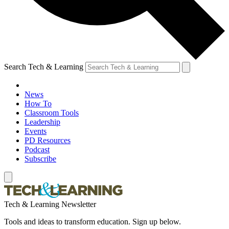
Search Tech & Learning
News
How To
Classroom Tools
Leadership
Events
PD Resources
Podcast
Subscribe
Tech & Learning Newsletter
Tools and ideas to transform education. Sign up below.