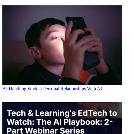
AI
Handling Student Personal Relationships With AI