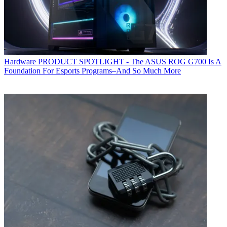
Hardware
PRODUCT SPOTLIGHT - The ASUS ROG G700 Is A
Foundation For Esports Programs–And So Much More