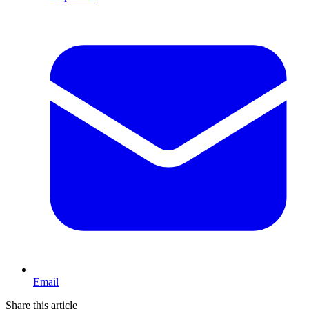
Email
Share this article