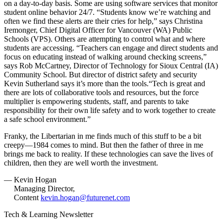
on a day-to-day basis. Some are using software services that monitor
student online behavior 24/7. “Students know we’re watching and
often we find these alerts are their cries for help,” says Christina
Iremonger, Chief Digital Officer for Vancouver (WA) Public
Schools (VPS). Others are attempting to control what and where
students are accessing. “Teachers can engage and direct students and
focus on educating instead of walking around checking screens,”
says Rob McCartney, Director of Technology for Sioux Central (IA)
Community School. But director of district safety and security
Kevin Sutherland says it’s more than the tools.“Tech is great and
there are lots of collaborative tools and resources, but the force
multiplier is empowering students, staff, and parents to take
responsibility for their own life safety and to work together to create
a safe school environment.”
Franky, the Libertarian in me finds much of this stuff to be a bit
creepy—1984 comes to mind. But then the father of three in me
brings me back to reality. If these technologies can save the lives of
children, then they are well worth the investment.
— Kevin Hogan
Managing Director,
Content
kevin.hogan@futurenet.com
Tech & Learning Newsletter