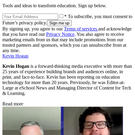
Tools and ideas to transform education. Sign up below.
* To subscribe, you must consent to
Future’s privacy policy.
By signing up, you agree to our
Terms of services
and acknowledge
that you have read our
Privacy Notice
. You also agree to receive
marketing emails from us that may include promotions from our
trusted partners and sponsors, which you can unsubscribe from at
any time.
Kevin Hogan
Kevin Hogan
is a forward-thinking media executive with more than
25 years of experience building brands and audiences online, in
print, and face-to-face. Kevin has been reporting on education
technology for more than 20 years. Previously, he was Editor-at-
Large at eSchool News and Managing Director of Content for Tech
& Learning.
Read more