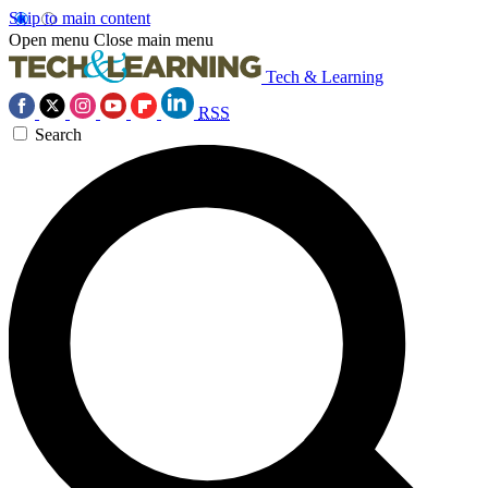
Skip to main content
Open menu
Close main menu
Tech & Learning
RSS
Search