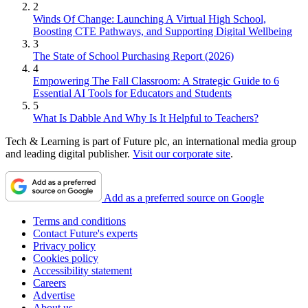
2
Winds Of Change: Launching A Virtual High School,
Boosting CTE Pathways, and Supporting Digital Wellbeing
3
The State of School Purchasing Report (2026)
4
Empowering The Fall Classroom: A Strategic Guide to 6
Essential AI Tools for Educators and Students
5
What Is Dabble And Why Is It Helpful to Teachers?
Tech & Learning is part of Future plc, an international media group
and leading digital publisher.
Visit our corporate site
.
Add as a preferred source on Google
Terms and conditions
Contact Future's experts
Privacy policy
Cookies policy
Accessibility statement
Careers
Advertise
About us