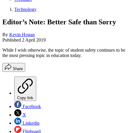
Technology
Editor’s Note: Better Safe than Sorry
By
Kevin Hogan
Published
2 April 2019
While I wish otherwise, the topic of student safety continues to be
the most pressing topic in education today.
Share
Copy link
Facebook
X
Linkedin
Flipboard