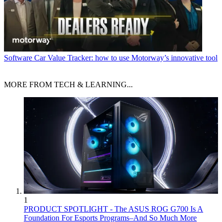
Software
Car Value Tracker: how to use Motorway’s innovative tool
MORE FROM TECH & LEARNING...
1
PRODUCT SPOTLIGHT - The ASUS ROG G700 Is A
Foundation For Esports Programs–And So Much More