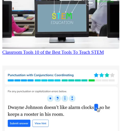
Classroom Tools
10 of the Best Tools To Teach STEM