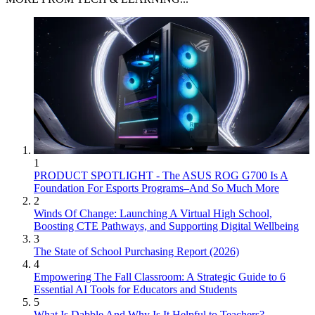
1
PRODUCT SPOTLIGHT - The ASUS ROG G700 Is A
Foundation For Esports Programs–And So Much More
2
Winds Of Change: Launching A Virtual High School,
Boosting CTE Pathways, and Supporting Digital Wellbeing
3
The State of School Purchasing Report (2026)
4
Empowering The Fall Classroom: A Strategic Guide to 6
Essential AI Tools for Educators and Students
5
What Is Dabble And Why Is It Helpful to Teachers?