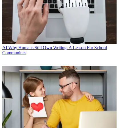
AI
Why Humans Still Own Writing: A Lesson For School
Communities