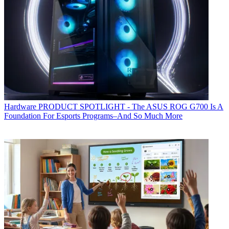
Hardware
PRODUCT SPOTLIGHT - The ASUS ROG G700 Is A
Foundation For Esports Programs–And So Much More