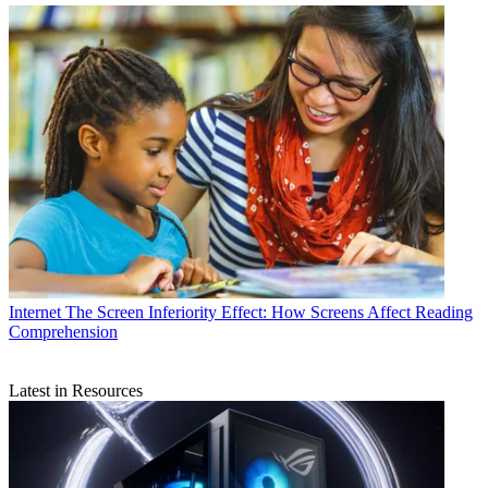
Internet
The Screen Inferiority Effect: How Screens Affect Reading
Comprehension
Latest in Resources