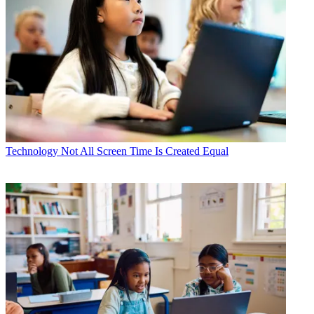
Technology
Not All Screen Time Is Created Equal