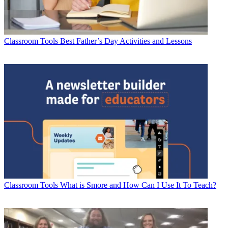
Classroom Tools
Best Father’s Day Activities and Lessons
Classroom Tools
What is Smore and How Can I Use It To Teach?