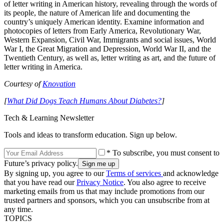
of letter writing in American history, revealing through the words of
its people, the nature of American life and documenting the
country’s uniquely American identity. Examine information and
photocopies of letters from Early America, Revolutionary War,
Western Expansion, Civil War, Immigrants and social issues, World
War I, the Great Migration and Depression, World War II, and the
Twentieth Century, as well as, letter writing as art, and the future of
letter writing in America.
Courtesy of
Knovation
[
What Did Dogs Teach Humans About Diabetes?
]
Tech & Learning Newsletter
Tools and ideas to transform education. Sign up below.
* To subscribe, you must consent to
Future’s privacy policy.
By signing up, you agree to our
Terms of services
and acknowledge
that you have read our
Privacy Notice
. You also agree to receive
marketing emails from us that may include promotions from our
trusted partners and sponsors, which you can unsubscribe from at
any time.
TOPICS