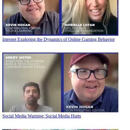
Internet
Exploring the Dynamics of Online Gaming Behavior
Social Media
Warning: Social Media Hurts