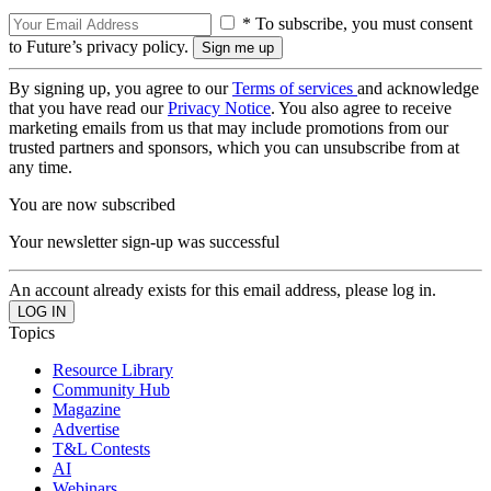
* To subscribe, you must consent
to Future’s privacy policy.
By signing up, you agree to our
Terms of services
and acknowledge
that you have read our
Privacy Notice
. You also agree to receive
marketing emails from us that may include promotions from our
trusted partners and sponsors, which you can unsubscribe from at
any time.
You are now subscribed
Your newsletter sign-up was successful
An account already exists for this email address, please log in.
Topics
Resource Library
Community Hub
Magazine
Advertise
T&L Contests
AI
Webinars