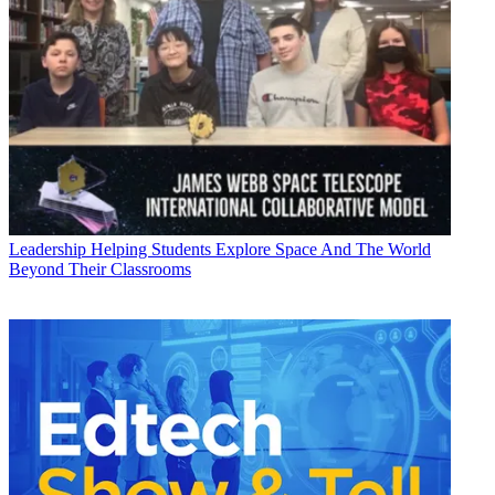
Leadership
Helping Students Explore Space And The World
Beyond Their Classrooms