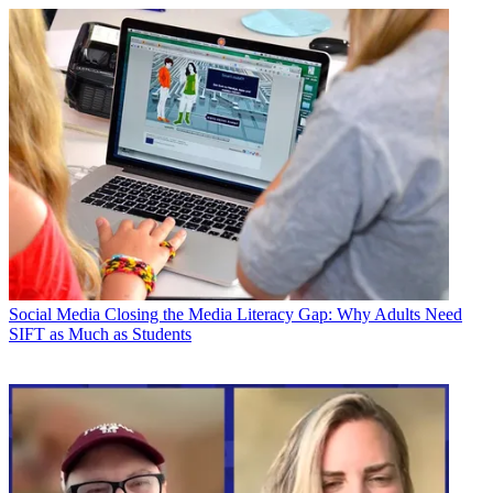
Social Media
Closing the Media Literacy Gap: Why Adults Need
SIFT as Much as Students