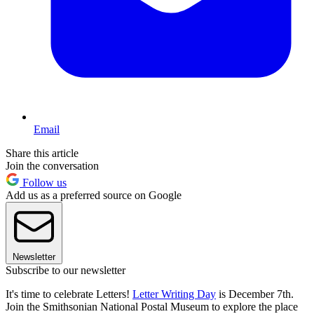
Email
Share this article
Join the conversation
Follow us
Add us as a preferred source on Google
Newsletter
Subscribe to our newsletter
It's time to celebrate Letters!
Letter Writing Day
is December 7th.
Join the Smithsonian National Postal Museum to explore the place