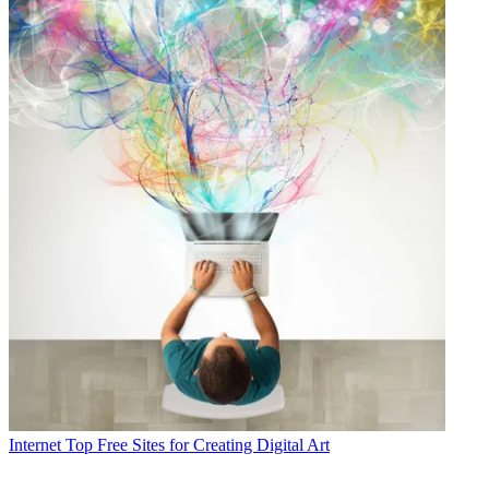
Internet
Top Free Sites for Creating Digital Art