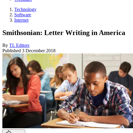
Technology
Software
Internet
Smithsonian: Letter Writing in America
By
TL Editors
Published
3 December 2018