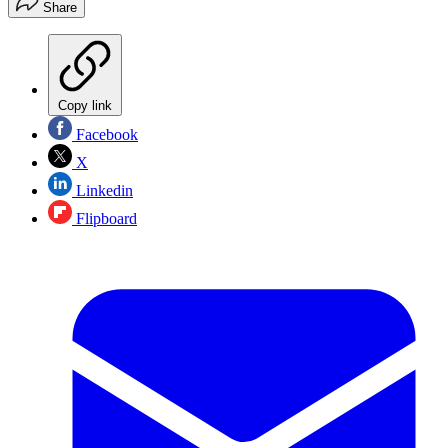
Share
Copy link
Facebook
X
Linkedin
Flipboard