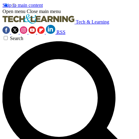
Skip to main content
Open menu
Close main menu
Tech & Learning
RSS
Search