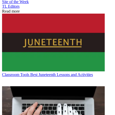
Site of the Week
TL Editors
Read more
Classroom Tools
Best Juneteenth Lessons and Activities