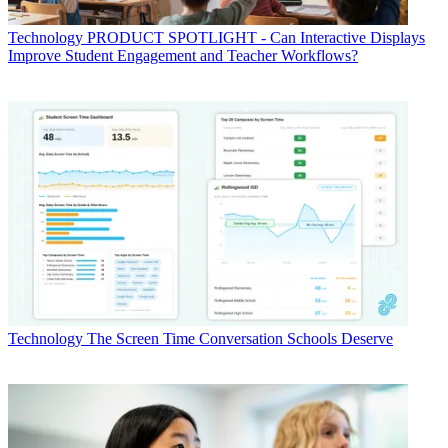
Technology
PRODUCT SPOTLIGHT - Can Interactive Displays
Improve Student Engagement and Teacher Workflows?
Technology
The Screen Time Conversation Schools Deserve