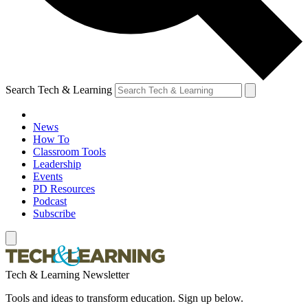
Search Tech & Learning
News
How To
Classroom Tools
Leadership
Events
PD Resources
Podcast
Subscribe
Tech & Learning Newsletter
Tools and ideas to transform education. Sign up below.