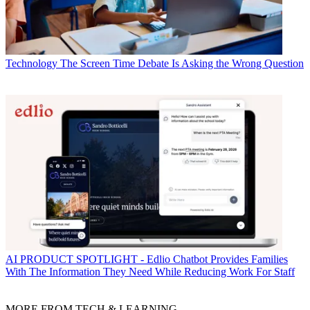
Technology
The Screen Time Debate Is Asking the Wrong Question
AI
PRODUCT SPOTLIGHT - Edlio Chatbot Provides Families
With The Information They Need While Reducing Work For Staff
MORE FROM TECH & LEARNING...