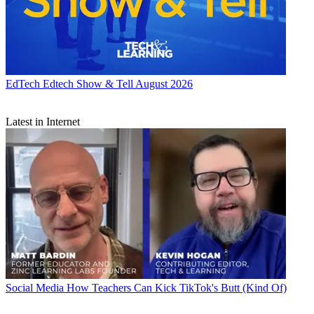
EdTech
Edtech Show & Tell August 2026
Latest in Internet
Social Media
How Teachers Can Kick TikTok's Butt (Kind Of)