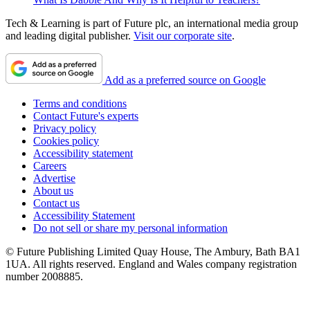
Tech & Learning is part of Future plc, an international media group
and leading digital publisher.
Visit our corporate site
.
Add as a preferred source on Google
Terms and conditions
Contact Future's experts
Privacy policy
Cookies policy
Accessibility statement
Careers
Advertise
About us
Contact us
Accessibility Statement
Do not sell or share my personal information
© Future Publishing Limited Quay House, The Ambury, Bath BA1
1UA. All rights reserved. England and Wales company registration
number 2008885.