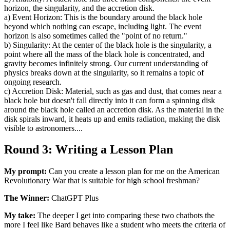
horizon, the singularity, and the accretion disk.
a) Event Horizon: This is the boundary around the black hole
beyond which nothing can escape, including light. The event
horizon is also sometimes called the "point of no return."
b) Singularity: At the center of the black hole is the singularity, a
point where all the mass of the black hole is concentrated, and
gravity becomes infinitely strong. Our current understanding of
physics breaks down at the singularity, so it remains a topic of
ongoing research.
c) Accretion Disk: Material, such as gas and dust, that comes near a
black hole but doesn't fall directly into it can form a spinning disk
around the black hole called an accretion disk. As the material in the
disk spirals inward, it heats up and emits radiation, making the disk
visible to astronomers....
Round 3: Writing a Lesson Plan
My prompt:
Can you create a lesson plan for me on the American
Revolutionary War that is suitable for high school freshman?
The Winner:
ChatGPT Plus
My take:
The deeper I get into comparing these two chatbots the
more I feel like Bard behaves like a student who meets the criteria of