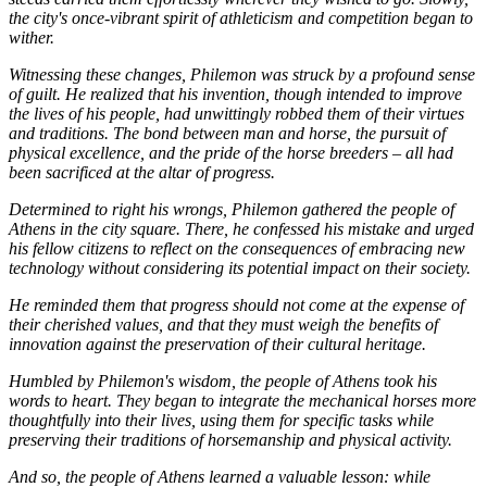
the city's once-vibrant spirit of athleticism and competition began to
wither.
Witnessing these changes, Philemon was struck by a profound sense
of guilt. He realized that his invention, though intended to improve
the lives of his people, had unwittingly robbed them of their virtues
and traditions. The bond between man and horse, the pursuit of
physical excellence, and the pride of the horse breeders – all had
been sacrificed at the altar of progress.
Determined to right his wrongs, Philemon gathered the people of
Athens in the city square. There, he confessed his mistake and urged
his fellow citizens to reflect on the consequences of embracing new
technology without considering its potential impact on their society.
He reminded them that progress should not come at the expense of
their cherished values, and that they must weigh the benefits of
innovation against the preservation of their cultural heritage.
Humbled by Philemon's wisdom, the people of Athens took his
words to heart. They began to integrate the mechanical horses more
thoughtfully into their lives, using them for specific tasks while
preserving their traditions of horsemanship and physical activity.
And so, the people of Athens learned a valuable lesson: while