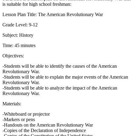
is suitable for high school freshman:
Lesson Plan Title: The American Revolutionary War
Grade Level: 9-12
Subject: History
Time: 45 minutes
Objectives:
-Students will be able to identify the causes of the American
Revolutionary War.
-Students will be able to explain the major events of the American
Revolutionary War.
-Students will be able to analyze the impact of the American
Revolutionary War.
Materials:
-Whiteboard or projector
-Markers or pens
-Handouts on the American Revolutionary War
-Copies of the Declaration of Independence
-Copies of the Constitution of the United States