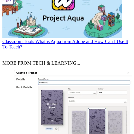
Classroom Tools
What is Aqua from Adobe and How Can I Use It
To Teach?
MORE FROM TECH & LEARNING...