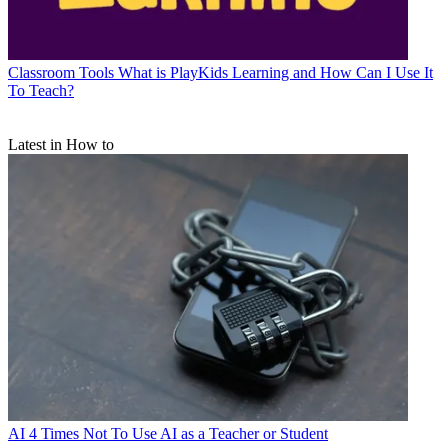
Classroom Tools
What is PlayKids Learning and How Can I Use It
To Teach?
Latest in How to
AI
4 Times Not To Use AI as a Teacher or Student