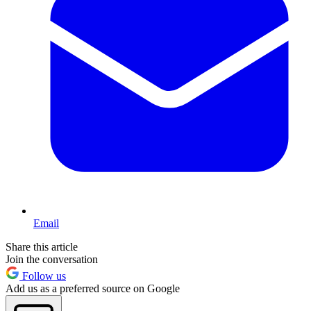
Email
Share this article
Join the conversation
Follow us
Add us as a preferred source on Google