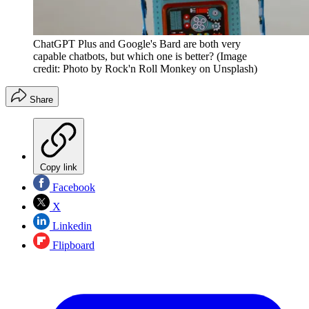
ChatGPT Plus and Google's Bard are both very
capable chatbots, but which one is better?
(Image
credit: Photo by Rock'n Roll Monkey on Unsplash)
Share
Copy link
Facebook
X
Linkedin
Flipboard