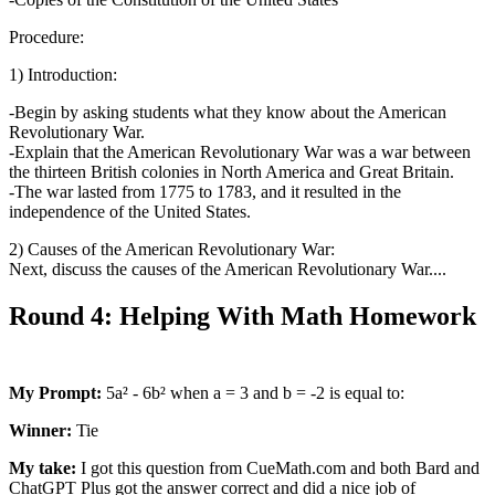
Procedure:
1) Introduction:
-Begin by asking students what they know about the American
Revolutionary War.
-Explain that the American Revolutionary War was a war between
the thirteen British colonies in North America and Great Britain.
-The war lasted from 1775 to 1783, and it resulted in the
independence of the United States.
2) Causes of the American Revolutionary War:
Next, discuss the causes of the American Revolutionary War....
Round 4: Helping With Math Homework
My Prompt:
5a² - 6b² when a = 3 and b = -2 is equal to:
Winner:
Tie
My take:
I got this question from CueMath.com and both Bard and
ChatGPT Plus got the answer correct and did a nice job of