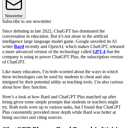
Newsletter
Subscribe to our newsletter
Since debuting in late 2022, ChatGPT has dominated the
conversation in education. But it’s not alone in the artificial
intelligence large language model game. Google unveiled its AI
writer
Bard
recently and OpenAI, which makes ChatGPT, released
a more advanced version of the technology called
GPT-4
that the
company is using to power ChatGPT Plus, the subscription version
of ChatGPT.
Like many educators, I’m both worried about the ways in which
these technologies can be used by students to cheat and also
intrigued by their potential utility as teaching tools. I’m also curious
about how they function.
Here’s a look at how Bard and ChatGPT Plus matched up after
being given some simple prompts that students or teachers might
try. Both tools were up to various tasks, but I found that ChatGPT
Plus consistently provided more depth while Bard was better at
being succinct and citing sources.