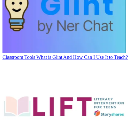
Classroom Tools
What is Glint And How Can I Use It to Teach?