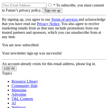
* To subscribe, you must consent
to Future’s privacy policy.
By signing up, you agree to our
Terms of services
and acknowledge
that you have read our
Privacy Notice
. You also agree to receive
marketing emails from us that may include promotions from our
trusted partners and sponsors, which you can unsubscribe from at
any time.
You are now subscribed
Your newsletter sign-up was successful
An account already exists for this email address, please log in.
Topics
Resource Library
Community Hub
Magazine
Advertise
T&L Contests
AI
Webinars