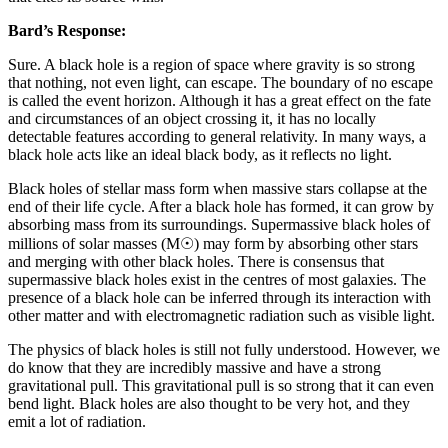
Bard’s Response:
Sure. A black hole is a region of space where gravity is so strong
that nothing, not even light, can escape. The boundary of no escape
is called the event horizon. Although it has a great effect on the fate
and circumstances of an object crossing it, it has no locally
detectable features according to general relativity. In many ways, a
black hole acts like an ideal black body, as it reflects no light.
Black holes of stellar mass form when massive stars collapse at the
end of their life cycle. After a black hole has formed, it can grow by
absorbing mass from its surroundings. Supermassive black holes of
millions of solar masses (M☉) may form by absorbing other stars
and merging with other black holes. There is consensus that
supermassive black holes exist in the centres of most galaxies. The
presence of a black hole can be inferred through its interaction with
other matter and with electromagnetic radiation such as visible light.
The physics of black holes is still not fully understood. However, we
do know that they are incredibly massive and have a strong
gravitational pull. This gravitational pull is so strong that it can even
bend light. Black holes are also thought to be very hot, and they
emit a lot of radiation.