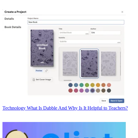
Technology
What Is Dabble And Why Is It Helpful to Teachers?