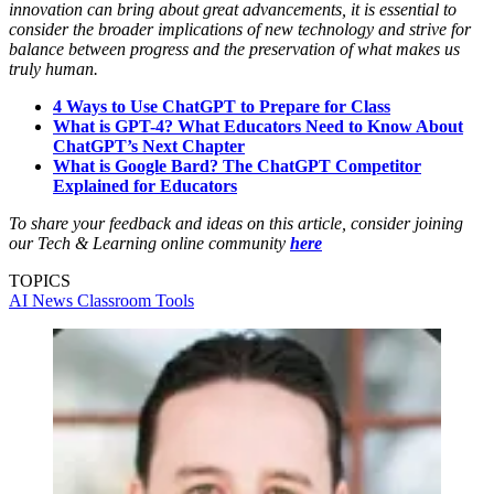
innovation can bring about great advancements, it is essential to
consider the broader implications of new technology and strive for
balance between progress and the preservation of what makes us
truly human.
4 Ways to Use ChatGPT to Prepare for Class
What is GPT-4? What Educators Need to Know About
ChatGPT’s Next Chapter
What is Google Bard? The ChatGPT Competitor
Explained for Educators
To share your feedback and ideas on this article, consider joining
our Tech & Learning online community
here
TOPICS
AI
News
Classroom Tools