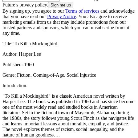
Future’s privacy policy.
By signing up, you agree to our
Terms of services
and acknowledge
that you have read our
Privacy Notice
. You also agree to receive
marketing emails from us that may include promotions from our
trusted partners and sponsors, which you can unsubscribe from at
any time.
Title: To Kill a Mockingbird
Author: Harper Lee
Published: 1960
Genre: Fiction, Coming-of-Age, Social Injustice
Introduction:
"To Kill a Mockingbird" is a classic American novel written by
Harper Lee. The book was published in 1960 and has since become
one of the most widely read and studied books in American
literature. Set in the fictional town of Maycomb, Alabama, during
the 1930s, the story follows young Scout Finch as she navigates life
and learns important lessons about morality, empathy, and justice.
The novel explores themes of racism, social inequality, and the
nature of human goodness….