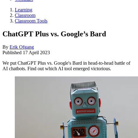
Learning
Classroom
Classroom Tools
ChatGPT Plus vs. Google’s Bard
By
Erik Ofgang
Published
17 April 2023
We put ChatGPT Plus vs. Google's Bard in head-to-head battle of
AI chatbots. Find out which AI tool emerged victorious.