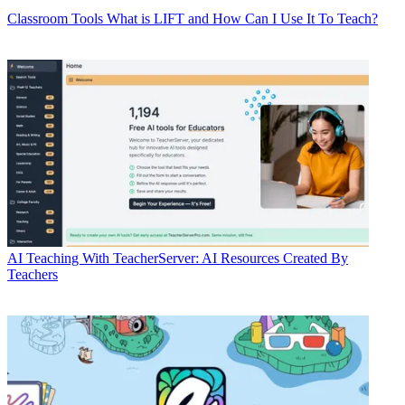
Classroom Tools
What is LIFT and How Can I Use It To Teach?
AI
Teaching With TeacherServer: AI Resources Created By
Teachers