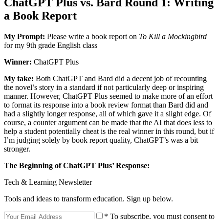
ChatGPT Plus vs. Bard Round 1: Writing
a Book Report
My Prompt:
Please write a book report on
To Kill a Mockingbird
for my 9th grade English class
Winner:
ChatGPT Plus
My take:
Both ChatGPT and Bard did a decent job of recounting
the novel’s story in a standard if not particularly deep or inspiring
manner. However, ChatGPT Plus seemed to make more of an effort
to format its response into a book review format than Bard did and
had a slightly longer response, all of which gave it a slight edge. Of
course, a counter argument can be made that the AI that does less to
help a student potentially cheat is the real winner in this round, but if
I’m judging solely by book report quality, ChatGPT’s was a bit
stronger.
The Beginning of ChatGPT Plus’ Response:
Tech & Learning Newsletter
Tools and ideas to transform education. Sign up below.
* To subscribe, you must consent to