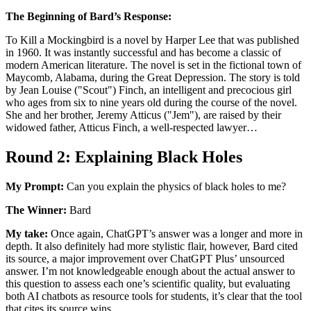
The Beginning of Bard’s Response:
To Kill a Mockingbird is a novel by Harper Lee that was published
in 1960. It was instantly successful and has become a classic of
modern American literature. The novel is set in the fictional town of
Maycomb, Alabama, during the Great Depression. The story is told
by Jean Louise ("Scout") Finch, an intelligent and precocious girl
who ages from six to nine years old during the course of the novel.
She and her brother, Jeremy Atticus ("Jem"), are raised by their
widowed father, Atticus Finch, a well-respected lawyer…
Round 2: Explaining Black Holes
My Prompt:
Can you explain the physics of black holes to me?
The Winner:
Bard
My take:
Once again, ChatGPT’s answer was a longer and more in
depth. It also definitely had more stylistic flair, however, Bard cited
its source, a major improvement over ChatGPT Plus’ unsourced
answer. I’m not knowledgeable enough about the actual answer to
this question to assess each one’s scientific quality, but evaluating
both AI chatbots as resource tools for students, it’s clear that the tool
that cites its source wins.