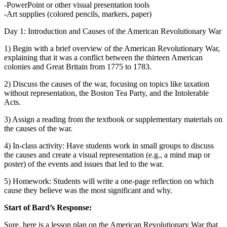
-PowerPoint or other visual presentation tools
-Art supplies (colored pencils, markers, paper)
Day 1: Introduction and Causes of the American Revolutionary War
1) Begin with a brief overview of the American Revolutionary War,
explaining that it was a conflict between the thirteen American
colonies and Great Britain from 1775 to 1783.
2) Discuss the causes of the war, focusing on topics like taxation
without representation, the Boston Tea Party, and the Intolerable
Acts.
3) Assign a reading from the textbook or supplementary materials on
the causes of the war.
4) In-class activity: Have students work in small groups to discuss
the causes and create a visual representation (e.g., a mind map or
poster) of the events and issues that led to the war.
5) Homework: Students will write a one-page reflection on which
cause they believe was the most significant and why.
Start of Bard’s Response:
Sure, here is a lesson plan on the American Revolutionary War that