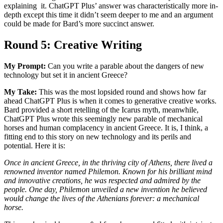
explaining it. ChatGPT Plus’ answer was characteristically more in-
depth except this time it didn’t seem deeper to me and an argument
could be made for Bard’s more succinct answer.
Round 5: Creative Writing
My Prompt:
Can you write a parable about the dangers of new
technology but set it in ancient Greece?
My Take:
This was the most lopsided round and shows how far
ahead ChatGPT Plus is when it comes to generative creative works.
Bard provided a short retelling of the Icarus myth, meanwhile,
ChatGPT Plus wrote this seemingly new parable of mechanical
horses and human complacency in ancient Greece. It is, I think, a
fitting end to this story on new technology and its perils and
potential. Here it is:
Once in ancient Greece, in the thriving city of Athens, there lived a
renowned inventor named Philemon. Known for his brilliant mind
and innovative creations, he was respected and admired by the
people. One day, Philemon unveiled a new invention he believed
would change the lives of the Athenians forever: a mechanical
horse.