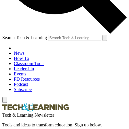
Search Tech & Learning
News
How To
Classroom Tools
Leadership
Events
PD Resources
Podcast
Subscribe
Tech & Learning Newsletter
Tools and ideas to transform education. Sign up below.