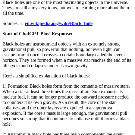
Black holes are one of the most fascinating objects in the universe.
They are still a mystery to us, but we are learning more about them
all the time.
Sources: 1.
en.wikipedia.org/wiki/Black_hole
Start of ChatGPT Plus’ Response:
Black holes are astronomical objects with an extremely strong
gravitational pull, so powerful that nothing, not even light, can
escape from it once it crosses a certain boundary called the event
horizon. They are formed when a massive star reaches the end of its
life cycle and collapses under its own gravity.
Here's a simplified explanation of black holes:
1) Formation: Black holes form from the remnants of massive stars.
When a star at least three times the mass of our Sun exhausts its
nuclear fuel, it can no longer produce the outward pressure needed
to counteract its own gravity. As a result, the core of the star
collapses, and the outer layers are expelled in a supernova
explosion. If the core's mass is large enough, the gravitational pull
becomes so strong that it continues to collapse until it forms a black
hole.
2) Anatomy: A black hole has three main components: the event