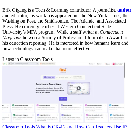
Erik Ofgang is a Tech & Learning contributor. A journalist,
author
and educator, his work has appeared in The New York Times, the
Washington Post, the Smithsonian, The Atlantic, and Associated
Press. He currently teaches at Western Connecticut State
University’s MFA program. While a staff writer at
Connecticut
Magazine
he won a Society of Professional Journalism Award for
his education reporting. He is interested in how humans learn and
how technology can make that more effective.
Latest in Classroom Tools
Classroom Tools
What is CK-12 and How Can Teachers Use It?