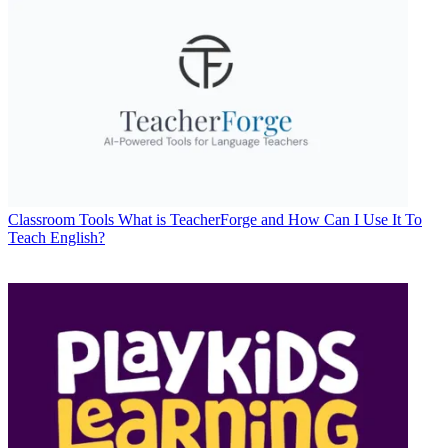
Classroom Tools
What is TeacherForge and How Can I Use It To
Teach English?