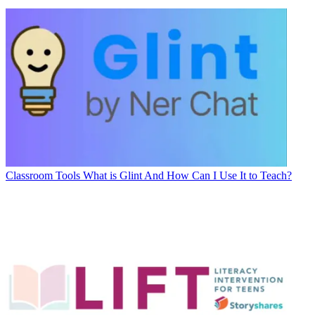
Classroom Tools
What is Glint And How Can I Use It to Teach?