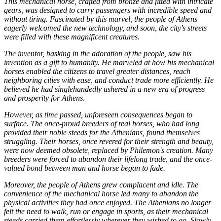
This mechanical horse, crafted from bronze and fitted with intricate
gears, was designed to carry passengers with incredible speed and
without tiring. Fascinated by this marvel, the people of Athens
eagerly welcomed the new technology, and soon, the city's streets
were filled with these magnificent creatures.
The inventor, basking in the adoration of the people, saw his
invention as a gift to humanity. He marveled at how his mechanical
horses enabled the citizens to travel greater distances, reach
neighboring cities with ease, and conduct trade more efficiently. He
believed he had singlehandedly ushered in a new era of progress
and prosperity for Athens.
However, as time passed, unforeseen consequences began to
surface. The once-proud breeders of real horses, who had long
provided their noble steeds for the Athenians, found themselves
struggling. Their horses, once revered for their strength and beauty,
were now deemed obsolete, replaced by Philemon's creation. Many
breeders were forced to abandon their lifelong trade, and the once-
valued bond between man and horse began to fade.
Moreover, the people of Athens grew complacent and idle. The
convenience of the mechanical horse led many to abandon the
physical activities they had once enjoyed. The Athenians no longer
felt the need to walk, run or engage in sports, as their mechanical
steeds carried them effortlessly wherever they wished to go. Slowly,