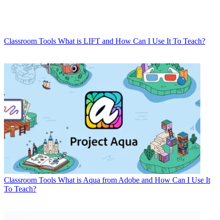
Classroom Tools
What is LIFT and How Can I Use It To Teach?
Classroom Tools
What is Aqua from Adobe and How Can I Use It
To Teach?