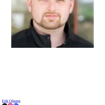
Erik Ofgang