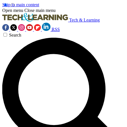
Skip to main content
Open menu
Close main menu
Tech & Learning
RSS
Search