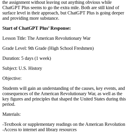
the assignment without leaving out anything obvious while
ChatGPT Plus seems to go the extra mile. Both are still kind of
surface level in their approach, but ChatGPT Plus is going deeper
and providing more substance.
Start of ChatGPT Plus’ Response:
Lesson Title: The American Revolutionary War
Grade Level: 9th Grade (High School Freshmen)
Duration: 5 days (1 week)
Subject: U.S. History
Objective:
Students will gain an understanding of the causes, key events, and
consequences of the American Revolutionary War, as well as the
key figures and principles that shaped the United States during this
period.
Materials:
-Textbook or supplementary readings on the American Revolution
-Access to internet and library resources