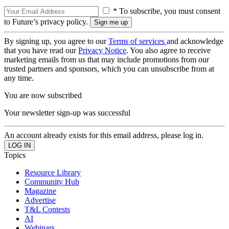
* To subscribe, you must consent
to Future’s privacy policy.
By signing up, you agree to our
Terms of services
and acknowledge
that you have read our
Privacy Notice
. You also agree to receive
marketing emails from us that may include promotions from our
trusted partners and sponsors, which you can unsubscribe from at
any time.
You are now subscribed
Your newsletter sign-up was successful
An account already exists for this email address, please log in.
Topics
Resource Library
Community Hub
Magazine
Advertise
T&L Contests
AI
Webinars