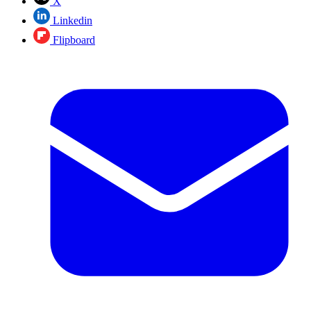
X
Linkedin
Flipboard