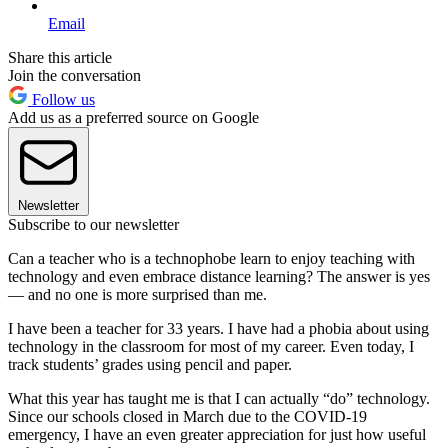
Email
Share this article
Join the conversation
Follow us
Add us as a preferred source on Google
Newsletter
Subscribe to our newsletter
Can a teacher who is a technophobe learn to enjoy teaching with
technology and even embrace distance learning? The answer is yes
— and no one is more surprised than me.
I have been a teacher for 33 years. I have had a phobia about using
technology in the classroom for most of my career. Even today, I
track students’ grades using pencil and paper.
What this year has taught me is that I can actually “do” technology.
Since our schools closed in March due to the COVID-19
emergency, I have an even greater appreciation for just how useful