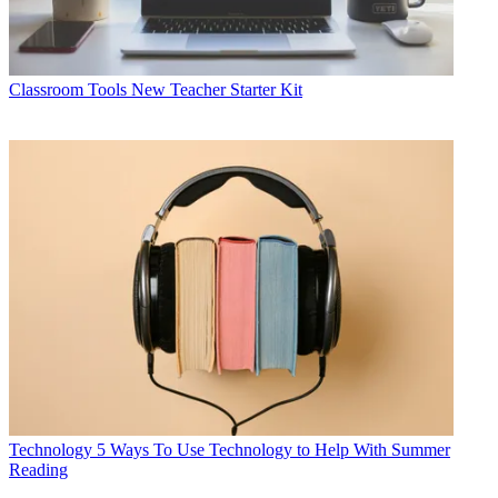
Classroom Tools
New Teacher Starter Kit
Technology
5 Ways To Use Technology to Help With Summer
Reading