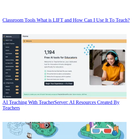
Classroom Tools
What is LIFT and How Can I Use It To Teach?
AI
Teaching With TeacherServer: AI Resources Created By
Teachers