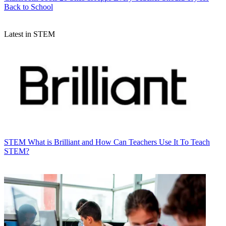
Back to School
Latest in STEM
STEM
What is Brilliant and How Can Teachers Use It To Teach
STEM?