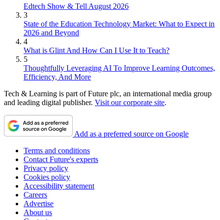
Edtech Show & Tell August 2026
3
State of the Education Technology Market: What to Expect in
2026 and Beyond
4
What is Glint And How Can I Use It to Teach?
5
Thoughtfully Leveraging AI To Improve Learning Outcomes,
Efficiency, And More
Tech & Learning is part of Future plc, an international media group
and leading digital publisher.
Visit our corporate site
.
Add as a preferred source on Google
Terms and conditions
Contact Future's experts
Privacy policy
Cookies policy
Accessibility statement
Careers
Advertise
About us