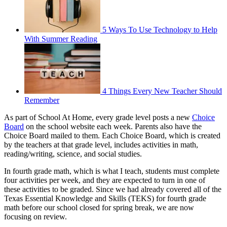
5 Ways To Use Technology to Help
With Summer Reading
4 Things Every New Teacher Should
Remember
As part of School At Home, every grade level posts a new
Choice
Board
on the school website each week. Parents also have the
Choice Board mailed to them. Each Choice Board, which is created
by the teachers at that grade level, includes activities in math,
reading/writing, science, and social studies.
In fourth grade math, which is what I teach, students must complete
four activities per week, and they are expected to turn in one of
these activities to be graded. Since we had already covered all of the
Texas Essential Knowledge and Skills (TEKS) for fourth grade
math before our school closed for spring break, we are now
focusing on review.