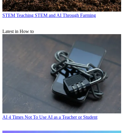
STEM
Teaching STEM and AI Through Farming
Latest in How to
AI
4 Times Not To Use AI as a Teacher or Student