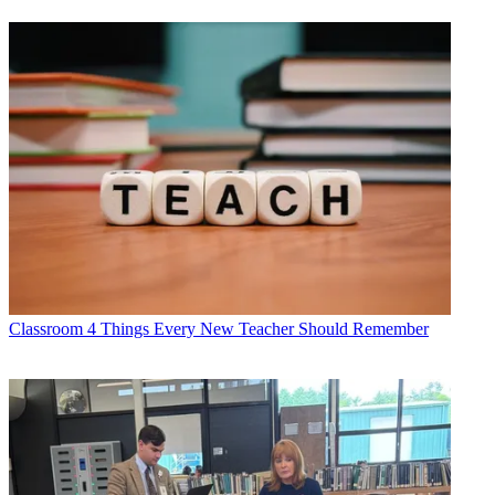
Classroom
4 Things Every New Teacher Should Remember