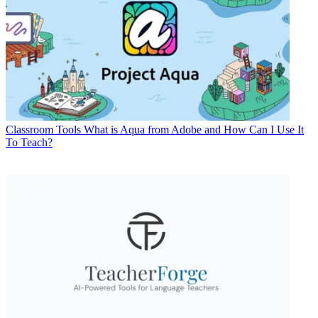
Classroom Tools
What is Aqua from Adobe and How Can I Use It
To Teach?