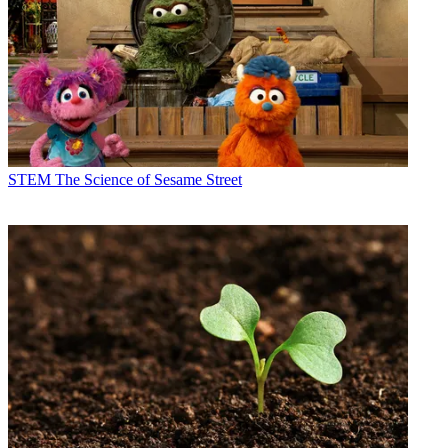
STEM
The Science of Sesame Street