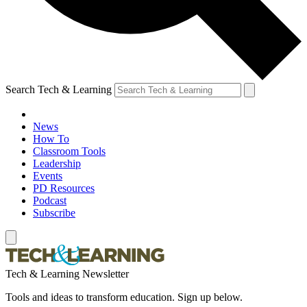
Search Tech & Learning
News
How To
Classroom Tools
Leadership
Events
PD Resources
Podcast
Subscribe
Tech & Learning Newsletter
Tools and ideas to transform education. Sign up below.