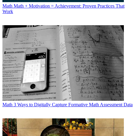
Math
Math + Motivation = Achievement: Proven Practices That
Work
Math
3 Ways to Digitally Capture Formative Math Assessment Data