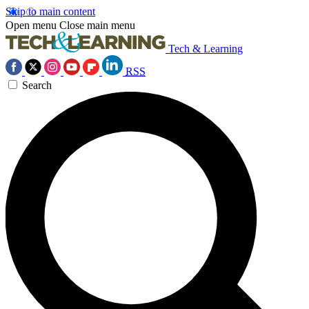
Skip to main content
Open menu
Close main menu
Tech & Learning
RSS
Search