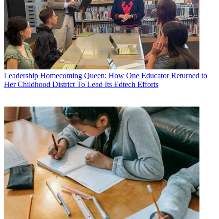
Leadership
Homecoming Queen: How One Educator Returned to
Her Childhood District To Lead Its Edtech Efforts