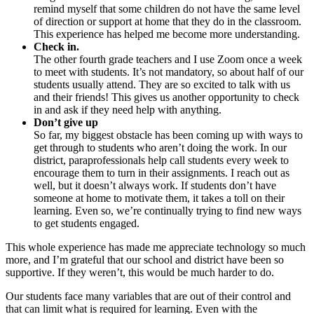
remind myself that some children do not have the same level
of direction or support at home that they do in the classroom.
This experience has helped me become more understanding.
Check in.
The other fourth grade teachers and I use Zoom once a week
to meet with students. It’s not mandatory, so about half of our
students usually attend. They are so excited to talk with us
and their friends! This gives us another opportunity to check
in and ask if they need help with anything.
Don’t give up
So far, my biggest obstacle has been coming up with ways to
get through to students who aren’t doing the work. In our
district, paraprofessionals help call students every week to
encourage them to turn in their assignments. I reach out as
well, but it doesn’t always work. If students don’t have
someone at home to motivate them, it takes a toll on their
learning. Even so, we’re continually trying to find new ways
to get students engaged.
This whole experience has made me appreciate technology so much
more, and I’m grateful that our school and district have been so
supportive. If they weren’t, this would be much harder to do.
Our students face many variables that are out of their control and
that can limit what is required for learning. Even with the