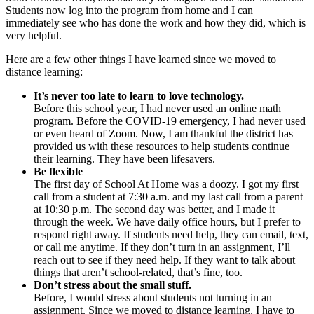
Students now log into the program from home and I can
immediately see who has done the work and how they did, which is
very helpful.
Here are a few other things I have learned since we moved to
distance learning:
It’s never too late to learn to love technology.
Before this school year, I had never used an online math
program. Before the COVID-19 emergency, I had never used
or even heard of Zoom. Now, I am thankful the district has
provided us with these resources to help students continue
their learning. They have been lifesavers.
Be flexible
The first day of School At Home was a doozy. I got my first
call from a student at 7:30 a.m. and my last call from a parent
at 10:30 p.m. The second day was better, and I made it
through the week. We have daily office hours, but I prefer to
respond right away. If students need help, they can email, text,
or call me anytime. If they don’t turn in an assignment, I’ll
reach out to see if they need help. If they want to talk about
things that aren’t school-related, that’s fine, too.
Don’t stress about the small stuff.
Before, I would stress about students not turning in an
assignment. Since we moved to distance learning, I have to