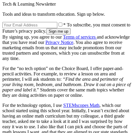
Tech & Learning Newsletter
Tools and ideas to transform education. Sign up below.
* To subscribe, you must consent to
Future’s privacy policy.
By signing up, you agree to our
Terms of services
and acknowledge
that you have read our
Privacy Notice
. You also agree to receive
marketing emails from us that may include promotions from our
trusted partners and sponsors, which you can unsubscribe from at
any time.
For the “no tech option” on the Choice Board, I offer paper-and-
pencil activities. For example, to review a lesson on area and
perimeter, I will ask students to:
“Find the area and perimeter of
your living room, bedroom, and bathroom. Draw it out on a piece of
paper and label it
.” Students cover the same math topics whether
they are doing activities on paper or online.
For the technology option, I use
STEMscopes Math
, which our
school started using this school year. Initially, I wasn’t excited about
having an online math curriculum but my colleague, a third grade
teacher, asked me to take a look at it and I was surprised by how
easy it was to use. I also like that I can pick and choose the parts of
math lessons I want, and that they are aligned to our state standards.