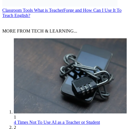
Classroom Tools
What is TeacherForge and How Can I Use It To
Teach English?
MORE FROM TECH & LEARNING...
1
4 Times Not To Use AI as a Teacher or Student
2