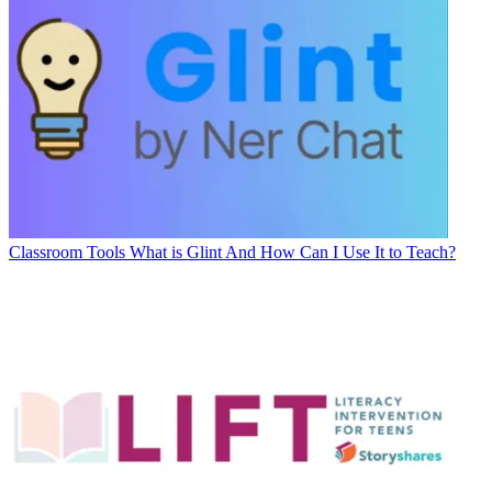
Classroom Tools
What is Glint And How Can I Use It to Teach?