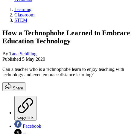
Learning
Classroom
STEM
How a Technophobe Learned to Embrace
Education Technology
By
Tana Schilling
Published
5 May 2020
Can a teacher who is a technophobe learn to enjoy teaching with
technology and even embrace distance learning?
Share
Copy link
Facebook