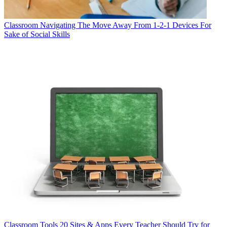
Classroom
Navigating The Move Away From 1-2-1 Devices For
Sake of Social Skills
Classroom Tools
20 Sites & Apps Every Teacher Should Try for