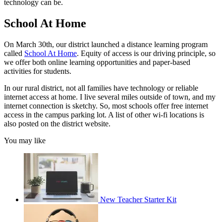
technology can be.
School At Home
On March 30th, our district launched a distance learning program
called
School At Home
. Equity of access is our driving principle, so
we offer both online learning opportunities and paper-based
activities for students.
In our rural district, not all families have technology or reliable
internet access at home. I live several miles outside of town, and my
internet connection is sketchy. So, most schools offer free internet
access in the campus parking lot. A list of other wi-fi locations is
also posted on the district website.
You may like
New Teacher Starter Kit