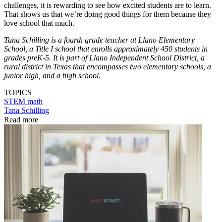
challenges, it is rewarding to see how excited students are to learn.
That shows us that we’re doing good things for them because they
love school that much.
Tana Schilling is a fourth grade teacher at Llano Elementary
School, a Title I school that enrolls approximately 450 students in
grades preK-5. It is part of Llano Independent School District, a
rural district in Texas that encompasses two elementary schools, a
junior high, and a high school.
TOPICS
STEM
math
Tana Schilling
Read more