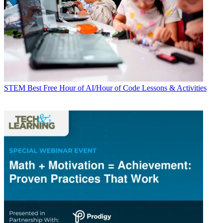
STEM
Best Free Hour of AI/Hour of Code Lessons & Activities